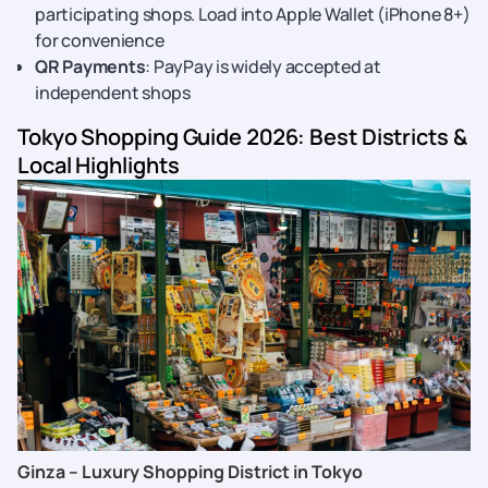
participating shops. Load into Apple Wallet (iPhone 8+)
for convenience
QR Payments
: PayPay is widely accepted at
independent shops
Tokyo Shopping Guide 2026: Best Districts &
Local Highlights
Ginza – Luxury Shopping District in Tokyo