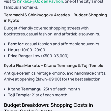
visit to
Kinkaku-ji Golden Pavilion
, one of the city's most
famous landmarks.
Teramachi & Shinkyogoku Arcades – Budget Shopping
in Kyoto
Budget-friendly covered shopping streets with
bookstores, casual fashion, and affordable souvenirs.
Best for
: casual fashion and affordable souvenirs.
Hours
: 10:00–20:00
Price Range
: Low (¥500–¥5,000)
Kyoto Flea Markets – Kitano Tenmangu & Toji Temple
Antique ceramics, vintage kimono, and handmade crafts.
Arrive at opening (dawn–09:00) for the best selection.
Kitano Tenmangu
: 25th of each month
Toji Temple
: 21st of each month
Budget Breakdown: Shopping Costs in