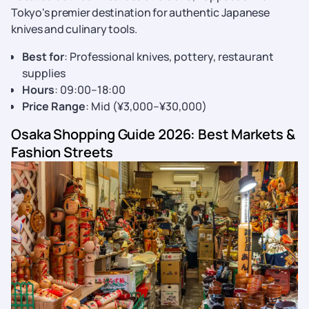
Tokyo's premier destination for authentic Japanese
knives and culinary tools.
Best for
: Professional knives, pottery, restaurant
supplies
Hours
: 09:00–18:00
Price Range
: Mid (¥3,000–¥30,000)
Osaka Shopping Guide 2026: Best Markets &
Fashion Streets