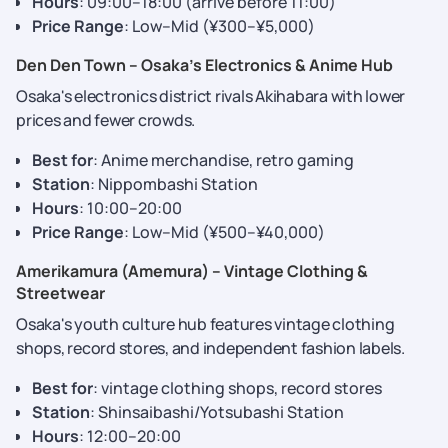
Hours
: 09:00–18:00 (arrive before 11:00)
Price Range
: Low–Mid (¥300–¥5,000)
Den Den Town – Osaka’s Electronics & Anime Hub
Osaka's electronics district rivals Akihabara with lower
prices and fewer crowds.
Best for
: Anime merchandise, retro gaming
Station
: Nippombashi Station
Hours
: 10:00–20:00
Price Range
: Low–Mid (¥500–¥40,000)
Amerikamura (Amemura) – Vintage Clothing &
Streetwear
Osaka's youth culture hub features vintage clothing
shops, record stores, and independent fashion labels.
Best for
: vintage clothing shops, record stores
Station
: Shinsaibashi/Yotsubashi Station
Hours
: 12:00–20:00