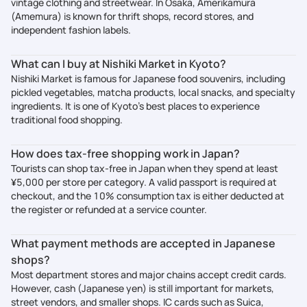
vintage clothing and streetwear. In Osaka, Amerikamura
(Amemura) is known for thrift shops, record stores, and
independent fashion labels.
What can I buy at Nishiki Market in Kyoto?
Nishiki Market is famous for Japanese food souvenirs, including
pickled vegetables, matcha products, local snacks, and specialty
ingredients. It is one of Kyoto’s best places to experience
traditional food shopping.
How does tax-free shopping work in Japan?
Tourists can shop tax-free in Japan when they spend at least
¥5,000 per store per category. A valid passport is required at
checkout, and the 10% consumption tax is either deducted at
the register or refunded at a service counter.
What payment methods are accepted in Japanese
shops?
Most department stores and major chains accept credit cards.
However, cash (Japanese yen) is still important for markets,
street vendors, and smaller shops. IC cards such as Suica,