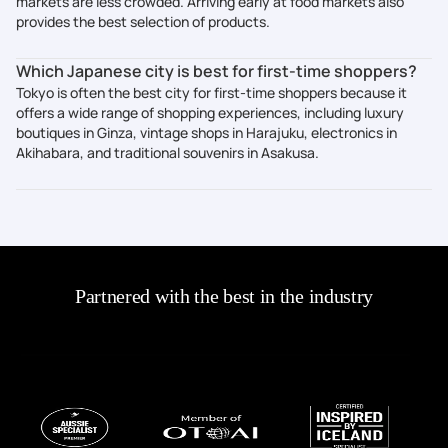
markets are less crowded. Arriving early at food markets also
provides the best selection of products.
Which Japanese city is best for first-time shoppers?
Tokyo is often the best city for first-time shoppers because it
offers a wide range of shopping experiences, including luxury
boutiques in Ginza, vintage shops in Harajuku, electronics in
Akihabara, and traditional souvenirs in Asakusa.
Partnered with the best in the industry