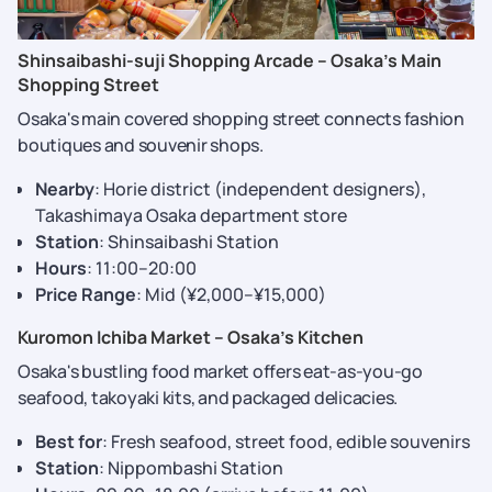
Shinsaibashi-suji Shopping Arcade – Osaka’s Main
Shopping Street
Osaka's main covered shopping street connects fashion
boutiques and souvenir shops.
Nearby
: Horie district (independent designers),
Takashimaya Osaka department store
Station
: Shinsaibashi Station
Hours
: 11:00–20:00
Price Range
: Mid (¥2,000–¥15,000)
Kuromon Ichiba Market – Osaka’s Kitchen
Osaka's bustling food market offers eat-as-you-go
seafood, takoyaki kits, and packaged delicacies.
Best for
: Fresh seafood, street food, edible souvenirs
Station
: Nippombashi Station