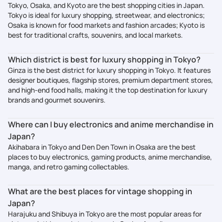
Tokyo, Osaka, and Kyoto are the best shopping cities in Japan.
Tokyo is ideal for luxury shopping, streetwear, and electronics;
Osaka is known for food markets and fashion arcades; Kyoto is
best for traditional crafts, souvenirs, and local markets.
Which district is best for luxury shopping in Tokyo?
Ginza is the best district for luxury shopping in Tokyo. It features
designer boutiques, flagship stores, premium department stores,
and high-end food halls, making it the top destination for luxury
brands and gourmet souvenirs.
Where can I buy electronics and anime merchandise in
Japan?
Akihabara in Tokyo and Den Den Town in Osaka are the best
places to buy electronics, gaming products, anime merchandise,
manga, and retro gaming collectables.
What are the best places for vintage shopping in
Japan?
Harajuku and Shibuya in Tokyo are the most popular areas for