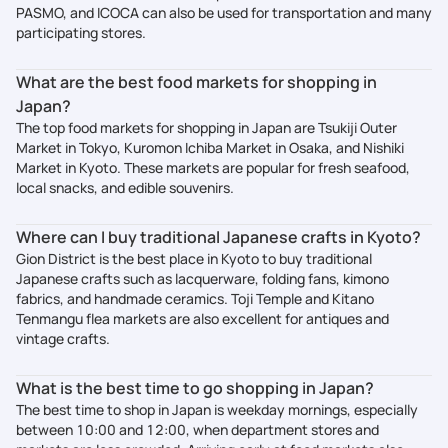
PASMO, and ICOCA can also be used for transportation and many
participating stores.
What are the best food markets for shopping in
Japan?
The top food markets for shopping in Japan are Tsukiji Outer
Market in Tokyo, Kuromon Ichiba Market in Osaka, and Nishiki
Market in Kyoto. These markets are popular for fresh seafood,
local snacks, and edible souvenirs.
Where can I buy traditional Japanese crafts in Kyoto?
Gion District is the best place in Kyoto to buy traditional
Japanese crafts such as lacquerware, folding fans, kimono
fabrics, and handmade ceramics. Toji Temple and Kitano
Tenmangu flea markets are also excellent for antiques and
vintage crafts.
What is the best time to go shopping in Japan?
The best time to shop in Japan is weekday mornings, especially
between 10:00 and 12:00, when department stores and