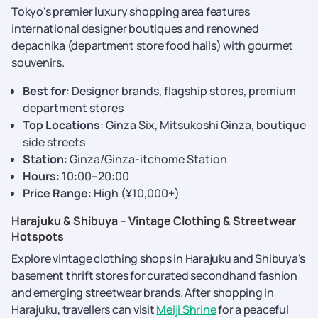
Tokyo's premier luxury shopping area features
international designer boutiques and renowned
depachika (department store food halls) with gourmet
souvenirs.
Best for
: Designer brands, flagship stores, premium
department stores
Top Locations
: Ginza Six, Mitsukoshi Ginza, boutique
side streets
Station
: Ginza/Ginza-itchome Station
Hours
: 10:00–20:00
Price Range
: High (¥10,000+)
Harajuku & Shibuya – Vintage Clothing & Streetwear
Hotspots
Explore vintage clothing shops in Harajuku and Shibuya's
basement thrift stores for curated secondhand fashion
and emerging streetwear brands. After shopping in
Harajuku, travellers can visit
Meiji Shrine
for a peaceful