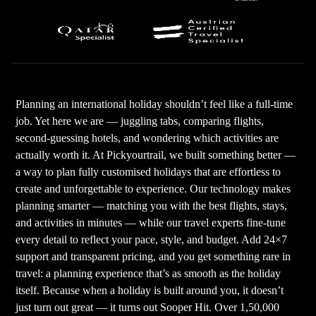
Planning an international holiday shouldn’t feel like a full-time
job. Yet here we are — juggling tabs, comparing flights,
second-guessing hotels, and wondering which activities are
actually worth it. At Pickyourtrail, we built something better —
a way to plan fully customised holidays that are effortless to
create and unforgettable to experience. Our technology makes
planning smarter — matching you with the best flights, stays,
and activities in minutes — while our travel experts fine-tune
every detail to reflect your pace, style, and budget. Add 24×7
support and transparent pricing, and you get something rare in
travel: a planning experience that’s as smooth as the holiday
itself. Because when a holiday is built around you, it doesn’t
just turn out great — it turns out Sooper Hit. Over 1,50,000