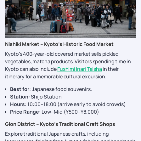
Nishiki Market – Kyoto’s Historic Food Market
Kyoto's 400-year-old covered market sells pickled
vegetables, matcha products. Visitors spending time in
Kyoto can also include
Fushimi Inari Taisha
in their
itinerary for a memorable cultural excursion.
Best for
: Japanese food souvenirs.
Station
: Shijo Station
Hours
: 10:00–18:00 (arrive early to avoid crowds)
Price Range
: Low–Mid (¥500–¥8,000)
Gion District – Kyoto’s Traditional Craft Shops
Explore traditional Japanese crafts, including