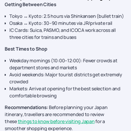
Getting Between Cities
Tokyo ↔ Kyoto: 2.5 hours via Shinkansen (bullet train)
Osaka ↔ Kyoto: 30–90 minutes via JR/private rail
IC Cards: Suica, PASMO, and ICOCA work across all
three cities for trains and buses
Best Times to Shop
Weekday mornings (10:00–12:00): Fewer crowds at
department stores and markets
Avoid weekends: Major tourist districts get extremely
crowded
Markets: Arrive at opening for the best selection and
comfortable browsing
Recommendations:
Before planning your Japan
itinerary, travellers are recommended to review
these
things to know before visiting Japan
for a
smoother shopping experience.