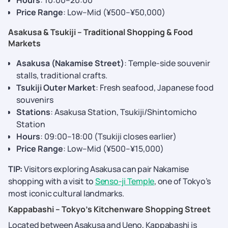
Hours
: 10:00–20:00
Price Range
: Low–Mid (¥500–¥50,000)
Asakusa & Tsukiji – Traditional Shopping & Food
Markets
Asakusa (Nakamise Street)
: Temple-side souvenir
stalls, traditional crafts.
Tsukiji Outer Market
: Fresh seafood, Japanese food
souvenirs
Stations
: Asakusa Station, Tsukiji/Shintomicho
Station
Hours
: 09:00–18:00 (Tsukiji closes earlier)
Price Range
: Low–Mid (¥500–¥15,000)
TIP:
Visitors exploring Asakusa can pair Nakamise
shopping with a visit to
Senso-ji Temple
, one of Tokyo’s
most iconic cultural landmarks.
Kappabashi – Tokyo’s Kitchenware Shopping Street
Located between Asakusa and Ueno, Kappabashi is