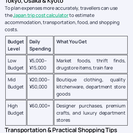
Tokyo, Osaka & Kyoto
To plan expenses more accurately, travellers can use
the
Japan trip cost calculator
to estimate
accommodation, transportation, food, and shopping
costs.
Budget
Daily
What You Get
Level
Spending
Low
¥5,000–
Market foods, thrift finds,
Budget
¥15,000
drugstore items, train fare
Mid
¥20,000–
Boutique clothing, quality
Budget
¥50,000
kitchenware, department store
goods
High
¥60,000+
Designer purchases, premium
Budget
crafts, and luxury department
stores
Transportation & Practical Shopping Tips