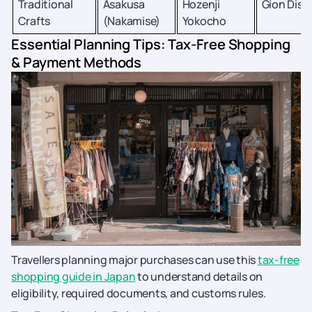
Traditional
Asakusa
Hozenji
Gion Distr
Crafts
(Nakamise)
Yokocho
Essential Planning Tips: Tax-Free Shopping
& Payment Methods
Travellers planning major purchases can use this
tax-free
shopping guide in Japan
to understand details on
eligibility, required documents, and customs rules.