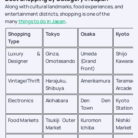
Along with cultural landmarks, food experiences, and
entertainment districts, shopping is one of the
many
things to do in Japan
.
Shopping
Tokyo
Osaka
Kyoto
Type
Luxury &
Ginza,
Umeda
Shijo
Designer
Omotesando
(Grand
Kawarama
Front)
Vintage/Thrift
Harajuku,
Amerikamura
Teramach
Shibuya
Arcade
Electronics
Akihabara
Den Den
Kyoto
Town
Station
Food Markets
Tsukiji Outer
Kuromon
Nishiki
Market
Ichiba
Market