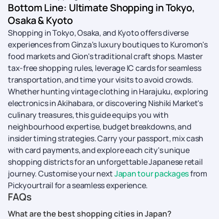
Bottom Line: Ultimate Shopping in Tokyo,
Osaka & Kyoto
Shopping in Tokyo, Osaka, and Kyoto offers diverse
experiences from Ginza's luxury boutiques to Kuromon's
food markets and Gion's traditional craft shops. Master
tax-free shopping rules, leverage IC cards for seamless
transportation, and time your visits to avoid crowds.
Whether hunting vintage clothing in Harajuku, exploring
electronics in Akihabara, or discovering Nishiki Market's
culinary treasures, this guide equips you with
neighbourhood expertise, budget breakdowns, and
insider timing strategies. Carry your passport, mix cash
with card payments, and explore each city's unique
shopping districts for an unforgettable Japanese retail
journey. Customise your next
Japan tour packages
from
Pickyourtrail for a seamless experience.
FAQs
What are the best shopping cities in Japan?