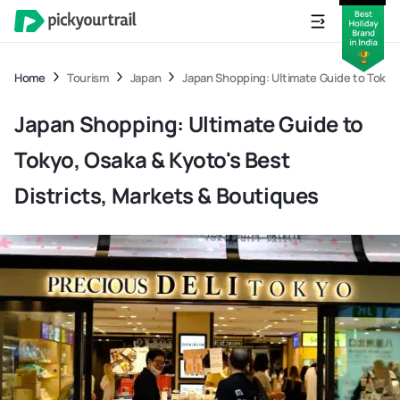
Home
Tourism
Japan
Japan Shopping: Ultimate Guide to Tokyo,
Japan Shopping: Ultimate Guide to
Tokyo, Osaka & Kyoto's Best
Districts, Markets & Boutiques