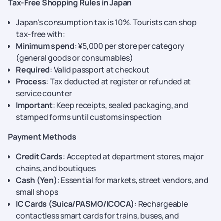
Tax-Free Shopping Rules in Japan
Japan's consumption tax is 10%. Tourists can shop
tax-free with:
Minimum spend
: ¥5,000 per store per category
(general goods or consumables)
Required
: Valid passport at checkout
Process
: Tax deducted at register or refunded at
service counter
Important
: Keep receipts, sealed packaging, and
stamped forms until customs inspection
Payment Methods
Credit Cards
: Accepted at department stores, major
chains, and boutiques
Cash (Yen)
: Essential for markets, street vendors, and
small shops
IC Cards (Suica/PASMO/ICOCA)
: Rechargeable
contactless smart cards for trains, buses, and