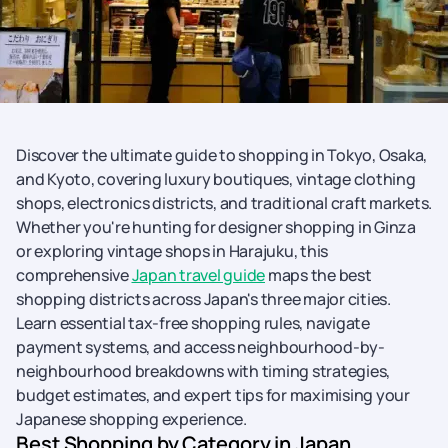
Discover the ultimate guide to shopping in Tokyo, Osaka,
and Kyoto, covering luxury boutiques, vintage clothing
shops, electronics districts, and traditional craft markets.
Whether you're hunting for designer shopping in Ginza
or exploring vintage shops in Harajuku, this
comprehensive
Japan travel guide
maps the best
shopping districts across Japan's three major cities.
Learn essential tax-free shopping rules, navigate
payment systems, and access neighbourhood-by-
neighbourhood breakdowns with timing strategies,
budget estimates, and expert tips for maximising your
Japanese shopping experience.
Best Shopping by Category in Japan