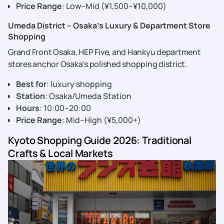
Price Range
: Low–Mid (¥1,500–¥10,000)
Umeda District – Osaka’s Luxury & Department Store
Shopping
Grand Front Osaka, HEP Five, and Hankyu department
stores anchor Osaka's polished shopping district.
Best for
: luxury shopping
Station
: Osaka/Umeda Station
Hours
: 10:00–20:00
Price Range
: Mid–High (¥5,000+)
Kyoto Shopping Guide 2026: Traditional
Crafts & Local Markets