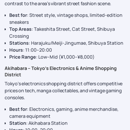
contrast to the area’s vibrant street fashion scene.
Best for
: Street style, vintage shops, limited-edition
sneakers
Top Areas
: Takeshita Street, Cat Street, Shibuya
Crossing
Stations
: Harajuku/Meiji-Jingumae, Shibuya Station
Hours
: 11:00–20:00
Price Range
: Low–Mid (¥1,000–¥8,000)
Akihabara – Tokyo’s Electronics & Anime Shopping
District
Tokyo's electronics shopping district offers competitive
prices on tech, manga collectables, and vintage gaming
consoles.
Best for
: Electronics, gaming, anime merchandise,
camera equipment
Station
: Akihabara Station