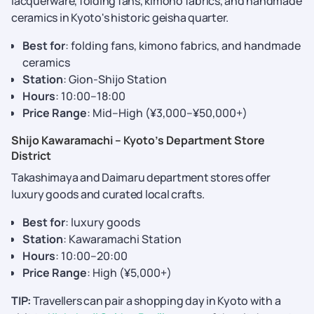
lacquerware, folding fans, kimono fabrics, and handmade
ceramics in Kyoto's historic geisha quarter.
Best for
: folding fans, kimono fabrics, and handmade
ceramics
Station
: Gion-Shijo Station
Hours
: 10:00–18:00
Price Range
: Mid–High (¥3,000–¥50,000+)
Shijo Kawaramachi – Kyoto’s Department Store
District
Takashimaya and Daimaru department stores offer
luxury goods and curated local crafts.
Best for
: luxury goods
Station
: Kawaramachi Station
Hours
: 10:00–20:00
Price Range
: High (¥5,000+)
TIP:
Travellers can pair a shopping day in Kyoto with a