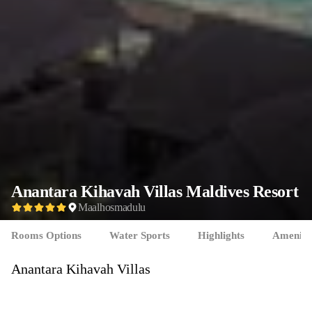
Anantara Kihavah Villas
Maldives Resort
Maalhosmadulu
Rooms Options
Water Sports
Highlights
Ameniti
Anantara Kihavah Villas