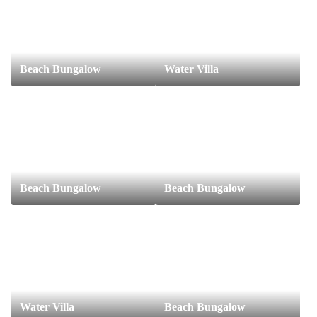
Beach Bungalow
Water Villa
Beach Bungalow
Beach Bungalow
Water Villa
Beach Bungalow