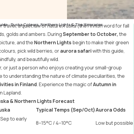
uide : Ruska Colours, Northern Lights & Top Itineraries
travel, a quiet law of nature, ruska (the Finnish word for fall
eds, golds and ambers. During
September to October,
the
 picture, and the
Northern Lights
begin to make their green
 colours, pick wild berries, or
aurora safari
with this guide,
indfully, and beautifully wild.
r, or just a person who enjoys creating your small-group
de to understanding the nature of climate peculiarities, the
vities in Finland
. Experience the magic of
Autumn in
in Lapland.
Ruska & Northern Lights Forecast
uska
Typical Temps (Sep/Oct)
Aurora Odds
 Sep to early
8–15°C / 4–10°C
Low but possible