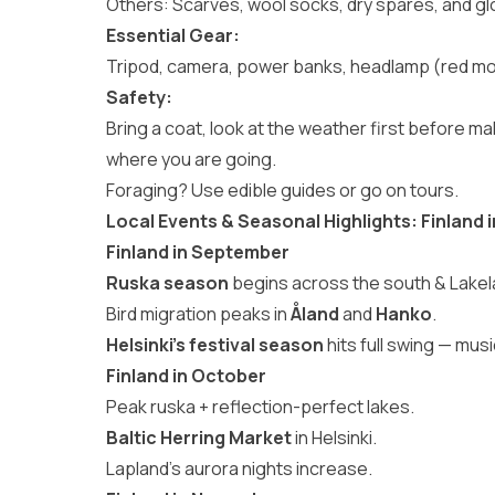
Others: Scarves, wool socks, dry spares, and gl
Essential Gear:
Tripod, camera, power banks, headlamp (red mod
Safety:
Bring a coat, look at the weather first before 
where you are going.
Foraging? Use edible guides or go on tours.
Local Events & Seasonal Highlights: Finlan
Finland in September
Ruska season
begins across the south & Lakel
Bird migration peaks in
Åland
and
Hanko
.
Helsinki’s festival season
hits full swing — mus
Finland in October
Peak ruska + reflection-perfect lakes.
Baltic Herring Market
in Helsinki.
Lapland’s aurora nights increase.