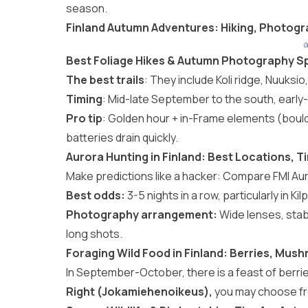
season.
Finland Autumn Adventures: Hiking, Photogr
a
Best Foliage Hikes & Autumn Photography Sp
The best trails
: They include Koli ridge, Nuuksi
Timing
: Mid-late September to the south, early
Pro tip
: Golden hour + in-Frame elements (bould
batteries drain quickly.
Aurora Hunting in Finland: Best Locations, 
Make predictions like a hacker: Compare FMI Au
Best odds:
3-5 nights in a row, particularly in Kilp
Photography arrangement:
Wide lenses, stab
long shots.
Foraging Wild Food in Finland: Berries, Mus
In September-October, there is a feast of berri
Right (Jokamiehenoikeus),
you may choose free