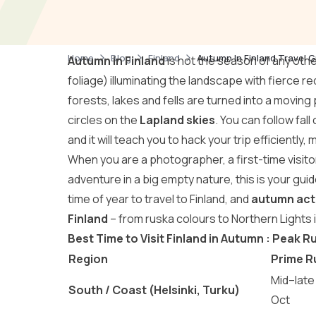
Home
Blog
Finland
Autumn In Finland Travel G
Autumn in Finland
is not the season of any other 
foliage) illuminating the landscape with fierce r
forests, lakes and fells are turned into a moving
circles on the
Lapland skies
. You can follow fall
and it will teach you to hack your trip efficiently, m
When you are a photographer, a first-time visito
adventure in a big empty nature, this is your gui
time of year to travel to Finland, and
autumn acti
Finland
– from ruska colours to Northern Lights 
Best Time to Visit Finland in Autumn : Peak 
Region
Prime R
Mid–late
South / Coast (Helsinki, Turku)
Oct