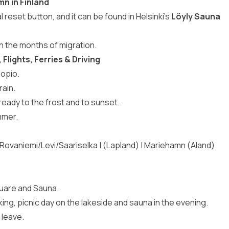
mn in Finland
 reset button, and it can be found in Helsinki’s
Löyly Sauna
n the months of migration.
Flights, Ferries & Driving
uopio.
rain.
eady to the frost and to sunset.
mmer.
| Rovaniemi/Levi/Saariselka | (Lapland) | Mariehamn (Aland).
quare and Sauna.
king, picnic day on the lakeside and sauna in the evening.
 leave.