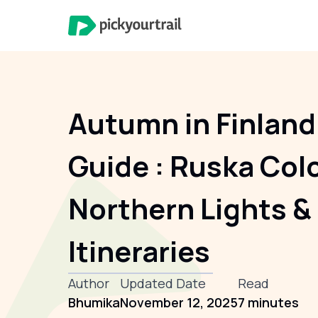
Autumn in Finland
Guide : Ruska Col
Northern Lights &
Itineraries
Author
Updated Date
Read
Bhumika
November 12, 2025
7 minutes