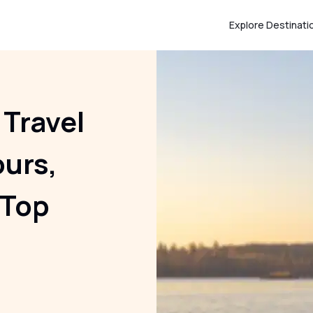
Explore Destinati
 Travel
ours,
 Top