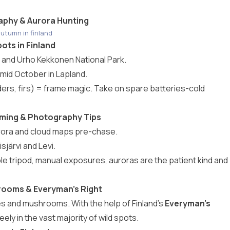
aphy & Aurora Hunting
utumn in finland
ots in Finland
o, and Urho Kekkonen National Park.
-mid October in Lapland.
ers, firs) = frame magic. Take on spare batteries-cold
Timing & Photography Tips
rora and cloud maps pre-chase.
isjärvi and Levi.
le tripod, manual exposures, auroras are the patient kind and
hrooms & Everyman’s Right
es and mushrooms. With the help of Finland’s
Everyman’s
ly in the vast majority of wild spots.