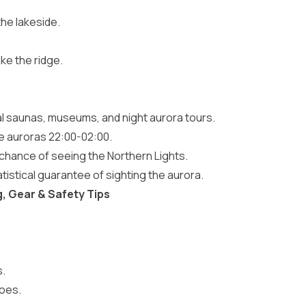
the lakeside.
ike the ridge.
cal saunas, museums, and night aurora tours.
he auroras 22:00-02:00.
 chance of seeing the Northern Lights.
atistical guarantee of sighting the aurora.
g, Gear & Safety Tips
s.
hoes.