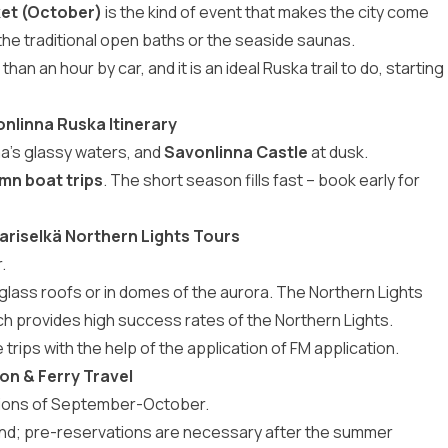
ket (October)
is the kind of event that makes the city come
e the traditional open baths or the seaside saunas.
s than an hour by car, and it is an ideal Ruska trail to do, starting
onlinna Ruska Itinerary
aa’s glassy waters, and
Savonlinna Castle
at dusk.
mn boat trips
. The short season fills fast – book early for
ariselkä Northern Lights Tours
.
 glass roofs or in domes of the aurora. The Northern Lights
ich provides high success rates of the Northern Lights.
trips with the help of the application of FM application.
ion & Ferry Travel
ations of September-October.
land; pre-reservations are necessary after the summer