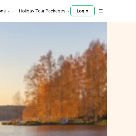
ons
Holiday Tour Packages
Login