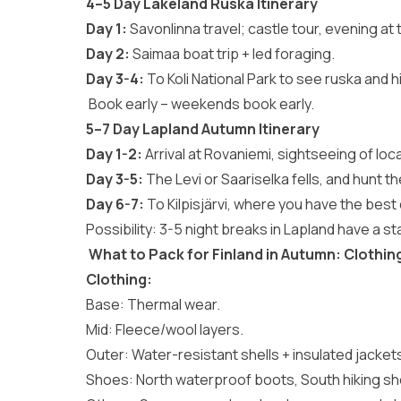
4–5 Day Lakeland Ruska Itinerary
Day 1:
Savonlinna travel; castle tour, evening at 
Day 2:
Saimaa boat trip + led foraging.
Day 3-4:
To Koli National Park to see ruska and h
Book early – weekends book early.
5–7 Day Lapland Autumn Itinerary
Day 1-2:
Arrival at Rovaniemi, sightseeing of lo
Day 3-5:
The Levi or Saariselka fells, and hunt t
Day 6-7:
To Kilpisjärvi, where you have the best
Possibility: 3-5 night breaks in Lapland have a st
What to Pack for Finland in Autumn: Clothin
Clothing:
Base: Thermal wear.
Mid: Fleece/wool layers.
Outer: Water-resistant shells + insulated jacket
Shoes: North waterproof boots, South hiking s