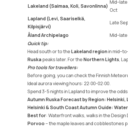
Mid–late
Lakeland (Saimaa, Koli, Savonlinna)
Oct
Lapland (Levi, Saariselkä,
Late Se
Kilpisjärvi)
Åland Archipelago
Mid–late
Quick tip:
Head south or to the
Lakeland region
in mid–to
Ruska
peaks later. For the
Northern Lights
, La
Pro tools for travellers:
Before going, you can check the Finnish Meteorol
Ideal aurora viewing hours: 22:00-02:00.
Spend 3-5 nights in Lapland to improve the odds
Autumn Ruska Forecast by Region: Helsinki,
Helsinki & South Coast Autumn Guide: Water
Best for
: Waterfront walks, walks in the Design 
Porvoo
– the maple leaves and cobblestones p