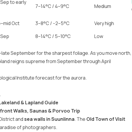
 Sep to early
7–14°C / 4–9°C
Medium
p–mid Oct
3–8°C / −2–5°C
Very high
 Sep
8–14°C / 5–10°C
Low
–late September for the sharpest foliage. As you move north,
pland reigns supreme from September through April
ogical Institute forecast for the aurora.
.
 Lakeland & Lapland Guide
front Walks, Saunas & Porvoo Trip
District and
sea walls in Suunlinna
. The
Old Town of Visit
aradise of photographers.