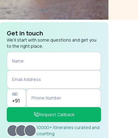
Get in touch
We’ll start with some questions and get you
to the right place.
Name
Email Address
ISD
Phone Number
Request Callback
10000+ itineraries curated and
counting