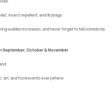
oves.
e), insect repellent, and drybags.
making sudden increases, and never forget to tell somebody
d in September, October & November
and.
ic, art, and food events everywhere.