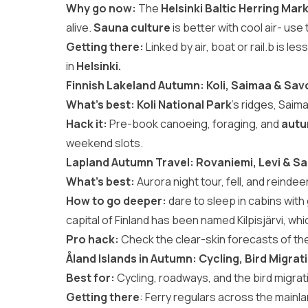
Why go now:
The
Helsinki Baltic Herring Mar
alive.
Sauna culture
is better with cool air- us
Getting there:
Linked by air, boat or rail.b is les
in
Helsinki.
Finnish Lakeland Autumn: Koli, Saimaa & Sav
What’s best:
Koli National Park
’s ridges, Saim
Hack it:
Pre-book canoeing, foraging, and
autu
weekend slots.
Lapland Autumn Travel: Rovaniemi, Levi & Sa
What’s best:
Aurora night tour, fell, and reindeer
How to go deeper:
dare to sleep in cabins with
capital of Finland has been named Kilpisjärvi, wh
Pro hack:
Check the clear-skin forecasts of the 
Åland Islands in Autumn: Cycling, Bird Migrat
Best for:
Cycling, roadways, and the bird migr
Getting there
: Ferry regulars across the main