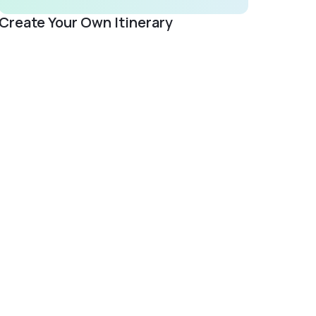
Create Your Own Itinerary