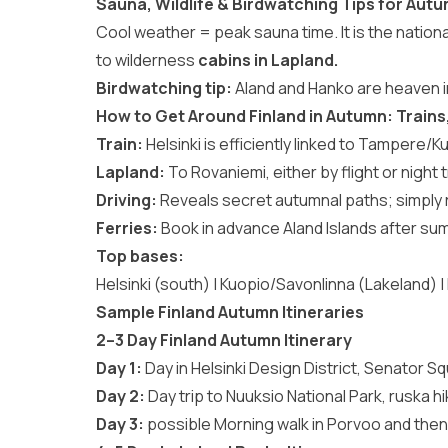
Sauna, Wildlife & Birdwatching Tips for Autu
Cool weather = peak sauna time. It is the national
to wilderness
cabins in Lapland.
Birdwatching tip:
Aland and Hanko are heaven i
How to Get Around Finland in Autumn: Trains, 
Train:
Helsinki is efficiently linked to Tampere/K
Lapland:
To Rovaniemi, either by flight or night t
Driving:
Reveals secret autumnal paths; simply r
Ferries:
Book in advance Aland Islands after su
Top bases:
Helsinki (south) | Kuopio/Savonlinna (Lakeland) 
Sample Finland Autumn Itineraries
2–3 Day Finland Autumn Itinerary
Day 1:
Day in Helsinki Design District, Senator S
Day 2:
Day trip to Nuuksio National Park, ruska hi
Day 3:
possible Morning walk in Porvoo and then