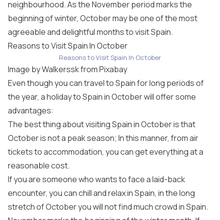
neighbourhood. As the November period marks the
beginning of winter, October may be one of the most
agreeable and delightful months to visit Spain.
Reasons to Visit Spain In October
Reasons to Visit Spain In October
Image by
Walkerssk
from
Pixabay
Even though you can travel to Spain for long periods of
the year, a holiday to Spain in October will offer some
advantages:
The best thing about visiting Spain in October is that
October is not a peak season; In this manner, from air
tickets to accommodation, you can get everything at a
reasonable cost.
If you are someone who wants to face a laid-back
encounter, you can chill and relax in Spain, in the long
stretch of October you will not find much crowd in Spain.