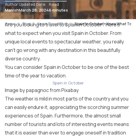
Author
Updated Date
Read
Manish
March 28, 2024
6 minutes
Home
Are you looking to travel to Spain in October? Here’s
Blog
Spain Travel Blog
Spain In October – Know What To Do 
what to expect when you visit Spain in October. From
unique local events to spectacular weather, you really
can’t go wrong with any destination in this beautifully
diverse country.
You can consider Spain in October to be one of the best
time of the year to vacation.
Spain in October
Image by
papagnoc
from
Pixabay
The weather is mild in most parts of the country and you
can easily endure it, appreciating the scorching summer
experiences of Spain. Furthermore, the almost small
number of tourists and lots of interesting events means
that it is easier than ever to engage oneself in tradition