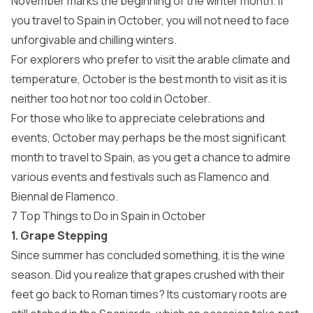
November marks the beginning of the winter month. If
you travel to Spain in October, you will not need to face
unforgivable and chilling winters.
For explorers who prefer to visit the arable climate and
temperature, October is the best month to visit as it is
neither too hot nor too cold in October.
For those who like to appreciate celebrations and
events, October may perhaps be the most significant
month to travel to Spain, as you get a chance to admire
various events and festivals such as Flamenco and
Biennal de Flamenco.
7 Top Things to Do in Spain in October
1. Grape Stepping
Since summer has concluded something, it is the wine
season. Did you realize that grapes crushed with their
feet go back to Roman times? Its customary roots are