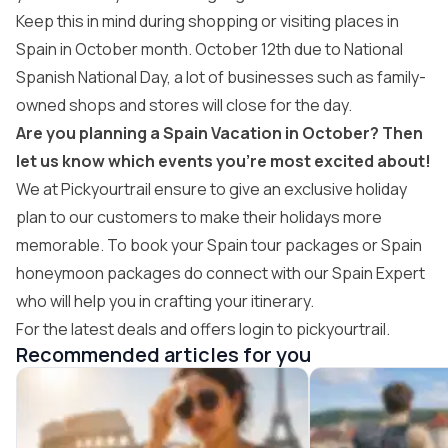
Keep this in mind during shopping or visiting places in
Spain in October month. October 12th due to National
Spanish National Day, a lot of businesses such as family-
owned shops and stores will close for the day.
Are you planning a Spain Vacation in October? Then
let us know which events you’re most excited about!
We at Pickyourtrail ensure to give an exclusive holiday
plan to our customers to make their holidays more
memorable. To book your
Spain tour packages
or
Spain
honeymoon packages
do connect with our Spain Expert
who will help you in crafting your itinerary.
For the latest deals and offers login to pickyourtrail.
Recommended articles for you