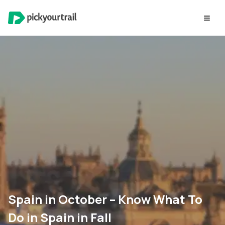
Spain in October – Know What To
Do in Spain in Fall