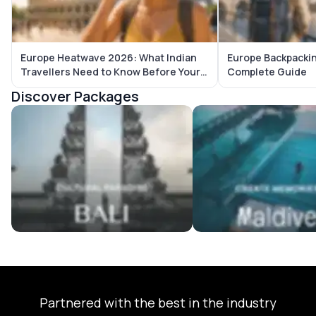
Europe Heatwave 2026: What Indian
Europe Backpackin
Travellers Need to Know Before Your
Complete Guide
Trip
Discover Packages
Bali Tour Packages
Maldives Tour Package
Partnered with the best in the industry