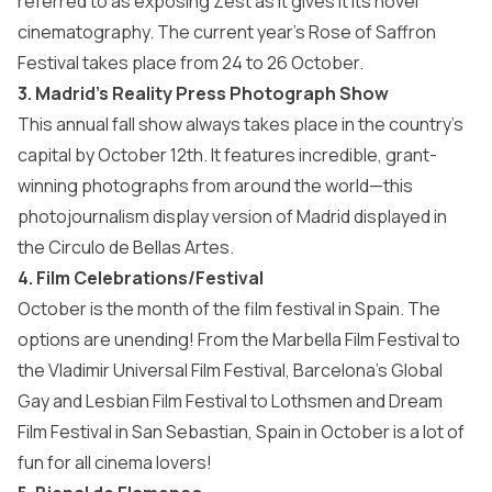
referred to as exposing Zest as it gives it its novel
cinematography. The current year’s Rose of Saffron
Festival takes place from 24 to 26 October.
3. Madrid’s Reality Press Photograph Show
This annual fall show always takes place in the country’s
capital by October 12th. It features incredible, grant-
winning photographs from around the world—this
photojournalism display version of Madrid displayed in
the Circulo de Bellas Artes.
4. Film Celebrations/Festival
October is the month of the film festival in Spain. The
options are unending! From the Marbella Film Festival to
the Vladimir Universal Film Festival, Barcelona’s Global
Gay and Lesbian Film Festival to Lothsmen and Dream
Film Festival in San Sebastian, Spain in October is a lot of
fun for all cinema lovers!