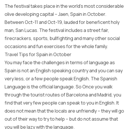
The festival takes place in the world’s most considerable
olive developing capital – Jaen, Spain in October.
Between Oct-11 and Oct-19, lauded for beneficent holy
man, San Lucas. The festival includes a street fair,
firecrackers, sports, bullfighting and many other social
occasions and fun exercises for the whole family.
Travel Tips for Spain in October
You may face the challenges in terms of language as
Spain is not an English speaking country and you can say
very less, or a few people speak English. The Spanish
Language is the official language. So Once you walk
through the tourist routes of Barcelona and Madrid, you
find that very few people can speak to you in English. It
does not mean that the locals are unfriendly – they will go
out of their way to try to help – but do not assume that
you will be lazy with the language.