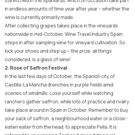
still etched in the Spaniards, which on occasion take part
in endless amounts of time year after year – whether the
wine is currently primarily made.
After collecting grapes takes place in the vineyards
nationwide in mid-October, Wine Travel Industry Spain
steps in after sampling wine for vineyard cultivation. So
kick your shoes and step up – the prize, all things
considered, is a glass of wine!
2. Rose of Saffron Festival
In the last few days of October, the Spanish city of
Castilla-La Mancha drenches in purple fields amid
scenes of windmills. Lose yourself while watching
ranchers gather saffron, while lots of practice and rivalry
take place around in Spain in October. Remember to buy
your sack of saffron, a neighbourhood eater or a close-
eaten eater from the head, to appreciate Pella. It is