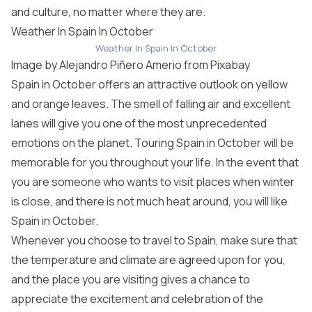
and culture, no matter where they are.
Weather In Spain In October
Weather In Spain In October
Image by
Alejandro Piñero Amerio
from
Pixabay
Spain in October offers an attractive outlook on yellow
and orange leaves. The smell of falling air and excellent
lanes will give you one of the most unprecedented
emotions on the planet. Touring Spain in October will be
memorable for you throughout your life. In the event that
you are someone who wants to visit places when winter
is close, and there is not much heat around, you will like
Spain in October.
Whenever you choose to travel to Spain, make sure that
the temperature and climate are agreed upon for you,
and the place you are visiting gives a chance to
appreciate the excitement and celebration of the