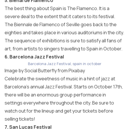
5. Bienal de Flamenco
The best thing about Spain is The Flamenco. It is a
severe deal to the extent that it caters to its festival.
The Biennale de Flamenco of Seville goes back to the
eighties and takes place in various auditoriums in the city.
The sequence of exhibitions is sure to satisfy all fans of
art, from artists to singers travelling to Spain in October.
6. Barcelona Jazz Festival
Barcelona Jazz Festival, spain in october
Image by
Social Butterfly
from
Pixabay
Celebrate the sweetness of music in a hint of jazz at
Barcelona’s annual Jazz Festival. Starts on October 17th,
there will be an enormous group performance in
settings everywhere throughout the city. Be sure to
watch out for the lineup and get your tickets before
selling tickets!
7. San Lucas Festival