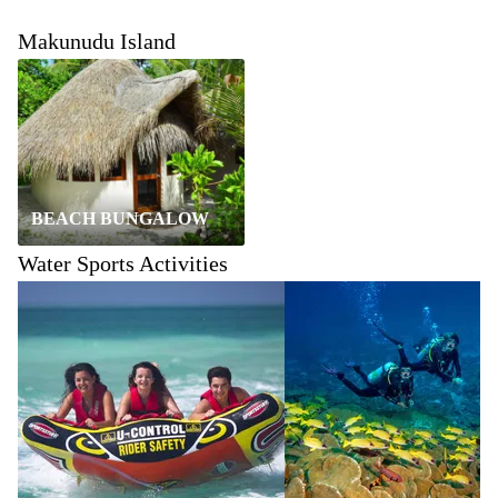
Makunudu Island
BEACH BUNGALOW
Water Sports Activities