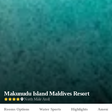
Makunudu Island
Maldives Resort
North Male Atoll
Rooms Options
Water Sports
Highlights
Ameniti