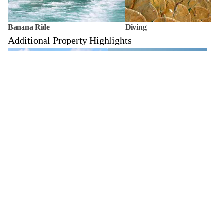
Banana Ride
Diving
Additional Property Highlights
Sandbank Escape
Couple Photoshoot
In-Villa Dining
Couple Spa