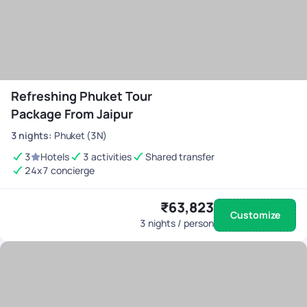
Refreshing Phuket Tour
Package From Jaipur
3
nights
:
Phuket (3N)
3
Hotels
3 activities
Shared transfer
24x7 concierge
₹63,823
Customize
3
nights / person