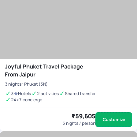
Joyful Phuket Travel Package
From Jaipur
3
nights
:
Phuket (3N)
3
Hotels
2 activities
Shared transfer
24x7 concierge
₹59,605
Customize
3
nights / person