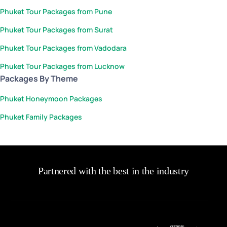
Phuket Tour Packages from Pune
Phuket Tour Packages from Surat
Phuket Tour Packages from Vadodara
Phuket Tour Packages from Lucknow
Packages By Theme
Phuket Honeymoon Packages
Phuket Family Packages
Partnered with the best in the industry