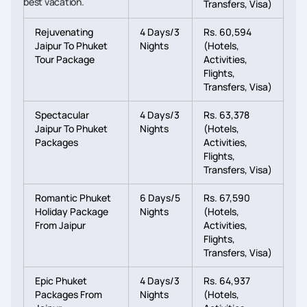
best vacation.
Transfers, Visa)
Rejuvenating
4 Days/3
Rs. 60,594
Jaipur To Phuket
Nights
(Hotels,
Tour Package
Activities,
Flights,
Transfers, Visa)
Spectacular
4 Days/3
Rs. 63,378
Jaipur To Phuket
Nights
(Hotels,
Packages
Activities,
Flights,
Transfers, Visa)
Romantic Phuket
6 Days/5
Rs. 67,590
Holiday Package
Nights
(Hotels,
From Jaipur
Activities,
Flights,
Transfers, Visa)
Epic Phuket
4 Days/3
Rs. 64,937
Packages From
Nights
(Hotels,