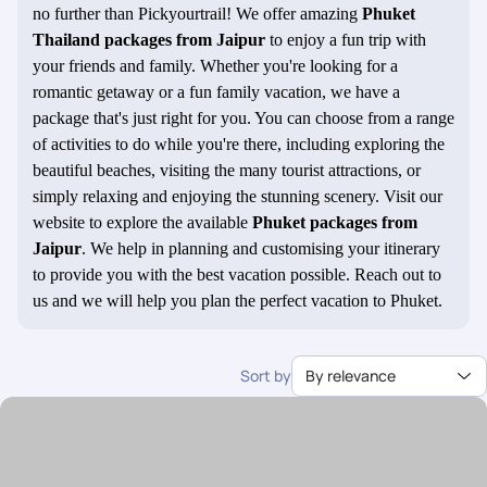
no further than Pickyourtrail! We offer amazing
Phuket
Thailand packages from Jaipur
to enjoy a fun trip with
your friends and family. Whether you're looking for a
romantic getaway or a fun family vacation, we have a
package that's just right for you. You can choose from a range
of activities to do while you're there, including exploring the
beautiful beaches, visiting the many tourist attractions, or
simply relaxing and enjoying the stunning scenery. Visit our
website to explore the available
Phuket packages from
Jaipur
. We help in planning and customising your itinerary
to provide you with the best vacation possible. Reach out to
us and we will help you plan the perfect vacation to Phuket.
Sort by
By relevance