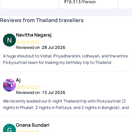
₹78,313
/Person
Reviews from Thailand travellers
Navitha Nagaraj
Reviewed on :
28 Jul 2026
A huge shoutout to Vishal, Priyadharshini, Udhayan, and the entire
Pickyourtrail team for making my birthday trip to Thailand
absolutely unforgettable! From the moment I boarded the flight
from Bangalore, everything was planned to perfection. Smooth
Aj
transitions, friendly and safe drivers, excellent hotels, and delicious
food made this one of the best travel experiences Ive ever had.
Reviewed on :
15 Jul 2026
What truly sets them apart is their incredible on-trip support.
We recently booked our 6-night Thailand trip with Pickyourtrail (2
Whether it was handling quick timing changes, guiding me on
nights in Phuket, 2 nights in Pattaya, and 2 nights in Bangkok), and
temple dress codes, or effortlessly sorting out my return entry
overall, it was a wonderful experience. The itinerary was well
forms to India, they had my back 24/7. Thank you for making this
planned and perfectly suited what we were looking fora relaxed,
milestone trip completely stress-free and memorable. 10/10
Gnana Sundari
hassle-free holiday. The transfers and logistics were smooth, and
recommend and definitely booking my next vacation with them!