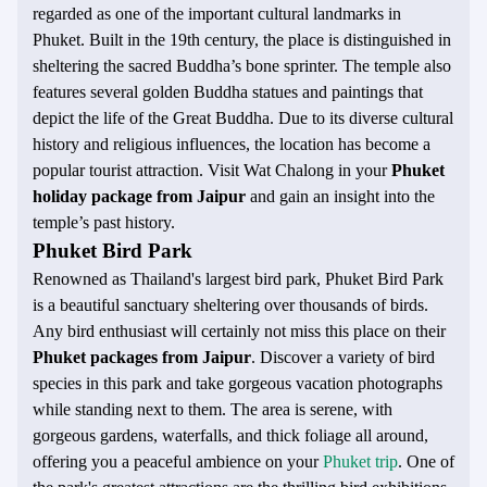
regarded as one of the important cultural landmarks in
Phuket. Built in the 19th century, the place is distinguished in
sheltering the sacred Buddha’s bone sprinter. The temple also
features several golden Buddha statues and paintings that
depict the life of the Great Buddha. Due to its diverse cultural
history and religious influences, the location has become a
popular tourist attraction. Visit Wat Chalong in your
Phuket
holiday package from Jaipur
and gain an insight into the
temple’s past history.
Phuket Bird Park
Renowned as Thailand's largest bird park, Phuket Bird Park
is a beautiful sanctuary sheltering over thousands of birds.
Any bird enthusiast will certainly not miss this place on their
Phuket packages from Jaipur
. Discover a variety of bird
species in this park and take gorgeous vacation photographs
while standing next to them. The area is serene, with
gorgeous gardens, waterfalls, and thick foliage all around,
offering you a peaceful ambience on your
Phuket trip
. One of