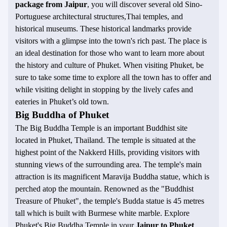
package from Jaipur
, you will discover several old Sino-
Portuguese architectural structures,Thai temples, and
historical museums. These historical landmarks provide
visitors with a glimpse into the town's rich past. The place is
an ideal destination for those who want to learn more about
the history and culture of Phuket. When visiting Phuket, be
sure to take some time to explore all the town has to offer and
while visiting delight in stopping by the lively cafes and
eateries in Phuket’s old town.
Big Buddha of Phuket
The Big Buddha Temple is an important Buddhist site
located in Phuket, Thailand. The temple is situated at the
highest point of the Nakkerd Hills, providing visitors with
stunning views of the surrounding area. The temple's main
attraction is its magnificent Maravija Buddha statue, which is
perched atop the mountain. Renowned as the "Buddhist
Treasure of Phuket", the temple's Budda statue is 45 metres
tall which is built with Burmese white marble. Explore
Phuket's Big Buddha Temple in your
Jaipur to Phuket