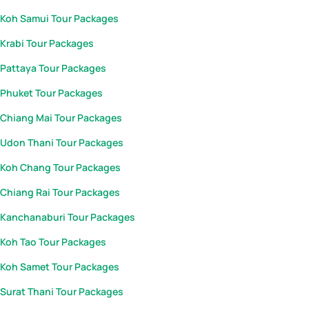
Koh Samui Tour Packages
Krabi Tour Packages
Pattaya Tour Packages
Phuket Tour Packages
Chiang Mai Tour Packages
Udon Thani Tour Packages
Koh Chang Tour Packages
Chiang Rai Tour Packages
Kanchanaburi Tour Packages
Koh Tao Tour Packages
Koh Samet Tour Packages
Surat Thani Tour Packages