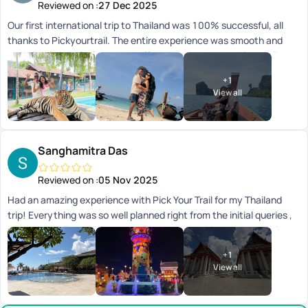
Reviewed on :
27 Dec 2025
Our first international trip to Thailand was 100% successful, all
thanks to Pickyourtrail. The entire experience was smooth and
completely hassle-free. Hats off to your amazing serviceyoull
definitely be our travel buddy forever. Thank you so much!
+
1
View all
Sanghamitra Das
Reviewed on :
05 Nov 2025
Had an amazing experience with Pick Your Trail for my Thailand
trip! Everything was so well planned right from the initial queries ,
itinerary to all the pick-ups and drops, everything ran smoothly
and on time. It really helped me have a worry-free, relaxing, and
+
1
enjoyable holiday. A big shout-out to Varsha, who was super
View all
patient and accommodating with all my queries and requests. She
made the entire process effortless and constantly in touch
ensuring every little detail was taken care of. They on ground team