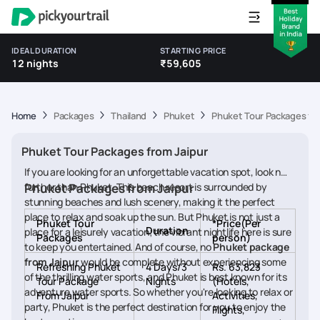
IDEAL DURATION
STARTING PRICE
12 nights
₹59,605
Home
Packages
Thailand
Phuket
Phuket Tour Packages fro
Phuket Tour Packages from Jaipur
If you are looking for an unforgettable vacation spot, look no
further than Phuket. This beach resort is surrounded by
Phuket Packages from Jaipur
stunning beaches and lush scenery, making it the perfect
place to relax and soak up the sun. But Phuket is not just a
Phuket Tour
*Price(Per
Duration
place for a leisurely vacation; the vibrant nightlife here is sure
Packages
person)
to keep you entertained. And of course, no
Phuket package
from Jaipur
would be complete without experiencing some
Refreshing Phuket
4 Days/3
Rs. 63,823
of the thrilling water sports, and Phuket is best known for its
Tour Package
Nights
(Hotels,
adventure water sports. So whether you're looking to relax or
From Jaipur
Activities,
party, Phuket is the perfect destination for you to enjoy the
Flights,