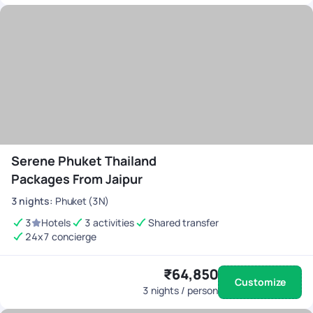
Serene Phuket Thailand
Packages From Jaipur
3
nights
:
Phuket (3N)
3
Hotels
3 activities
Shared transfer
24x7 concierge
₹64,850
Customize
3
nights / person