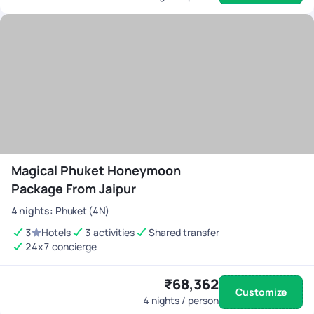
Magical Phuket Honeymoon
Package From Jaipur
4
nights
:
Phuket (4N)
3
Hotels
3 activities
Shared transfer
24x7 concierge
₹68,362
Customize
4
nights / person