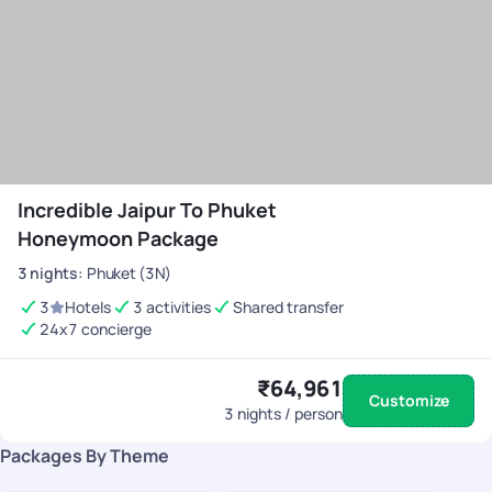
Incredible Jaipur To Phuket
Honeymoon Package
3
nights
:
Phuket (3N)
3
Hotels
3 activities
Shared transfer
24x7 concierge
₹64,961
Customize
3
nights / person
Packages By Theme