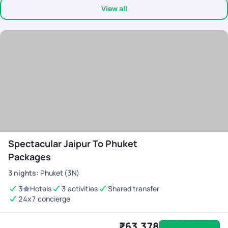
View all
was available 24/7 co-ordinating everything during the trip. My
son left his mobile twice in the cab, after informing the team, we
got it back in 10 mins. My heart felt thanks to the team. Would
definitely recommend Pick Your Trail to anyone looking for a
seamless travel experience
Spectacular Jaipur To Phuket
Packages
3
nights
:
Phuket (3N)
3
Hotels
3 activities
Shared transfer
24x7 concierge
₹63,378