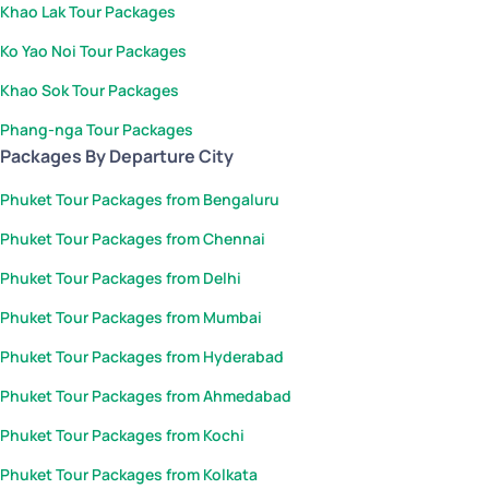
Khao Lak Tour Packages
Ko Yao Noi Tour Packages
Khao Sok Tour Packages
Phang-nga Tour Packages
Packages By Departure City
Phuket Tour Packages from Bengaluru
Phuket Tour Packages from Chennai
Phuket Tour Packages from Delhi
Phuket Tour Packages from Mumbai
Phuket Tour Packages from Hyderabad
Phuket Tour Packages from Ahmedabad
Phuket Tour Packages from Kochi
Phuket Tour Packages from Kolkata