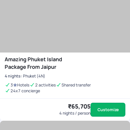
Amazing Phuket Island
Package From Jaipur
4
nights
:
Phuket (4N)
3
Hotels
2 activities
Shared transfer
24x7 concierge
₹65,705
Customize
4
nights / person