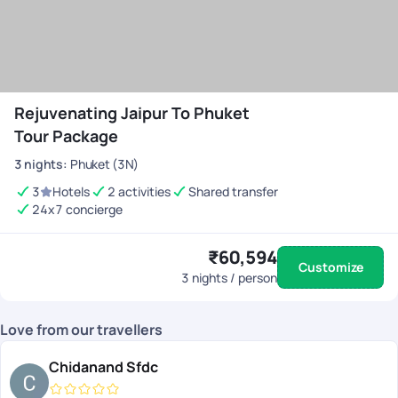
Rejuvenating Jaipur To Phuket
Tour Package
3
nights
:
Phuket (3N)
3
Hotels
2 activities
Shared transfer
24x7 concierge
₹60,594
Customize
3
nights / person
Love from our travellers
Chidanand Sfdc