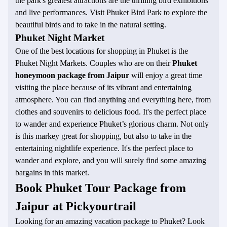
the park's greatest attractions are the thrilling bird exhibitions
and live performances. Visit Phuket Bird Park to explore the
beautiful birds and to take in the natural setting.
Phuket Night Market
One of the best locations for shopping in Phuket is the
Phuket Night Markets. Couples who are on their
Phuket
honeymoon package from Jaipur
will enjoy a great time
visiting the place because of its vibrant and entertaining
atmosphere. You can find anything and everything here, from
clothes and souvenirs to delicious food. It's the perfect place
to wander and experience Phuket’s glorious charm. Not only
is this markey great for shopping, but also to take in the
entertaining nightlife experience. It's the perfect place to
wander and explore, and you will surely find some amazing
bargains in this market.
Book Phuket Tour Package from
Jaipur at Pickyourtrail
Looking for an amazing vacation package to Phuket? Look