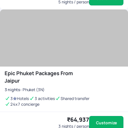
5
nights / person
Epic Phuket Packages From
Jaipur
3
nights
:
Phuket (3N)
3
Hotels
3 activities
Shared transfer
24x7 concierge
₹64,937
Customize
3
nights / person