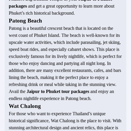
packages
and get a great opportunity to learn more about
Phuket’s rich historical background.
Patong Beach
Patong is a beautiful crescent beach that is located on the
west coast of Phuket Island. The beach is well-known for its
upscale water activities, which include parasailing, jet skiing,
speed boat rides, and especially cabaret shows. This place is
exclusively famous for its lively nightlife, which is perfect for
those who enjoy dancing and partying all night long. In
addition, there are many excellent restaurants, cafes, and bars
lining the beach, making it the perfect place to enjoy a
refreshing drink or meal while taking in the stunning view.
Avail the
Jaipur to Phuket tour packages
and enjoy an
endless nightlife experience in Patong beach.
Wat Chalong
For those who want to experience Thailand’s unique
historical significance, Wat Chalong is the place to visit. With
stunning architectural design and ancient relics, this place is