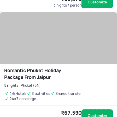
Customize
3
nights / person
Romantic Phuket Holiday
Package From Jaipur
5
nights
:
Phuket (5N)
4
Hotels
3 activities
Shared transfer
24x7 concierge
₹67,590
Customize