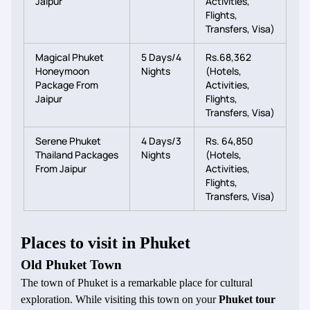
Jaipur
Activities,
Flights,
Transfers, Visa)
Magical Phuket
5 Days/4
Rs.68,362
Honeymoon
Nights
(Hotels,
Package From
Activities,
Jaipur
Flights,
Transfers, Visa)
Serene Phuket
4 Days/3
Rs. 64,850
Thailand Packages
Nights
(Hotels,
From Jaipur
Activities,
Flights,
Transfers, Visa)
Places to visit in Phuket
Old Phuket Town
The town of Phuket is a remarkable place for cultural
exploration. While visiting this town on your
Phuket tour