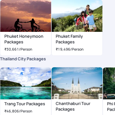
Phuket Honeymoon
Phuket Family
Packages
Packages
₹30,661
/Person
₹19,496
/Person
Thailand City Packages
Chanthaburi Tour
Trang Tour Packages
Phi 
Packages
Pac
₹46,806
/Person