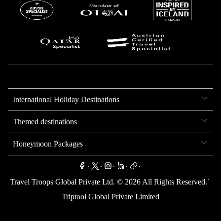
International Holiday Destinations
Themed destinations
Honeymoon Packages
.
.
.
.
.
.
Travel Troops Global Private Ltd. ©
2026
All Rights Reserved.
Triptool Global Private Limited