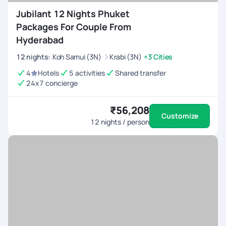
Jubilant 12 Nights Phuket
Packages For Couple From
Hyderabad
12
nights
:
Koh Samui (3N)
Krabi (3N)
+3 Cities
4
Hotels
5 activities
Shared transfer
24x7 concierge
₹56,208
Customize
12
nights / person