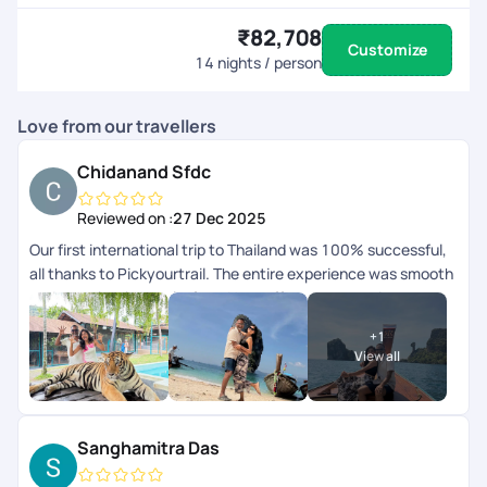
₹82,708
Customize
14
nights / person
Love from our travellers
Chidanand Sfdc
Reviewed on :
27 Dec 2025
Our first international trip to Thailand was 100% successful,
all thanks to Pickyourtrail. The entire experience was smooth
and completely hassle-free. Hats off to your amazing
serviceyoull definitely be our travel buddy forever. Thank you
+
1
so much!
View all
Sanghamitra Das