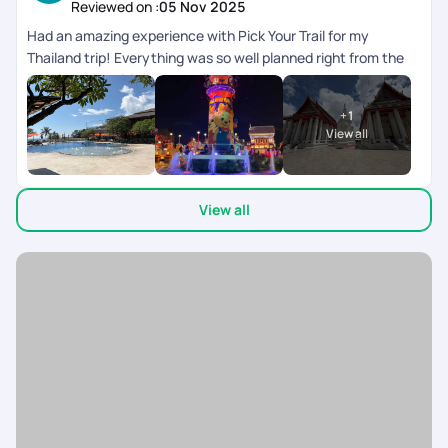
Reviewed on :
05 Nov 2025
Had an amazing experience with Pick Your Trail for my
Thailand trip! Everything was so well planned right from the
initial queries , itinerary to all the pick-ups and drops,
everything ran smoothly and on time. It really helped me have
+
1
a worry-free, relaxing, and enjoyable holiday. A big shout-out
View all
to Varsha, who was super patient and accommodating with
all my queries and requests. She made the entire process
effortless and constantly in touch ensuring every little detail
View all
was taken care of. They on ground team was available 24/7
co-ordinating everything during the trip. My son left his
mobile twice in the cab, after informing the team, we got it
back in 10 mins. My heart felt thanks to the team. Would
definitely recommend Pick Your Trail to anyone looking for a
seamless travel experience