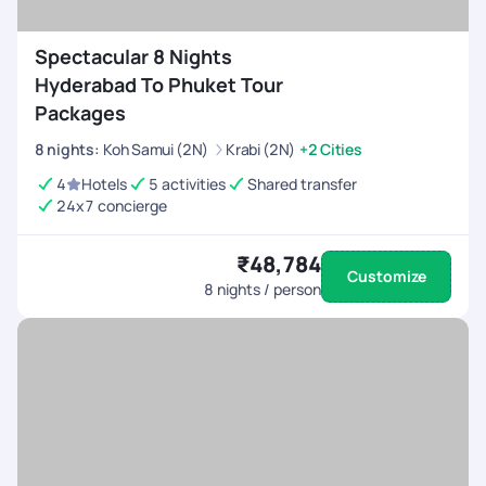
Spectacular 8 Nights
Hyderabad To Phuket Tour
Packages
8
nights
:
Koh Samui (2N)
Krabi (2N)
+2 Cities
4
Hotels
5 activities
Shared transfer
24x7 concierge
₹48,784
Customize
8
nights / person