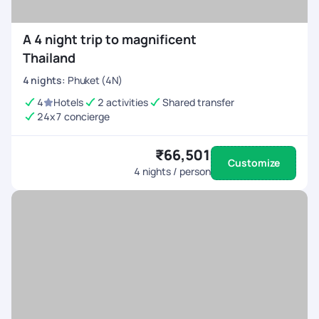
A 4 night trip to magnificent
Thailand
4
nights
:
Phuket (4N)
4
Hotels
2 activities
Shared transfer
24x7 concierge
₹66,501
Customize
4
nights / person