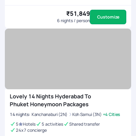
₹51,849
Customize
6
nights / person
Lovely 14 Nights Hyderabad To
Phuket Honeymoon Packages
14
nights
:
Kanchanaburi (2N)
Koh Samui (3N)
+4 Cities
5
Hotels
5 activities
Shared transfer
24x7 concierge