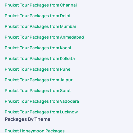
Phuket Tour Packages from Chennai
Phuket Tour Packages from Delhi
Phuket Tour Packages from Mumbai
Phuket Tour Packages from Ahmedabad
Phuket Tour Packages from Kochi
Phuket Tour Packages from Kolkata
Phuket Tour Packages from Pune
Phuket Tour Packages from Jaipur
Phuket Tour Packages from Surat
Phuket Tour Packages from Vadodara
Phuket Tour Packages from Lucknow
Packages By Theme
Phuket Honeymoon Packages