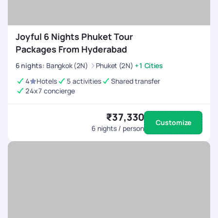
Joyful 6 Nights Phuket Tour
Packages From Hyderabad
6
nights
:
Bangkok (2N)
Phuket (2N)
+1 Cities
4
Hotels
5 activities
Shared transfer
24x7 concierge
₹37,330
Customize
6
nights / person