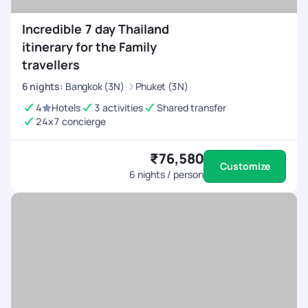
Incredible 7 day Thailand
itinerary for the Family
travellers
6
nights
:
Bangkok (3N)
Phuket (3N)
4
Hotels
3 activities
Shared transfer
24x7 concierge
₹76,580
Customize
6
nights / person