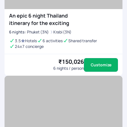
An epic 6 night Thailand
itinerary for the exciting
6
nights
:
Phuket (3N)
Krabi (3N)
3.5
Hotels
6 activities
Shared transfer
24x7 concierge
₹150,026
Customize
6
nights / person