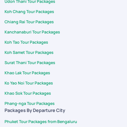
Udon Thani Tour Packages
Koh Chang Tour Packages
Chiang Rai Tour Packages
Kanchanaburi Tour Packages
Koh Tao Tour Packages
Koh Samet Tour Packages
Surat Thani Tour Packages
Khao Lak Tour Packages
Ko Yao Noi Tour Packages
Khao Sok Tour Packages
Phang-nga Tour Packages
Packages By Departure City
Phuket Tour Packages from Bengaluru