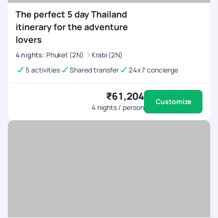
The perfect 5 day Thailand
itinerary for the adventure
lovers
4
nights
:
Phuket (2N)
Krabi (2N)
5 activities
Shared transfer
24x7 concierge
₹61,204
Customize
4
nights / person