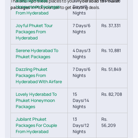
Amazing Phuket
10
Rs. 37,331
Thailand. Add these places to your
Hyderabad to Phuket
Honeymoon Packages
Days/9
packages
in Pickyourtrail to get exciting deals.
From Hyderabad
Nights
Joyful Phuket Tour
7 Days/6
Rs. 37,331
Packages From
Nights
Hyderabad
Serene Hyderabad To
4 Days/3
Rs. 10,881
Phuket Packages
Nights
Dazzling Phuket
7 Days/6
Rs. 51,849
Packages From
Nights
Hyderabad With Airfare
Lovely Hyderabad To
15
Rs. 82,708
Phuket Honeymoon
Days/14
Packages
Nights
Jubilant Phuket
13
Rs.
Packages For Couple
Days/12
56,209
From Hyderabad
Nights