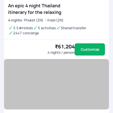
An epic 4 night Thailand
itinerary for the relaxing
4
nights
:
Phuket (2N)
Krabi (2N)
3.5
Hotels
5 activities
Shared transfer
24x7 concierge
₹61,204
Customize
4
nights / person