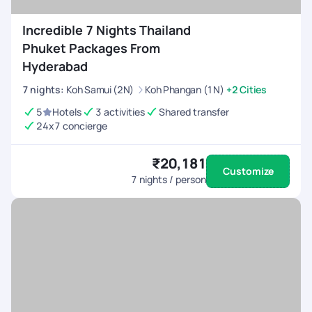
Incredible 7 Nights Thailand
Phuket Packages From
Hyderabad
7
nights
:
Koh Samui (2N)
Koh Phangan (1N)
+2 Cities
5
Hotels
3 activities
Shared transfer
24x7 concierge
₹20,181
Customize
7
nights / person