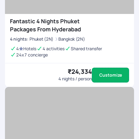
Fantastic 4 Nights Phuket
Packages From Hyderabad
4
nights
:
Phuket (2N)
Bangkok (2N)
4
Hotels
4 activities
Shared transfer
24x7 concierge
₹24,334
Customize
4
nights / person