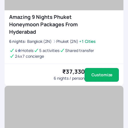
Amazing 9 Nights Phuket
Honeymoon Packages From
Hyderabad
6
nights
:
Bangkok (2N)
Phuket (2N)
+1 Cities
4
Hotels
5 activities
Shared transfer
24x7 concierge
₹37,330
Customize
6
nights / person