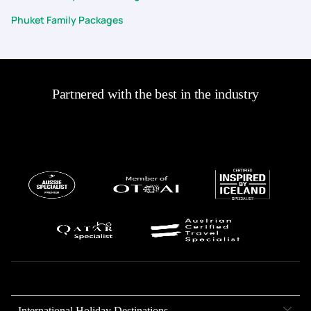
Phuket Family Packages
Partnered with the best in the industry
International Holiday Destinations