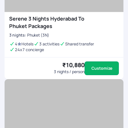
Serene 3 Nights Hyderabad To
Phuket Packages
3
nights
:
Phuket (3N)
4
Hotels
3 activities
Shared transfer
24x7 concierge
₹10,880
Customize
3
nights / person