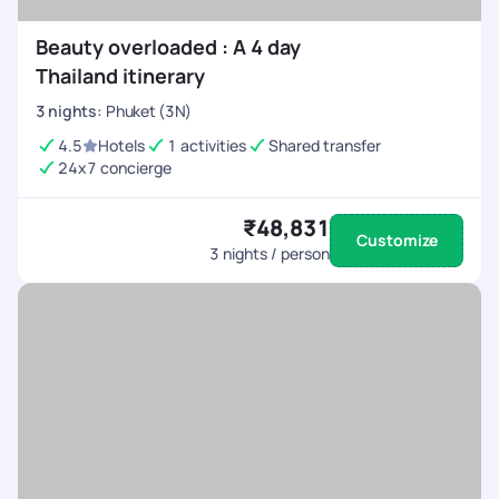
Beauty overloaded : A 4 day
Thailand itinerary
3
nights
:
Phuket (3N)
4.5
Hotels
1 activities
Shared transfer
24x7 concierge
₹48,831
Customize
3
nights / person