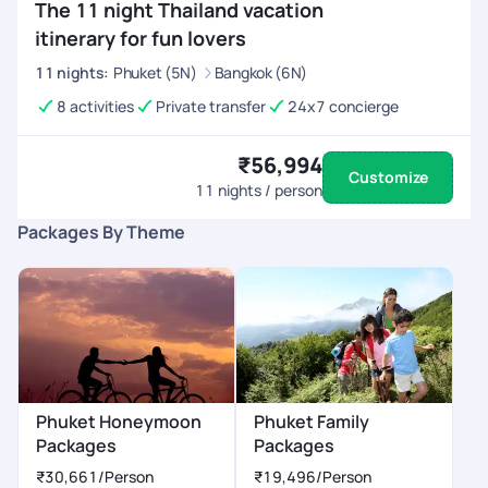
The 11 night Thailand vacation
itinerary for fun lovers
11
nights
:
Phuket (5N)
Bangkok (6N)
8 activities
Private transfer
24x7 concierge
₹56,994
Customize
11
nights / person
Packages By Theme
Phuket Honeymoon
Phuket Family
Packages
Packages
₹30,661
/Person
₹19,496
/Person