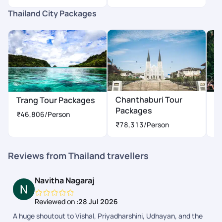
Thailand City Packages
Chanthaburi Tour
Trang Tour Packages
Ph
Packages
P
₹46,806
/Person
₹78,313
/Person
Reviews from Thailand travellers
Navitha Nagaraj
Reviewed on :
28 Jul 2026
A huge shoutout to Vishal, Priyadharshini, Udhayan, and the