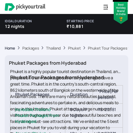
IDEAL DURATION
STARTING PRICE
12 nights
₹10,881
Home
Packages
Thailand
Phuket
Phuket Tour Packages fr
Phuket Packages from Hyderabad
Phuket is a highly popular tourist destination in Thailand, and
Phuket Tour Packages from Hyderabad
people visit this wonderful location all year long to have a
great time. Phuket is in the country's south-central region,
862 kilometers south of Bangkok on the western side of the
*Price(Per
Phuket Packages
Duration
Andaman Sea. There are many natural beauties to behold,
person)
fascinating adventures to partake in, and delicious meals to
enjoy in this location. Phuket attracts a large number of
Incredible Thailand
8 Days/7
Rs. 20,181
visitors throughout the year due to its beautiful beaches and
Phuket Packages From
Nights
fascinating must-see attractions. We've enlisted the 5 best
Hyderabad
places in Phuket for you to visit during your vacation to