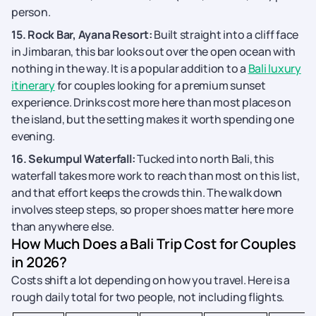
person.
15. Rock Bar, Ayana Resort:
Built straight into a cliff face
in Jimbaran, this bar looks out over the open ocean with
nothing in the way. It is a popular addition to a
Bali luxury
itinerary
for couples looking for a premium sunset
experience. Drinks cost more here than most places on
the island, but the setting makes it worth spending one
evening.
16. Sekumpul Waterfall:
Tucked into north Bali, this
waterfall takes more work to reach than most on this list,
and that effort keeps the crowds thin. The walk down
involves steep steps, so proper shoes matter here more
than anywhere else.
How Much Does a Bali Trip Cost for Couples
in 2026?
Costs shift a lot depending on how you travel. Here is a
rough daily total for two people, not including flights.