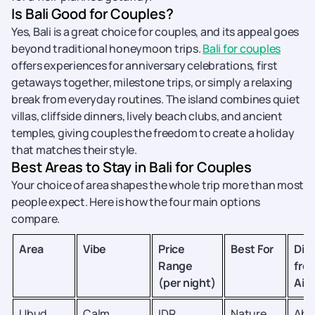
Is Bali Good for Couples?
Yes, Bali is a great choice for couples, and its appeal goes
beyond traditional honeymoon trips.
Bali for couples
offers experiences for anniversary celebrations, first
getaways together, milestone trips, or simply a relaxing
break from everyday routines. The island combines quiet
villas, cliffside dinners, lively beach clubs, and ancient
temples, giving couples the freedom to create a holiday
that matches their style.
Best Areas to Stay in Bali for Couples
Your choice of area shapes the whole trip more than most
people expect. Here is how the four main options
compare.
Area
Vibe
Price
Best For
Dis
Range
fro
(per night)
Airp
Ubud
Calm,
IDR
Nature
Abo