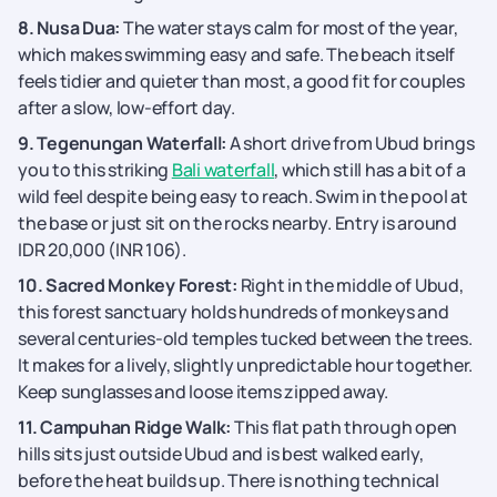
8. Nusa Dua:
The water stays calm for most of the year,
which makes swimming easy and safe. The beach itself
feels tidier and quieter than most, a good fit for couples
after a slow, low-effort day.
9. Tegenungan Waterfall:
A short drive from Ubud brings
you to this striking
Bali waterfall
, which still has a bit of a
wild feel despite being easy to reach. Swim in the pool at
the base or just sit on the rocks nearby. Entry is around
IDR 20,000 (INR 106).
10. Sacred Monkey Forest:
Right in the middle of Ubud,
this forest sanctuary holds hundreds of monkeys and
several centuries-old temples tucked between the trees.
It makes for a lively, slightly unpredictable hour together.
Keep sunglasses and loose items zipped away.
11. Campuhan Ridge Walk:
This flat path through open
hills sits just outside Ubud and is best walked early,
before the heat builds up. There is nothing technical