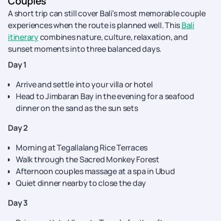
Couples
A short trip can still cover Bali’s most memorable couple
experiences when the route is planned well. This
Bali
itinerary
combines nature, culture, relaxation, and
sunset moments into three balanced days.
Day 1
Arrive and settle into your villa or hotel
Head to Jimbaran Bay in the evening for a seafood
dinner on the sand as the sun sets
Day 2
Morning at Tegallalang Rice Terraces
Walk through the Sacred Monkey Forest
Afternoon couples massage at a spa in Ubud
Quiet dinner nearby to close the day
Day 3