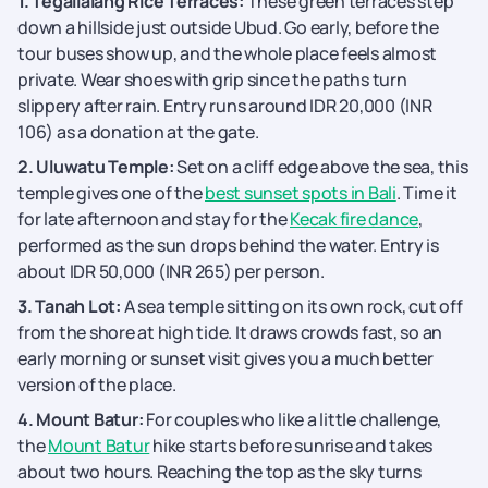
1. Tegallalang Rice Terraces:
These green terraces step
down a hillside just outside Ubud. Go early, before the
tour buses show up, and the whole place feels almost
private. Wear shoes with grip since the paths turn
slippery after rain. Entry runs around IDR 20,000 (INR
106) as a donation at the gate.
2. Uluwatu Temple:
Set on a cliff edge above the sea, this
temple gives one of the
best sunset spots in Bali
. Time it
for late afternoon and stay for the
Kecak fire dance
,
performed as the sun drops behind the water. Entry is
about IDR 50,000 (INR 265) per person.
3. Tanah Lot:
A sea temple sitting on its own rock, cut off
from the shore at high tide. It draws crowds fast, so an
early morning or sunset visit gives you a much better
version of the place.
4. Mount Batur:
For couples who like a little challenge,
the
Mount Batur
hike starts before sunrise and takes
about two hours. Reaching the top as the sky turns