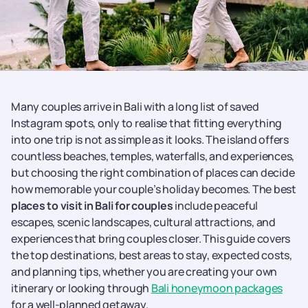
Many couples arrive in Bali with a long list of saved
Instagram spots, only to realise that fitting everything
into one trip is not as simple as it looks. The island offers
countless beaches, temples, waterfalls, and experiences,
but choosing the right combination of places can decide
how memorable your couple’s holiday becomes. The best
places to visit in Bali for couples
include peaceful
escapes, scenic landscapes, cultural attractions, and
experiences that bring couples closer. This guide covers
the top destinations, best areas to stay, expected costs,
and planning tips, whether you are creating your own
itinerary or looking through
Bali honeymoon packages
for a well-planned getaway.