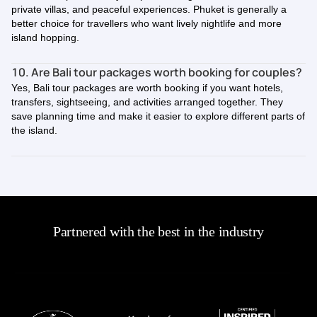
private villas, and peaceful experiences. Phuket is generally a
better choice for travellers who want lively nightlife and more
island hopping.
10. Are Bali tour packages worth booking for couples?
Yes, Bali tour packages are worth booking if you want hotels,
transfers, sightseeing, and activities arranged together. They
save planning time and make it easier to explore different parts of
the island.
Partnered with the best in the industry