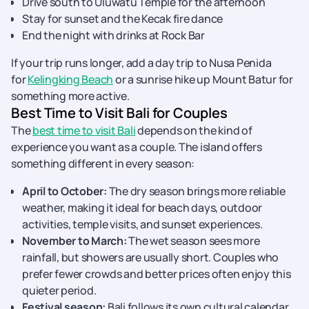
Drive south to Uluwatu Temple for the afternoon
Stay for sunset and the Kecak fire dance
End the night with drinks at Rock Bar
If your trip runs longer, add a day trip to Nusa Penida
for
Kelingking Beach
or a sunrise hike up Mount Batur for
something more active.
Best Time to Visit Bali for Couples
The
best time to visit Bali
depends on the kind of
experience you want as a couple. The island offers
something different in every season:
April to October:
The dry season brings more reliable
weather, making it ideal for beach days, outdoor
activities, temple visits, and sunset experiences.
November to March:
The wet season sees more
rainfall, but showers are usually short. Couples who
prefer fewer crowds and better prices often enjoy this
quieter period.
Festival season:
Bali follows its own cultural calendar,