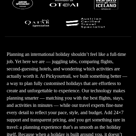
Planning an international holiday shouldn’t feel like a full-time
job. Yet here we are — juggling tabs, comparing flights,
second-guessing hotels, and wondering which activities are
actually worth it. At Pickyourtrail, we built something better —
a way to plan fully customised holidays that are effortless to
create and unforgettable to experience. Our technology makes
planning smarter — matching you with the best flights, stays,
and activities in minutes — while our travel experts fine-tune
every detail to reflect your pace, style, and budget. Add 24×7
support and transparent pricing, and you get something rare in
travel: a planning experience that’s as smooth as the holiday
itself. Because when a holiday is built around you, it doesn’t