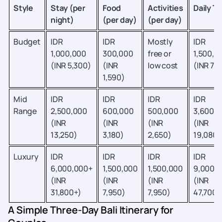
Style
Stay (per
Food
Activities
Daily To
night)
(per day)
(per day)
Budget
IDR
IDR
Mostly
IDR
1,000,000
300,000
free or
1,500,0
(INR 5,300)
(INR
low cost
(INR 7,9
1,590)
Mid
IDR
IDR
IDR
IDR
Range
2,500,000
600,000
500,000
3,600,
(INR
(INR
(INR
(INR
13,250)
3,180)
2,650)
19,080)
Luxury
IDR
IDR
IDR
IDR
6,000,000+
1,500,000
1,500,000
9,000,
(INR
(INR
(INR
(INR
31,800+)
7,950)
7,950)
47,700+
A Simple Three-Day Bali Itinerary for