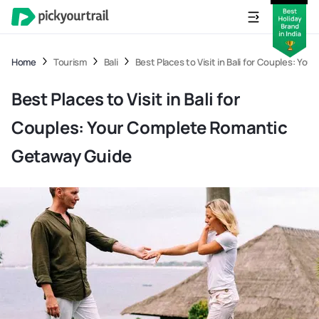
Home
Tourism
Bali
Best Places to Visit in Bali for Couples: Y
Best Places to Visit in Bali for
Couples: Your Complete Romantic
Getaway Guide