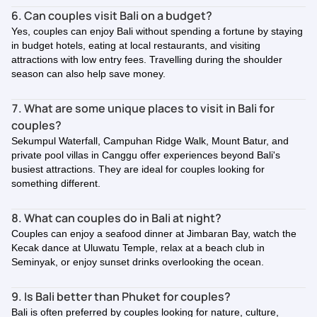
6. Can couples visit Bali on a budget?
Yes, couples can enjoy Bali without spending a fortune by staying
in budget hotels, eating at local restaurants, and visiting
attractions with low entry fees. Travelling during the shoulder
season can also help save money.
7. What are some unique places to visit in Bali for
couples?
Sekumpul Waterfall, Campuhan Ridge Walk, Mount Batur, and
private pool villas in Canggu offer experiences beyond Bali's
busiest attractions. They are ideal for couples looking for
something different.
8. What can couples do in Bali at night?
Couples can enjoy a seafood dinner at Jimbaran Bay, watch the
Kecak dance at Uluwatu Temple, relax at a beach club in
Seminyak, or enjoy sunset drinks overlooking the ocean.
9. Is Bali better than Phuket for couples?
Bali is often preferred by couples looking for nature, culture,