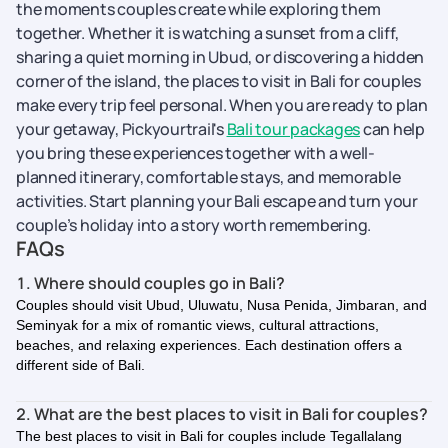
the moments couples create while exploring them
together. Whether it is watching a sunset from a cliff,
sharing a quiet morning in Ubud, or discovering a hidden
corner of the island, the places to visit in Bali for couples
make every trip feel personal. When you are ready to plan
your getaway, Pickyourtrail's
Bali tour packages
can help
you bring these experiences together with a well-
planned itinerary, comfortable stays, and memorable
activities. Start planning your Bali escape and turn your
couple’s holiday into a story worth remembering.
FAQs
1. Where should couples go in Bali?
Couples should visit Ubud, Uluwatu, Nusa Penida, Jimbaran, and
Seminyak for a mix of romantic views, cultural attractions,
beaches, and relaxing experiences. Each destination offers a
different side of Bali.
2. What are the best places to visit in Bali for couples?
The best places to visit in Bali for couples include Tegallalang