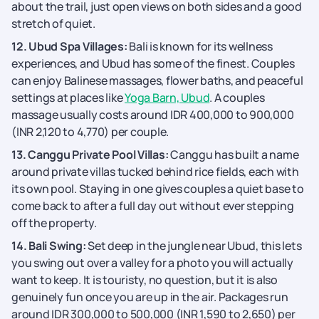
about the trail, just open views on both sides and a good
stretch of quiet.
12. Ubud Spa Villages:
Bali is known for its wellness
experiences, and Ubud has some of the finest. Couples
can enjoy Balinese massages, flower baths, and peaceful
settings at places like
Yoga Barn, Ubud
. A couples
massage usually costs around IDR 400,000 to 900,000
(INR 2,120 to 4,770) per couple.
13. Canggu Private Pool Villas:
Canggu has built a name
around private villas tucked behind rice fields, each with
its own pool. Staying in one gives couples a quiet base to
come back to after a full day out without ever stepping
off the property.
14. Bali Swing:
Set deep in the jungle near Ubud, this lets
you swing out over a valley for a photo you will actually
want to keep. It is touristy, no question, but it is also
genuinely fun once you are up in the air. Packages run
around IDR 300,000 to 500,000 (INR 1,590 to 2,650) per