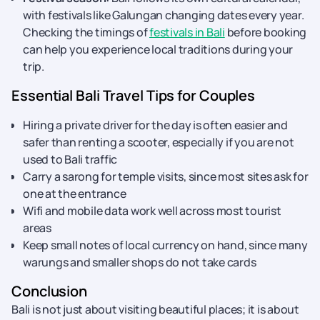
with festivals like Galungan changing dates every year.
Checking the timings of
festivals in Bali
before booking
can help you experience local traditions during your
trip.
Essential Bali Travel Tips for Couples
Hiring a private driver for the day is often easier and
safer than renting a scooter, especially if you are not
used to Bali traffic
Carry a sarong for temple visits, since most sites ask for
one at the entrance
Wifi and mobile data work well across most tourist
areas
Keep small notes of local currency on hand, since many
warungs and smaller shops do not take cards
Conclusion
Bali is not just about visiting beautiful places; it is about