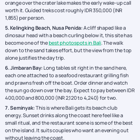
orange over the crater lake makes the early wake-up call
worth it. Guided treks cost roughly IDR 350,000 (INR
1,855) per person.
5. Kelingking Beach, Nusa Penida:
A cliff shaped like a
dinosaur head with a beach curling below it, this site has
become one of the
best photospots in Bali
. The walk
down to the sand takes effort, but the view from the top
alone justifies the day trip.
6. Jimbaran Bay:
Long tables sit right in the sand here,
each one attached to a seafood restaurant grilling fish
and prawns fresh off the boat. Order dinner and watch
the sun go down over the bay. Expect to pay between IDR
400,000 and 800,000 (INR 2,120 to 4,240) for two.
7. Seminyak:
This is where Bali gets its beach club
energy. Sunset drinks along the coast here feel like a
small ritual, and the restaurant scene is some of the best
on the island. It suits couples who want an evening out
without leaving the coast.