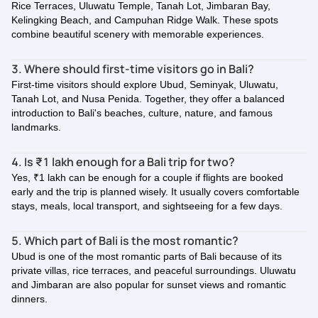
Rice Terraces, Uluwatu Temple, Tanah Lot, Jimbaran Bay,
Kelingking Beach, and Campuhan Ridge Walk. These spots
combine beautiful scenery with memorable experiences.
3. Where should first-time visitors go in Bali?
First-time visitors should explore Ubud, Seminyak, Uluwatu,
Tanah Lot, and Nusa Penida. Together, they offer a balanced
introduction to Bali's beaches, culture, nature, and famous
landmarks.
4. Is ₹1 lakh enough for a Bali trip for two?
Yes, ₹1 lakh can be enough for a couple if flights are booked
early and the trip is planned wisely. It usually covers comfortable
stays, meals, local transport, and sightseeing for a few days.
5. Which part of Bali is the most romantic?
Ubud is one of the most romantic parts of Bali because of its
private villas, rice terraces, and peaceful surroundings. Uluwatu
and Jimbaran are also popular for sunset views and romantic
dinners.