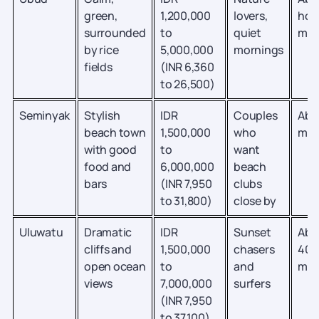
green,
1,200,000
lovers,
hou
surrounded
to
quiet
min
by rice
5,000,000
mornings
fields
(INR 6,360
to 26,500)
Seminyak
Stylish
IDR
Couples
Abo
beach town
1,500,000
who
min
with good
to
want
food and
6,000,000
beach
bars
(INR 7,950
clubs
to 31,800)
close by
Uluwatu
Dramatic
IDR
Sunset
Abo
cliffs and
1,500,000
chasers
40
open ocean
to
and
min
views
7,000,000
surfers
(INR 7,950
to 37,100)