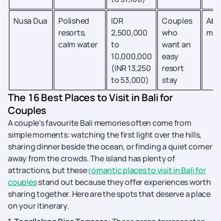
Nusa Dua
Polished
IDR
Couples
Abo
resorts,
2,500,000
who
min
calm water
to
want an
10,000,000
easy
(INR 13,250
resort
to 53,000)
stay
The 16 Best Places to Visit in Bali for
Couples
A couple’s favourite Bali memories often come from
simple moments: watching the first light over the hills,
sharing dinner beside the ocean, or finding a quiet corner
away from the crowds. The island has plenty of
attractions, but these
romantic places to visit in Bali for
couples
stand out because they offer experiences worth
sharing together. Here are the spots that deserve a place
on your itinerary.