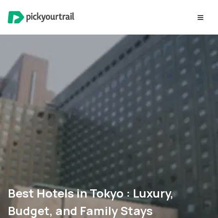
Best Hotels in Tokyo : Luxury,
Budget, and Family Stays