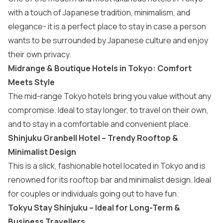
with a touch of Japanese tradition, minimalism, and
elegance- it is a perfect place to stay in case a person
wants to be surrounded by Japanese culture and enjoy
their own privacy.
Midrange & Boutique Hotels in Tokyo: Comfort
Meets Style
The mid-range Tokyo hotels bring you value without any
compromise. Ideal to stay longer, to travel on their own,
and to stay in a comfortable and convenient place.
Shinjuku Granbell Hotel – Trendy Rooftop &
Minimalist Design
This is a slick, fashionable hotel located in Tokyo and is
renowned for its rooftop bar and minimalist design. Ideal
for couples or individuals going out to have fun.
Tokyu Stay Shinjuku – Ideal for Long-Term &
Business Travellers