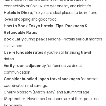
connectivity or Shinjuku to get energy and nightlife.
Hotels in Ginza,
Tokyo, are ideal places to be in if one
loves shopping and good food.
How to Book Tokyo Hotels: Tips, Packages &
Refundable Rates
Book Early
during peak seasons—hotels sell out months
in advance.
Use refundable rates
if you’re still finalising travel
dates.
Verify room adjacency
for families via direct
communication.
Consider bundled Japan travel packages
for better
coordination and savings.
Cherry blossom (March–May) and autumn foliage
(September–November) seasons are at their peak, so
book early.