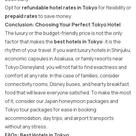
Opt for
refundable hotel rates in Tokyo
for flexibility or
prepaid rates
to save money.
Conclusion: Choosing Your Perfect Tokyo Hotel
The luxury or the budget-friendly price is not the only
factor that makes the
best hotels in Tokyo
: it is the
rhythm of your travel. If you want luxury hotels in Shinjuku,
economic capsules in Asakusa, or family resorts near
Tokyo Disneyland, you will not fail to find exactness and
comfort at any rate. In the case of families, consider
connectivity rooms, Disney buses, and hearty breakfast
food that will leave everyone satisfied. To make the most
of it, consider our
Japan honeymoon packages
and
Tokyo tour packages
for ease in booking
accommodation, day trips, and airport transports
without any stress.
FAQs: Best Hotels in Tokyo