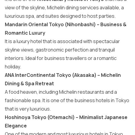
view of the skyline, Michelin dining services available, a
luxurious spa, and suites designed to host parties.
Mandarin Oriental Tokyo (Nihonbashi) – Business &
Romantic Luxury
It is a luxury hotel that is associated with spectacular
skyline views, gastronomic perfection and tranquil
interiors. Ideal for business travellers or a romantic
holiday.
ANA InterContinental Tokyo (Akasaka) – Michelin
Dining & Spa Retreat
A food heaven, including Michelin restaurants and a
fashionable spa. It is one of the business hotels in Tokyo
that is very luxurious.
Hoshinoya Tokyo (Otemachi) – Minimalist Japanese
Elegance
One of the modern and most luxurious hotels in Tokyo