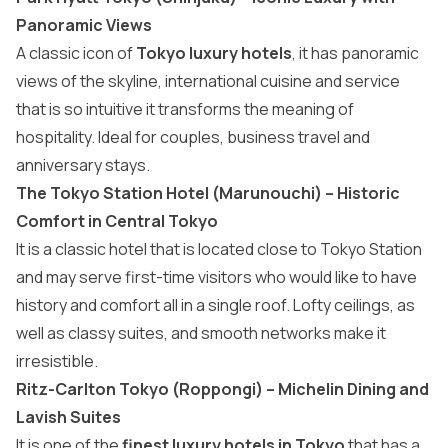
Panoramic Views
A classic icon of
Tokyo luxury hotels
, it has panoramic
views of the skyline, international cuisine and service
that is so intuitive it transforms the meaning of
hospitality. Ideal for couples, business travel and
anniversary stays.
The Tokyo Station Hotel (Marunouchi) – Historic
Comfort in Central Tokyo
It is a classic hotel that is located close to Tokyo Station
and may serve first-time visitors who would like to have
history and comfort all in a single roof. Lofty ceilings, as
well as classy suites, and smooth networks make it
irresistible.
Ritz-Carlton Tokyo (Roppongi) – Michelin Dining and
Lavish Suites
It is one of the
finest luxury hotels in Tokyo
that has a