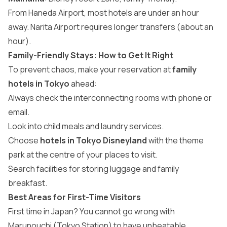
From Haneda Airport, most hotels are under an hour
away. Narita Airport requires longer transfers (about an
hour).
Family-Friendly Stays: How to Get It Right
To prevent chaos, make your reservation at
family
hotels in Tokyo
ahead:
Always check the interconnecting rooms with phone or
email.
Look into child meals and laundry services.
Choose
hotels in Tokyo Disneyland
with the theme
park at the centre of your places to visit.
Search facilities for storing luggage and family
breakfast.
Best Areas for First-Time Visitors
First time in Japan? You cannot go wrong with
Marunouchi (Tokyo Station) to have unbeatable