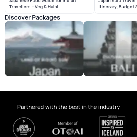
Japanese Food Guide for Indian
Japan Solo Travel
Travellers – Veg & Halal
Itinerary, Budget 
Discover Packages
Japan Tour Packages
Bali Tour Packages
Partnered with the best in the industry