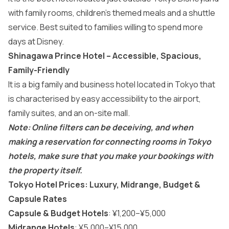
with family rooms, children’s themed meals and a shuttle
service. Best suited to families willing to spend more
days at Disney.
Shinagawa Prince Hotel – Accessible, Spacious,
Family-Friendly
It is a big family and business hotel located in Tokyo that
is characterised by easy accessibility to the airport,
family suites, and an on-site mall.
Note: Online filters can be deceiving, and when
making a reservation for connecting rooms in Tokyo
hotels, make sure that you make your bookings with
the property itself.
Tokyo Hotel Prices: Luxury, Midrange, Budget &
Capsule Rates
Capsule & Budget Hotels
: ¥1,200–¥5,000
Midrange Hotels
: ¥5,000–¥15,000