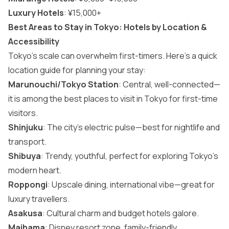
Luxury Hotels
: ¥15,000+
Best Areas to Stay in Tokyo: Hotels by Location &
Accessibility
Tokyo’s scale can overwhelm first-timers. Here’s a quick
location guide for planning your stay:
Marunouchi/Tokyo Station
: Central, well-connected—
it is among the best
places to visit in Tokyo
for first-time
visitors.
Shinjuku
: The city’s electric pulse—best for nightlife and
transport.
Shibuya
: Trendy, youthful, perfect for exploring Tokyo’s
modern heart.
Roppongi
: Upscale dining, international vibe—great for
luxury travellers.
Asakusa
: Cultural charm and budget hotels galore.
Maihama
: Disney resort zone, family-friendly.