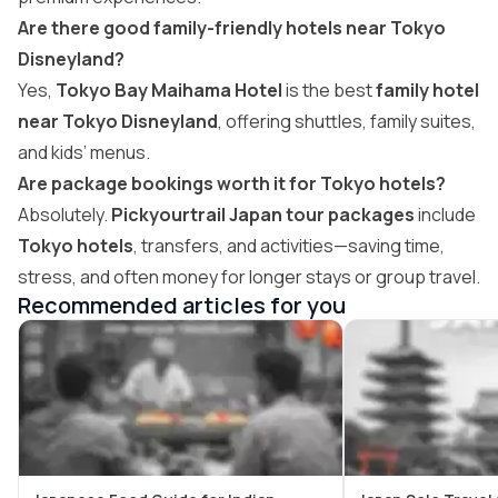
Are there good family-friendly hotels near Tokyo
Disneyland?
Yes,
Tokyo Bay Maihama Hotel
is the best
family hotel
near Tokyo Disneyland
, offering shuttles, family suites,
and kids’ menus.
Are package bookings worth it for Tokyo hotels?
Absolutely.
Pickyourtrail Japan tour packages
include
Tokyo hotels
, transfers, and activities—saving time,
stress, and often money for longer stays or group travel.
Recommended articles for you