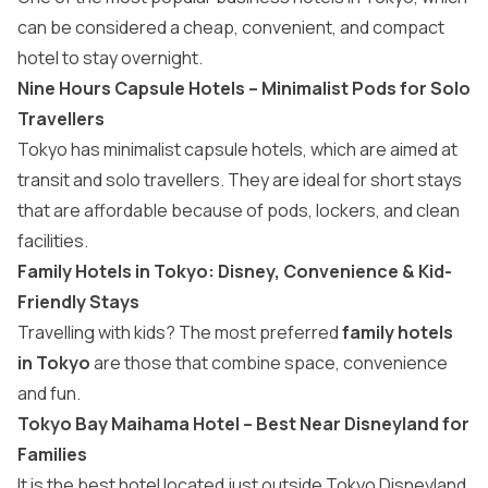
can be considered a cheap, convenient, and compact
hotel to stay overnight.
Nine Hours Capsule Hotels – Minimalist Pods for Solo
Travellers
Tokyo has minimalist capsule hotels, which are aimed at
transit and solo travellers. They are ideal for short stays
that are affordable because of pods, lockers, and clean
facilities.
Family Hotels in Tokyo: Disney, Convenience & Kid-
Friendly Stays
Travelling with kids? The most preferred
family hotels
in Tokyo
are those that combine space, convenience
and fun.
Tokyo Bay Maihama Hotel – Best Near Disneyland for
Families
It is the best hotel located just outside Tokyo Disneyland