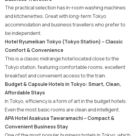
The practical selection has in-room washing machines
and kitchenettes. Great with long-term Tokyo
accommodation and business travellers who prefer to
be independent.
Hotel Ryumeikan Tokyo (Tokyo Station) – Classic
Comfort & Convenience
This is a classic midrange hotel located close to the
Tokyo station, featuring comfortable rooms, excellent
breakfast and convenient access to the train.
Budget & Capsule Hotels in Tokyo: Smart, Clean,
Affordable Stays
In Tokyo, efficiency is a form of art in the budget hotels.
Even the most basic rooms are clean and intelligent.
APA Hotel Asakusa Tawaramachi – Compact &
Convenient Business Stay
One of the most popular business hotels in Tokyo, which