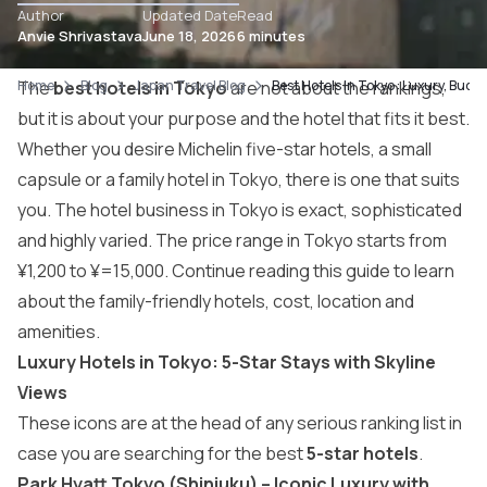
Author
Updated Date
Read
Anvie Shrivastava
June 18, 2026
6 minutes
Home
The
best hotels in Tokyo
Blog
Japan Travel Blog
are not about the rankings,
Best Hotels In Tokyo : Luxury, Budg
but it is about your purpose and the hotel that fits it best.
Whether you desire Michelin five-star hotels, a small
capsule or a family hotel in Tokyo, there is one that suits
you. The hotel business in Tokyo is exact, sophisticated
and highly varied. The price range in Tokyo starts from
¥1,200 to ¥=15,000. Continue reading this guide to learn
about the family-friendly hotels, cost, location and
amenities.
Luxury Hotels in Tokyo: 5-Star Stays with Skyline
Views
These icons are at the head of any serious ranking list in
case you are searching for the best
5-star hotels
.
Park Hyatt Tokyo (Shinjuku) – Iconic Luxury with