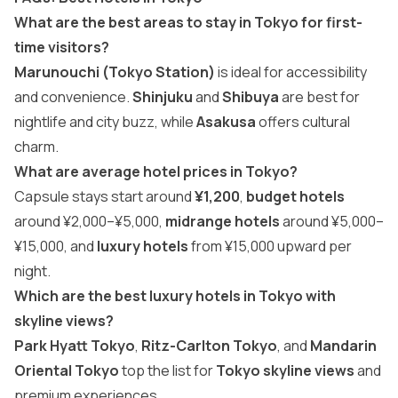
What are the best areas to stay in Tokyo for first-
time visitors?
Marunouchi (Tokyo Station)
is ideal for accessibility
and convenience.
Shinjuku
and
Shibuya
are best for
nightlife and city buzz, while
Asakusa
offers cultural
charm.
What are average hotel prices in Tokyo?
Capsule stays start around
¥1,200
,
budget hotels
around ¥2,000–¥5,000,
midrange hotels
around ¥5,000–
¥15,000, and
luxury hotels
from ¥15,000 upward per
night.
Which are the best luxury hotels in Tokyo with
skyline views?
Park Hyatt Tokyo
,
Ritz-Carlton Tokyo
, and
Mandarin
Oriental Tokyo
top the list for
Tokyo skyline views
and
premium experiences.