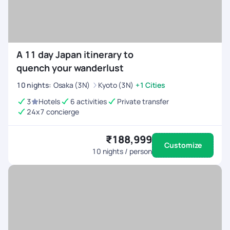
A 11 day Japan itinerary to
quench your wanderlust
10
nights
:
Osaka (3N)
Kyoto (3N)
+1 Cities
3
Hotels
6 activities
Private transfer
24x7 concierge
₹188,999
Customize
10
nights / person