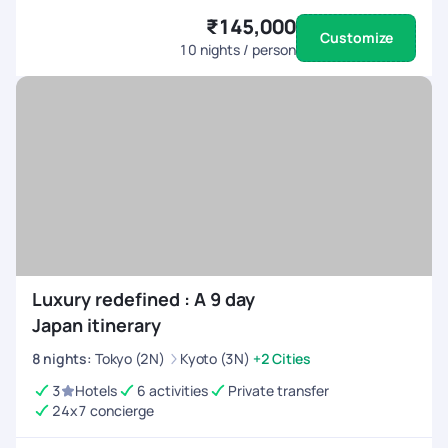
₹145,000
Customize
10
nights / person
Luxury redefined : A 9 day
Japan itinerary
8
nights
:
Tokyo (2N)
Kyoto (3N)
+2 Cities
3
Hotels
6 activities
Private transfer
24x7 concierge