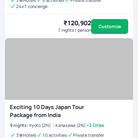
3
Hotels
5 activities
Private transfer
adventure to Japan! Areas for Improvement: App is a bit
24x7 concierge
glitchy at times and takes time to load. Chat Interface
(Freshworks) platform can be a bit more polished but it works
₹120,902
for now.
Customize
7
nights / person
Exciting 10 Days Japan Tour
Package from India
9
nights
:
Kyoto (2N)
Kanazawa (2N)
+2 Cities
3
Hotels
10 activities
Private transfer