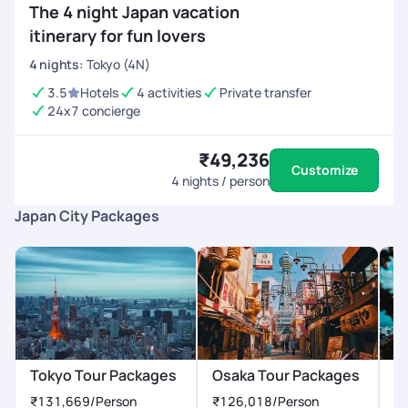
The 4 night Japan vacation
itinerary for fun lovers
4
nights
:
Tokyo (4N)
3.5
Hotels
4 activities
Private transfer
24x7 concierge
₹49,236
Customize
4
nights / person
Japan City Packages
Tokyo Tour Packages
Osaka Tour Packages
K
₹131,669
/Person
₹126,018
/Person
₹