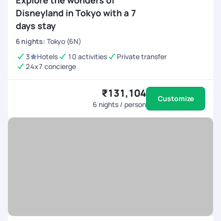
Explore the wonders of
Disneyland in Tokyo with a 7
days stay
6
nights
:
Tokyo (6N)
3
Hotels
10 activities
Private transfer
24x7 concierge
₹131,104
Customize
6
nights / person