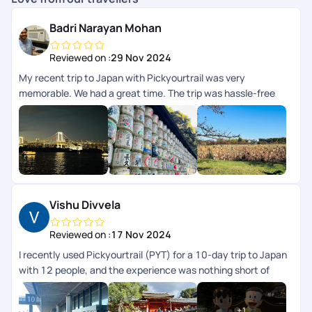
Badri Narayan Mohan
Reviewed on :
29 Nov 2024
My recent trip to Japan with Pickyourtrail was very
memorable. We had a great time. The trip was hassle-free
and very enjoyable. Highlight was their 24/7 concierge
support while we were on trip. The itinerary curated for us
was perfectly aligned to our preferences and we didnt have
to worry about anything, their team took care of everything
for us. I highly recommend Pickyourtrail to everyone whos
looking for an unforgettable and well-organized travel
experience.
Vishu Divvela
Reviewed on :
17 Nov 2024
I recently used Pickyourtrail (PYT) for a 10-day trip to Japan
with 12 people, and the experience was nothing short of
exceptional. This was my second time using PYT in the last
2yrs. Their professionalism and attention to detail stood out
+
1