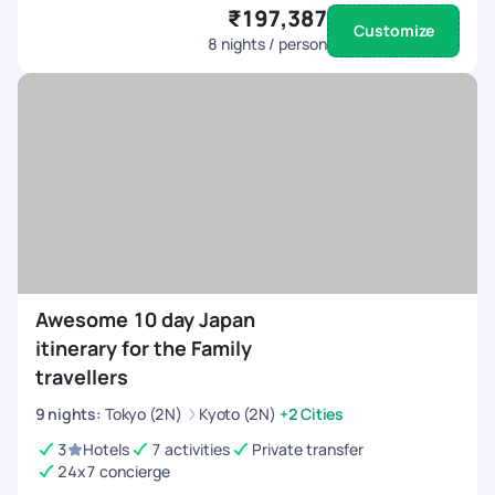
₹197,387
Customize
8
nights / person
Awesome 10 day Japan
itinerary for the Family
travellers
9
nights
:
Tokyo (2N)
Kyoto (2N)
+2 Cities
3
Hotels
7 activities
Private transfer
24x7 concierge