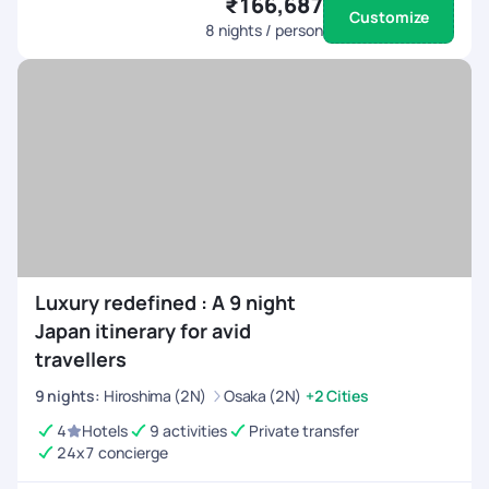
₹166,687
Customize
8
nights / person
Luxury redefined : A 9 night
Japan itinerary for avid
travellers
9
nights
:
Hiroshima (2N)
Osaka (2N)
+2 Cities
4
Hotels
9 activities
Private transfer
24x7 concierge