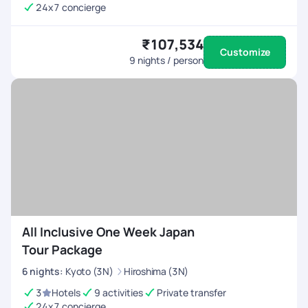
24x7 concierge
₹107,534
Customize
9
nights / person
All Inclusive One Week Japan
Tour Package
6
nights
:
Kyoto (3N)
Hiroshima (3N)
3
Hotels
9 activities
Private transfer
24x7 concierge