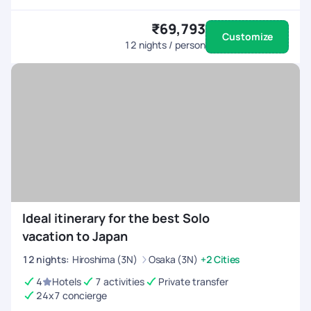
₹69,793
Customize
12
nights / person
Ideal itinerary for the best Solo
vacation to Japan
12
nights
:
Hiroshima (3N)
Osaka (3N)
+2 Cities
4
Hotels
7 activities
Private transfer
24x7 concierge