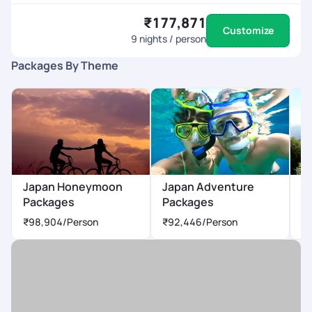
₹177,871
Customize
9
nights / person
Packages By Theme
Japan Honeymoon
Japan Adventure
J
Packages
Packages
P
₹98,904
/Person
₹92,446
/Person
₹