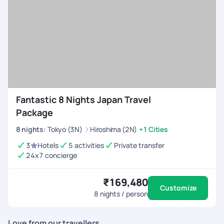
Fantastic 8 Nights Japan Travel
Package
8
nights
:
Tokyo (3N)
Hiroshima (2N)
+1 Cities
3
Hotels
5 activities
Private transfer
24x7 concierge
₹169,480
Customize
8
nights / person
Love from our travellers