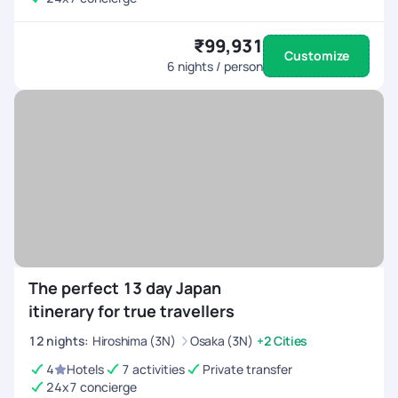
₹99,931
Customize
6
nights / person
The perfect 13 day Japan
itinerary for true travellers
12
nights
:
Hiroshima (3N)
Osaka (3N)
+2 Cities
4
Hotels
7 activities
Private transfer
24x7 concierge