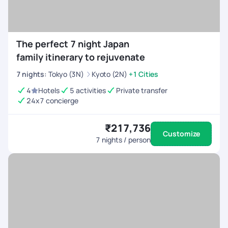
The perfect 7 night Japan
family itinerary to rejuvenate
7
nights
:
Tokyo (3N)
Kyoto (2N)
+1 Cities
4
Hotels
5 activities
Private transfer
24x7 concierge
₹217,736
Customize
7
nights / person