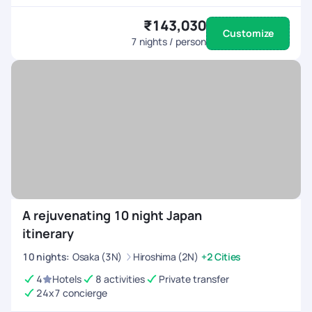
₹143,030
Customize
7
nights / person
A rejuvenating 10 night Japan
itinerary
10
nights
:
Osaka (3N)
Hiroshima (2N)
+2 Cities
4
Hotels
8 activities
Private transfer
24x7 concierge