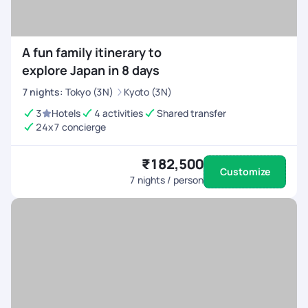
A fun family itinerary to
explore Japan in 8 days
7
nights
:
Tokyo (3N)
Kyoto (3N)
3
Hotels
4 activities
Shared transfer
24x7 concierge
₹182,500
Customize
7
nights / person