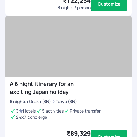
₹122,234
Customize
8
nights / person
A 6 night itinerary for an
exciting Japan holiday
6
nights
:
Osaka (3N)
Tokyo (3N)
3
Hotels
5 activities
Private transfer
24x7 concierge
₹89,329
Customize