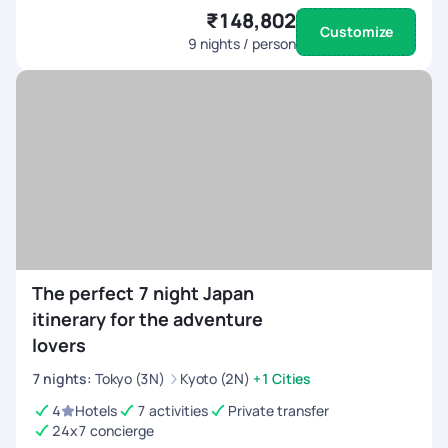
₹148,802
Customize
9
nights / person
The perfect 7 night Japan
itinerary for the adventure
lovers
7
nights
:
Tokyo (3N)
Kyoto (2N)
+1 Cities
4
Hotels
7 activities
Private transfer
24x7 concierge