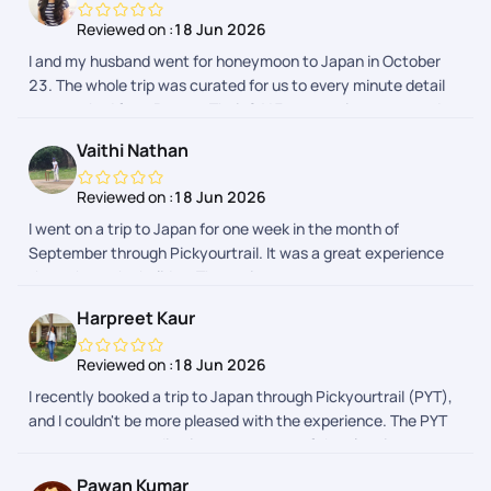
Reviewed on :
18 Jun 2026
I and my husband went for honeymoon to Japan in October
23. The whole trip was curated for us to every minute detail
as we asked from Pranav. Their 24*7 support is prompt and
we received every detail regarding our activities in a day
Vaithi Nathan
advance. The whole process was hassle free. I would
definitely recommend Pickyourtrail as they have something
Reviewed on :
18 Jun 2026
for everyones budget.
I went on a trip to Japan for one week in the month of
September through Pickyourtrail. It was a great experience
throughout the holiday. The assistance was on spot
everytime I needed. The itenary was customised to my likes
Harpreet Kaur
and dislikes and it was so smooth max. Their was no hurry
burry fillups in the itenary. Thanks to the planning team -
Reviewed on :
18 Jun 2026
especially Sharon. The Visa process was also smooth, which
I recently booked a trip to Japan through Pickyourtrail (PYT),
was taken care by PYT and they were spot on Kudos to the
and I couldn't be more pleased with the experience. The PYT
whole team.
team was outstanding in every aspect of the planning
process, from managing pre-vacation checks to handling the
Pawan Kumar