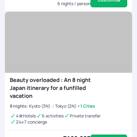
6
nights / person
Beauty overloaded : An 8 night
Japan itinerary for a funfilled
vacation
8
nights
:
Kyoto (3N)
Tokyo (2N)
+1 Cities
4
Hotels
6 activities
Private transfer
24x7 concierge