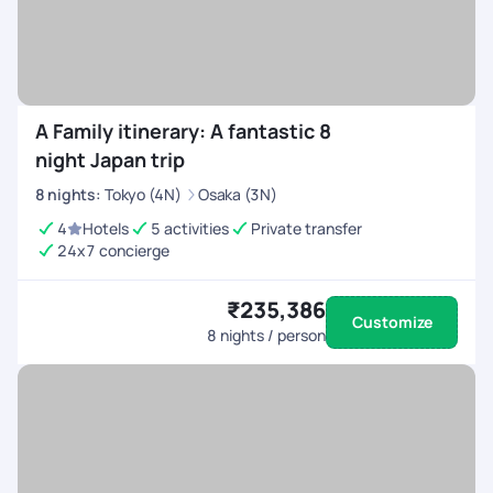
A Family itinerary: A fantastic 8
night Japan trip
8
nights
:
Tokyo (4N)
Osaka (3N)
4
Hotels
5 activities
Private transfer
24x7 concierge
₹235,386
Customize
8
nights / person