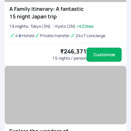
A Family itinerary: A fantastic
15 night Japan trip
15
nights
:
Tokyo (3N)
Kyoto (2N)
+4 Cities
4
Hotels
Private transfer
24x7 concierge
₹246,371
Customize
15
nights / person