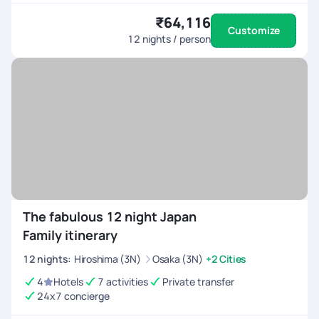
₹64,116
Customize
12
nights / person
The fabulous 12 night Japan
Family itinerary
12
nights
:
Hiroshima (3N)
Osaka (3N)
+2 Cities
4
Hotels
7 activities
Private transfer
24x7 concierge