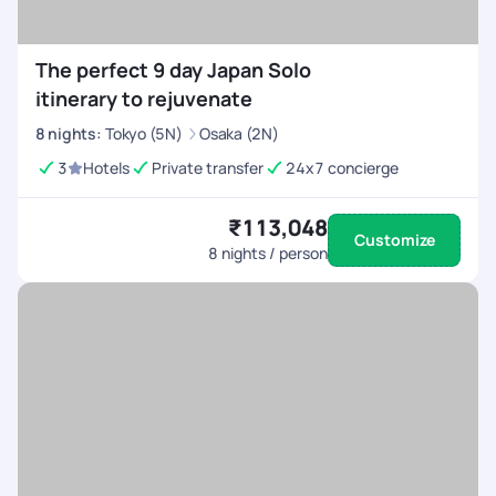
The perfect 9 day Japan Solo
itinerary to rejuvenate
8
nights
:
Tokyo (5N)
Osaka (2N)
3
Hotels
Private transfer
24x7 concierge
₹113,048
Customize
8
nights / person