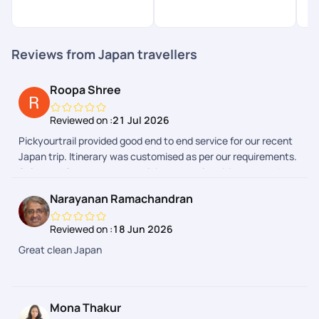
Reviews from Japan travellers
Roopa Shree
Reviewed on :
21 Jul 2026
Pickyourtrail provided good end to end service for our recent
Japan trip. Itinerary was customised as per our requirements.
Sales and Support team explained complete itinerary and
gave a heads up on the additional expenses we could have to
Narayanan Ramachandran
make during the trip. Airport transfers and group tours were
arranged. We faced few issues during one of airport transfers
Reviewed on :
18 Jun 2026
and our communication with support team in Pickyourtrail
Great clean Japan
APP due to flight delays. However the support team got it
resolved. Our Japan trip expenses were quite reasonable by
choosing Pickyourtrail. Overall good experience through
Pickyourtrail
Mona Thakur