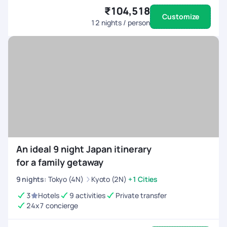
₹104,518
Customize
12
nights / person
An ideal 9 night Japan itinerary
for a family getaway
9
nights
:
Tokyo (4N)
Kyoto (2N)
+1 Cities
3
Hotels
9 activities
Private transfer
24x7 concierge