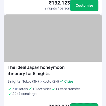
₹192,123
Customize
9
nights / person
The ideal Japan honeymoon
itinerary for 8 nights
8
nights
:
Tokyo (3N)
Kyoto (2N)
+1 Cities
3
Hotels
10 activities
Private transfer
24x7 concierge