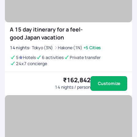
A 15 day itinerary for a feel-
good Japan vacation
14
nights
:
Tokyo (3N)
Hakone (1N)
+5 Cities
5
Hotels
6 activities
Private transfer
24x7 concierge
₹162,842
Customize
14
nights / person