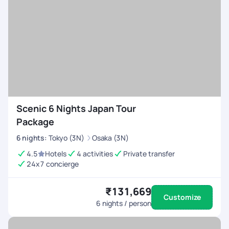
Japan Packages from Kochi
Japan Packages from Ahmedabad
Japan Packages from Mumbai
Scenic 6 Nights Japan Tour
Package
6
nights
:
Tokyo (3N)
Osaka (3N)
4.5
Hotels
4 activities
Private transfer
24x7 concierge
₹131,669
Customize
6
nights / person