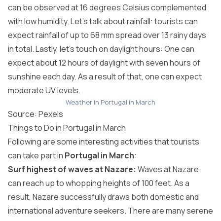
can be observed at 16 degrees Celsius complemented
with low humidity. Let’s talk about rainfall: tourists can
expect rainfall of up to 68 mm spread over 13 rainy days
in total. Lastly, let’s touch on daylight hours: One can
expect about 12 hours of daylight with seven hours of
sunshine each day. As a result of that, one can expect
moderate UV levels.
Weather in Portugal in March
Source:
Pexels
Things to Do in Portugal in March
Following are some interesting activities that tourists
can take part in
Portugal in March
:
Surf highest of waves at Nazare:
Waves at Nazare
can reach up to whopping heights of 100 feet. As a
result, Nazare successfully draws both domestic and
international adventure seekers. There are many serene