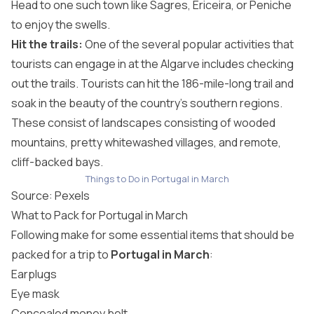
Head to one such town like Sagres, Ericeira, or Peniche
to enjoy the swells.
Hit the trails:
One of the several popular activities that
tourists can engage in at the Algarve includes checking
out the trails. Tourists can hit the 186-mile-long trail and
soak in the beauty of the country’s southern regions.
These consist of landscapes consisting of wooded
mountains, pretty whitewashed villages, and remote,
cliff-backed bays.
Things to Do in Portugal in March
Source:
Pexels
What to Pack for Portugal in March
Following make for some essential items that should be
packed for a trip to
Portugal in March
:
Earplugs
Eye mask
Concealed money belt