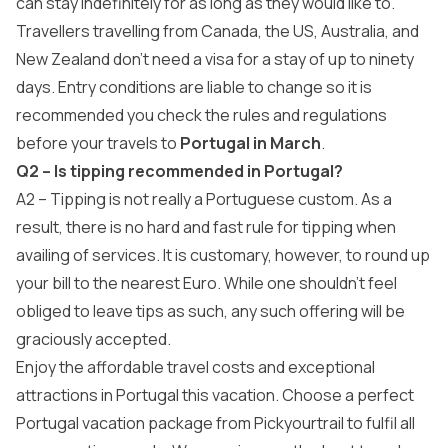
can stay indefinitely for as long as they would like to.
Travellers travelling from Canada, the US, Australia, and
New Zealand don’t need a visa for a stay of up to ninety
days. Entry conditions are liable to change so it is
recommended you check the rules and regulations
before your travels to
Portugal in March
.
Q2 – Is tipping recommended in Portugal?
A2 – Tipping is not really a Portuguese custom. As a
result, there is no hard and fast rule for tipping when
availing of services. It is customary, however, to round up
your bill to the nearest Euro. While one shouldn’t feel
obliged to leave tips as such, any such offering will be
graciously accepted.
Enjoy the affordable travel costs and exceptional
attractions in Portugal this vacation. Choose a perfect
Portugal vacation package
from
Pickyourtrail
to fulfil all