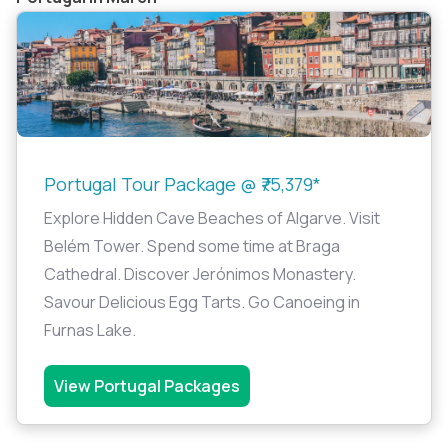
Portugal Tour Package @ ₹75,379*
Explore Hidden Cave Beaches of Algarve. Visit
Belém Tower. Spend some time at Braga
Cathedral. Discover Jerónimos Monastery.
Savour Delicious Egg Tarts. Go Canoeing in
Furnas Lake.
View Portugal Packages