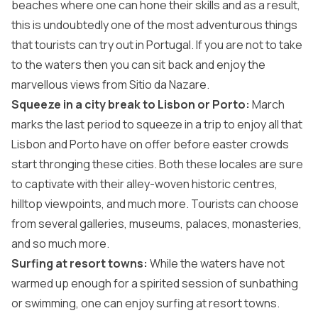
beaches where one can hone their skills and as a result,
this is undoubtedly one of the most adventurous things
that tourists can try out in Portugal. If you are not to take
to the waters then you can sit back and enjoy the
marvellous views from Sitio da Nazare.
Squeeze in a city break to Lisbon or Porto:
March
marks the last period to squeeze in a trip to enjoy all that
Lisbon and Porto have on offer before easter crowds
start thronging these cities. Both these locales are sure
to captivate with their alley-woven historic centres,
hilltop viewpoints, and much more. Tourists can choose
from several galleries, museums, palaces, monasteries,
and so much more.
Surfing at resort towns:
While the waters have not
warmed up enough for a spirited session of sunbathing
or swimming, one can enjoy surfing at resort towns.