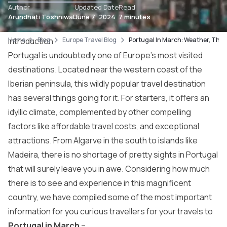
Author
Updated Date
Read
Arundhati Toshniwal
June 7, 2024
7 minutes
Home
Introduction
Blog
Europe Travel Blog
Portugal In March: Weather, Thin
Portugal is undoubtedly one of Europe’s most visited
destinations. Located near the western coast of the
Iberian peninsula, this wildly popular travel destination
has several things going for it. For starters, it offers an
idyllic climate, complemented by other compelling
factors like affordable travel costs, and exceptional
attractions. From Algarve in the south to islands like
Madeira, there is no shortage of pretty sights in Portugal
that will surely leave you in awe. Considering how much
there is to see and experience in this magnificent
country, we have compiled some of the most important
information for you curious travellers for your travels to
Portugal in March
–