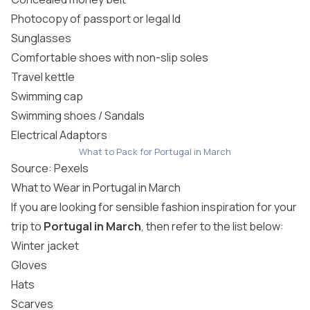
Photocopy of passport or legal Id
Sunglasses
Comfortable shoes with non-slip soles
Travel kettle
Swimming cap
Swimming shoes / Sandals
Electrical Adaptors
What to Pack for Portugal in March
Source:
Pexels
What to Wear in Portugal in March
If you are looking for sensible fashion inspiration for your
trip to
Portugal in March
, then refer to the list below:
Winter jacket
Gloves
Hats
Scarves