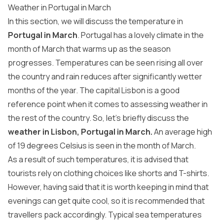
Weather in Portugal in March
In this section, we will discuss the temperature in
Portugal in March
. Portugal has a lovely climate in the
month of March that warms up as the season
progresses. Temperatures can be seen rising all over
the country and rain reduces after significantly wetter
months of the year. The capital Lisbon is a good
reference point when it comes to assessing weather in
the rest of the country. So, let’s briefly discuss the
weather in Lisbon, Portugal in March.
An average high
of 19 degrees Celsius is seen in the month of March.
As a result of such temperatures, it is advised that
tourists rely on clothing choices like shorts and T-shirts.
However, having said that it is worth keeping in mind that
evenings can get quite cool, so it is recommended that
travellers pack accordingly. Typical sea temperatures