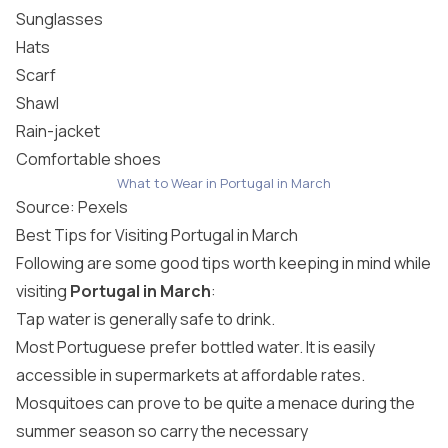
Sunglasses
Hats
Scarf
Shawl
Rain-jacket
Comfortable shoes
What to Wear in Portugal in March
Source:
Pexels
Best Tips for Visiting Portugal in March
Following are some good tips worth keeping in mind while
visiting
Portugal in March
:
Tap water is generally safe to drink.
Most Portuguese prefer bottled water. It is easily
accessible in supermarkets at affordable rates.
Mosquitoes can prove to be quite a menace during the
summer season so carry the necessary