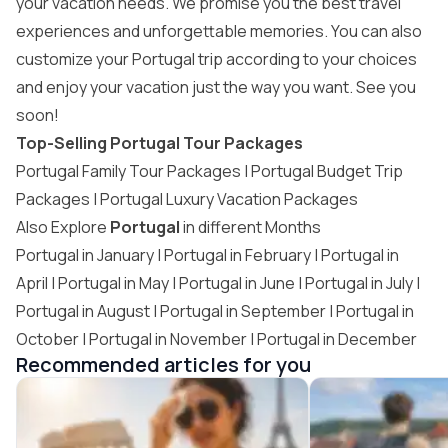
your vacation needs. We promise you the best travel
experiences and unforgettable memories. You can also
customize your Portugal trip
according to your choices
and enjoy your vacation just the way you want. See you
soon!
Top-Selling Portugal Tour Packages
Portugal Family Tour Packages |
Portugal Budget Trip
Packages
|
Portugal Luxury Vacation Packages
Also Explore
Portugal
in different Months
Portugal in January
|
Portugal in February
|
Portugal in
April
| Portugal in May |
Portugal in June
| Portugal in July |
Portugal in August
|
Portugal in September
|
Portugal in
October
|
Portugal in November
| Portugal in December
Recommended articles for you