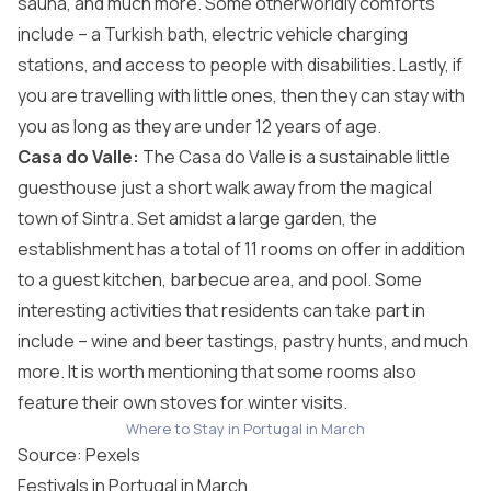
sauna, and much more. Some otherworldly comforts
include – a Turkish bath, electric vehicle charging
stations, and access to people with disabilities. Lastly, if
you are travelling with little ones, then they can stay with
you as long as they are under 12 years of age.
Casa do Valle:
The Casa do Valle is a sustainable little
guesthouse just a short walk away from the magical
town of Sintra. Set amidst a large garden, the
establishment has a total of 11 rooms on offer in addition
to a guest kitchen, barbecue area, and pool. Some
interesting activities that residents can take part in
include – wine and beer tastings, pastry hunts, and much
more. It is worth mentioning that some rooms also
feature their own stoves for winter visits.
Where to Stay in Portugal in March
Source:
Pexels
Festivals in Portugal in March