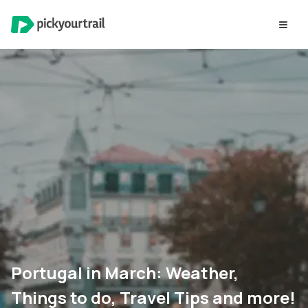
Portugal in March: Weather,
Things to do, Travel Tips and more!