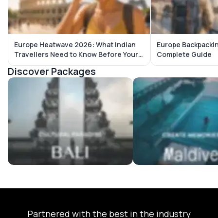
Europe Heatwave 2026: What Indian
Europe Backpackin
Travellers Need to Know Before Your
Complete Guide
Trip
Discover Packages
Bali Tour Packages
Maldives Tour Package
Partnered with the best in the industry