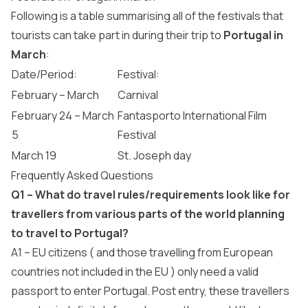
Following is a table summarising all of the festivals that
tourists can take part in during their trip to
Portugal in
March
:
Date/Period:
Festival:
February – March
Carnival
February 24 – March
Fantasporto International Film
5
Festival
March 19
St. Joseph day
Frequently Asked Questions
Q1 – What do travel rules/requirements look like for
travellers from various parts of the world planning
to travel to Portugal?
A1 – EU citizens ( and those travelling from European
countries not included in the EU ) only need a valid
passport to enter Portugal. Post entry, these travellers