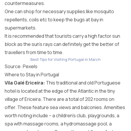
countermeasures.
One can shop for necessary supplies like mosquito
repellents, coils etc to keep the bugs at bay in
supermarkets.
It is recommended that tourists carry a high factor sun
block as the sun’s rays can definitely get the better of
travellers from time to time.
Best Tips for Visiting Portugal in March
Source:
Pexels
Where to Stay in Portugal
Vila Galé Ericeira
:
This traditional and old Portuguese
hotel is located at the edge of the Atlantic in the tiny
village of Ericeira. There are a total of 202 rooms on
offer. These feature sea views and balconies. Amenities
worth noting include – a children’s club, playgrounds, a
spa with massage rooms, a hydromassage pool, a