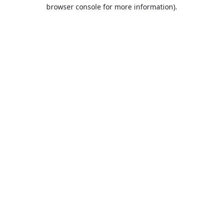
browser console for more information).