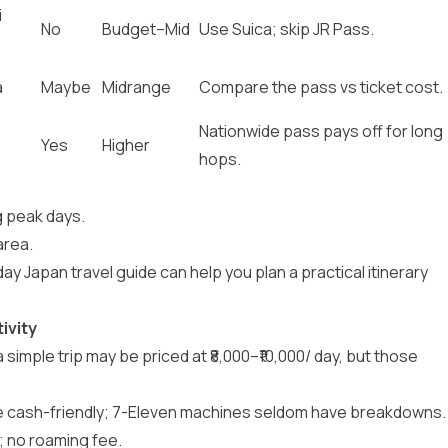
i
No
Budget–Mid
Use Suica; skip JR Pass.
a
Maybe
Midrange
Compare the pass vs ticket cost.
,
Nationwide pass pays off for long
Yes
Higher
hops.
g peak days.
area.
day Japan travel guide
can help you plan a practical itinerary
ivity
 a simple trip may be priced at ₹8,000–₹10,000/ day, but those
e cash-friendly; 7-Eleven machines seldom have breakdowns.
; no roaming fee.