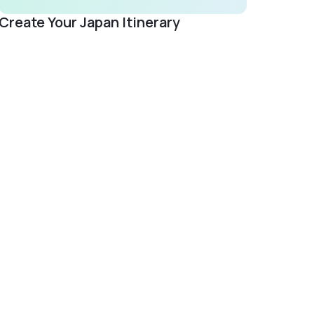
Create Your Japan Itinerary