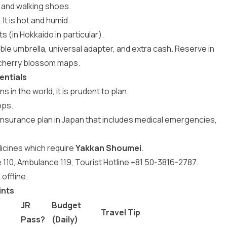
t, and walking shoes.
It is hot and humid.
 (in Hokkaido in particular).
ble umbrella, universal adapter, and extra cash. Reserve in
 cherry blossom maps.
entials
 in the world, it is prudent to plan.
pps.
l insurance plan in Japan that includes medical emergencies,
icines which require
Yakkan Shoumei
.
110, Ambulance 119, Tourist Hotline +81 50-3816-2787.
offline.
ints
JR
Budget
Travel Tip
Pass?
(Daily)