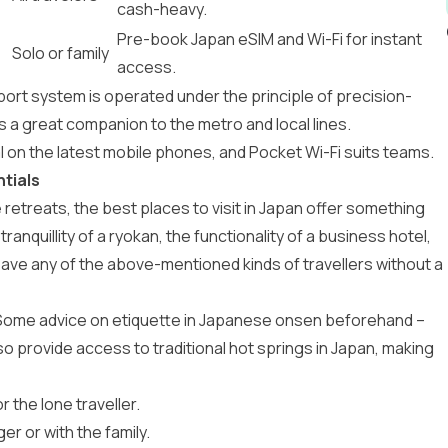
cash-heavy.
Pre-book Japan eSIM and Wi-Fi for instant
Solo or family
access.
port
system is operated under the principle of precision-
 a great companion to the metro and local lines.
al on the latest mobile phones, and Pocket Wi-Fi suits teams.
tials
e retreats, the
best places to visit in Japan
offer something
 tranquillity of a ryokan, the functionality of a business hotel,
eave any of the above-mentioned kinds of travellers without a
 Some advice on etiquette in Japanese onsen beforehand –
o provide access to traditional
hot springs in Japan
, making
r the lone traveller.
er or with the family.