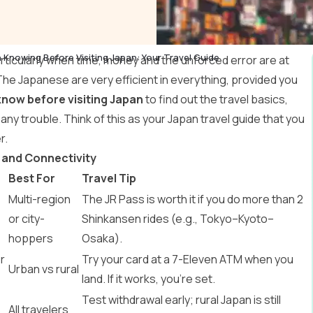
 Knowing Before Visiting Japan: Your Travel Guide
articularly when time, money and the unforced error are at
The Japanese are very efficient in everything, provided you
know before visiting Japan
to find out the travel basics,
t any trouble. Think of this as your
Japan travel guide
that you
r.
 and Connectivity
Best For
Travel Tip
Multi-region
The JR Pass is worth it if you do more than 2
or city-
Shinkansen rides (e.g., Tokyo–Kyoto–
hoppers
Osaka).
r
Try your card at a 7-Eleven ATM when you
Urban vs rural
land. If it works, you’re set.
Test withdrawal early; rural Japan is still
All travelers