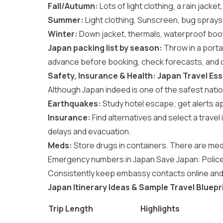
Fall/Autumn:
Lots of light clothing, a rain jacke
Summer:
Light clothing, Sunscreen, bug sprays. 
Winter:
Down jacket, thermals, waterproof boots
Japan packing list by season:
Throw in a porta
advance before booking, check forecasts, and
Safety, Insurance & Health: Japan Travel Ess
Although Japan indeed is one of the safest nations
Earthquakes:
Study hotel escape; get alerts a
Insurance:
Find alternatives and select a trave
delays and evacuation.
Meds:
Store drugs in containers. There are med
Emergency numbers in Japan Save Japan: Police 
Consistently keep embassy contacts online and 
Japan Itinerary Ideas & Sample Travel Bluepr
Trip Length
Highlights