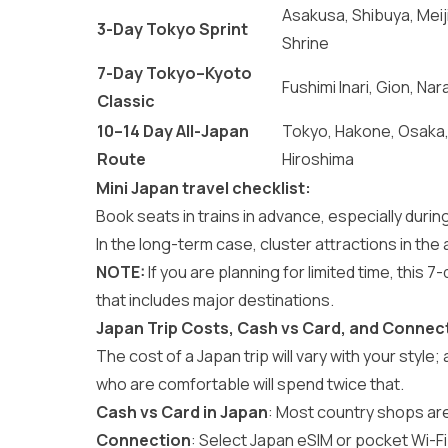
Asakusa, Shibuya, Meij
3-Day Tokyo Sprint
Shrine
7-Day Tokyo–Kyoto
Fushimi Inari, Gion, Nar
Classic
10–14 Day All-Japan
Tokyo, Hakone, Osaka
Route
Hiroshima
Mini Japan travel checklist:
Book seats in trains in advance, especially durin
In the long-term case, cluster attractions in the 
NOTE:
If you are planning for limited time, this
7-
that includes major destinations.
Japan Trip Costs, Cash vs Card, and Connect
The cost of a Japan trip will vary with your style;
who are comfortable will spend twice that.
Cash vs Card in Japan
: Most country shops ar
Connection
: Select Japan eSIM or pocket Wi-Fi