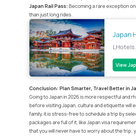
Japan Rail Pass
:
Becoming a rare exception onl
than just long rides.
Japan H
LHotels.
View Ja
Conclusion: Plan Smarter, Travel Better in J
Going to Japan in 2026 is more respectful and r
before visiting Japan, culture and etiquette will 
family, it is stress-free to schedule a trip by se
packages are full of it, like Japan visa requireme
that you will never have to worry about the trip; yo