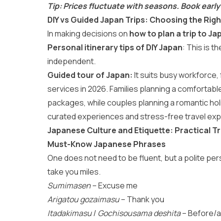
Tip: Prices fluctuate with seasons. Book early
DIY vs Guided Japan Trips: Choosing the Righ
In making decisions on
how to plan a trip to Ja
Personal itinerary tips of DIY Japan
: This is t
independent.
Guided tour of Japan:
It suits busy workforce, 
services in 2026. Families planning a comfortab
packages
, while couples planning a romantic ho
curated experiences and stress-free travel exp
Japanese Culture and Etiquette: Practical Tr
Must-Know Japanese Phrases
One does not need to be fluent, but a polite p
take you miles.
Sumimasen
– Excuse me
Arigatou gozaimasu
– Thank you
Itadakimasu
/
Gochisousama deshita
– Before/a