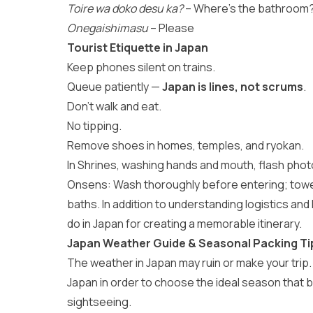
Toire wa doko desu ka?
– Where’s the bathroom
Onegaishimasu
– Please
Tourist Etiquette in Japan
Keep phones silent on trains.
Queue patiently —
Japan is lines, not scrums
.
Don’t walk and eat.
No tipping.
Remove shoes in homes, temples, and ryokan.
In Shrines, washing hands and mouth, flash photo
Onsens: Wash thoroughly before entering; towels
baths. In addition to understanding logistics and 
do in Japan
for creating a memorable itinerary.
Japan Weather Guide & Seasonal Packing Ti
The weather in Japan may ruin or make your trip. 
Japan
in order to choose the ideal season that be
sightseeing.