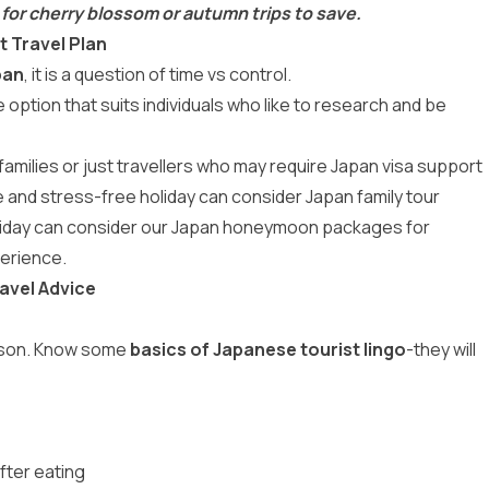
 for cherry blossom or autumn trips to save.
t Travel Plan
pan
, it is a question of time vs control.
he option that suits individuals who like to research and be
families or just travellers who may require Japan visa support
le and stress-free holiday can consider
Japan family tour
liday can consider our
Japan honeymoon packages
for
erience.
avel Advice
erson. Know some
basics of Japanese tourist lingo
-they will
fter eating