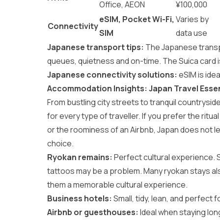
Office, AEON
¥100,000
eSIM, Pocket Wi-Fi,
Varies by
Connectivity
SIM
data use
Japanese transport tips:
The
Japanese trans
queues, quietness and on-time. The Suica card is
Japanese connectivity solutions:
eSIM is ide
Accommodation Insights: Japan Travel Essen
From bustling city streets to tranquil countrysid
for every type of traveller. If you prefer the ritual
or the roominess of an Airbnb, Japan does not l
choice.
Ryokan remains:
Perfect cultural experience.
tattoos may be a problem. Many ryokan stays als
them a memorable cultural experience.
Business hotels:
Small, tidy, lean, and perfect fo
Airbnb or guesthouses:
Ideal when staying long