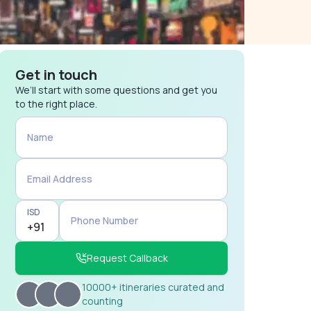
Get in touch
We’ll start with some questions and get you
to the right place.
Name
Email Address
ISD
Phone Number
Request Callback
10000+ itineraries curated and
counting