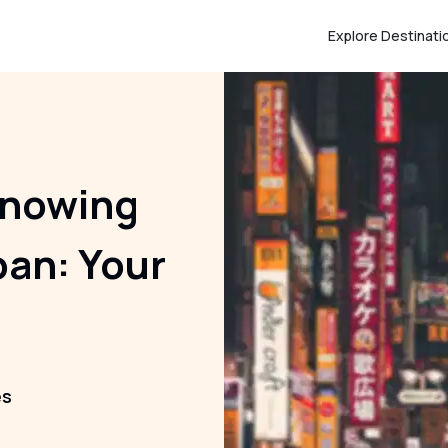
Explore Destinati
Knowing
pan: Your
es