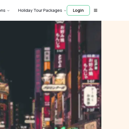
ons
Holiday Tour Packages
Login