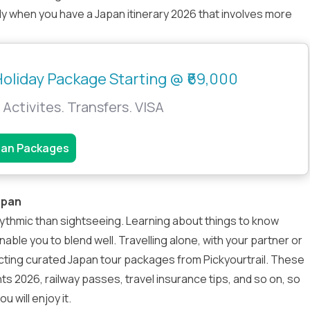
y when you have a Japan itinerary 2026 that involves more
oliday Package Starting @ ₹69,000
 Activites. Transfers. VISA
pan Packages
apan
hythmic than sightseeing. Learning about things to know
enable you to blend well. Travelling alone, with your partner or
lecting curated
Japan tour packages
from Pickyourtrail. These
nts 2026, railway passes, travel insurance tips, and so on, so
u will enjoy it.