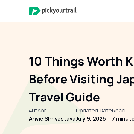
10 Things Worth 
Before Visiting Ja
Travel Guide
Author
Updated Date
Read
Anvie Shrivastava
July 9, 2026
7 minut