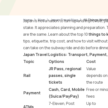
Home
Blog
Japan Travel Blog
10 Things Worth
Japan is not a nation to turn up and improvise, p
stake. It appreciates planning and preparation. 
are the same. Learn about the top 10
things to 
tips, etiquette, trip cost, and how to visit withou
can take on the subway ride and do before dinne
Japan Travel Logistics: Transport, Payment,
Topic
Options
Cost
JR Pass, regional
Value
Rail
passes, single
depends on
tickets
the route
Cash, Card, Mobile
Free or mino
Payment
(Suica/PayPay)
fees
7-Eleven, Post
Up to
ATMs