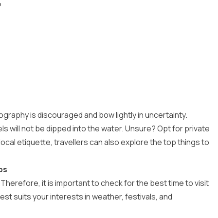
?
graphy is discouraged and bow lightly in uncertainty.
 will not be dipped into the water. Unsure? Opt for private
local etiquette, travellers can also explore the
top things to
ps
Therefore, it is important to check for the
best time to visit
st suits your interests in weather, festivals, and