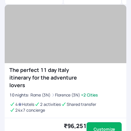
The perfect 11 day Italy
itinerary for the adventure
lovers
10
nights
:
Rome (3N)
Florence (3N)
+2 Cities
4
Hotels
2 activities
Shared transfer
24x7 concierge
₹96,251
Customize