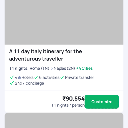
A 11 day Italy itinerary for the
adventurous traveller
11
nights
:
Rome (1N)
Naples (2N)
+4 Cities
4
Hotels
6 activities
Private transfer
24x7 concierge
₹90,554
Customize
11
nights / person