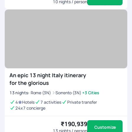
10
nights / person
An epic 13 night Italy itinerary
for the glorious
13
nights
:
Rome (3N)
Sorrento (3N)
+3 Cities
4
Hotels
7 activities
Private transfer
24x7 concierge
₹190,939
Customize
13
nights / person