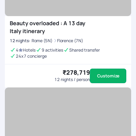
Beauty overloaded : A 13 day
Italy itinerary
12
nights
:
Rome (5N)
Florence (7N)
4
Hotels
9 activities
Shared transfer
24x7 concierge
₹278,719
Customize
12
nights / person