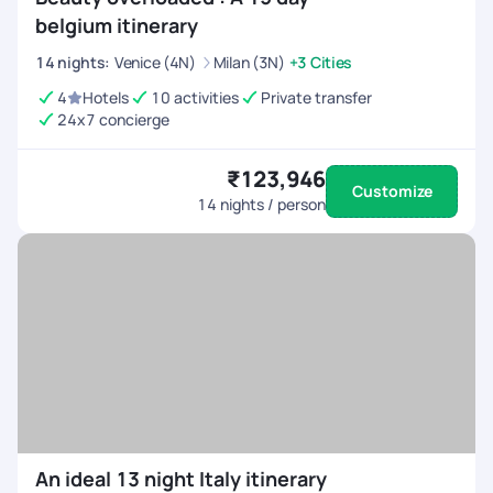
belgium itinerary
14
nights
:
Venice (4N)
Milan (3N)
+3 Cities
4
Hotels
10 activities
Private transfer
24x7 concierge
₹123,946
Customize
14
nights / person
An ideal 13 night Italy itinerary