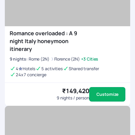
Romance overloaded : A 9
night Italy honeymoon
itinerary
9
nights
:
Rome (2N)
Florence (2N)
+3 Cities
4
Hotels
5 activities
Shared transfer
24x7 concierge
₹149,420
Customize
9
nights / person