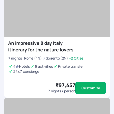
An impressive 8 day Italy
itinerary for the nature lovers
7
nights
:
Rome (1N)
Sorrento (2N)
+2 Cities
4
Hotels
6 activities
Private transfer
24x7 concierge
₹97,457
Customize
7
nights / person