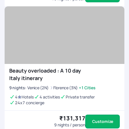
Beauty overloaded : A 10 day
Italy itinerary
9
nights
:
Venice (2N)
Florence (3N)
+1 Cities
4
Hotels
4 activities
Private transfer
24x7 concierge
₹131,317
Customize
9
nights / person