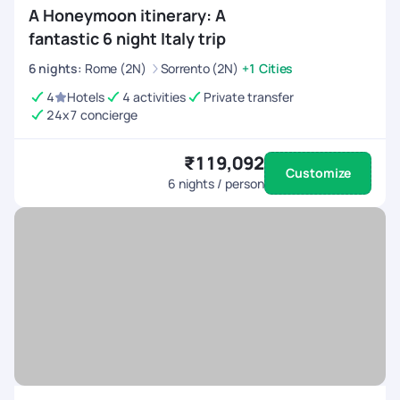
A Honeymoon itinerary: A
fantastic 6 night Italy trip
6
nights
:
Rome (2N)
Sorrento (2N)
+1 Cities
4
Hotels
4 activities
Private transfer
24x7 concierge
₹119,092
Customize
6
nights / person