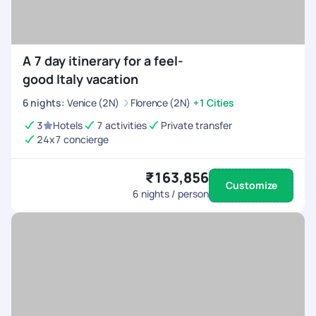
A 7 day itinerary for a feel-
good Italy vacation
6
nights
:
Venice (2N)
Florence (2N)
+1 Cities
3
Hotels
7 activities
Private transfer
24x7 concierge
₹163,856
Customize
6
nights / person