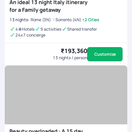
An ideal 13 night Italy itinerary
for a Family getaway
13
nights
:
Rome (3N)
Sorrento (4N)
+2 Cities
4
Hotels
9 activities
Shared transfer
24x7 concierge
₹193,360
Customize
13
nights / person
Beauty overloaded : A 15 day