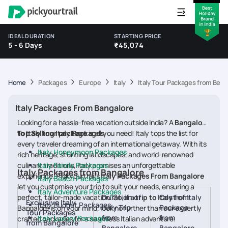
IDEAL DURATION
STARTING PRICE
5 - 6 Days
₹45,074
Home
Packages
Europe
Italy
Italy Tour Packages from Beng
Italy Packages From Bangalore
Looking for a hassle-free vacation outside India? A
Bangalore
to Italy tour package
Top Selling Italy Packages
is all you need! Italy tops the list for
every traveler dreaming of an international getaway. With its
Italy Honeymoon Packages
rich heritage, stunning landscapes, and world-renowned
culinary traditions, Italy promises an unforgettable
Italy Family Packages
Italy Packages from Bangalore
experience. Pickyourtrail’s
Italy Packages From Bangalore
Italy Beach Packages
let you customise your trip to suit your needs, ensuring a
Italy Adventure Packages
perfect, tailor-made vacation. So, if a
Duration of
trip to Italy
Cost of Italy
from
Exclusive Italy
Italy Budget Packages
Italy Trip
Package
Bangalore is on your mind, look no further than our expertly
Tour Packages
from
from
Italy Luxury Packages
crafted packages for a seamless Italian adventure.
from Bangalore
Bangalore
Bangalore