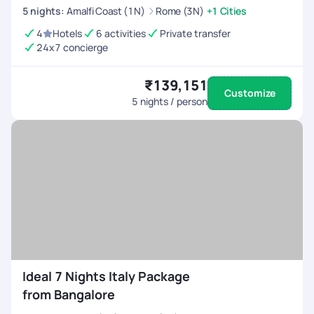
5
nights
:
Amalfi Coast (1N)
Rome (3N)
+1 Cities
4
Hotels
6 activities
Private transfer
24x7 concierge
₹139,151
Customize
5
nights / person
Ideal 7 Nights Italy Package
from Bangalore