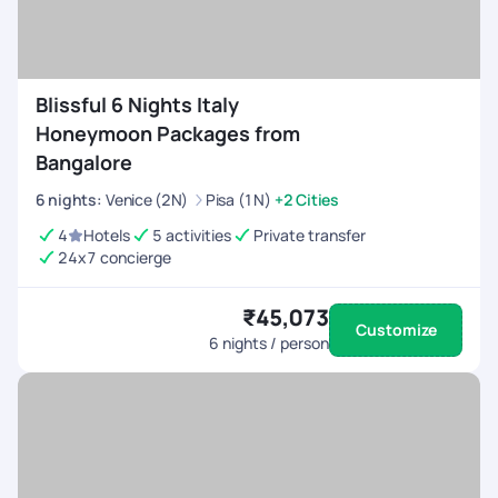
Blissful 6 Nights Italy
Honeymoon Packages from
Bangalore
6
nights
:
Venice (2N)
Pisa (1N)
+2 Cities
4
Hotels
5 activities
Private transfer
24x7 concierge
₹45,073
Customize
6
nights / person