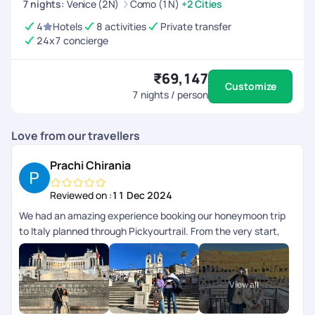
7
nights
:
Venice (2N)
Como (1N)
+2 Cities
4
Hotels
8 activities
Private transfer
24x7 concierge
₹69,147
Customize
7
nights / person
Love from our travellers
Prachi Chirania
Reviewed on :
11 Dec 2024
We had an amazing experience booking our honeymoon trip
to Italy planned through Pickyourtrail. From the very start,
their team was attentive, helpful, and thorough in
understanding our preferences. Every detail, from the
+
1
accommodations to the activities, was planned well, with
View all
24/7 virtual assistance making our trip stress-free. Highly
recommend PickyourTrail for anyone looking to plan a