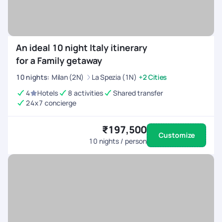
An ideal 10 night Italy itinerary
for a Family getaway
10
nights
:
Milan (2N)
La Spezia (1N)
+2 Cities
4
Hotels
8 activities
Shared transfer
24x7 concierge
₹197,500
Customize
10
nights / person