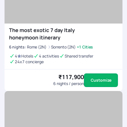
The most exotic 7 day Italy
honeymoon itinerary
6
nights
:
Rome (2N)
Sorrento (2N)
+1 Cities
4
Hotels
4 activities
Shared transfer
24x7 concierge
₹117,900
Customize
6
nights / person