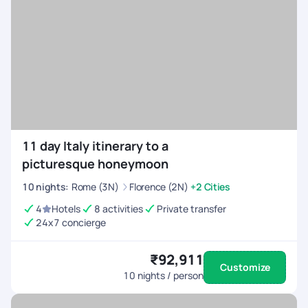
11 day Italy itinerary to a
picturesque honeymoon
10
nights
:
Rome (3N)
Florence (2N)
+2 Cities
4
Hotels
8 activities
Private transfer
24x7 concierge
₹92,911
Customize
10
nights / person