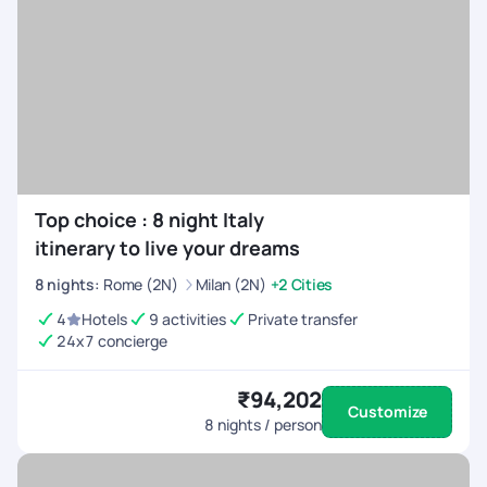
Top choice : 8 night Italy
itinerary to live your dreams
8
nights
:
Rome (2N)
Milan (2N)
+2 Cities
4
Hotels
9 activities
Private transfer
24x7 concierge
₹94,202
Customize
8
nights / person