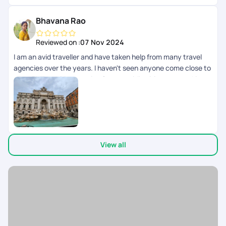
seamless and Special !
Bhavana Rao
Reviewed on :
07 Nov 2024
I am an avid traveller and have taken help from many travel
agencies over the years. I haven't seen anyone come close to
what PYT provides starting from providing itinerary, working
with us on visa, helping us through documentation, changes
required and support during the overall journey is incredible.
Some folks like Nayanashi and Rinchen here are just amazing.
We just finished a 10 day trip to Italy and it was just
awesome. Dedicated to providing what we need in terms of
View all
travel, sight seeing, transfers required etc