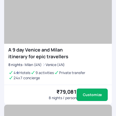
A 9 day Venice and Milan
itinerary for epic travellers
8
nights
:
Milan (4N)
Venice (4N)
4
Hotels
9 activities
Private transfer
24x7 concierge
₹79,081
Customize
8
nights / person