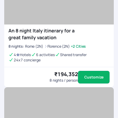
An 8 night Italy itinerary for a
great family vacation
8
nights
:
Rome (2N)
Florence (2N)
+2 Cities
4
Hotels
6 activities
Shared transfer
24x7 concierge
₹194,352
Customize
8
nights / person