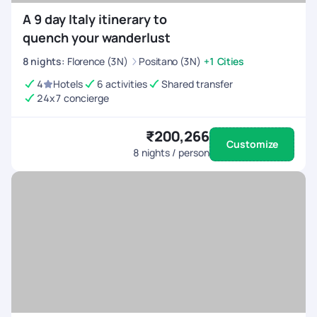
A 9 day Italy itinerary to
quench your wanderlust
8
nights
:
Florence (3N)
Positano (3N)
+1 Cities
4
Hotels
6 activities
Shared transfer
24x7 concierge
₹200,266
Customize
8
nights / person