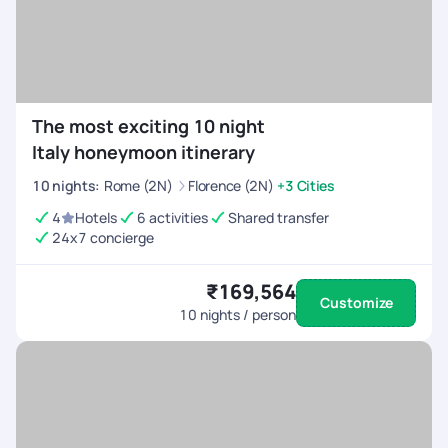
The most exciting 10 night
Italy honeymoon itinerary
10
nights
:
Rome (2N)
Florence (2N)
+3 Cities
4
Hotels
6 activities
Shared transfer
24x7 concierge
₹169,564
Customize
10
nights / person