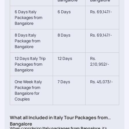
6 Days Italy
6 Days
Rs. 69,147/-
Packages from
Bangalore
8 Days Italy
8 Days
Rs. 69,147/-
Package from
Bangalore
12 Days Italy Trip
12 Days
Rs.
Packages from
2,10,952/-
Bangalore
One Week Italy
7 Days
Rs. 45,073/-
Package from
Bangalore for
Couples
What all Included in Italy Tour Packages from
Bangalore
When considering
Italy packages from Bangalore
, it's