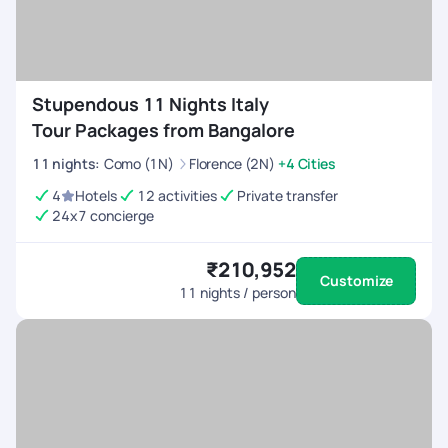
Stupendous 11 Nights Italy
Tour Packages from Bangalore
11
nights
:
Como (1N)
Florence (2N)
+4 Cities
4
Hotels
12 activities
Private transfer
24x7 concierge
₹210,952
Customize
11
nights / person