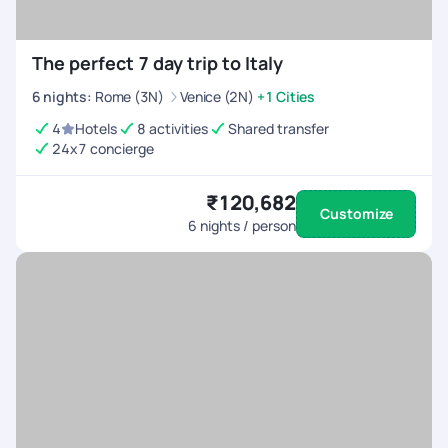
The perfect 7 day trip to Italy
6
nights
:
Rome (3N)
Venice (2N)
+1 Cities
4
Hotels
8 activities
Shared transfer
24x7 concierge
₹120,682
Customize
6
nights / person