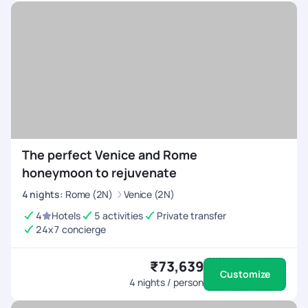
The perfect Venice and Rome
honeymoon to rejuvenate
4
nights
:
Rome (2N)
Venice (2N)
4
Hotels
5 activities
Private transfer
24x7 concierge
₹73,639
Customize
4
nights / person