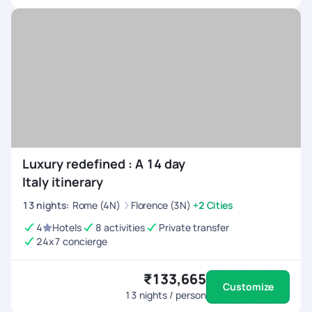
Luxury redefined : A 14 day
Italy itinerary
13
nights
:
Rome (4N)
Florence (3N)
+2 Cities
4
Hotels
8 activities
Private transfer
24x7 concierge
₹133,665
Customize
13
nights / person