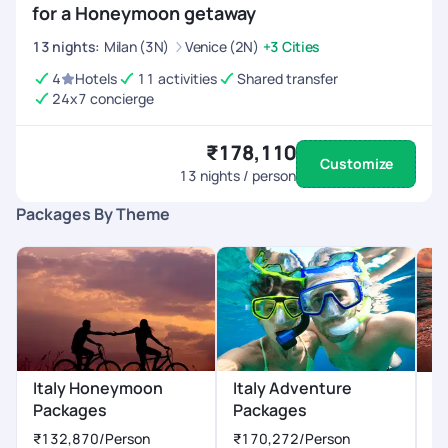
for a Honeymoon getaway
13
nights
:
Milan (3N)
Venice (2N)
+3 Cities
4
Hotels
11 activities
Shared transfer
24x7 concierge
₹178,110
Customize
13
nights / person
Packages By Theme
Italy Honeymoon
Italy Adventure
I
Packages
Packages
₹
₹132,870
/Person
₹170,272
/Person