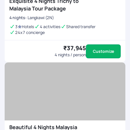
Exquisite 4 Nights Trichy to
Malaysia Tour Package
4
nights
:
Langkawi (2N)
3
Hotels
4 activities
Shared transfer
24x7 concierge
₹37,945
Customize
4
nights / person
Beautiful 4 Nights Malaysia