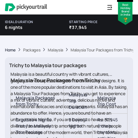
IDEAL DURATION
STARTING PRICE
6 nights
₹37,945
Home
Packages
Malaysia
Malaysia Tour Packages from Trichy
Trichy to Malaysia tour packages
Malaysia is a beautiful country with vibrant cultures,
Malaysia Tour Packages from Trichy
gorgeous landscapes and modern architectural designs. It is
one of the more popular destinations to visit in Asia. By taking
a Malaysia Tour Packages from Trichy, you get to experience
Malaysia
Malaysia Packages
Malaysia
a mix of vibrant culture, adventure, delicious native and
Trip
from Trichy
Trip Cost
international delicacies and iconic landmarks. Malaysia has an
Duration
abundance to offer. Hence, you are bound to have an
unforgettable trip! So, if you are looking to have a rich,
Exquisite 4 Nights
5 Days/4
Rs. 37,945
diverse, fun and lively trip amongst both nature, the people
Trichy to Malaysia
Nights
(hotels,
Tour Package
transfers,
and the beauties of the modern world, then Trichy to Malaysia