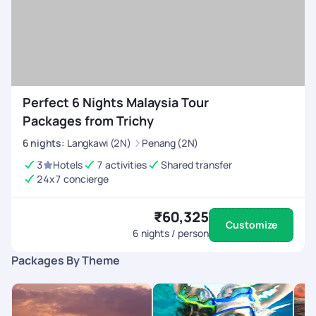
Perfect 6 Nights Malaysia Tour
Packages from Trichy
6
nights
:
Langkawi (2N)
Penang (2N)
3
Hotels
7 activities
Shared transfer
24x7 concierge
₹60,325
Customize
6
nights / person
Packages By Theme