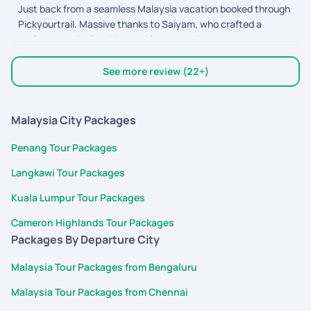
Just back from a seamless Malaysia vacation booked through
coordinate bookings, and ensure everything went smoothly.
Pickyourtrail. Massive thanks to Saiyam, who crafted a
Their customer service is excellent, responses were quick,
perfect, hassle-free itinerary for us, and Dhyananthan, who
and the overall trip experience was memorable. Highly
provided excellent assistance along the way! From easy flight
recommended for anyone planning a hassle-free vacation.
bookings to punctual on-ground transfers and great
Thank you Pickyourtrail team!
See more review (22+)
sightseeing, everything was coordinated
Malaysia City Packages
Penang Tour Packages
Langkawi Tour Packages
Kuala Lumpur Tour Packages
Cameron Highlands Tour Packages
Packages By Departure City
Malaysia Tour Packages from Bengaluru
Malaysia Tour Packages from Chennai