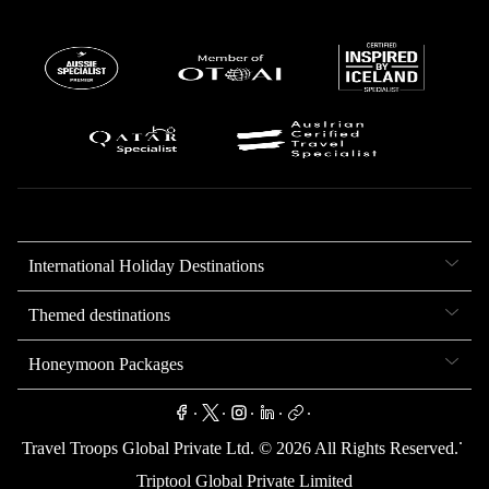
International Holiday Destinations
Themed destinations
Honeymoon Packages
.
.
.
.
.
.
Travel Troops Global Private Ltd. ©
2026
All Rights Reserved.
Triptool Global Private Limited