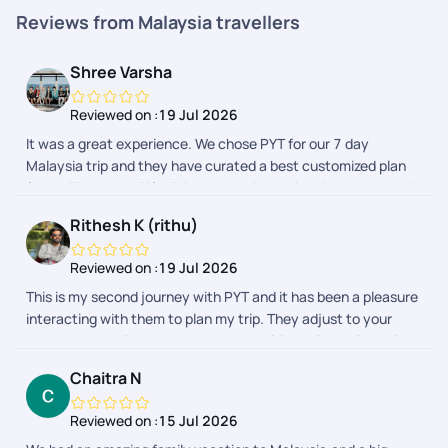
Reviews from Malaysia travellers
Shree Varsha
Reviewed on :
19 Jul 2026
It was a great experience. We chose PYT for our 7 day
Malaysia trip and they have curated a best customized plan
for us. Thank you Rifa, Priyamvata, Preethi, Adithyan, Janani
for taking care of us throughout this beautiful journey.
Rithesh K (rithu)
Reviewed on :
19 Jul 2026
This is my second journey with PYT and it has been a pleasure
interacting with them to plan my trip. They adjust to your
needs and requirements and prepares itineraries which suits
your budget. My first trip was to Malaysia which was fully
Chaitra N
planned by PYT. This time I chose to only get their help for visa
and stay and they made sure it was done smoothly. My
Reviewed on :
15 Jul 2026
interactions with Bhavashree, Sheriff and Shreyah went