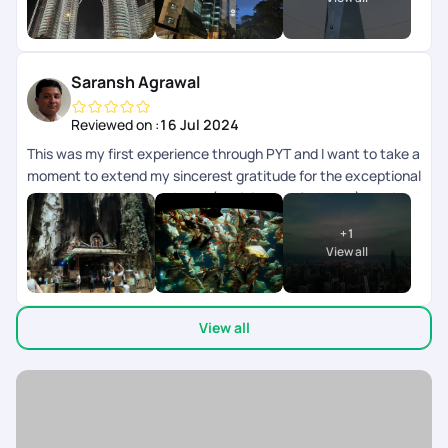
need to close and open multiple times.
Saransh Agrawal
Reviewed on :
16 Jul 2024
This was my first experience through PYT and I want to take a
moment to extend my sincerest gratitude for the exceptional
trip planning and experience (kualalampur & phuket) provided
recently. From start to finish, every aspect of the journey
+
1
exceeded our expectations, and I am thoroughly impressed
View all
by the level of service and attention to detail team
demonstrated. Firstly, I deeply appreciate the patience
exhibited by Sagir who was helping in the planning. Despite
View all
my numerous requests and changes, he handled each
iteration with professionalism and efficiency. His willingness
to accommodate my preferences truly made a difference in
crafting a personalized and memorable itinerary. At no time
we were pressurized to close the deal and make booking. He
provided very relevant feedback to help us make right