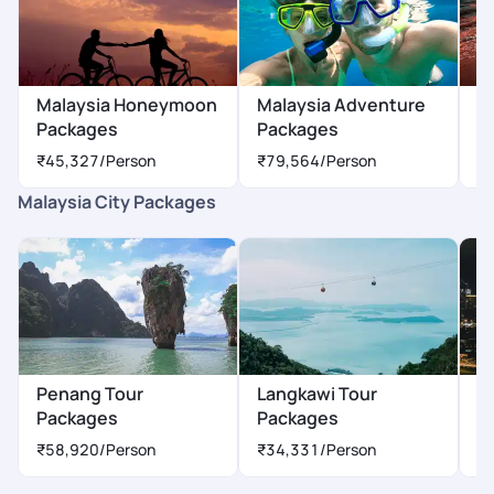
Malaysia Honeymoon
Malaysia Adventure
M
Packages
Packages
P
₹45,327
/Person
₹79,564
/Person
₹
Malaysia City Packages
Penang Tour
Langkawi Tour
K
Packages
Packages
P
₹58,920
/Person
₹34,331
/Person
₹