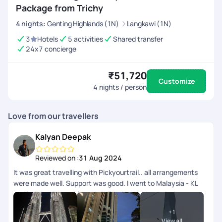
Package from Trichy
4
nights
:
Genting Highlands (1N)
Langkawi (1N)
3
Hotels
5 activities
Shared transfer
24x7 concierge
₹51,720
Customize
4
nights / person
Love from our travellers
Kalyan Deepak
Reviewed on :
31 Aug 2024
It was great travelling with Pickyourtrail.. all arrangements
were made well. Support was good. I went to Malaysia - KL
and langkawi.. transfers and all other accommodation
arrangements were made well. App wise they can improve
+
1
the support chat as that doesnt get refreshed automatically
View all