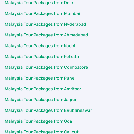
Malaysia Tour Packages from Delhi
Malaysia Tour Packages from Mumbai
Malaysia Tour Packages from Hyderabad
Malaysia Tour Packages from Ahmedabad
Malaysia Tour Packages from Kochi
Malaysia Tour Packages from Kolkata
Malaysia Tour Packages from Coimbatore
Malaysia Tour Packages from Pune
Malaysia Tour Packages from Amritsar
Malaysia Tour Packages from Jaipur
Malaysia Tour Packages from Bhubaneswar
Malaysia Tour Packages from Goa
Malaysia Tour Packages from Calicut