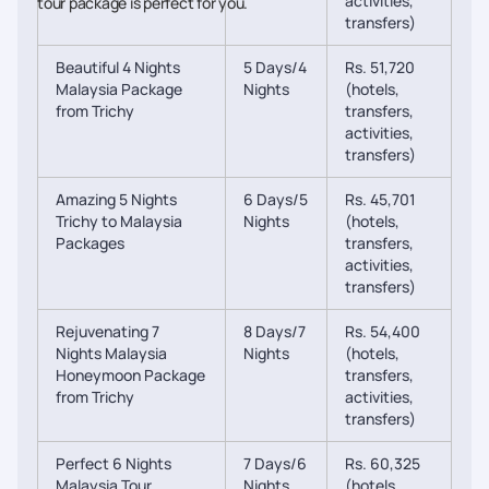
activities,
tour package is perfect for you.
transfers)
Beautiful 4 Nights
5 Days/4
Rs. 51,720
Malaysia Package
Nights
(hotels,
from Trichy
transfers,
activities,
transfers)
Amazing 5 Nights
6 Days/5
Rs. 45,701
Trichy to Malaysia
Nights
(hotels,
Packages
transfers,
activities,
transfers)
Rejuvenating 7
8 Days/7
Rs. 54,400
Nights Malaysia
Nights
(hotels,
Honeymoon Package
transfers,
from Trichy
activities,
transfers)
Perfect 6 Nights
7 Days/6
Rs. 60,325
Malaysia Tour
Nights
(hotels,