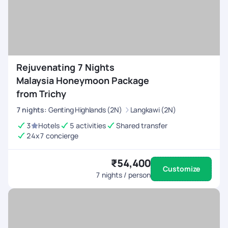
Rejuvenating 7 Nights
Malaysia Honeymoon Package
from Trichy
7
nights
:
Genting Highlands (2N)
Langkawi (2N)
3
Hotels
5 activities
Shared transfer
24x7 concierge
₹54,400
Customize
7
nights / person