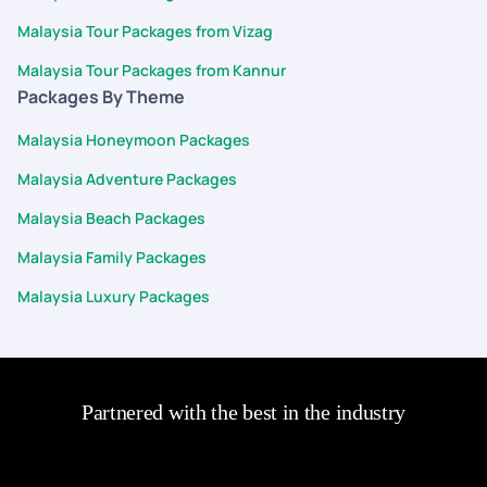
Malaysia Tour Packages from Vizag
Malaysia Tour Packages from Kannur
Packages By Theme
Malaysia Honeymoon Packages
Malaysia Adventure Packages
Malaysia Beach Packages
Malaysia Family Packages
Malaysia Luxury Packages
Partnered with the best in the industry