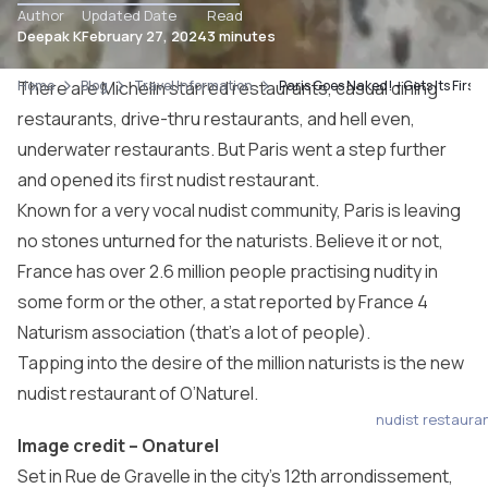
Author
Updated Date
Read
Deepak K
February 27, 2024
3 minutes
Home
There are Michelin starred restaurants,
Blog
Travel Information
Paris Goes Naked! – Gets Its Firs
casual dining
restaurants
, drive-thru restaurants, and hell even,
underwater restaurants. But Paris went a step further
and opened its first nudist restaurant.
Known for a very vocal nudist community, Paris is leaving
no stones unturned for the naturists. Believe it or not,
France has over 2.6 million people practising nudity in
some form or the other, a stat reported by France 4
Naturism association (that’s a lot of people).
Tapping into the desire of the million naturists is the new
nudist restaurant of O’Naturel.
nudist restaura
Image credit –
Onaturel
Set in Rue de Gravelle in the city’s 12th arrondissement,