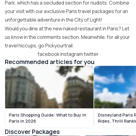
Park, which has a secluded section for nudists. Combine
your visit with our exclusive
Paris travel packages
for an
unforgettable adventure in the City of Light!
Would you dine at the new naked restaurant in Paris? Let
us know in the comments section. Meanwhile, for all your
travel hiccups, go Pickyourtrail.
facebook
instagram
twitter
Recommended articles for you
Paris Shopping Guide: What to Buy in
Disneyland Paris 
Paris in 2026
Rides, Thrill Rank
Strategies
Discover Packages