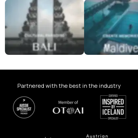
Bali Tour Packages
Maldives Tour Package
Partnered with the best in the industry