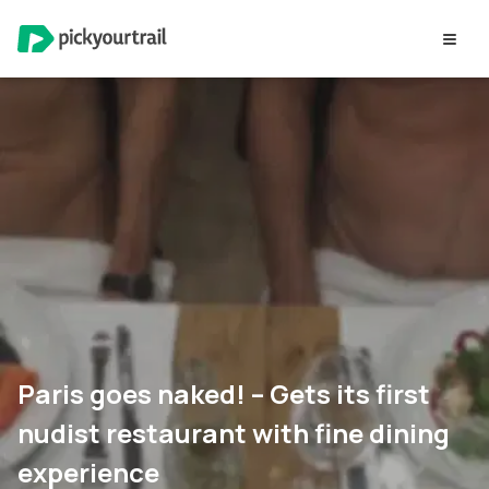
Paris goes naked! – Gets its first
nudist restaurant with fine dining
experience