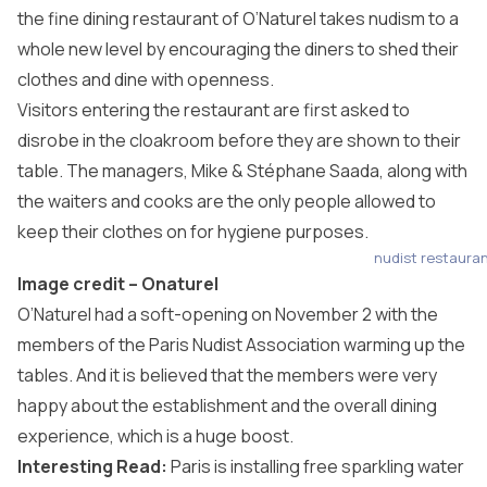
the fine dining restaurant of O’Naturel takes nudism to a
whole new level by encouraging the diners to shed their
clothes and dine with openness.
Visitors entering the restaurant are first asked to
disrobe in the cloakroom before they are shown to their
table. The managers, Mike & Stéphane Saada, along with
the waiters and cooks are the only people allowed to
keep their clothes on for hygiene purposes.
nudist restaura
Image credit –
Onaturel
O’Naturel had a soft-opening on November 2 with the
members of the Paris Nudist Association warming up the
tables. And it is believed that the members were very
happy about the establishment and the overall dining
experience, which is a huge boost.
Interesting Read:
Paris is installing free sparkling water