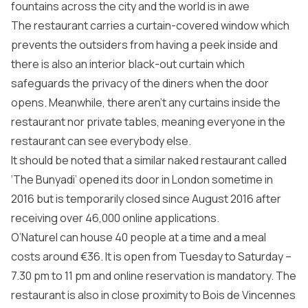
fountains across the city and the world is in awe
The restaurant carries a curtain-covered window which
prevents the outsiders from having a peek inside and
there is also an interior black-out curtain which
safeguards the privacy of the diners when the door
opens. Meanwhile, there aren’t any curtains inside the
restaurant nor private tables, meaning everyone in the
restaurant can see everybody else.
It should be noted that a similar naked restaurant called
‘The Bunyadi’ opened its door in London sometime in
2016 but is temporarily closed since August 2016 after
receiving over 46,000 online applications.
O’Naturel can house 40 people at a time and a meal
costs around €36. It is open from Tuesday to Saturday –
7.30 pm to 11 pm and online reservation is mandatory. The
restaurant is also in close proximity to Bois de Vincennes