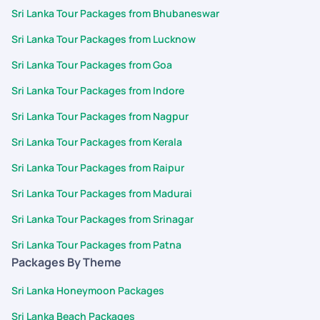
Sri Lanka Tour Packages from Bhubaneswar
Sri Lanka Tour Packages from Lucknow
Sri Lanka Tour Packages from Goa
Sri Lanka Tour Packages from Indore
Sri Lanka Tour Packages from Nagpur
Sri Lanka Tour Packages from Kerala
Sri Lanka Tour Packages from Raipur
Sri Lanka Tour Packages from Madurai
Sri Lanka Tour Packages from Srinagar
Sri Lanka Tour Packages from Patna
Packages By Theme
Sri Lanka Honeymoon Packages
Sri Lanka Beach Packages