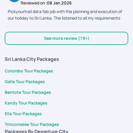
Reviewed on :
08 Jan 2026
was handled efficiently by the team. Special thanks to Austin
Pickyourtrail did a fab job with the planning and execution of
for the planning and to Adithyan, Nimmy, Abhinaya, and Devi
our holiday to Sri Lanka. The listened to all my requirements
for their timely support throughout the trip. The driver was
and executed them flawlessly. Thank you to the wonderful
polite, the stays were comfortable, and the journey felt
team out there.
seamless overall. It truly became a memorable first birthday
celebration for our baby.
See more review (19+)
Sri Lanka City Packages
Colombo Tour Packages
Galle Tour Packages
Bentota Tour Packages
Kandy Tour Packages
Ella Tour Packages
Trincomalee Tour Packages
Packages By Departure City