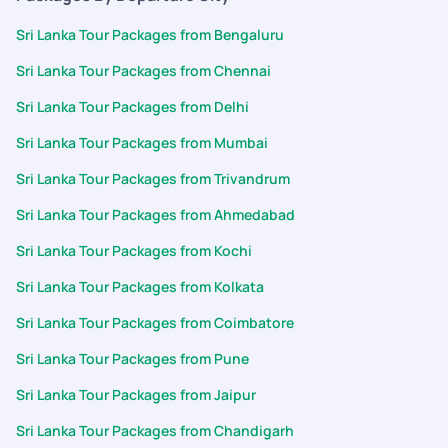
Sri Lanka Tour Packages from Bengaluru
Sri Lanka Tour Packages from Chennai
Sri Lanka Tour Packages from Delhi
Sri Lanka Tour Packages from Mumbai
Sri Lanka Tour Packages from Trivandrum
Sri Lanka Tour Packages from Ahmedabad
Sri Lanka Tour Packages from Kochi
Sri Lanka Tour Packages from Kolkata
Sri Lanka Tour Packages from Coimbatore
Sri Lanka Tour Packages from Pune
Sri Lanka Tour Packages from Jaipur
Sri Lanka Tour Packages from Chandigarh