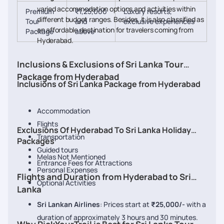
varied accommodation options and activities within
Premium
₹1,25,000
Luxury resorts,
different budget ranges. Besides, it is also classified as
Tour
and
exclusive experiences
an affordable destination for travelers coming from
Package
above
Hyderabad.
Inclusions & Exclusions of Sri Lanka Tour
Package from Hyderabad
Inclusions of Sri Lanka Package from Hyderabad
Accommodation
Flights
Exclusions Of Hyderabad To Sri Lanka Holiday
Transportation
Packages
Guided tours
Melas Not Mentioned
Entrance Fees for Attractions
Personal Expenses
Flights and Duration from Hyderabad to Sri
Optional Activities
Lanka
Sri Lankan Airlines
: Prices start at
₹25,000/-
with a
duration of approximately 3 hours and 30 minutes.