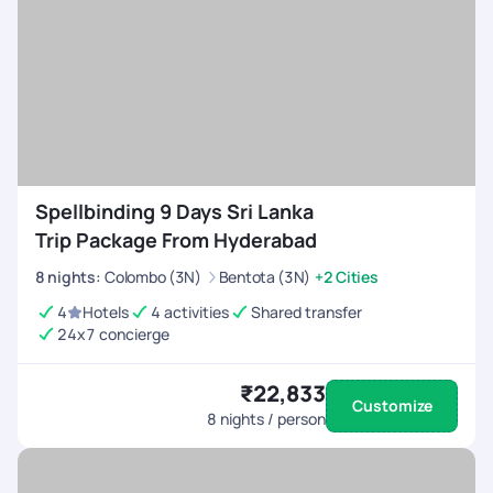
Spellbinding 9 Days Sri Lanka
Trip Package From Hyderabad
8
nights
:
Colombo (3N)
Bentota (3N)
+2 Cities
4
Hotels
4 activities
Shared transfer
24x7 concierge
₹22,833
Customize
8
nights / person