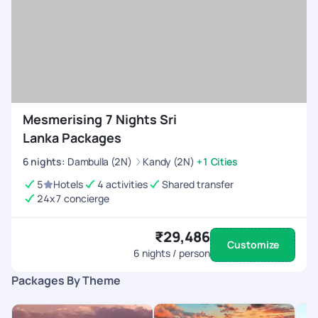
Mesmerising 7 Nights Sri
Lanka Packages
6
nights
:
Dambulla (2N)
Kandy (2N)
+1 Cities
5
Hotels
4 activities
Shared transfer
24x7 concierge
₹29,486
Customize
6
nights / person
Packages By Theme