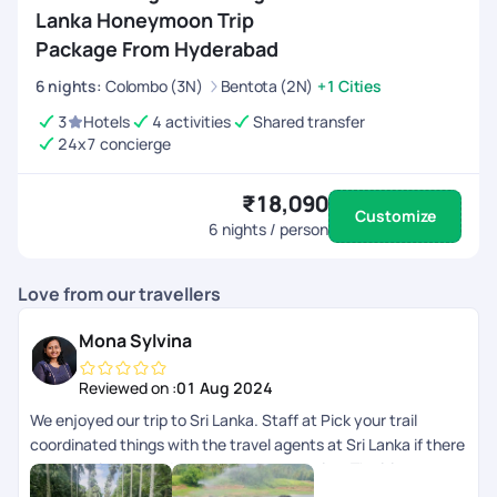
Lanka Honeymoon Trip
Package From Hyderabad
6
nights
:
Colombo (3N)
Bentota (2N)
+1 Cities
3
Hotels
4 activities
Shared transfer
24x7 concierge
₹18,090
Customize
6
nights / person
Love from our travellers
Mona Sylvina
Reviewed on :
01 Aug 2024
We enjoyed our trip to Sri Lanka. Staff at Pick your trail
coordinated things with the travel agents at Sri Lanka if there
were any issues and we got the best service. The itinerary
was customised and it was budget friendly.