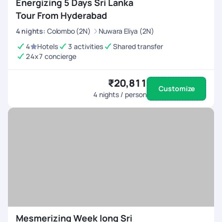
Energizing 5 Days Sri Lanka
Tour From Hyderabad
4
nights
:
Colombo (2N)
Nuwara Eliya (2N)
4
Hotels
3 activities
Shared transfer
24x7 concierge
₹20,811
Customize
4
nights / person
Mesmerizing Week long Sri