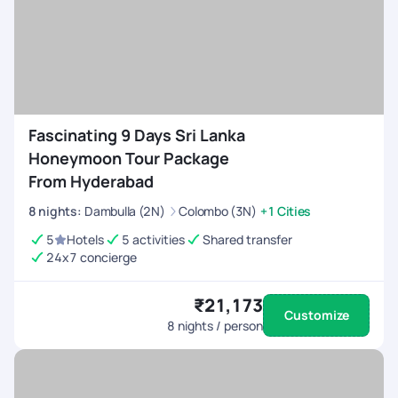
Fascinating 9 Days Sri Lanka
Honeymoon Tour Package
From Hyderabad
8
nights
:
Dambulla (2N)
Colombo (3N)
+1 Cities
5
Hotels
5 activities
Shared transfer
24x7 concierge
₹21,173
Customize
8
nights / person