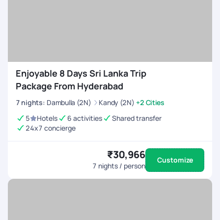
Enjoyable 8 Days Sri Lanka Trip
Package From Hyderabad
7
nights
:
Dambulla (2N)
Kandy (2N)
+2 Cities
5
Hotels
6 activities
Shared transfer
24x7 concierge
₹30,966
Customize
7
nights / person