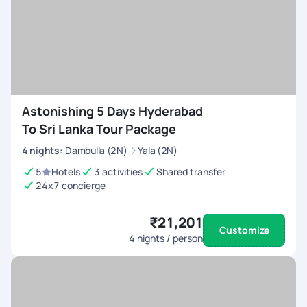
Astonishing 5 Days Hyderabad
To Sri Lanka Tour Package
4
nights
:
Dambulla (2N)
Yala (2N)
5
Hotels
3 activities
Shared transfer
24x7 concierge
₹21,201
Customize
4
nights / person