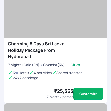
Charming 8 Days Sri Lanka
Holiday Package From
Hyderabad
7
nights
:
Galle (2N)
Colombo (3N)
+1 Cities
3
Hotels
4 activities
Shared transfer
24x7 concierge
₹25,363
Customize
7
nights / person