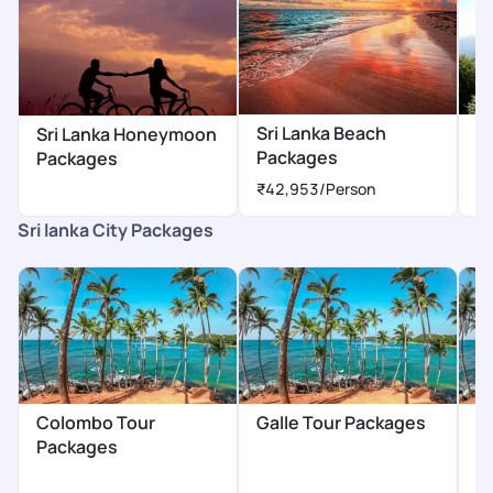
Sri Lanka Beach
Sr
Sri Lanka Honeymoon
Packages
P
Packages
₹42,953
/Person
₹
Sri lanka City Packages
Colombo Tour
Galle Tour Packages
B
Packages
P