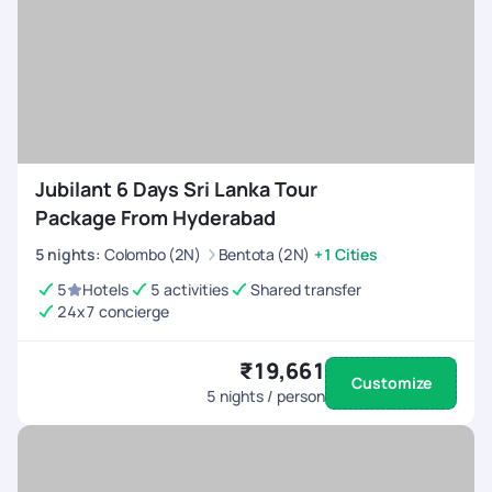
Jubilant 6 Days Sri Lanka Tour
Package From Hyderabad
5
nights
:
Colombo (2N)
Bentota (2N)
+1 Cities
5
Hotels
5 activities
Shared transfer
24x7 concierge
₹19,661
Customize
5
nights / person