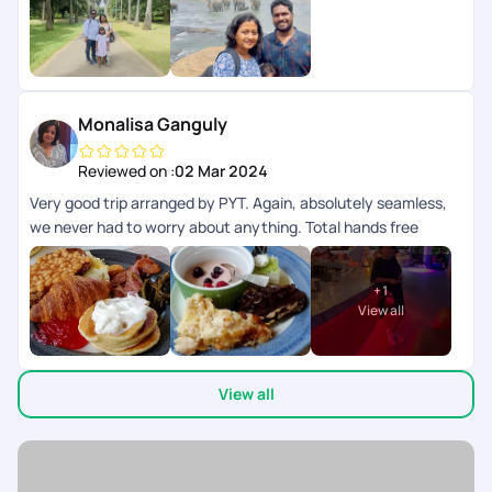
Monalisa Ganguly
Reviewed on :
02 Mar 2024
Very good trip arranged by PYT. Again, absolutely seamless,
we never had to worry about anything. Total hands free
experience. PYT is my go to company for curating my trip
exactly as I need. Sri Lanka was a fabulous experience! We
+
1
never had to think of where to go. Our driver cum tour guide
View all
was a knowledgeable man and took us to some really
beautiful places. Thank u PYT ??
View all