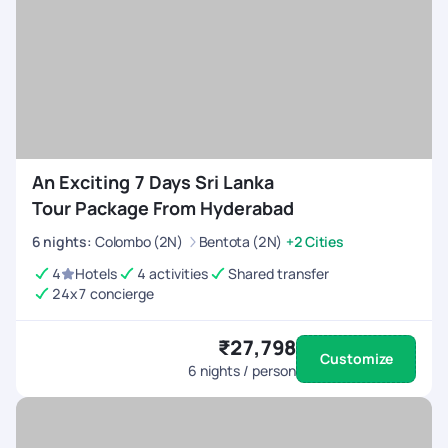
An Exciting 7 Days Sri Lanka
Tour Package From Hyderabad
6
nights
:
Colombo (2N)
Bentota (2N)
+2 Cities
4
Hotels
4 activities
Shared transfer
24x7 concierge
₹27,798
Customize
6
nights / person