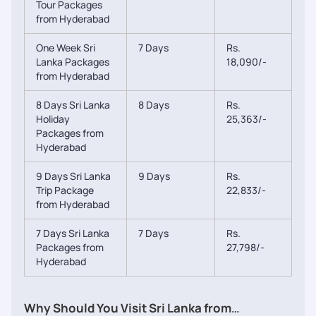
Tour Packages
from Hyderabad
One Week Sri
7 Days
Rs.
Lanka Packages
18,090/-
from Hyderabad
8 Days Sri Lanka
8 Days
Rs.
Holiday
25,363/-
Packages from
Hyderabad
9 Days Sri Lanka
9 Days
Rs.
Trip Package
22,833/-
from Hyderabad
7 Days Sri Lanka
7 Days
Rs.
Packages from
27,798/-
Hyderabad
Why Should You Visit Sri Lanka from