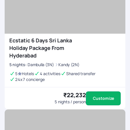
Ecstatic 6 Days Sri Lanka
Holiday Package From
Hyderabad
5
nights
:
Dambulla (3N)
Kandy (2N)
5
Hotels
4 activities
Shared transfer
24x7 concierge
₹22,232
Customize
5
nights / person