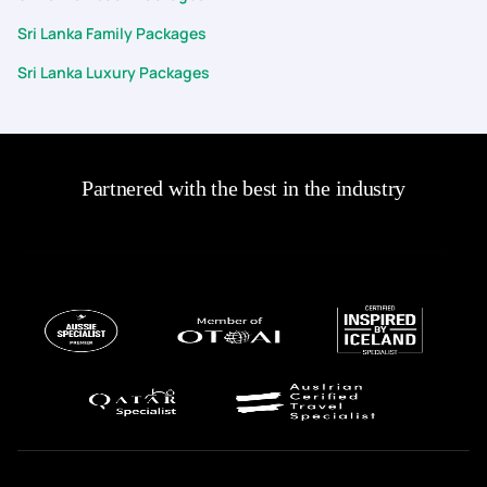
Sri Lanka Family Packages
Sri Lanka Luxury Packages
Partnered with the best in the industry