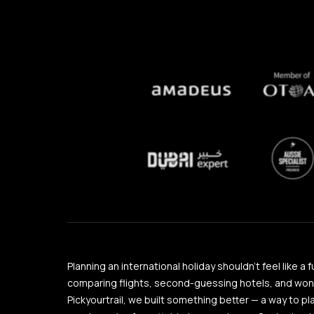
Planning an international holiday shouldn’t feel like a 
comparing flights, second-guessing hotels, and wonder
Pickyourtrail, we built something better — a way to pl