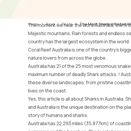
Home
Blog
Posts
The Most Shark-infested Wa
The moment we hear the word Australia, the first 
Majestic mountains, Rain forests and endless sea
country has the largest ecosystem in the world.
Coral Reef Australia
is one of the country’s bigge
nature lovers from across the globe.
Australia has 21 of the 25 most venomous snakes
maximum number of deadly Shark attacks. !
Aust
these diverse landscapes, from pristine coastline
lives on the coast.
Yes, this article is all about Sharks in Australia
and Australia is the unique destination on the pl
story of humans and sharks.
Australia has 22,293 miles (35,877km) of coastline