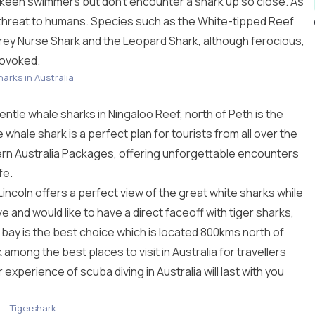
keen swimmers but don’t encounter a shark up so close. As
 threat to humans. Species such as the White-tipped Reef
y Nurse Shark and the Leopard Shark, although ferocious,
rovoked.
harks in Australia
gentle whale sharks in Ningaloo Reef, north of Peth is the
e whale shark is a perfect plan for tourists from all over the
rn Australia Packages
, offering unforgettable encounters
fe.
 Lincoln offers a perfect view of the great white sharks while
ave and would like to have a direct faceoff with tiger sharks,
ay is the best choice which is located 800kms north of
nk among the best
places to visit in Australia
for travellers
ur experience of
scuba diving in Australia
will last with you
Tigershark