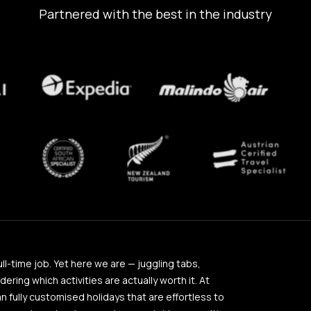
Partnered with the best in the industry
full-time job. Yet here we are — juggling tabs,
ing which activities are actually worth it. At
an fully customised holidays that are effortless to