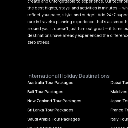
create and unforgettable to experience. Our techno
the best flights, stays, and activities in minutes — wh
reflect your pace, style, and budget. Add 24×7 supp
rare in travel: a planning experience that’s as smooth 
around you, it doesn’t just turn out great — it turns 
destinations have already experienced the difference
zero stress.
International Holiday Destinations
Australia Tour Packages
Dubai To
Bali Tour Packages
Maldives
New Zealand Tour Packages
Japan To
Sri Lanka Tour Packages
France T
Saudi Arabia Tour Packages
Italy To