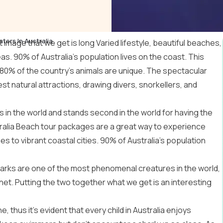
ters In Australia
image that we get is long Varied lifestyle, beautiful beaches,
s. 90% of Australia’s population lives on the coast. This
 80% of the country’s animals are unique. The spectacular
st natural attractions, drawing divers, snorkellers, and
 in the world and stands second in the world for having the
ralia Beach tour packages
are a great way to experience
s to vibrant coastal cities. 90% of Australia’s population
. Sharks are one of the most phenomenal creatures in the world,
anet. Putting the two together what we get is an interesting
, thus it’s evident that every child in Australia enjoys