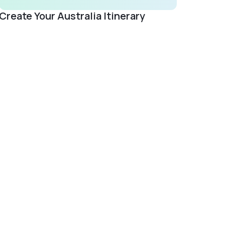
Create Your Australia Itinerary