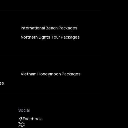
International Beach Packages
Northern Lights Tour Packages
Vietnam Honeymoon Packages
es
Social
Facebook
X