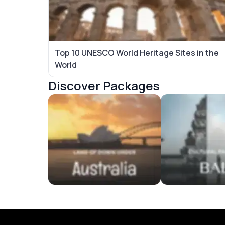
Top 10 UNESCO World Heritage Sites in the
World
Discover Packages
Australia Tour Packages
Bali Tour Packag