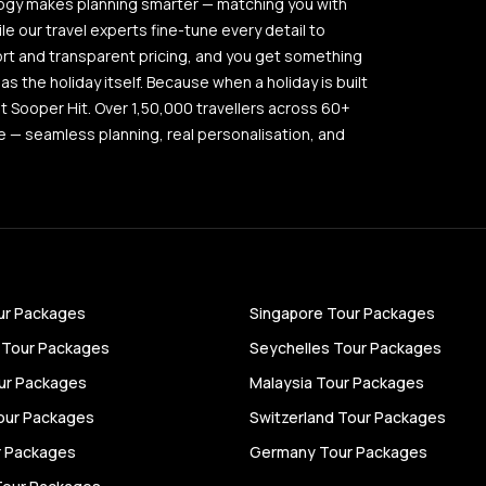
logy makes planning smarter — matching you with
ile our travel experts fine-tune every detail to
ort and transparent pricing, and you get something
as the holiday itself. Because when a holiday is built
out Sooper Hit. Over 1,50,000 travellers across 60+
 — seamless planning, real personalisation, and
ur Packages
Singapore Tour Packages
 Tour Packages
Seychelles Tour Packages
ur Packages
Malaysia Tour Packages
our Packages
Switzerland Tour Packages
ur Packages
Germany Tour Packages