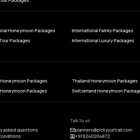
Tour Packages
ional Honeymoon Packages
International Family Packages
Tour Packages
International Luxury Packages
s Honeymoon Packages
Thailand Honeymoon Packages
a Honeymoon Packages
Switzerland Honeymoon Packag
Talk to us
ly asked questions
planners@pickyourtrail.com
Conditions
+919240204872