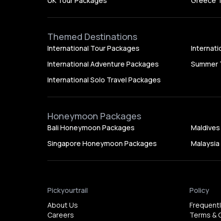
UK Tour Packages
Greece 
Themed Destinations
International Tour Packages
Internat
International Adventure Packages
Summer 
International Solo Travel Packages
Honeymoon Packages
Bali Honeymoon Packages
Maldive
Singapore Honeymoon Packages
Malaysi
Pickyourtrail
Policy
About Us
Frequent
Careers
Terms & 