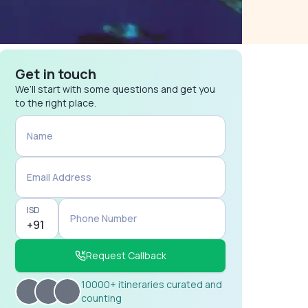
Get in touch
We’ll start with some questions and get you
to the right place.
Name
Email Address
ISD
Phone Number
Request Callback
10000+ itineraries curated and
counting