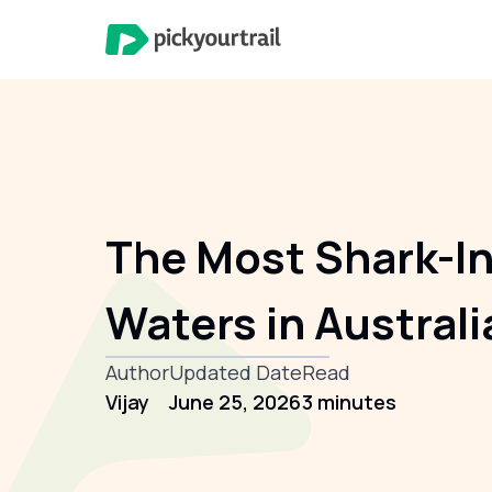
The Most Shark-I
Waters in Australi
Author
Updated Date
Read
Vijay
June 25, 2026
3 minutes