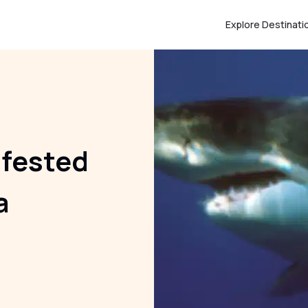
Explore Destinati
nfested
a