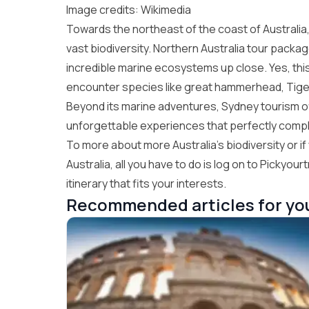
Image credits: Wikimedia
Towards the northeast of the coast of Australia
vast biodiversity.
Northern Australia tour packa
incredible marine ecosystems up close. Yes, this
encounter species like great hammerhead, Tigers
Beyond its marine adventures,
Sydney tourism
o
unforgettable experiences that perfectly compl
To more about more Australia’s biodiversity or 
Australia
, all you have to do is log on to
Pickyourtr
itinerary that fits your interests.
Recommended articles for yo