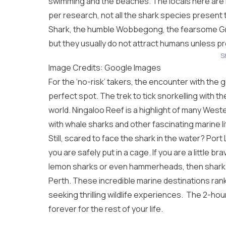
swimming and the beaches. The locals here are 
per research, not all the shark species present
Shark, the humble Wobbegong, the fearsome Gre
but they usually do not attract humans unless p
S
Image Credits: Google Images
For the ‘no-risk’ takers, the encounter with the 
perfect spot. The trek to tick snorkelling with th
world. Ningaloo Reef is a highlight of many
Weste
with whale sharks and other fascinating marine li
Still, scared to face the shark in the water? Port
you are safely put in a cage. If you are a little br
lemon sharks or even hammerheads, then shark b
Perth
. These incredible marine destinations ra
seeking thrilling wildlife experiences. The 2-ho
forever for the rest of your life.