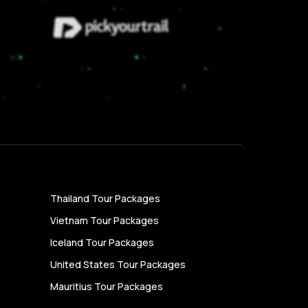
Thailand Tour Packages
Vietnam Tour Packages
Iceland Tour Packages
United States Tour Packages
Mauritius Tour Packages