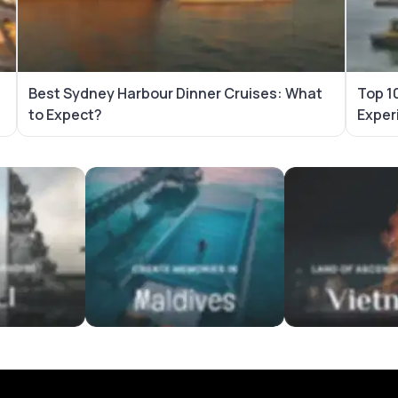
Best Sydney Harbour Dinner Cruises: What
Top 10
to Expect?
Exper
es
Maldives Tour Packages
Vietnam Tour Pa