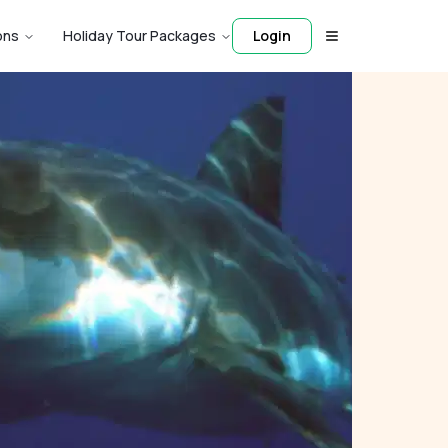
ons
Holiday Tour Packages
Login