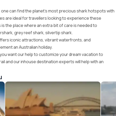
, one can find the planet’s most precious shark hotspots with
ges
are ideal for travellers looking to experience these
 is the place where an extra bit of care is needed to
hark, grey reef shark, silvertip shark.
ffers iconic attractions, vibrant waterfronts, and
ement an Australian holiday.
if you want our help to customize your dream
vacation to
ail
and our inhouse destination experts will help with an
u