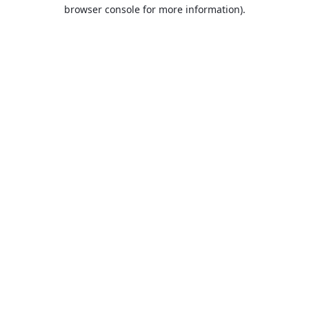
browser console for more information).