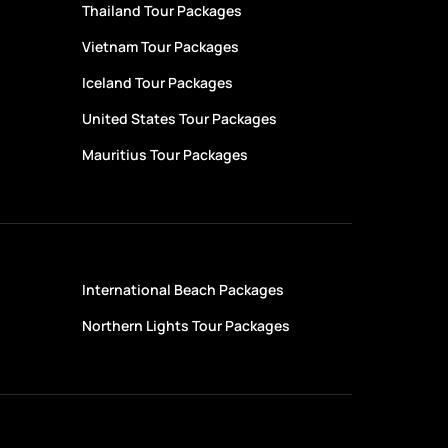
Thailand Tour Packages
Vietnam Tour Packages
Iceland Tour Packages
United States Tour Packages
Mauritius Tour Packages
International Beach Packages
Northern Lights Tour Packages