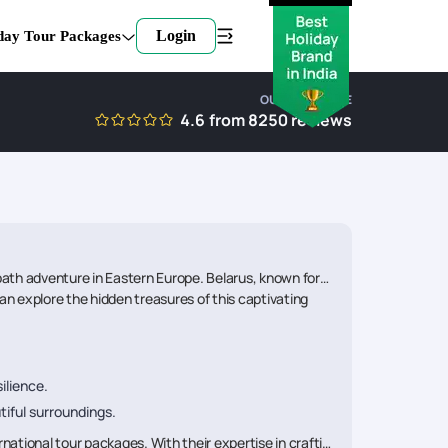
Login
day Tour Packages
OUR EXPERTISE
4.6
from
8250
reviews
path adventure in Eastern Europe. Belarus, known for its
an explore the hidden treasures of this captivating
ilience.
tiful surroundings.
national tour packages. With their expertise in crafting