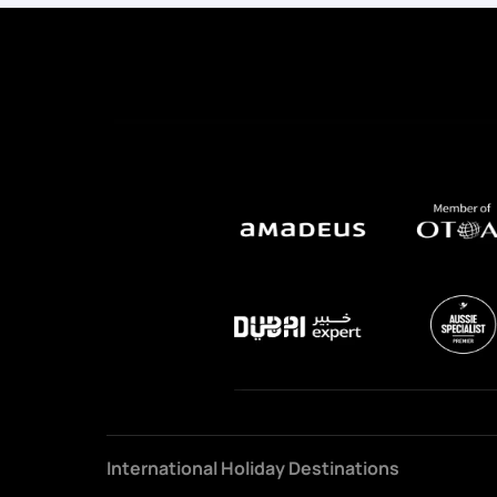
International Holiday Destinations