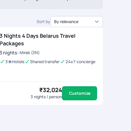
ee travel arrangements, expert guidance, and the
iconic European bison.
ounded by lush greenery.
ure.
Sort by
By relevance
3 Nights 4 Days Belarus Travel
Packages
3
nights
:
Minsk (3N)
3
Hotels
Shared transfer
24x7 concierge
₹32,024
Customize
3
nights / person