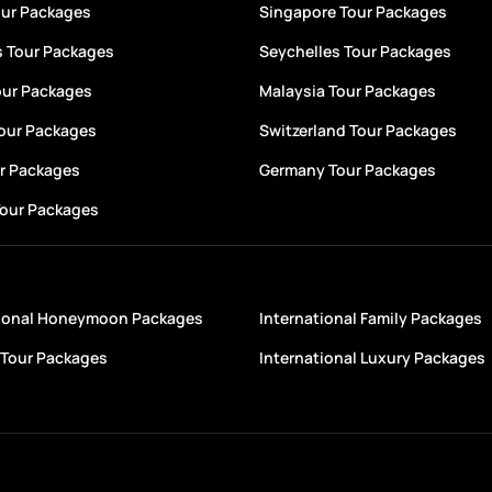
our Packages
Singapore Tour Packages
s Tour Packages
Seychelles Tour Packages
our Packages
Malaysia Tour Packages
Tour Packages
Switzerland Tour Packages
ur Packages
Germany Tour Packages
Tour Packages
tional Honeymoon Packages
International Family Packages
Tour Packages
International Luxury Packages