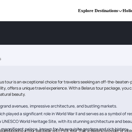
Explore Destinations
Holi
s
rus tour is an exceptional choice for travelers seeking an off-the-beaten-
ity, offers a unique travel experience. With a Belarus tour package, you c
natural beauty.
ts grand avenues, impressive architecture, and bustling markets.
ich played a significant role in World War II and serves as a symbol of res
, a UNESCO World Heritage Site, with its stunning architecture and beau
 magnificent palace, known for its exquisite gardens and rich history.
er booking a tour package with Pick Your Trail, a leading provider of inter