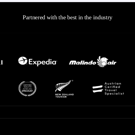
Partnered with the best in the industry