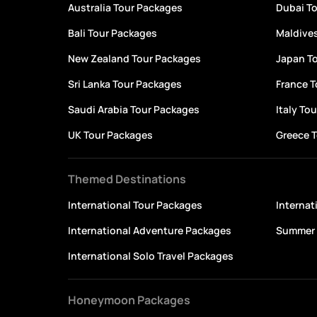
Australia Tour Packages
Dubai T
Bali Tour Packages
Maldive
New Zealand Tour Packages
Japan T
Sri Lanka Tour Packages
France 
Saudi Arabia Tour Packages
Italy To
UK Tour Packages
Greece 
Themed Destinations
International Tour Packages
Interna
International Adventure Packages
Summer 
International Solo Travel Packages
Honeymoon Packages