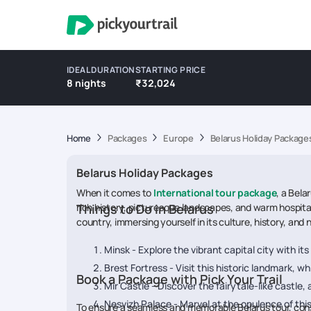
IDEAL DURATION
STARTING PRICE
8 nights
₹32,024
Home
Packages
Europe
Belarus Holiday Package
Belarus Holiday Packages
When it comes to
International tour package
, a Bela
rich history, picturesque landscapes, and warm hospital
Things to Do in Belarus
country, immersing yourself in its culture, history, and 
Minsk - Explore the vibrant capital city with i
Brest Fortress - Visit this historic landmark, wh
Book a Package with Pick Your Trail
Mir Castle - Discover the fairytale-like castle
Nesvizh Palace - Marvel at the opulence of this
To ensure a seamless and memorable Belarus tour, consid