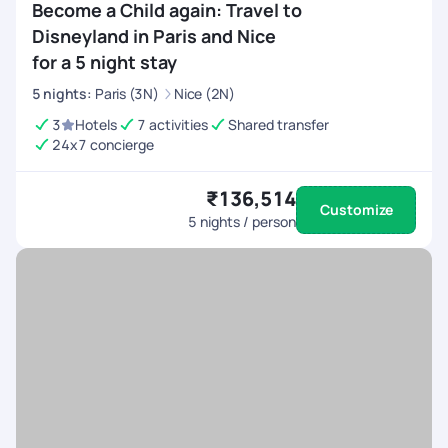
Become a Child again: Travel to
Disneyland in Paris and Nice
for a 5 night stay
5
nights
:
Paris (3N)
Nice (2N)
3
Hotels
7 activities
Shared transfer
24x7 concierge
₹136,514
Customize
5
nights / person