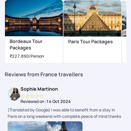
Bordeaux Tour
Paris Tour Packages
N
Packages
₹
₹227,890
/Person
Reviews from France travellers
Sophie Martinon
Reviewed on :
14 Oct 2024
(Translated by Google) I was able to benefit from a stay in
Paris on a long weekend with complete peace of mind thanks
to PickYourTrail planning. All the information was available in
the app. (Original) Jai pu bnficier dun sjour Paris sur un long