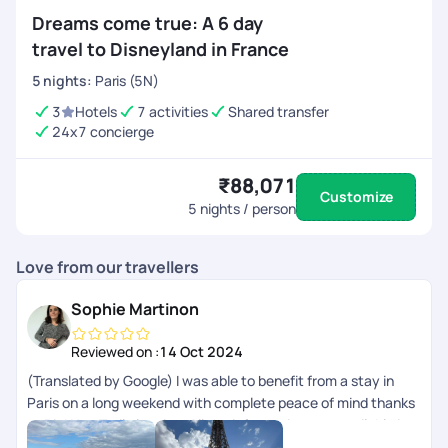
Dreams come true: A 6 day
travel to Disneyland in France
5
nights
:
Paris (5N)
3
Hotels
7 activities
Shared transfer
24x7 concierge
₹88,071
Customize
5
nights / person
Love from our travellers
Sophie Martinon
Reviewed on :
14 Oct 2024
(Translated by Google) I was able to benefit from a stay in
Paris on a long weekend with complete peace of mind thanks
to PickYourTrail planning. All the information was available in
the app. (Original) Jai pu bnficier dun sjour Paris sur un long