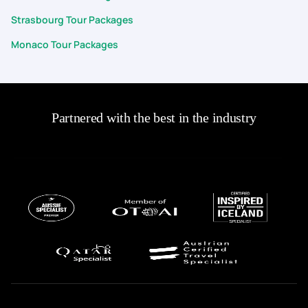
Strasbourg Tour Packages
Monaco Tour Packages
Partnered with the best in the industry