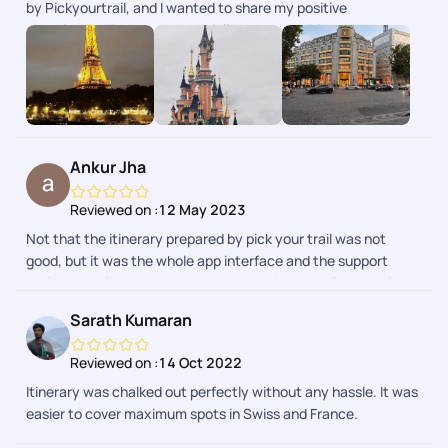
by Pickyourtrail, and I wanted to share my positive
experience. The team, especially Nayanshi, Divya, Naveen,
and everyone else involved, went above and beyond to make
it the best trip of my life. Pickyourtrail was fantastic at
handling a last-minute trip. They were able to quickly secure
flights, hotels, and activities that fit my needs. I felt like my
trip was truly customized to my interests. The team was
professional, friendly, and always available to answer my
Ankur Jha
questions. Overall, I highly recommend Pickyourtrail for
anyone looking to plan a trip. They made the entire process
Reviewed on :
12 May 2023
stress-free and ensured I had an unforgettable experience.
Not that the itinerary prepared by pick your trail was not
good, but it was the whole app interface and the support
during the trip that makes them apart. I booked France trip
from their app and boy i was pleasantly surprised. Highly
Sarath Kumaran
recommended.
Reviewed on :
14 Oct 2022
Itinerary was chalked out perfectly without any hassle. It was
easier to cover maximum spots in Swiss and France.