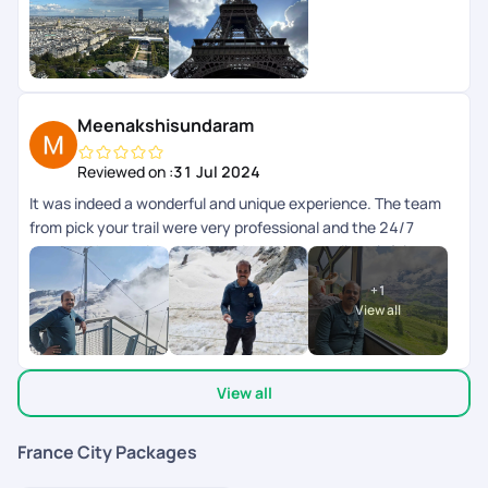
weekend en toute srnit grce la planification de PickYourTrail.
Toutes les infos taient disponibles dans lapp.
Meenakshisundaram
Reviewed on :
31 Jul 2024
It was indeed a wonderful and unique experience. The team
from pick your trail were very professional and the 24/7
support chat during the tour window was really helpful and
the responses were fast and clear. The next day schedule
+
1
pops up inbthe chat the previous day evening. Overall we
View all
enjoyed our swiss and paris trip.
View all
France City Packages