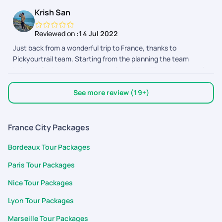
Krish San
Reviewed on :
14 Jul 2022
Just back from a wonderful trip to France, thanks to
Pickyourtrail team. Starting from the planning the team
helped US with the best suggestions. What i loved the most is
how we got to customize our package as we wanted. The
support team also helped us by clearing all our doubts. Thank
See more review (19+)
you so much for making honeymoon trip a memorable one.
France City Packages
Bordeaux Tour Packages
Paris Tour Packages
Nice Tour Packages
Lyon Tour Packages
Marseille Tour Packages