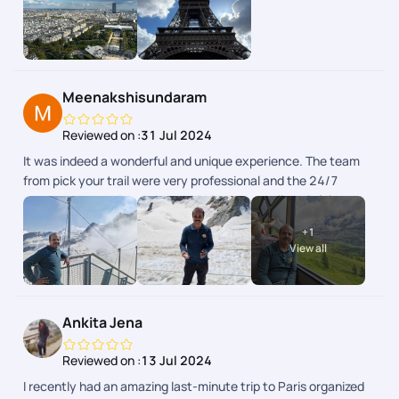
weekend en toute srnit grce la planification de PickYourTrail.
Toutes les infos taient disponibles dans lapp.
Meenakshisundaram
Reviewed on :
31 Jul 2024
It was indeed a wonderful and unique experience. The team
from pick your trail were very professional and the 24/7
support chat during the tour window was really helpful and
the responses were fast and clear. The next day schedule
+
1
pops up inbthe chat the previous day evening. Overall we
View all
enjoyed our swiss and paris trip.
Ankita Jena
Reviewed on :
13 Jul 2024
I recently had an amazing last-minute trip to Paris organized