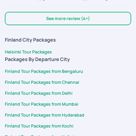
we travelling with them. Doing our next one also with them.
They are the best interms of support .
See more review (4+)
Finland City Packages
Helsinki Tour Packages
Packages By Departure City
Finland Tour Packages from Bengaluru
Finland Tour Packages from Chennai
Finland Tour Packages from Delhi
Finland Tour Packages from Mumbai
Finland Tour Packages from Hyderabad
Finland Tour Packages from Kochi