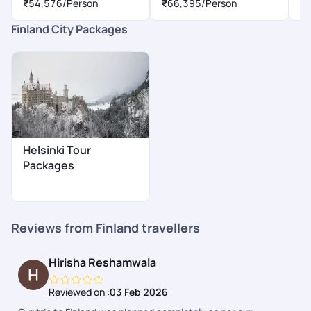
₹54,576
/Person
₹66,395
/Person
₹
Finland City Packages
Helsinki Tour
Packages
Reviews from Finland travellers
Hirisha Reshamwala
Reviewed on :
03 Feb 2026