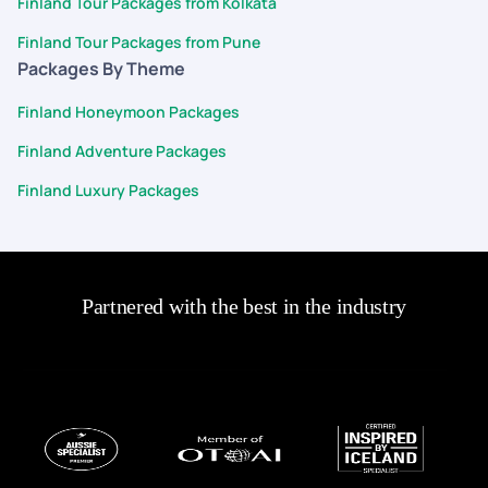
Finland Tour Packages from Kolkata
Finland Tour Packages from Pune
Packages By Theme
Finland Honeymoon Packages
Finland Adventure Packages
Finland Luxury Packages
Partnered with the best in the industry