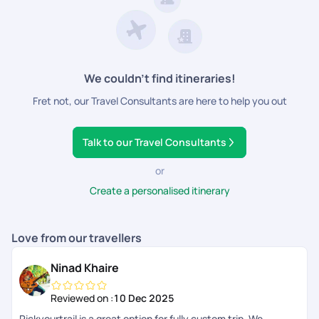
Visa
sandcastles with your family, play beach games with your
friends or plan a romantic picnic with your loved one. Finland
Travel Insurance
has something for everybody. Consider Finland a pleasant
destination to embrace serenity, soak in the sun and become
a must-visit for creating beautiful, everlasting memories.
We couldn’t find itineraries!
Fret not, our Travel Consultants are here to help you out
Talk to our Travel Consultants
or
Create a personalised itinerary
Love from our travellers
Ninad Khaire
Reviewed on :
10 Dec 2025
Pickyourtrail is a great option for fully custom trip. We