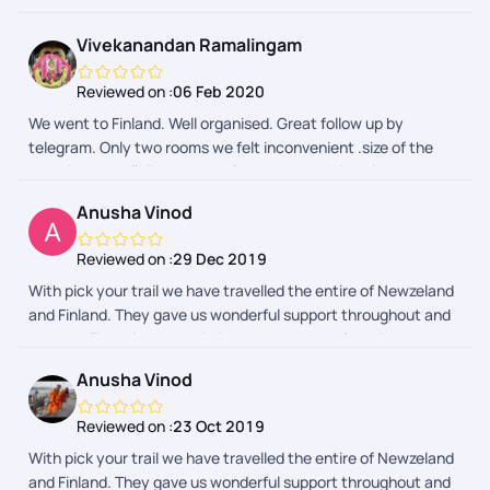
Sarfaraz, Krithika, Gaurav, and Rinchen for their invaluable
help at different stages. They addressed our queries
Vivekanandan Ramalingam
efficiently and guided us whenever needed, making the entire
journey smooth and hassle-free. We really enjoyed our trip to
Reviewed on :
06 Feb 2020
Finland, Thanks for being available and assisting us every step
We went to Finland. Well organised. Great follow up by
of the way!
telegram. Only two rooms we felt inconvenient .size of the
room is so small. For the couple they booked is twin bed.
Otherthings are awesome..
Anusha Vinod
Reviewed on :
29 Dec 2019
With pick your trail we have travelled the entire of Newzeland
and Finland. They gave us wonderful support throughout and
we travelling with them. Doing our next one also with them.
They are the best interms of support .
Anusha Vinod
Reviewed on :
23 Oct 2019
With pick your trail we have travelled the entire of Newzeland
and Finland. They gave us wonderful support throughout and