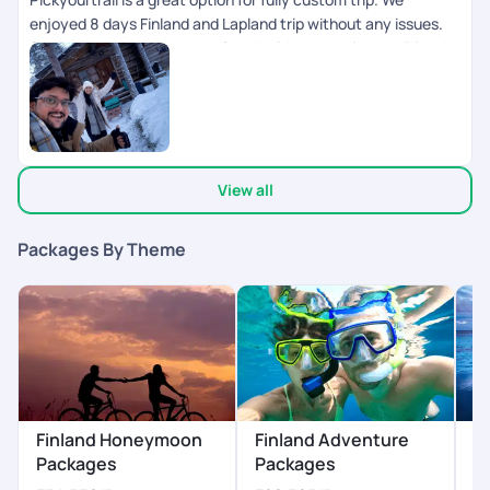
enjoyed 8 days Finland and Lapland trip without any issues.
24/7 support made us so relaxed without any issues. Dinesh
Ram Kumar helped us on whatsapp about daily updates and
any changes in the plan. I will recommend to use PYT for
personal, group trips.. great planning.
View all
Packages By Theme
Finland Honeymoon
Finland Adventure
F
Packages
Packages
P