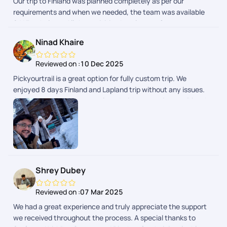
Our trip to Finland was planned completely as per our
requirements and when we needed, the team was available
24*7 to help us. All the activities,hotels,transfers were
perfectly as expected . The details were also given everyday
Ninad Khaire
to make the trip smoother. So I can surely pick Pickyourtrail
for my next trip!!
Reviewed on :
10 Dec 2025
Pickyourtrail is a great option for fully custom trip. We
enjoyed 8 days Finland and Lapland trip without any issues.
24/7 support made us so relaxed without any issues. Dinesh
Ram Kumar helped us on whatsapp about daily updates and
any changes in the plan. I will recommend to use PYT for
personal, group trips.. great planning.
Shrey Dubey
Reviewed on :
07 Mar 2025
We had a great experience and truly appreciate the support
we received throughout the process. A special thanks to