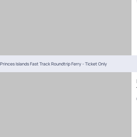
Princes Islands Fast Track Roundtrip Ferry - Ticket Only