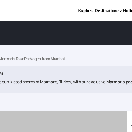
Explore Destinations
Holi
Marmaris Tour Packages from Mumbai
ai
 sun-kissed shores of Marmaris, Turkey, with our exclusive
Marmaris pa
istine beaches, vibrant nightlife, and a rich tapestry of Turkish culture. 