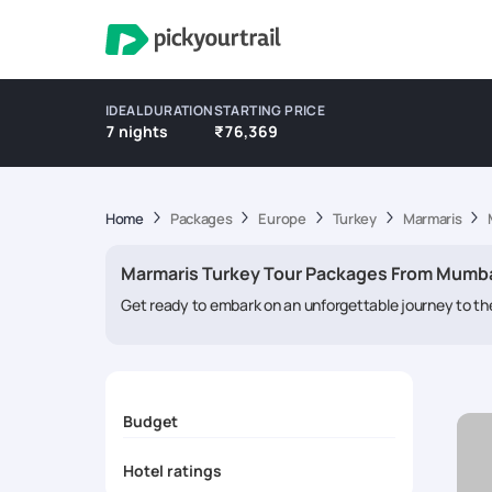
IDEAL DURATION
STARTING PRICE
7 nights
₹76,369
Home
Packages
Europe
Turkey
Marmaris
Marmaris Turkey Tour Packages From Mumb
Get ready to embark on an unforgettable journey to the
Aegean coast,
Marmaris packages
beckons with its pr
and memories to last a lifetime.
Budget
Hotel ratings