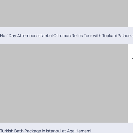
Half Day Afternoon Istanbul Ottoman Relics Tour with Topkapi Palace
Turkish Bath Package in Istanbul at Aga Hamami