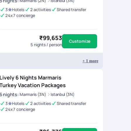
5
nights
:
Marmaris (2N)
Istanbul (3N)
3
Hotels
2 activities
Shared transfer
24x7 concierge
₹99,653
Customize
5
nights / person
+
1
more
Lively 6 Nights Marmaris
Turkey Vacation Packages
6
nights
:
Marmaris (3N)
Istanbul (3N)
3
Hotels
2 activities
Shared transfer
24x7 concierge