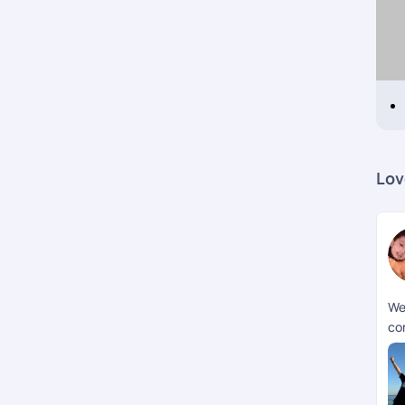
Lov
We
co
pla
mi
we