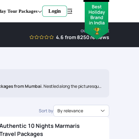
Login
day Tour Packages
OUR EXPERTISE
4.6
from
8250
reviews
ckages from Mumbai
. Nestled along the picturesque
Join us on a voyage that promises relaxation, adventure,
Sort by
By relevance
Authentic 10 Nights Marmaris
Travel Packages