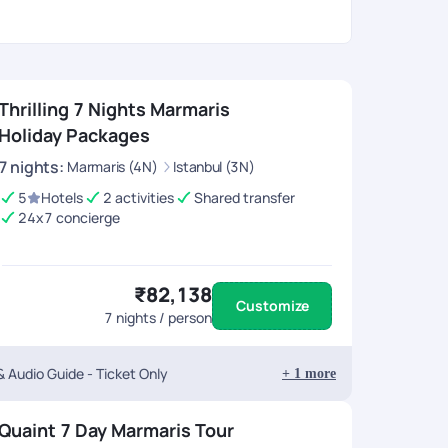
Thrilling 7 Nights Marmaris
Holiday Packages
7
nights
:
Marmaris (4N)
Istanbul (3N)
5
Hotels
2 activities
Shared transfer
24x7 concierge
₹82,138
Customize
7
nights / person
 Audio Guide - Ticket Only
+
1
more
Quaint 7 Day Marmaris Tour