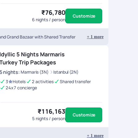
₹76,780
Customize
6
nights / person
 and Grand Bazaar with Shared Transfer
+
1
more
Idyllic 5 Nights Marmaris
Turkey Trip Packages
5
nights
:
Marmaris (3N)
Istanbul (2N)
3
Hotels
2 activities
Shared transfer
24x7 concierge
₹116,163
Customize
5
nights / person
+
1
more