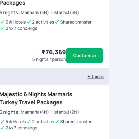
Packages
6
nights
:
Marmaris (3N)
Istanbul (3N)
5
Hotels
2 activities
Shared transfer
24x7 concierge
₹76,369
Customize
6
nights / person
+
1
more
Majestic 6 Nights Marmaris
Turkey Travel Packages
6
nights
:
Marmaris (4N)
Istanbul (2N)
5
Hotels
2 activities
Shared transfer
24x7 concierge