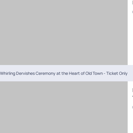
Whirling Dervishes Ceremony at the Heart of Old Town - Ticket Only