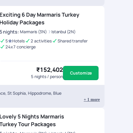
Exciting 6 Day Marmaris Turkey
Holiday Packages
5
nights
:
Marmaris (3N)
Istanbul (2N)
5
Hotels
2 activities
Shared transfer
24x7 concierge
₹152,402
Customize
5
nights / person
ace, St Sophia, Hippodrome, Blue
+
1
more
Lovely 5 Nights Marmaris
Turkey Tour Packages