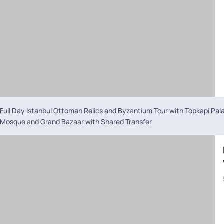
Full Day Istanbul Ottoman Relics and Byzantium Tour with Topkapi Pal
Mosque and Grand Bazaar with Shared Transfer