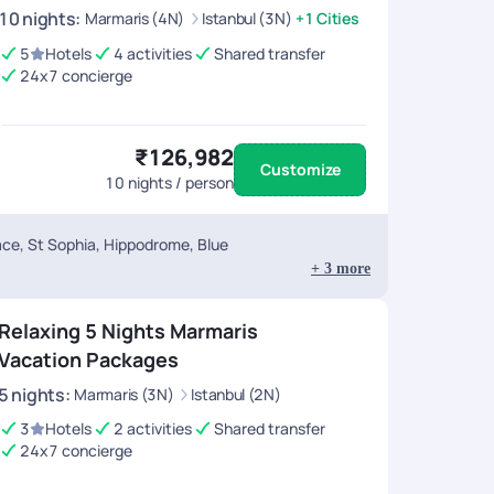
10
nights
:
Marmaris (4N)
Istanbul (3N)
+1 Cities
5
Hotels
4 activities
Shared transfer
24x7 concierge
₹126,982
Customize
10
nights / person
ace, St Sophia, Hippodrome, Blue
+
3
more
Relaxing 5 Nights Marmaris
Vacation Packages
5
nights
:
Marmaris (3N)
Istanbul (2N)
3
Hotels
2 activities
Shared transfer
24x7 concierge