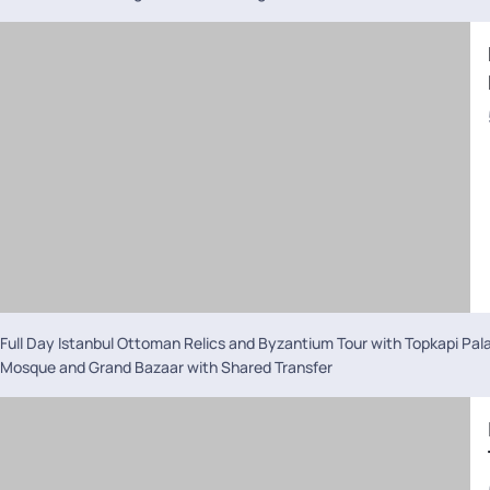
Full Day Istanbul Ottoman Relics and Byzantium Tour with Topkapi Pal
Mosque and Grand Bazaar with Shared Transfer