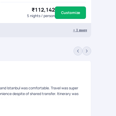
₹112,142
Customize
5
nights / person
+
1
more
Pr
Rev
and Istanbul was comfortable. Travel was super
Our 11-day tr
nience despite of shared transfer. Itinerary was
ensure every
ittle hassle and hiccups at Istanbul airport due to
exceptional 
Friday, which remains closed on Friday due to
anbul. Rest we loved our stay in Turkey. 24*7