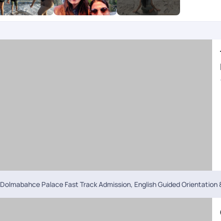
pline by PYT is a big boon in foreign land.
Dolmabahce Palace Fast Track Admission, English Guided Orientation &