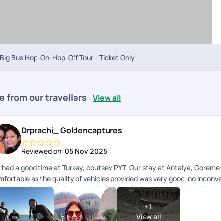
Big Bus Hop-On-Hop-Off Tour - Ticket Only
e from our travellers
View all
Drprachi_ Goldencaptures
Reviewed on :
05 Nov 2025
 had a good time at Turkey, coutsey PYT. Our stay at Antalya, Goreme 
mfortable as the quality of vehicles provided was very good, no inconve
nned nicely by Mridula especially for Antalya and Capadocia. We faced l
scommunication amongst pickup staff and Blue Mosque was planned for 
+
1
ekly prayers. So we regret missing the most prominent monument in Ist
View all