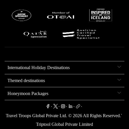
International Holiday Destinations
Themed destinations
Honeymoon Packages
.
.
.
.
.
.
Travel Troops Global Private Ltd. ©
2026
All Rights Reserved.
Triptool Global Private Limited