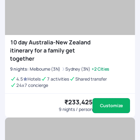
10 day Australia-New Zealand
itinerary for a family get
together
9
nights
:
Melbourne (3N)
Sydney (3N)
+2 Cities
4.5
Hotels
7 activities
Shared transfer
24x7 concierge
₹233,425
Customize
9
nights / person