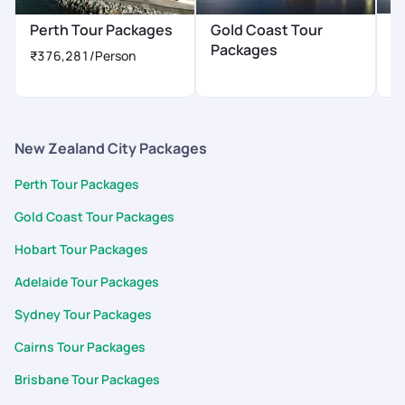
H
Perth Tour Packages
Gold Coast Tour
P
Packages
₹376,281
/Person
₹
New Zealand City Packages
Perth Tour Packages
Gold Coast Tour Packages
Hobart Tour Packages
Adelaide Tour Packages
Sydney Tour Packages
Cairns Tour Packages
Brisbane Tour Packages