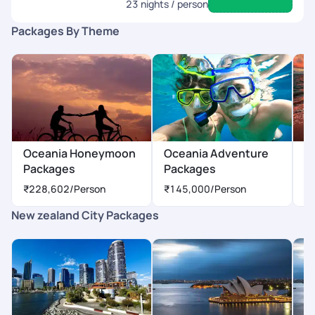
23
nights / person
Packages By Theme
Oceania Honeymoon
Oceania Adventure
O
Packages
Packages
P
₹228,602
/Person
₹145,000
/Person
₹
New zealand City Packages