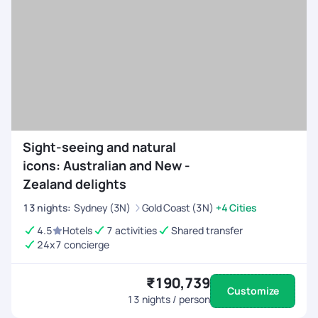
Sight-seeing and natural
icons: Australian and New -
Zealand delights
13
nights
:
Sydney (3N)
Gold Coast (3N)
+4 Cities
4.5
Hotels
7 activities
Shared transfer
24x7 concierge
₹190,739
Customize
13
nights / person