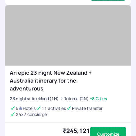
An epic 23 night New Zealand +
Australia itinerary for the
adventurous
23
nights
:
Auckland (1N)
Rotorua (2N)
+8 Cities
5
Hotels
11 activities
Private transfer
24x7 concierge
₹245,121
Customize