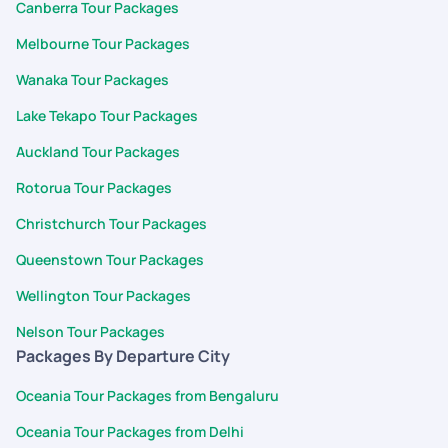
Canberra Tour Packages
Melbourne Tour Packages
Wanaka Tour Packages
Lake Tekapo Tour Packages
Auckland Tour Packages
Rotorua Tour Packages
Christchurch Tour Packages
Queenstown Tour Packages
Wellington Tour Packages
Nelson Tour Packages
Packages By Departure City
Oceania Tour Packages from Bengaluru
Oceania Tour Packages from Delhi