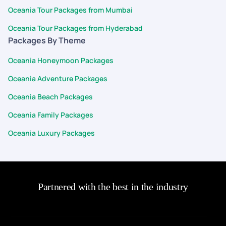
Oceania Tour Packages from Mumbai
Oceania Tour Packages from Hyderabad
Packages By Theme
Oceania Honeymoon Packages
Oceania Adventure Packages
Oceania Beach Packages
Oceania Family Packages
Oceania Luxury Packages
Partnered with the best in the industry