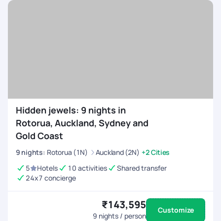
Hidden jewels: 9 nights in
Rotorua, Auckland, Sydney and
Gold Coast
9
nights
:
Rotorua (1N)
Auckland (2N)
+2 Cities
5
Hotels
10 activities
Shared transfer
24x7 concierge
₹143,595
Customize
9
nights / person