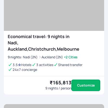
Economical travel: 9 nights in
Nadi,
Auckland,Christchurch,Melbourne
9
nights
:
Nadi (2N)
Auckland (2N)
+2 Cities
3.5
Hotels
3 activities
Shared transfer
24x7 concierge
₹165,813
Customize
9
nights / person