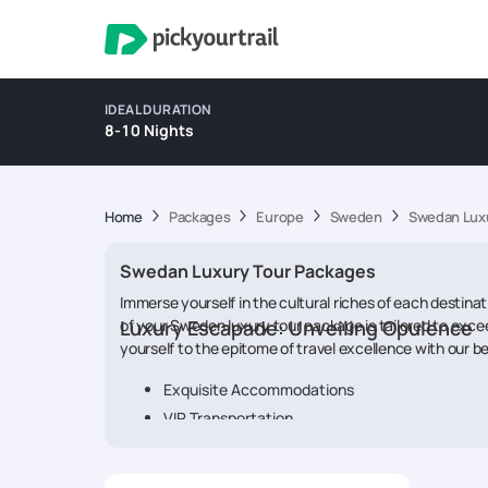
IDEAL DURATION
8-10 Nights
Home
Packages
Europe
Sweden
Swedan Luxu
Swedan Luxury Tour Packages
Immerse yourself in the cultural riches of each destina
of your Sweden luxury tour package is tailored to excee
Luxury Escapade: Unveiling Opulence
yourself to the epitome of travel excellence with our 
Exquisite Accommodations
VIP Transportation
Gourmet Dining Delights
Exclusive Experiences