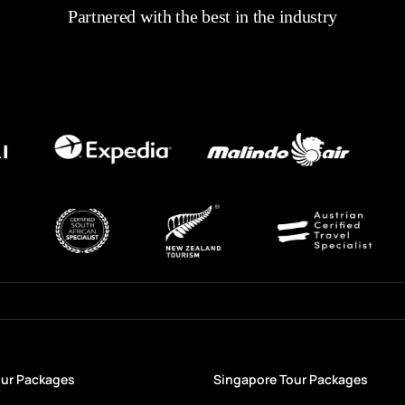
Partnered with the best in the industry
our Packages
Singapore Tour Packages