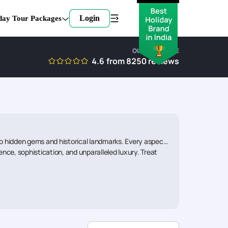
Login
day Tour Packages
OUR EXPERTISE
4.6
from
8250
reviews
 to hidden gems and historical landmarks. Every aspect
nce, sophistication, and unparalleled luxury. Treat