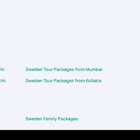
lhi
Sweden Tour Packages from Mumbai
chi
Sweden Tour Packages from Kolkata
Sweden Family Packages