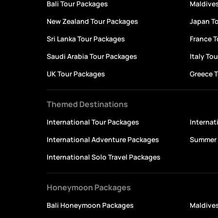
Bali Tour Packages
Maldive
New Zealand Tour Packages
Japan T
Sri Lanka Tour Packages
France 
Saudi Arabia Tour Packages
Italy To
UK Tour Packages
Greece 
Themed Destinations
International Tour Packages
Interna
International Adventure Packages
Summer 
International Solo Travel Packages
Honeymoon Packages
Bali Honeymoon Packages
Maldive