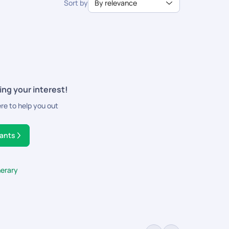
Sort by
By relevance
ing your interest!
ere to help you out
tants
nerary