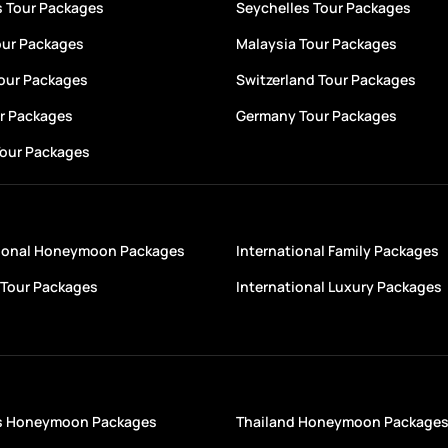
s Tour Packages
Seychelles Tour Packages
our Packages
Malaysia Tour Packages
Tour Packages
Switzerland Tour Packages
ur Packages
Germany Tour Packages
Tour Packages
tional Honeymoon Packages
International Family Packages
Tour Packages
International Luxury Packages
s Honeymoon Packages
Thailand Honeymoon Package