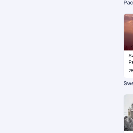
Pac
S
P
₹
Swe