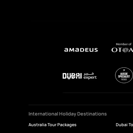
International Holiday Destinations
Australia Tour Packages
Dubai T