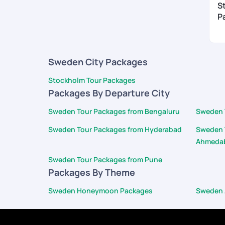
S
P
Sweden City Packages
Stockholm Tour Packages
Packages By Departure City
Sweden Tour Packages from Bengaluru
Sweden 
Sweden Tour Packages from Hyderabad
Sweden 
Ahmeda
Sweden Tour Packages from Pune
Packages By Theme
Sweden Honeymoon Packages
Sweden 