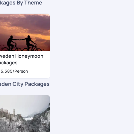
kages By Theme
weden Honeymoon
ackages
55,385
/Person
den City Packages