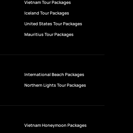
Vietnam Tour Packages
Iceland Tour Packages
United States Tour Packages
Mauritius Tour Packages
International Beach Packages
Northern Lights Tour Packages
s
Vietnam Honeymoon Packages