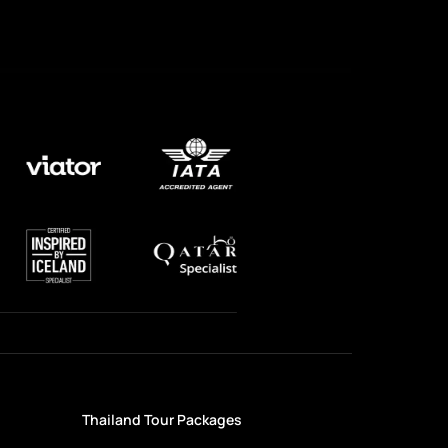
Thailand Tour Packages