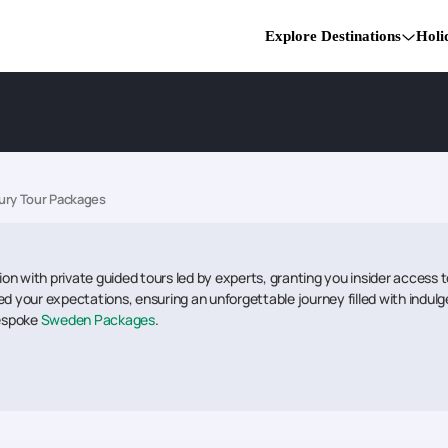
Explore Destinations
Holi
ry Tour Packages
tion with private guided tours led by experts, granting you insider access
d your expectations, ensuring an unforgettable journey filled with indulge
bespoke
Sweden Packages
.