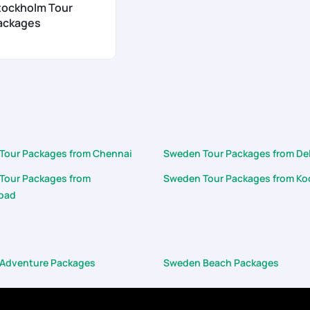
tockholm Tour
ackages
Tour Packages from Chennai
Sweden Tour Packages from De
Tour Packages from
Sweden Tour Packages from Ko
bad
Adventure Packages
Sweden Beach Packages