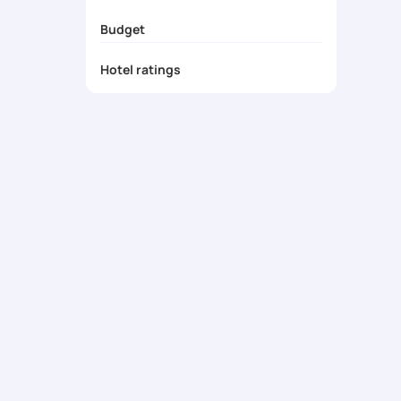
Cultural Immersion
Budget
Unmatched Personalized Service
Unforgettable Memories
Hotel ratings