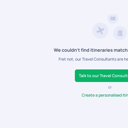
We couldn’t find itineraries match
Fret not, our Travel Consultants are h
Talk to our Travel Consul
or
Create a personalised iti