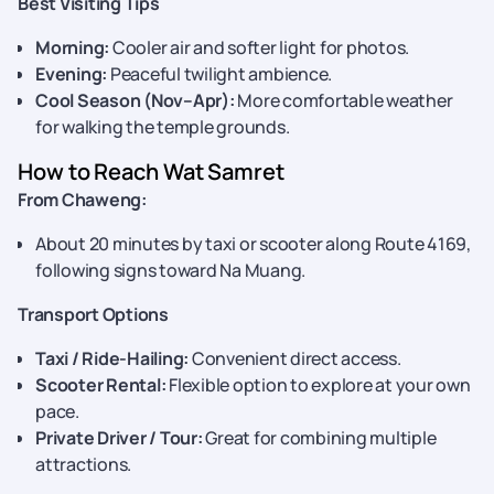
Best Visiting Tips
Morning:
Cooler air and softer light for photos.
Evening:
Peaceful twilight ambience.
Cool Season (Nov–Apr):
More comfortable weather
for walking the temple grounds.
How to Reach Wat Samret
From Chaweng:
About 20 minutes by taxi or scooter along Route 4169,
following signs toward Na Muang.
Transport Options
Taxi / Ride-Hailing:
Convenient direct access.
Scooter Rental:
Flexible option to explore at your own
pace.
Private Driver / Tour:
Great for combining multiple
attractions.