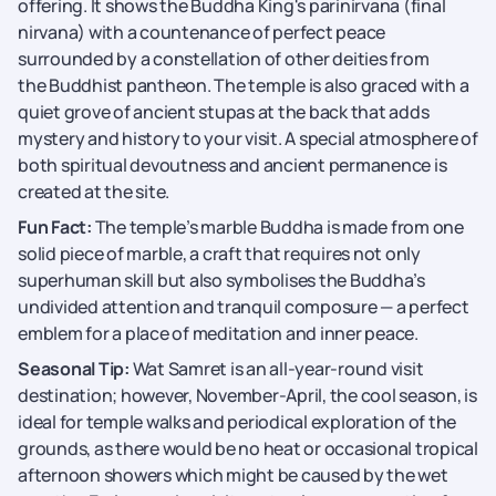
offering. It shows the Buddha King's parinirvana (final
nirvana) with a countenance of perfect peace
surrounded by a constellation of other deities from
the Buddhist pantheon. The temple is also graced with a
quiet grove of ancient stupas at the back that adds
mystery and history to your visit. A special atmosphere of
both spiritual devoutness and ancient permanence is
created at the site.
Fun Fact:
The temple’s marble Buddha is made from one
solid piece of marble, a craft that requires not only
superhuman skill but also symbolises the Buddha’s
undivided attention and tranquil composure — a perfect
emblem for a place of meditation and inner peace.
Seasonal Tip:
Wat Samret is an all-year-round visit
destination; however, November-April, the cool season, is
ideal for temple walks and periodical exploration of the
grounds, as there would be no heat or occasional tropical
afternoon showers which might be caused by the wet