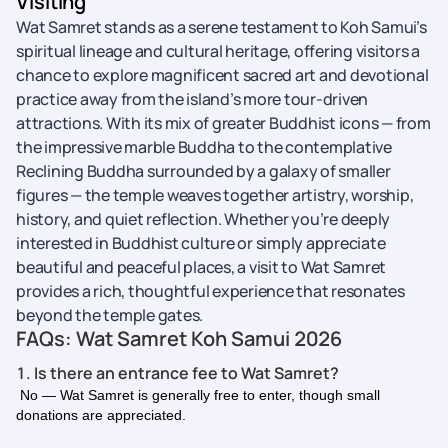
Visiting
Wat Samret stands as a serene testament to Koh Samui’s
spiritual lineage and cultural heritage, offering visitors a
chance to explore magnificent sacred art and devotional
practice away from the island’s more tour-driven
attractions. With its mix of greater Buddhist icons — from
the impressive marble Buddha to the contemplative
Reclining Buddha surrounded by a galaxy of smaller
figures — the temple weaves together artistry, worship,
history, and quiet reflection. Whether you’re deeply
interested in Buddhist culture or simply appreciate
beautiful and peaceful places, a visit to Wat Samret
provides a rich, thoughtful experience that resonates
beyond the temple gates.
FAQs: Wat Samret Koh Samui 2026
1. Is there an entrance fee to Wat Samret?
No — Wat Samret is generally free to enter, though small
donations are appreciated.