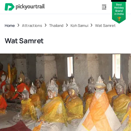
Home
Attractions
Thailand
Koh Samui
Wat Samret
Wat Samret