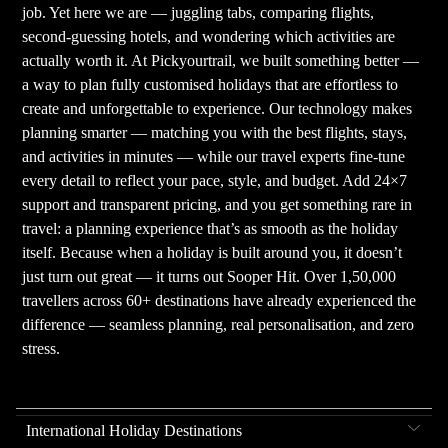
job. Yet here we are — juggling tabs, comparing flights,
second-guessing hotels, and wondering which activities are
actually worth it. At Pickyourtrail, we built something better —
a way to plan fully customised holidays that are effortless to
create and unforgettable to experience. Our technology makes
planning smarter — matching you with the best flights, stays,
and activities in minutes — while our travel experts fine-tune
every detail to reflect your pace, style, and budget. Add 24×7
support and transparent pricing, and you get something rare in
travel: a planning experience that’s as smooth as the holiday
itself. Because when a holiday is built around you, it doesn’t
just turn out great — it turns out Sooper Hit. Over 1,50,000
travellers across 60+ destinations have already experienced the
difference — seamless planning, real personalisation, and zero
stress.
International Holiday Destinations