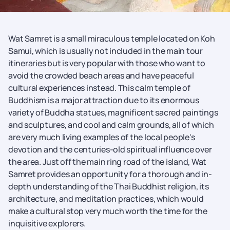
Wat Samret is a small miraculous temple located on Koh
Samui, which is usually not included in the main tour
itineraries but is very popular with those who want to
avoid the crowded beach areas and have peaceful
cultural experiences instead. This calm temple of
Buddhism is a major attraction due to its enormous
variety of Buddha statues, magnificent sacred paintings
and sculptures, and cool and calm grounds, all of which
are very much living examples of the local people's
devotion and the centuries-old spiritual influence over
the area. Just off the main ring road of the island, Wat
Samret provides an opportunity for a thorough and in-
depth understanding of the Thai Buddhist religion, its
architecture, and meditation practices, which would
make a cultural stop very much worth the time for the
inquisitive explorers.