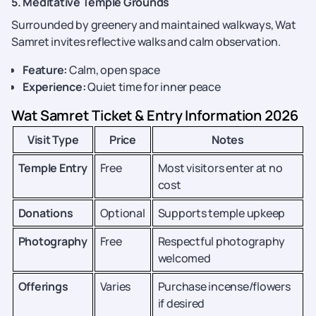
5. Meditative Temple Grounds
Surrounded by greenery and maintained walkways, Wat
Samret invites reflective walks and calm observation.
Feature:
Calm, open space
Experience:
Quiet time for inner peace
Wat Samret Ticket & Entry Information 2026
Visit Type
Price
Notes
Temple Entry
Free
Most visitors enter at no
cost
Donations
Optional
Supports temple upkeep
Photography
Free
Respectful photography
welcomed
Offerings
Varies
Purchase incense/flowers
if desired