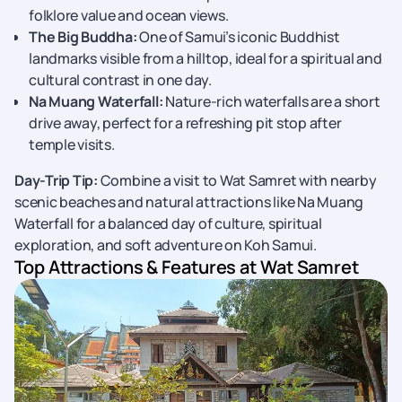
folklore value and ocean views.
The Big Buddha:
One of Samui’s iconic Buddhist
landmarks visible from a hilltop, ideal for a spiritual and
cultural contrast in one day.
Na Muang Waterfall:
Nature-rich waterfalls are a short
drive away, perfect for a refreshing pit stop after
temple visits.
Day-Trip Tip:
Combine a visit to Wat Samret with nearby
scenic beaches and natural attractions like Na Muang
Waterfall for a balanced day of culture, spiritual
exploration, and soft adventure on Koh Samui.
Top Attractions & Features at Wat Samret