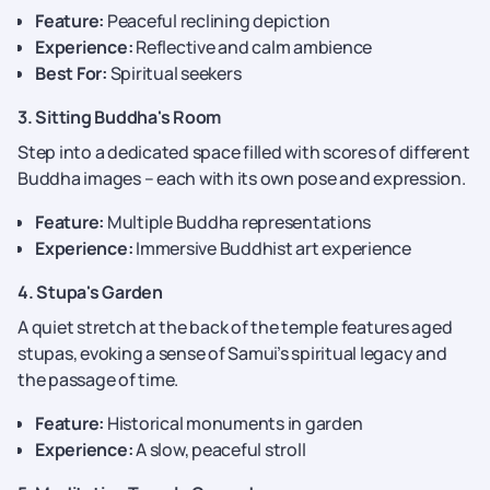
Feature:
Peaceful reclining depiction
Experience:
Reflective and calm ambience
Best For:
Spiritual seekers
3. Sitting Buddha's Room
Step into a dedicated space filled with scores of different
Buddha images – each with its own pose and expression.
Feature:
Multiple Buddha representations
Experience:
Immersive Buddhist art experience
4. Stupa's Garden
A quiet stretch at the back of the temple features aged
stupas, evoking a sense of Samui’s spiritual legacy and
the passage of time.
Feature:
Historical monuments in garden
Experience:
A slow, peaceful stroll