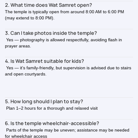
2. What time does Wat Samret open?
The temple is typically open from around 8:00 AM to 6:00 PM
(may extend to 8:00 PM).
3. Can I take photos inside the temple?
Yes — photography is allowed respectfully, avoiding flash in
prayer areas.
4. Is Wat Samret suitable for kids?
Yes — it’s family-friendly, but supervision is advised due to stairs
and open courtyards.
5. How long should I plan to stay?
Plan 1–2 hours for a thorough and relaxed visit
6. Is the temple wheelchair-accessible?
Parts of the temple may be uneven; assistance may be needed
for wheelchair access