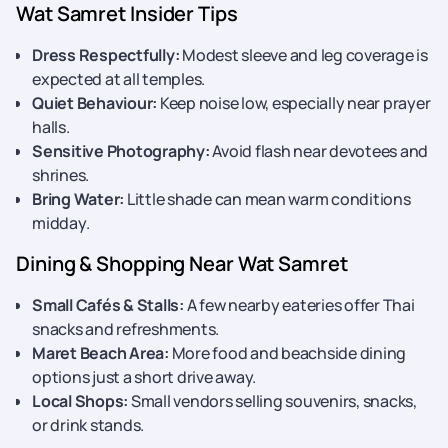
Wat Samret Insider Tips
Dress Respectfully:
Modest sleeve and leg coverage is
expected at all temples.
Quiet Behaviour:
Keep noise low, especially near prayer
halls.
Sensitive Photography:
Avoid flash near devotees and
shrines.
Bring Water:
Little shade can mean warm conditions
midday.
Dining & Shopping Near Wat Samret
Small Cafés & Stalls:
A few nearby eateries offer Thai
snacks and refreshments.
Maret Beach Area:
More food and beachside dining
options just a short drive away.
Local Shops:
Small vendors selling souvenirs, snacks,
or drink stands.