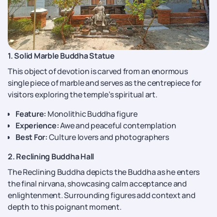
1. Solid Marble Buddha Statue
This object of devotion is carved from an enormous
single piece of marble and serves as the centrepiece for
visitors exploring the temple’s spiritual art.
Feature:
Monolithic Buddha figure
Experience:
Awe and peaceful contemplation
Best For:
Culture lovers and photographers
2. Reclining Buddha Hall
The Reclining Buddha depicts the Buddha as he enters
the final nirvana, showcasing calm acceptance and
enlightenment. Surrounding figures add context and
depth to this poignant moment.