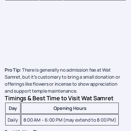
Pro Tip:
There is generally no admission fee at Wat
Samret, but it’s customary to bring a small donation or
offerings like flowers or incense to show appreciation
and support temple maintenance.
Timings & Best Time to Visit Wat Samret
Day
Opening Hours
Daily
8:00 AM – 6:00 PM (may extend to 8:00 PM)