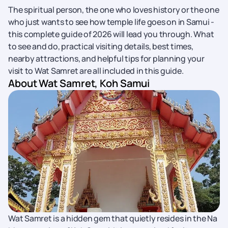
The spiritual person, the one who loves history or the one
who just wants to see how temple life goes on in Samui -
this complete guide of 2026 will lead you through. What
to see and do, practical visiting details, best times,
nearby attractions, and helpful tips for planning your
visit to Wat Samret are all included in this guide.
About Wat Samret, Koh Samui
Wat Samret is a hidden gem that quietly resides in the Na