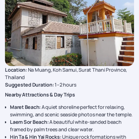
Location:
Na Muang, Koh Samui, Surat Thani Province,
Thailand
Suggested Duration:
1–2 hours
Nearby Attractions & Day Trips
Maret Beach:
A quiet shoreline perfect for relaxing,
swimming, and scenic seaside photos near the temple.
Laem Sor Beach:
A beautiful white-sanded beach
framed by palm trees and clear water.
Hin Ta & Hin Yai Rocks:
Unique rock formations with