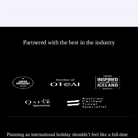
Partnered with the best in the industry
Planning an international holiday shouldn’t feel like a full-time