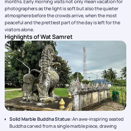
months. Early morning visits not only mean vacation for
photographers as the light is soft but also the quieter
atmosphere before the crowds arrive, when the most
peaceful and the prettiest part of the day is left for the
visitors alone.
Highlights of Wat Samret
Solid Marble Buddha Statue:
An awe-inspiring seated
Buddha carved from a single marble piece, drawing