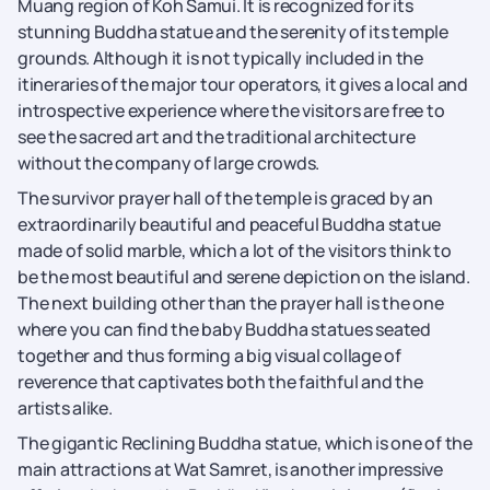
Muang region of Koh Samui. It is recognized for its
stunning Buddha statue and the serenity of its temple
grounds. Although it is not typically included in the
itineraries of the major tour operators, it gives a local and
introspective experience where the visitors are free to
see the sacred art and the traditional architecture
without the company of large crowds.
The survivor prayer hall of the temple is graced by an
extraordinarily beautiful and peaceful Buddha statue
made of solid marble, which a lot of the visitors think to
be the most beautiful and serene depiction on the island.
The next building other than the prayer hall is the one
where you can find the baby Buddha statues seated
together and thus forming a big visual collage of
reverence that captivates both the faithful and the
artists alike.
The gigantic Reclining Buddha statue, which is one of the
main attractions at Wat Samret, is another impressive