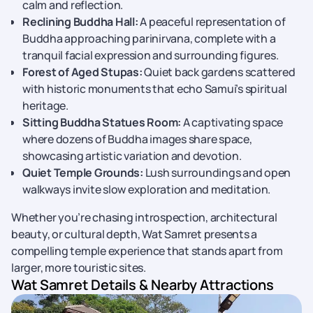
calm and reflection.
Reclining Buddha Hall:
A peaceful representation of
Buddha approaching parinirvana, complete with a
tranquil facial expression and surrounding figures.
Forest of Aged Stupas:
Quiet back gardens scattered
with historic monuments that echo Samui’s spiritual
heritage.
Sitting Buddha Statues Room:
A captivating space
where dozens of Buddha images share space,
showcasing artistic variation and devotion.
Quiet Temple Grounds:
Lush surroundings and open
walkways invite slow exploration and meditation.
Whether you’re chasing introspection, architectural
beauty, or cultural depth, Wat Samret presents a
compelling temple experience that stands apart from
larger, more touristic sites.
Wat Samret Details & Nearby Attractions