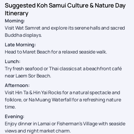
Suggested Koh Samui Culture & Nature Day
Itinerary
Morning:
Visit Wat Samret and explore its serene halls and sacred
Buddha displays.
Late Morning:
Head to Maret Beach for a relaxed seaside walk.
Lunch:
Try fresh seafood or Thai classics at a beachfront café
near Laem Sor Beach.
Afternoon:
Visit Hin Ta & Hin Yai Rocks for a natural spectacle and
folklore, or Na Muang Waterfall for a refreshing nature
time.
Evening:
Enjoy dinner in Lamai or Fisherman’s Village with seaside
views and night market charm.