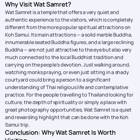
Why Visit Wat Samret?
Wat Samret is a temple that offers a very quiet and
authentic experience to the visitors, which is completely
different from the more popular spiritual attractions on
Koh Samui. Its main attractions — a solid marble Buddha,
innumerable seated Buddha figures, and a large reclining
Buddha — are not just attractive to the eye but also very
much connected to the local Buddhist tradition and
carrying on the people's devotion. Just walking around,
watching monks praying, or even just sitting in a shady
courtyard could bring a person to a significant
understanding of Thai religious life and contemplative
practice. For the people travelling to Thailand looking for
culture, the depth of spirituality or simply a place with
great photography opportunities, Wat Samret is a quiet
and rewarding highlight that can be done with the Koh
Samui trip.
Conclusion: Why Wat Samret Is Worth