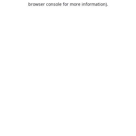
browser console for more information).