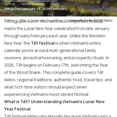
Author
Updated Date
Read
Adrija Das
February 10, 2026
5 minutes
Home
Tết Nguyên Đánm, Vietnam’s most important holiday,
Blog
Vietnam Travel Blog
Complete Guide To Tết Festival 
marks the Lunar New Year celebrated from late January
through early February each year. Unlike the Western
New Year, the
Tết festival
is when Vietnam’s entire
calendar pivots around multi-generational family
reunions, ancestral honouring, and prosperity rituals. In
2026, Tết begins on February 17th, welcoming the Year
of the Wood Snake. This complete guide covers Tết
dates, regional traditions, authentic food, travel tips, and
what first-time visitors should expect when
experiencing Vietnam’s most vibrant festival.
What is Tết? Understanding Vietnam’s Lunar New
Year Festival
Tết festival dates vary annually because Vietnam uses a