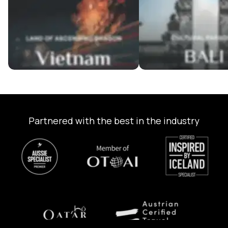
Partnered with the best in the industry