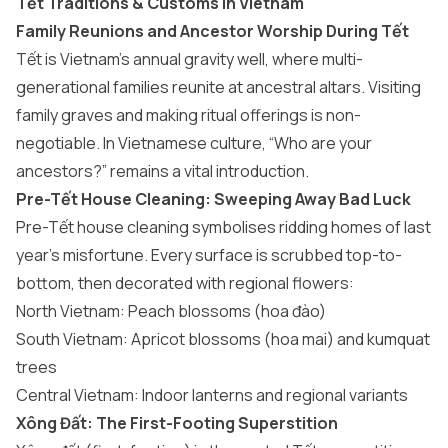
Tết Traditions & Customs in Vietnam
Family Reunions and Ancestor Worship During Tết
Tết is Vietnam’s annual gravity well, where multi-
generational families reunite at ancestral altars. Visiting
family graves and making ritual offerings is non-
negotiable. In Vietnamese culture, “Who are your
ancestors?” remains a vital introduction.
Pre-Tết House Cleaning: Sweeping Away Bad Luck
Pre-Tết house cleaning symbolises ridding homes of last
year’s misfortune. Every surface is scrubbed top-to-
bottom, then decorated with regional flowers:
North Vietnam: Peach blossoms (hoa đào)
South Vietnam: Apricot blossoms (hoa mai) and kumquat
trees
Central Vietnam: Indoor lanterns and regional variants
Xông Đất: The First-Footing Superstition