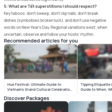
5: What are Tết superstitions I should respect?
Key taboos: don’t sweep, don’t clip nails, don’t break
dishes (symbolises broken luck), and don’t use negative
words on New Year’s Day. Regional variations exist; when
uncertain, observe and follow your hosts’ rhythm.
Recommended articles for you
Hue Festival: Ultimate Guide to
Tipping Etiquette 
Vietnam’s Grand Cultural Celebration
Guide to When, W
in the Imperial City
Tip
Discover Packages
Vietnam Tour Packages
Bali Tour Packages