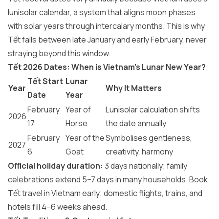
lunisolar calendar, a system that aligns moon phases
with solar years through intercalary months. This is why
Tết falls between late January and early February, never
straying beyond this window.
Tết 2026 Dates: When is Vietnam’s Lunar New Year?
Tết Start
Lunar
Year
Why It Matters
Date
Year
February
Year of
Lunisolar calculation shifts
2026
17
Horse
the date annually
February
Year of the
Symbolises gentleness,
2027
6
Goat
creativity, harmony
Official holiday duration:
3 days nationally; family
celebrations extend 5–7 days in many households. Book
Tết travel in Vietnam early; domestic flights, trains, and
hotels fill 4–6 weeks ahead.