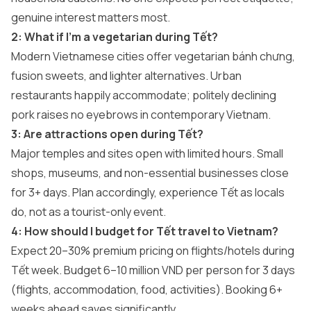
genuine interest matters most.
2: What if I’m a vegetarian during Tết?
Modern Vietnamese cities offer vegetarian bánh chưng,
fusion sweets, and lighter alternatives. Urban
restaurants happily accommodate; politely declining
pork raises no eyebrows in contemporary Vietnam.
3: Are attractions open during Tết?
Major temples and sites open with limited hours. Small
shops, museums, and non-essential businesses close
for 3+ days. Plan accordingly, experience Tết as locals
do, not as a tourist-only event.
4: How should I budget for Tết travel to Vietnam?
Expect 20–30% premium pricing on flights/hotels during
Tết week. Budget 6–10 million VND per person for 3 days
(flights, accommodation, food, activities). Booking 6+
weeks ahead saves significantly.