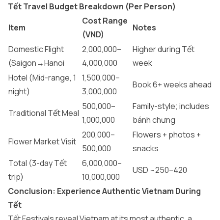
Tết Travel Budget Breakdown (Per Person)
Cost Range
Item
Notes
(VND)
Domestic Flight
2,000,000–
Higher during Tết
(Saigon→Hanoi
4,000,000
week
Hotel (Mid-range, 1
1,500,000–
Book 6+ weeks ahead
night)
3,000,000
500,000–
Family-style; includes
Traditional Tết Meal
1,000,000
bánh chưng
200,000–
Flowers + photos +
Flower Market Visit
500,000
snacks
Total (3-day Tết
6,000,000–
USD ~250–420
trip)
10,000,000
Conclusion: Experience Authentic Vietnam During
Tết
Tết Festivals reveal Vietnam at its most authentic, a