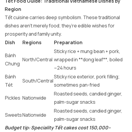
Tết Food Guide: Traditional Vietnamese Dishes by
Region
Tết cuisine carries deep symbolism. These traditional
dishes aren’t merely food; they’re edible wishes for
prosperity and family unity.
Dish
Regions
Preparation
Sticky rice + mung bean + pork,
Bánh
North/Central
wrapped in **dong leaf**, boiled
Chưng
~24 hours
Bánh
Sticky rice exterior, pork filling;
South/Central
Tét
sometimes pan-fried
Roasted seeds, candied ginger,
Pickles
Nationwide
palm-sugar snacks
Roasted seeds, candied ginger,
Sweets
Nationwide
palm-sugar snacks
Budget tip: Speciality Tết cakes cost 150,000–