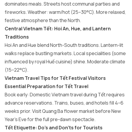
dominates meals. Streets host communal parties and
fireworks. Weather: warm/hot (25–30°C). More relaxed,
festive atmosphere than the North.
Central Vietnam Tết: Hoi An, Hue, and Lantern
Traditions
Hoi An and Hue blend North-South traditions. Lantern-lit
walks replace bustling markets. Local specialities (some
influenced by royal Huế cuisine) shine. Moderate climate
(15–22°C).
Vietnam Travel Tips for Tết Festival Visitors
Essential Preparation for Tết Travel
Book early: Domestic Vietnam travel during Tết requires
advance reservations. Trains, buses, and hotels fill 4–6
weeks prior. Visit Quang Ba flower market before New
Year’s Eve for the full pre-dawn spectacle.
Tết Etiquette: Do’s and Don’ts for Tourists