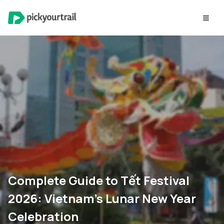
Complete Guide to Tết Festival
2026: Vietnam’s Lunar New Year
Celebration