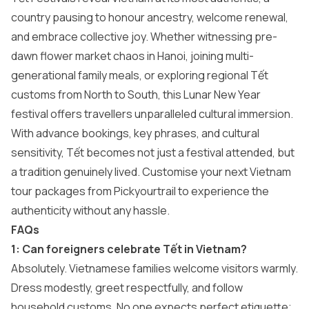
country pausing to honour ancestry, welcome renewal,
and embrace collective joy. Whether witnessing pre-
dawn flower market chaos in Hanoi, joining multi-
generational family meals, or exploring regional Tết
customs from North to South, this Lunar New Year
festival offers travellers unparalleled cultural immersion.
With advance bookings, key phrases, and cultural
sensitivity, Tết becomes not just a festival attended, but
a tradition genuinely lived. Customise your next
Vietnam
tour packages
from Pickyourtrail to experience the
authenticity without any hassle.
FAQs
1: Can foreigners celebrate Tết in Vietnam?
Absolutely. Vietnamese families welcome visitors warmly.
Dress modestly, greet respectfully, and follow
household customs. No one expects perfect etiquette;