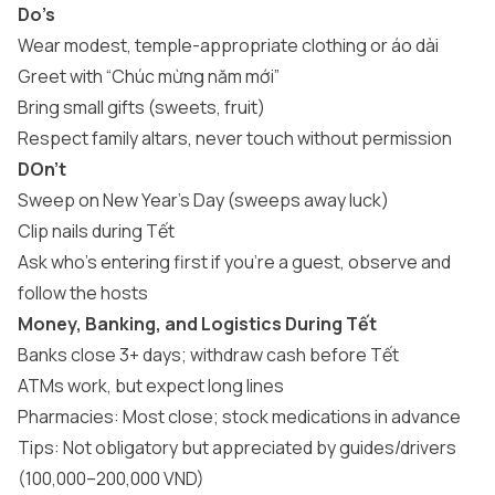
Do’s
Wear modest, temple-appropriate clothing or áo dài
Greet with “Chúc mừng năm mới”
Bring small gifts (sweets, fruit)
Respect family altars, never touch without permission
DOn’t
Sweep on New Year’s Day (sweeps away luck)
Clip nails during Tết
Ask who’s entering first if you’re a guest, observe and
follow the hosts
Money, Banking, and Logistics During Tết
Banks close 3+ days; withdraw cash before Tết
ATMs work, but expect long lines
Pharmacies: Most close; stock medications in advance
Tips: Not obligatory but appreciated by guides/drivers
(100,000–200,000 VND)