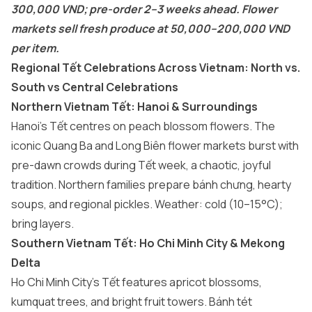
300,000 VND; pre-order 2–3 weeks ahead. Flower
markets sell fresh produce at 50,000–200,000 VND
per item.
Regional Tết Celebrations Across Vietnam: North vs.
South vs Central Celebrations
Northern Vietnam Tết: Hanoi & Surroundings
Hanoi’s Tết centres on peach blossom flowers. The
iconic Quang Ba and Long Biên flower markets burst with
pre-dawn crowds during Tết week, a chaotic, joyful
tradition. Northern families prepare bánh chưng, hearty
soups, and regional pickles. Weather: cold (10–15°C);
bring layers.
Southern Vietnam Tết: Ho Chi Minh City & Mekong
Delta
Ho Chi Minh City’s Tết features apricot blossoms,
kumquat trees, and bright fruit towers. Bánh tét