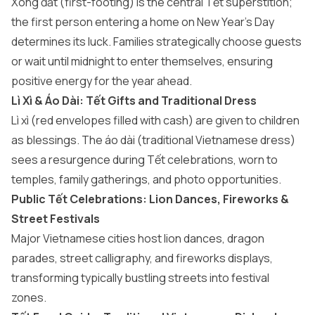
Xông đất (first-footing) is the central Tết superstition;
the first person entering a home on New Year’s Day
determines its luck. Families strategically choose guests
or wait until midnight to enter themselves, ensuring
positive energy for the year ahead.
Lì Xì & Áo Dài: Tết Gifts and Traditional Dress
Lì xì (red envelopes filled with cash) are given to children
as blessings. The áo dài (traditional Vietnamese dress)
sees a resurgence during Tết celebrations, worn to
temples, family gatherings, and photo opportunities.
Public Tết Celebrations: Lion Dances, Fireworks &
Street Festivals
Major Vietnamese cities host lion dances, dragon
parades, street calligraphy, and fireworks displays,
transforming typically bustling streets into festival
zones.