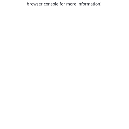
browser console for more information).