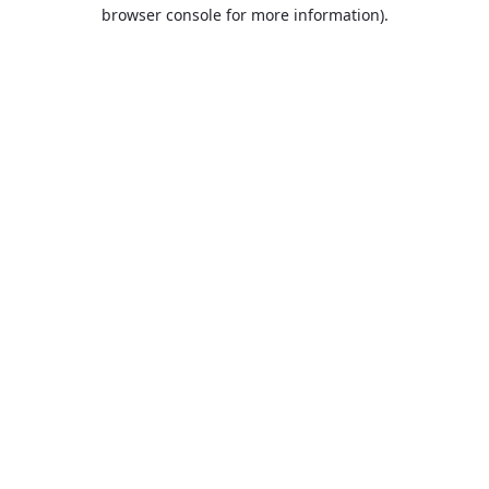
browser console for more information).