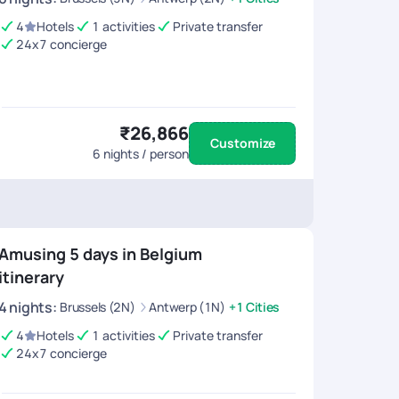
4
Hotels
1 activities
Private transfer
24x7 concierge
₹26,866
Customize
6
nights / person
Amusing 5 days in Belgium
itinerary
4
nights
:
Brussels (2N)
Antwerp (1N)
+1 Cities
4
Hotels
1 activities
Private transfer
24x7 concierge