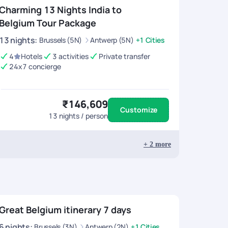
Charming 13 Nights India to
Belgium Tour Package
13
nights
:
Brussels (5N)
Antwerp (5N)
+1 Cities
4
Hotels
3 activities
Private transfer
24x7 concierge
₹146,609
Customize
13
nights / person
+
2
more
Great Belgium itinerary 7 days
6
nights
:
Brussels (3N)
Antwerp (2N)
+1 Cities