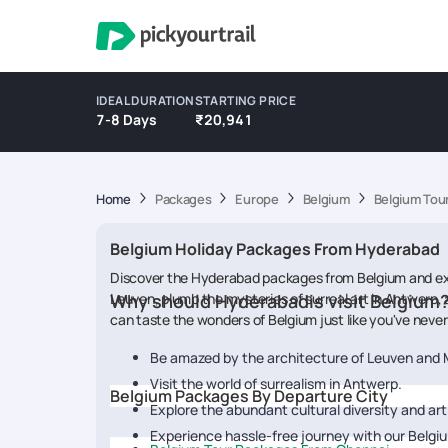
IDEAL DURATION
STARTING PRICE
7-8 Days
₹20,941
Home
Packages
Europe
Belgium
Belgium Tou
Belgium Holiday Packages From Hyderabad
Discover the Hyderabad packages from Belgium and explo
Leuven, plumb the mysteries of surreal art in Antwerp, 
Why should Hyderabadis visit Belgium
can taste the wonders of Belgium just like you've neve
Be amazed by the architecture of Leuven and
Visit the world of surrealism in Antwerp.
Belgium Packages By Departure City
Explore the abundant cultural diversity and art
Experience hassle-free journey with our Belg