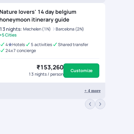
Nature lovers' 14 day belgium
honeymoon itinerary guide
13
nights
:
Mechelen (1N)
Barcelona (2N)
+5 Cities
4
Hotels
5 activities
Shared transfer
24x7 concierge
₹153,260
Customize
13
nights / person
+
4
more