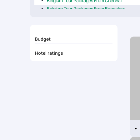
Belgium Tour Packages From Chennai
Belgium Tour Packages From Bangalore
Belgium Tour Packages From Delhi
Belgium Tour Packages From Mumbai
Belgium Tour Packages From Kolkata
Budget
Belgium Tour Packages From Kochi
Belgium Tour Packages From Ahmedabad
Hotel ratings
Belgium Tour Packages From Pune