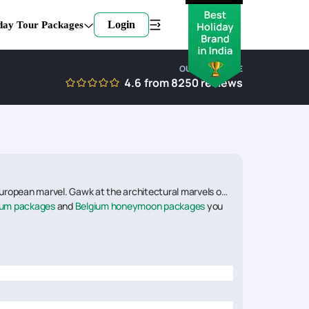
Login
day Tour Packages
OUR EXPERTISE
4.6
from
8250
reviews
European marvel. Gawk at the architectural marvels of
ium packages
and
Belgium honeymoon packages
you