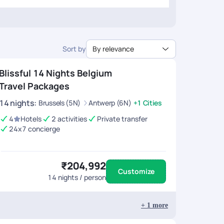
Sort by
By relevance
Blissful 14 Nights Belgium
Travel Packages
14
nights
:
Brussels (5N)
Antwerp (6N)
+1 Cities
4
Hotels
2 activities
Private transfer
24x7 concierge
₹204,992
Customize
14
nights / person
+
1
more