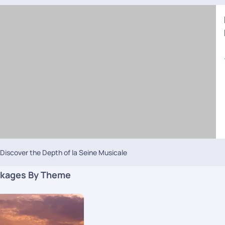
Discover the Depth of la Seine Musicale
kages By Theme