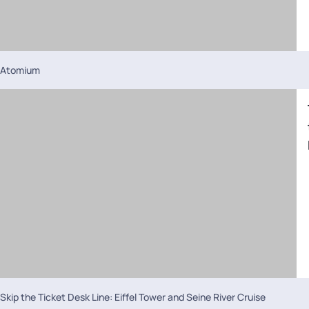
Atomium
Skip the Ticket Desk Line: Eiffel Tower and Seine River Cruise