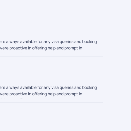
re always available for any visa queries and booking
ere proactive in offering help and prompt in
Pickyourtrail!
re always available for any visa queries and booking
ere proactive in offering help and prompt in
Pickyourtrail!