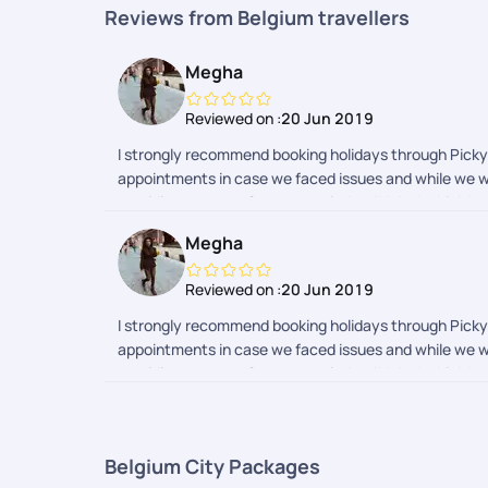
Reviews from Belgium travellers
Megha
Reviewed on :
20 Jun 2019
I strongly recommend booking holidays through Pickyou
appointments in case we faced issues and while we we
providing support. Great team indeed! I don't think I wi
Megha
Reviewed on :
20 Jun 2019
I strongly recommend booking holidays through Pickyou
appointments in case we faced issues and while we we
providing support. Great team indeed! I don't think I wi
Belgium City Packages