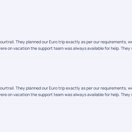
rtrail. They planned our Euro trip exactly as per our requirements, we
re on vacation the support team was always available for help. They w
ll ever look for an alternative to them. Keep up the brilliant work team 
rtrail. They planned our Euro trip exactly as per our requirements, we
re on vacation the support team was always available for help. They w
ll ever look for an alternative to them. Keep up the brilliant work team 