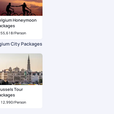
elgium Honeymoon
ackages
255,618
/Person
gium City Packages
russels Tour
ackages
312,990
/Person