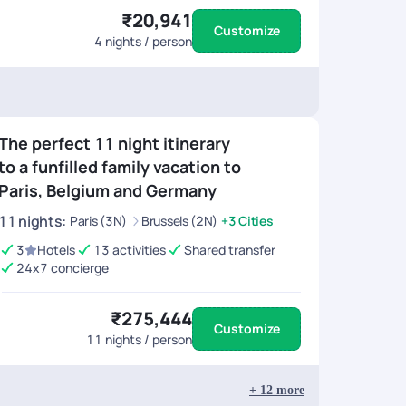
₹20,941
Customize
4
nights / person
The perfect 11 night itinerary
to a funfilled family vacation to
Paris, Belgium and Germany
11
nights
:
Paris (3N)
Brussels (2N)
+3 Cities
3
Hotels
13 activities
Shared transfer
24x7 concierge
₹275,444
Customize
11
nights / person
+
12
more