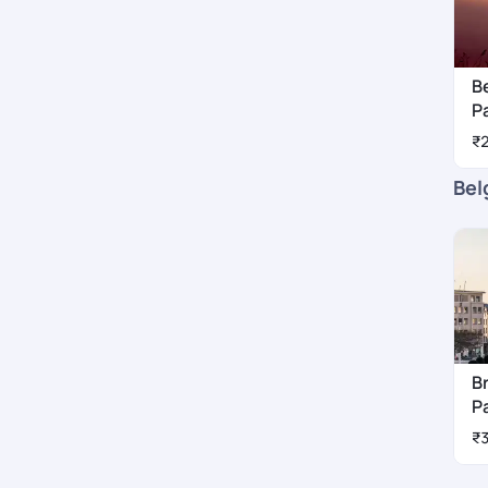
B
P
₹
Bel
B
P
₹