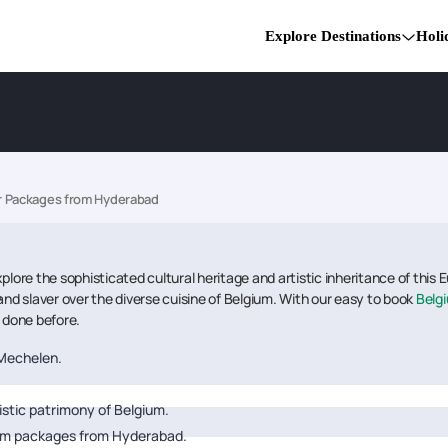
Explore Destinations
Holi
r Packages from Hyderabad
re the sophisticated cultural heritage and artistic inheritance of this 
and slaver over the diverse cuisine of Belgium. With our easy to book
?
Belg
r done before.
 Mechelen.
istic patrimony of Belgium.
ium packages from Hyderabad.