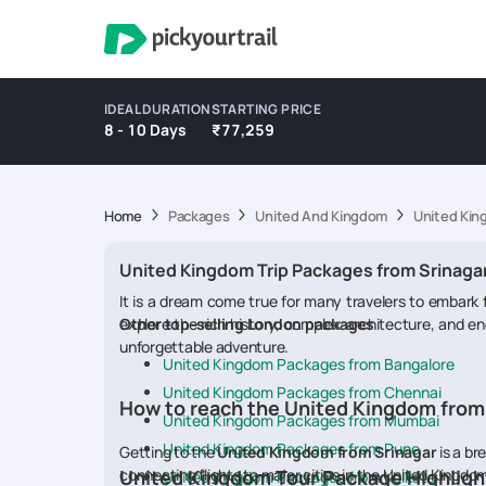
IDEAL DURATION
STARTING PRICE
8 - 10 Days
₹77,259
Home
Packages
United And Kingdom
United Kin
United Kingdom Trip Packages from Srinaga
It is a dream come true for many travelers to embark
explore the rich history, complex architecture, and en
Other top-selling London packages
unforgettable adventure.
United Kingdom Packages from Bangalore
United Kingdom Packages from Chennai
How to reach the United Kingdom from
United Kingdom Packages from Mumbai
United Kingdom Packages from Pune
Getting to the
United Kingdom from Srinagar
is a br
connecting flights to major cities in the United Kingdo
United Kingdom Tour Package Highligh
United Kingdom Packages from Kolkata