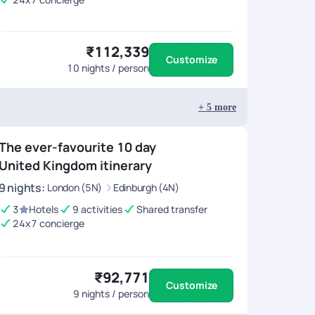
₹112,339
Customize
10
nights / person
+
5
more
The ever-favourite 10 day
United Kingdom itinerary
9
nights
:
London (5N)
Edinburgh (4N)
3
Hotels
9 activities
Shared transfer
24x7 concierge
₹92,771
Customize
9
nights / person