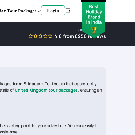
Login
day Tour Packages
OUR EXPERTISE
4.6
from
8250
reviews
kages from Srinagar
offer the perfect opportunity to
tails of
United Kingdom tour packages
,
ensuring an
the starting point for your adventure. You can easily find
assle-free.