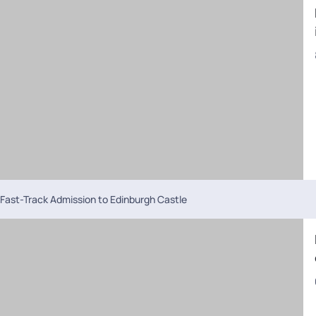
Fast-Track Admission to Edinburgh Castle