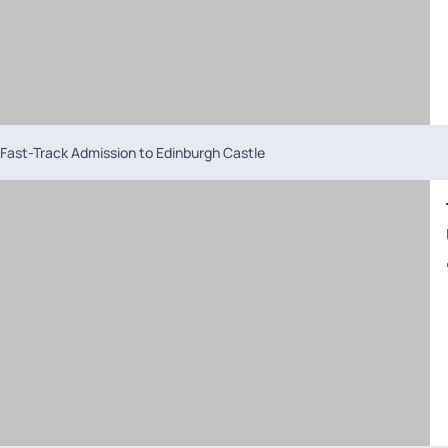
Fast-Track Admission to Edinburgh Castle