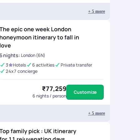
+
5
more
The epic one week London
honeymoon itinerary to fall in
love
6
nights
:
London (6N)
3
Hotels
6 activities
Private transfer
24x7 concierge
₹77,259
Customize
6
nights / person
+
5
more
Top family pick : UK itinerary
for 11 rejuvenating days