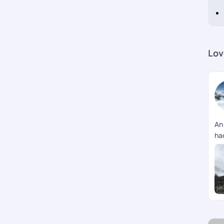
Lov
An
had