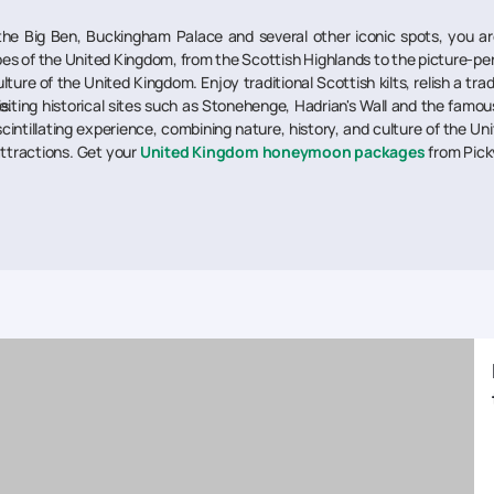
he Big Ben, Buckingham Palace and several other iconic spots, you are 
s of the United Kingdom, from the Scottish Highlands to the picture-perf
lture of the United Kingdom. Enjoy traditional Scottish kilts, relish a tra
e.
visiting historical sites such as Stonehenge, Hadrian's Wall and the fam
scintillating experience, combining nature, history, and culture of the Un
attractions. Get your
United Kingdom honeymoon packages
from Pick