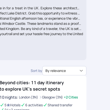
in for a treat in the UK. Explore these architectural
ect Lake District. Grab this opportunity to witness the
ditional English afternoon tea, or experience the vibrant
ous Windsor Castle. These landmarks stand as a proof to
ited Kingdom. Be any kind of a traveler, the UK is set to
yourtrail and set your hassle free journey to the United
Sort by
By relevance
Beyond cities: 11 day itinerary
to explore UK's secret spots
10
nights
:
London (3N)
Glasgow (3N)
+2 Cities
5
Hotels
6 activities
Shared transfer
24x7 concierge