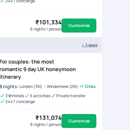
24x7 concierge
₹101,334
Customize
6
nights / person
+
3
more
For couples: the most
romantic 9 day UK honeymoon
itinerary
8
nights
:
London (3N)
Windermere (2N)
+1 Cities
3
Hotels
6 activities
Private transfer
24x7 concierge
₹131,074
Customize
8
nights / person