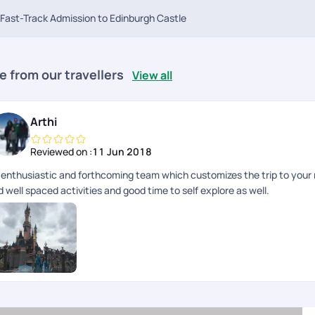
Fast-Track Admission to Edinburgh Castle
e from our travellers
View all
Arthi
Reviewed on :
11 Jun 2018
 enthusiastic and forthcoming team which customizes the trip to yo
 well spaced activities and good time to self explore as well.