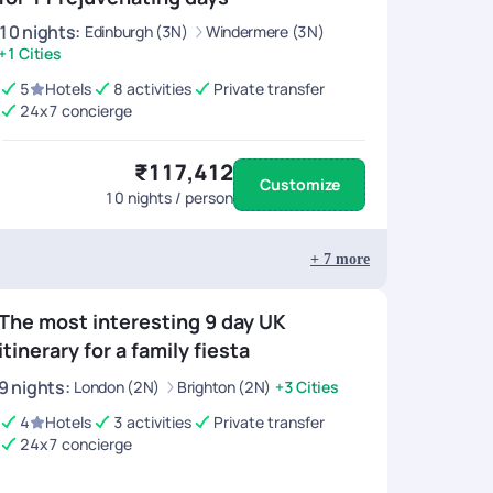
10
nights
:
Edinburgh (3N)
Windermere (3N)
+1 Cities
5
Hotels
8 activities
Private transfer
24x7 concierge
₹117,412
Customize
10
nights / person
+
7
more
The most interesting 9 day UK
itinerary for a family fiesta
9
nights
:
London (2N)
Brighton (2N)
+3 Cities
4
Hotels
3 activities
Private transfer
24x7 concierge