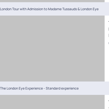
London Tour with Admission to Madame Tussauds & London Eye
The London Eye Experience - Standard experience