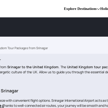
Explore Destinations
Holi
gdom Tour Packages from Srinagar
r
 from
Srinagar to the United Kingdom
. The
United Kingdom tour pac
ergetic culture of the UK. Allow us to guide you through the essential de
 Srinagar
eeze with convenient flight options. Srinagar International Airport acts as 
m. Thanks to well-connected air routes, your journey will be smooth and h
ts