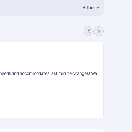
+
8
more
ur needs and accommodates last minute changes! We