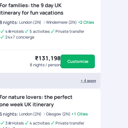
For families: the 9 day UK
itinerary for fun vacations
8
nights
:
London (2N)
Windermere (2N)
+2 Cities
4
Hotels
5 activities
Private transfer
24x7 concierge
₹131,198
Customize
8
nights / person
+
4
more
For nature lovers: the perfect
one week UK itinerary
6
nights
:
London (2N)
Glasgow (2N)
+1 Cities
3
Hotels
4 activities
Private transfer