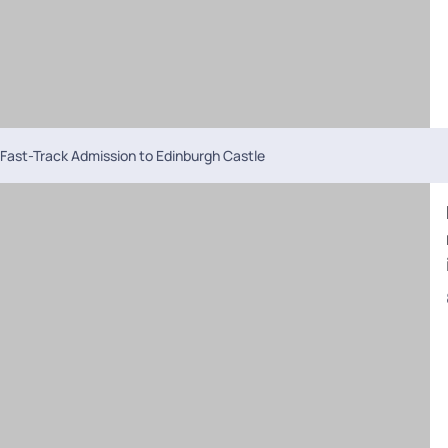
Fast-Track Admission to Edinburgh Castle