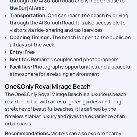
through the Al Sufouh Road and is hidden close to
the Burj Al Arab.
Transportation:
One can reach the beach by driving
through the Al Sufouh Road. It is also accessible to
visitors via ride-sharing and taxi services.
Opening Timings:
The beach is open to the public on
all days of the week.
Entry:
Free
Best for:
Romantic couples and photographers.
Facilities:
Photography opportunities and a peaceful
atmosphere for a relaxing environment.
One&Only Royal Mirage Beach
The One&Only Royal Mirage Beach is a luxurious beach
resort in Dubai, with acres of green gardens and long
stretches of beautiful beaches. It is defined by the
timeless Arabian luxury and gives the experience of an
urban oasis.
Recommendations:
Visitors can also explore nearby