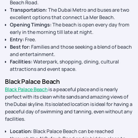
Beach Road.
Transportation:
The Dubai Metro and buses are two
excellent options that connect La Mer Beach.
Opening Timings:
The beach is open every day from
early in the morning till late at night.
Entry:
Free.
Best for:
Families and those seeking a blend of beach
and entertainment.
Facilities:
Waterpark, shopping, dining, cultural
attractions and event space.
Black Palace Beach
Black Palace Beach
is a peaceful place and is nearly
perfect with its clean white sands and amazing views of
the Dubai skyline. Its isolated location is ideal for having a
peaceful day of swimming and tanning, even without any
facilities.
Location:
Black Palace Beach can be reached