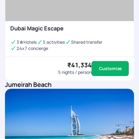
Dubai Magic Escape
3
Hotels
5 activities
Shared transfer
24x7 concierge
₹41,334
Customize
5
nights / person
Jumeirah Beach