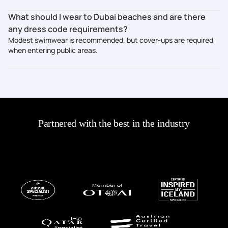
What should I wear to Dubai beaches and are there
any dress code requirements?
Modest swimwear is recommended, but cover-ups are required
when entering public areas.
Partnered with the best in the industry