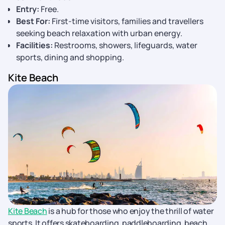
Entry:
Free.
Best For:
First-time visitors, families and travellers
seeking beach relaxation with urban energy.
Facilities:
Restrooms, showers, lifeguards, water
sports, dining and shopping.
Kite Beach
Kite Beach
is a hub for those who enjoy the thrill of water
sports. It offers skateboarding, paddleboarding, beach