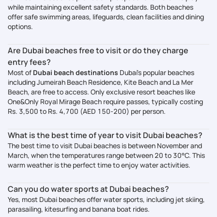
while maintaining excellent safety standards. Both beaches
offer safe swimming areas, lifeguards, clean facilities and dining
options.
Are Dubai beaches free to visit or do they charge
entry fees?
Most of
Dubai beach destinations
Dubai's popular beaches
including Jumeirah Beach Residence, Kite Beach and La Mer
Beach, are free to access. Only exclusive resort beaches like
One&Only Royal Mirage Beach require passes, typically costing
Rs. 3,500 to Rs. 4,700 (AED 150-200) per person.
What is the best time of year to visit Dubai beaches?
The best time to visit Dubai beaches is between November and
March, when the temperatures range between 20 to 30°C. This
warm weather is the perfect time to enjoy water activities.
Can you do water sports at Dubai beaches?
Yes, most Dubai beaches offer water sports, including jet skiing,
parasailing, kitesurfing and banana boat rides.