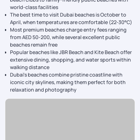
world-class facilities
The best time to visit Dubai beaches is October to
April, when temperatures are comfortable (22-30°C)
Most premium beaches charge entry fees ranging
from AED 50-200, while several excellent public
beaches remain free
Popular beaches like JBR Beach and Kite Beach offer
extensive dining, shopping, and water sports within
walking distance
Dubai's beaches combine pristine coastline with
iconic city skylines, making them perfect for both
relaxation and photography