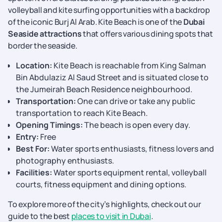
volleyball and kite surfing opportunities with a backdrop
of the iconic Burj Al Arab. Kite Beach is one of the
Dubai
Seaside attractions
that offers various dining spots that
border the seaside.
Location:
Kite Beach is reachable from King Salman
Bin Abdulaziz Al Saud Street and is situated close to
the Jumeirah Beach Residence neighbourhood.
Transportation:
One can drive or take any public
transportation to reach Kite Beach.
Opening Timings:
The beach is open every day.
Entry:
Free
Best For:
Water sports enthusiasts, fitness lovers and
photography enthusiasts.
Facilities:
Water sports equipment rental, volleyball
courts, fitness equipment and dining options.
To explore more of the city’s highlights, check out our
guide to the best
places to visit in Dubai
.