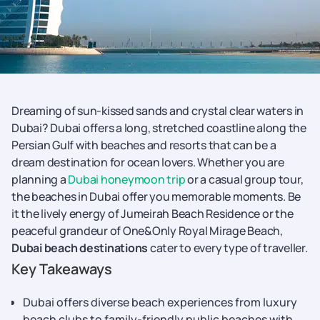
Dreaming of sun-kissed sands and crystal clear waters in
Dubai? Dubai offers a long, stretched coastline along the
Persian Gulf with beaches and resorts that can be a
dream destination for ocean lovers. Whether you are
planning a
Dubai honeymoon trip
or a casual group tour,
the beaches in Dubai offer you memorable moments. Be
it the lively energy of Jumeirah Beach Residence or the
peaceful grandeur of One&Only Royal Mirage Beach,
Dubai beach destinations
cater to every type of traveller.
Key Takeaways
Dubai offers diverse beach experiences from luxury
beach clubs to family-friendly public beaches with