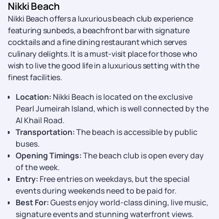
Nikki Beach
Nikki Beach offers a luxurious beach club experience
featuring sunbeds, a beachfront bar with signature
cocktails and a fine dining restaurant which serves
culinary delights. It is a must-visit place for those who
wish to live the good life in a luxurious setting with the
finest facilities.
Location:
Nikki Beach is located on the exclusive
Pearl Jumeirah Island, which is well connected by the
Al Khail Road.
Transportation:
The beach is accessible by public
buses.
Opening Timings:
The beach club is open every day
of the week.
Entry:
Free entries on weekdays, but the special
events during weekends need to be paid for.
Best For:
Guests enjoy world-class dining, live music,
signature events and stunning waterfront views.