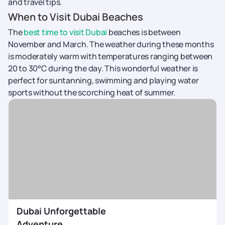
and travel tips.
When to Visit Dubai Beaches
The
best time to visit Dubai
beaches is between
November and March. The weather during these months
is moderately warm with temperatures ranging between
20 to 30°C during the day. This wonderful weather is
perfect for suntanning, swimming and playing water
sports without the scorching heat of summer.
Dubai Unforgettable
Adventure