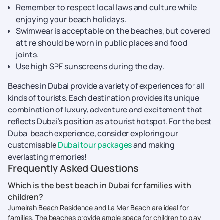
Remember to respect local laws and culture while
enjoying your beach holidays.
Swimwear is acceptable on the beaches, but covered
attire should be worn in public places and food
joints.
Use high SPF sunscreens during the day.
Beaches in Dubai provide a variety of experiences for all
kinds of tourists. Each destination provides its unique
combination of luxury, adventure and excitement that
reflects Dubai’s position as a tourist hotspot. For the best
Dubai beach experience, consider exploring our
customisable
Dubai tour packages
and making
everlasting memories!
Frequently Asked Questions
Which is the best beach in Dubai for families with
children?
Jumeirah Beach Residence and La Mer Beach are ideal for
families. The beaches provide ample space for children to play