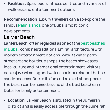
Facilities:
Spas, pools, fitness centres and a variety of
wellness and entertainment options.
Recommendation:
Luxury travellers can also explore the
famous
Palm Islands
, one of Dubai’s most iconic
developments.
La Mer Beach
La Mer Beach, often regarded as one of the
best beaches
in Dubai
, combines traditional Emirati architecture with
modern entertainment options. With its water parks,
street art and boutique shops, the beach showcases
local culture and international entertainment. Visitors
can enjoy swimming and water sports or relax on the fine
sandy beaches. Due to its fun and relaxed atmosphere,
the beach can be named as one of the best beaches in
Dubai for family entertainment.
Location:
La Mer Beach is situated in the Jumeirah
district and is easily accessible through the Jumeirah