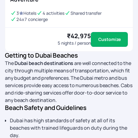
3
Hotels
4 activities
Shared transfer
24x7 concierge
₹42,975
Customize
5
nights / person
Getting to Dubai Beaches
The
Dubai beach destinations
are well connected to the
city through multiple means of transportation, which fit
any budget and preferences. The Dubai metro and bus
services provide easy access to numerous beaches. Cabs
and ride-sharing services offer door-to-door service to
any beach destination.
Beach Safety and Guidelines
Dubai has high standards of safety at all of its
beaches with trained lifeguards on duty during the
day.