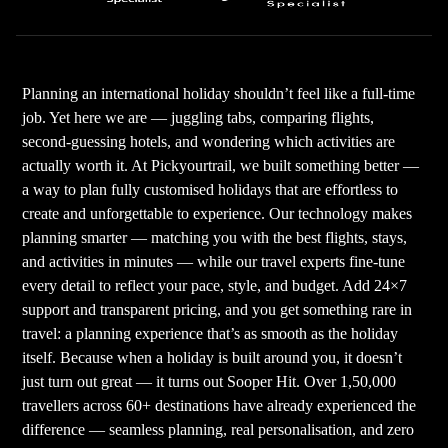
Planning an international holiday shouldn’t feel like a full-time
job. Yet here we are — juggling tabs, comparing flights,
second-guessing hotels, and wondering which activities are
actually worth it. At Pickyourtrail, we built something better —
a way to plan fully customised holidays that are effortless to
create and unforgettable to experience. Our technology makes
planning smarter — matching you with the best flights, stays,
and activities in minutes — while our travel experts fine-tune
every detail to reflect your pace, style, and budget. Add 24×7
support and transparent pricing, and you get something rare in
travel: a planning experience that’s as smooth as the holiday
itself. Because when a holiday is built around you, it doesn’t
just turn out great — it turns out Sooper Hit. Over 1,50,000
travellers across 60+ destinations have already experienced the
difference — seamless planning, real personalisation, and zero