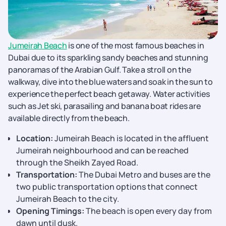
Jumeirah Beach
is one of the most famous beaches in
Dubai due to its sparkling sandy beaches and stunning
panoramas of the Arabian Gulf. Take a stroll on the
walkway, dive into the blue waters and soak in the sun to
experience the perfect beach getaway. Water activities
such as Jet ski, parasailing and banana boat rides are
available directly from the beach.
Location:
Jumeirah Beach is located in the affluent
Jumeirah neighbourhood and can be reached
through the Sheikh Zayed Road.
Transportation:
The Dubai Metro and buses are the
two public transportation options that connect
Jumeirah Beach to the city.
Opening Timings:
The beach is open every day from
dawn until dusk.