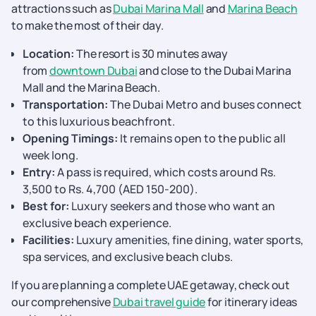
attractions such as
Dubai Marina Mall
and
Marina Beach
to make the most of their day.
Location:
The resort is 30 minutes away
from
downtown Dubai
and close to the Dubai Marina
Mall and the Marina Beach.
Transportation:
The Dubai Metro and buses connect
to this luxurious beachfront.
Opening Timings:
It remains open to the public all
week long.
Entry:
A pass is required, which costs around Rs.
3,500 to Rs. 4,700 (AED 150-200).
Best for:
Luxury seekers and those who want an
exclusive beach experience.
Facilities:
Luxury amenities, fine dining, water sports,
spa services, and exclusive beach clubs.
If you are planning a complete UAE getaway, check out
our comprehensive
Dubai travel guide
for itinerary ideas