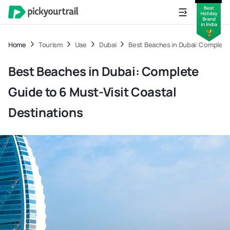
Home
Tourism
Uae
Dubai
Best Beaches in Dubai: Complete 
Best Beaches in Dubai: Complete
Guide to 6 Must-Visit Coastal
Destinations