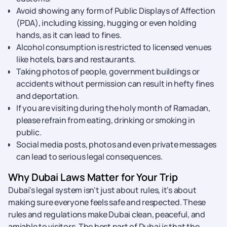
Avoid showing any form of Public Displays of Affection
(PDA), including kissing, hugging or even holding
hands, as it can lead to fines.
Alcohol consumption is restricted to licensed venues
like hotels, bars and restaurants.
Taking photos of people, government buildings or
accidents without permission can result in hefty fines
and deportation.
If you are visiting during the holy month of Ramadan,
please refrain from eating, drinking or smoking in
public.
Social media posts, photos and even private messages
can lead to serious legal consequences.
Why Dubai Laws Matter for Your Trip
Dubai's legal system isn't just about rules, it's about
making sure everyone feels safe and respected. These
rules and regulations make Dubai clean, peaceful, and
amiable to visitors. The best part of Dubai is that the