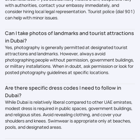
with authorities, contact your embassy immediately, and
consider hiring local legal representation. Tourist police (dial 901)
can help with minor issues.
Can I take photos of landmarks and tourist attractions
in Dubai?
Yes, photography is generally permitted at designated tourist
attractions and landmarks. However, always avoid
photographing people without permission, government buildings,
or military installations. When in doubt, ask permission or look for
posted photography guidelines at specific locations.
Are there specific dress codes I need to follow in
Dubai?
While Dubai is relatively liberal compared to other UAE emirates,
modest dress is required in public spaces, government buildings,
and religious sites. Avoid revealing clothing, and cover your
shoulders and knees. Swimwear is appropriate only at beaches,
pools, and designated areas.