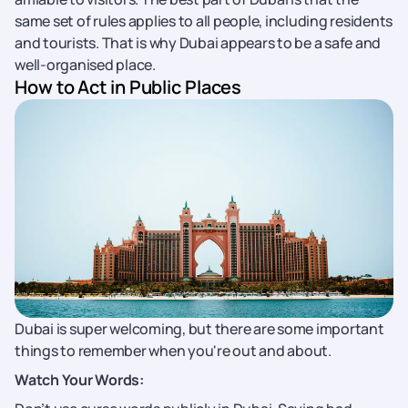
same set of rules applies to all people, including residents
and tourists. That is why Dubai appears to be a safe and
well-organised place.
How to Act in Public Places
Dubai is super welcoming, but there are some important
things to remember when you're out and about.
Watch Your Words: