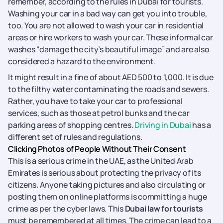
remember, according to the rules in Dubai for tourists.
Washing your car in a bad way can get you into trouble,
too. You are not allowed to wash your car in residential
areas or hire workers to wash your car. These informal car
washes “damage the city’s beautiful image” and are also
considered a hazard to the environment.
It might result in a fine of about AED 500 to 1,000. It is due
to the filthy water contaminating the roads and sewers.
Rather, you have to take your car to professional
services, such as those at petrol bunks and the car
parking areas of shopping centres.
Driving in Dubai
has a
different set of rules and regulations.
Clicking Photos of People Without Their Consent
This is a serious crime in the UAE, as the United Arab
Emirates is serious about protecting the privacy of its
citizens. Anyone taking pictures and also circulating or
posting them on online platforms is committing a huge
crime as per the cyber laws. This
Dubai law for tourists
must be remembered at all times. The crime can lead to a