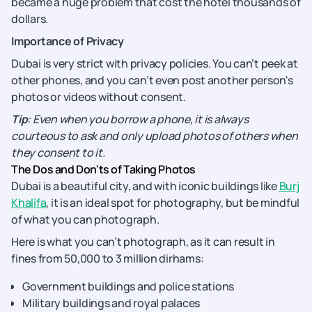
became a huge problem that cost the hotel thousands of
dollars.
Importance of Privacy
Dubai is very strict with privacy policies. You can’t peek at
other phones, and you can’t even post another person's
photos or videos without consent.
Tip
: Even when you borrow a phone, it is always
courteous to ask and only upload photos of others when
they consent to it.
The Dos and Don'ts of Taking Photos
Dubai is a beautiful city, and with iconic buildings like
Burj
Khalifa
, it is an ideal spot for photography, but be mindful
of what you can photograph.
Here is what you can’t photograph, as it can result in
fines from 50,000 to 3 million dirhams:
Government buildings and police stations
Military buildings and royal palaces