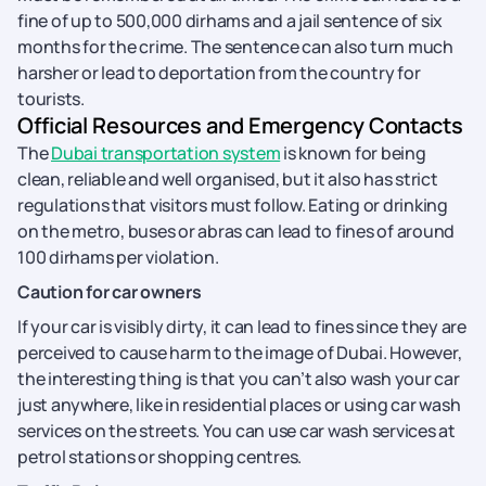
fine of up to 500,000 dirhams and a jail sentence of six
months for the crime. The sentence can also turn much
harsher or lead to deportation from the country for
tourists.
Official Resources and Emergency Contacts
The
Dubai transportation system
is known for being
clean, reliable and well organised, but it also has strict
regulations that visitors must follow. Eating or drinking
on the metro, buses or abras can lead to fines of around
100 dirhams per violation.
Caution for car owners
If your car is visibly dirty, it can lead to fines since they are
perceived to cause harm to the image of Dubai. However,
the interesting thing is that you can’t also wash your car
just anywhere, like in residential places or using car wash
services on the streets. You can use car wash services at
petrol stations or shopping centres.