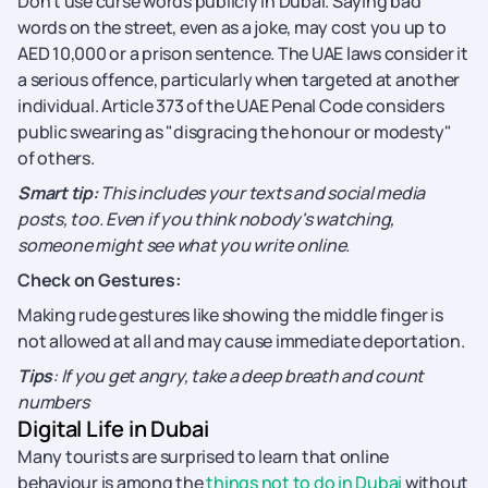
Don’t use curse words publicly in Dubai. Saying bad
words on the street, even as a joke, may cost you up to
AED 10,000 or a prison sentence. The UAE laws consider it
a serious offence, particularly when targeted at another
individual. Article 373 of the UAE Penal Code considers
public swearing as "disgracing the honour or modesty"
of others.
Smart tip:
This includes your texts and social media
posts, too. Even if you think nobody's watching,
someone might see what you write online.
Check on Gestures:
Making rude gestures like showing the middle finger is
not allowed at all and may cause immediate deportation.
Tips
: If you get angry, take a deep breath and count
numbers
Digital Life in Dubai
Many tourists are surprised to learn that online
behaviour is among the
things not to do in Dubai
without