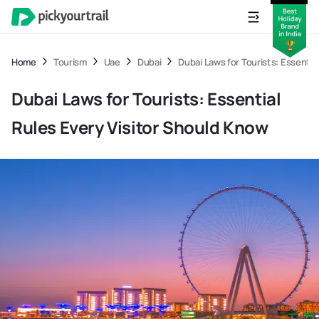
Home
Tourism
Uae
Dubai
Dubai Laws for Tourists: Essentia
Dubai Laws for Tourists: Essential
Rules Every Visitor Should Know