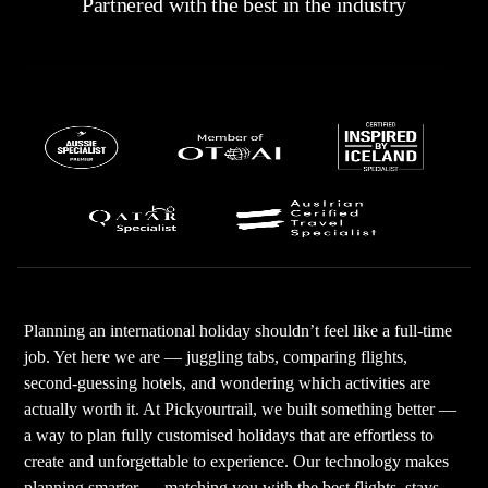
Partnered with the best in the industry
Planning an international holiday shouldn’t feel like a full-time
job. Yet here we are — juggling tabs, comparing flights,
second-guessing hotels, and wondering which activities are
actually worth it. At Pickyourtrail, we built something better —
a way to plan fully customised holidays that are effortless to
create and unforgettable to experience. Our technology makes
planning smarter — matching you with the best flights, stays,