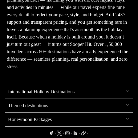
and activities in minutes — while our travel experts fine-tune
every detail to reflect your pace, style, and budget. Add 24×7
support and transparent pricing, and you get something rare in
travel: a planning experience that’s as smooth as the holiday
itself. Because when a holiday is built around you, it doesn’t
just turn out great — it turns out Sooper Hit. Over 1,50,000
travellers across 60+ destinations have already experienced the
difference — seamless planning, real personalisation, and zero
stress.
International Holiday Destinations
Themed destinations
Honeymoon Packages
.
.
.
.
.