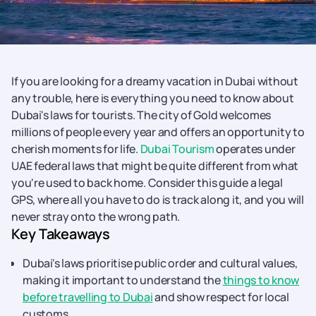
If you are looking for a dreamy vacation in Dubai without
any trouble, here is everything you need to know about
Dubai's laws for tourists. The city of Gold welcomes
millions of people every year and offers an opportunity to
cherish moments for life.
Dubai Tourism
operates under
UAE federal laws that might be quite different from what
you're used to back home. Consider this guide a legal
GPS, where all you have to do is track along it, and you will
never stray onto the wrong path.
Key Takeaways
Dubai's laws prioritise public order and cultural values,
making it important to understand the
things to know
before travelling to Dubai
and show respect for local
customs.