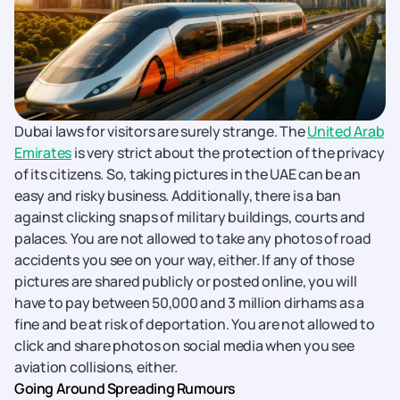
Dubai laws for visitors are surely strange. The
United Arab
Emirates
is very strict about the protection of the privacy
of its citizens. So, taking pictures in the UAE can be an
easy and risky business. Additionally, there is a ban
against clicking snaps of military buildings, courts and
palaces. You are not allowed to take any photos of road
accidents you see on your way, either. If any of those
pictures are shared publicly or posted online, you will
have to pay between 50,000 and 3 million dirhams as a
fine and be at risk of deportation. You are not allowed to
click and share photos on social media when you see
aviation collisions, either.
Going Around Spreading Rumours