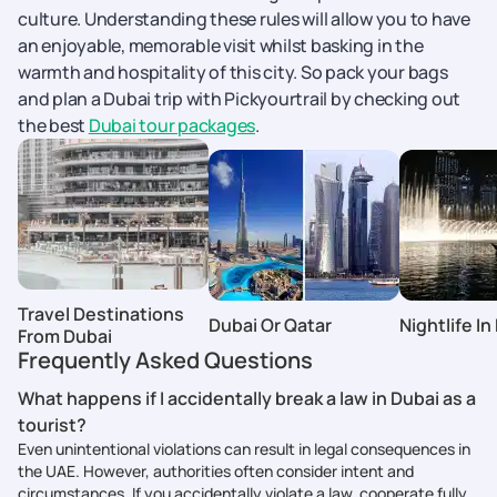
culture. Understanding these rules will allow you to have
an enjoyable, memorable visit whilst basking in the
warmth and hospitality of this city. So pack your bags
and plan a Dubai trip with Pickyourtrail by checking out
the best
Dubai tour packages
.
Travel Destinations
Dubai Or Qatar
Nightlife In
From Dubai
Frequently Asked Questions
What happens if I accidentally break a law in Dubai as a
tourist?
Even unintentional violations can result in legal consequences in
the UAE. However, authorities often consider intent and
circumstances. If you accidentally violate a law, cooperate fully