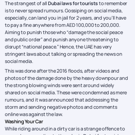
The strangest of all
Dubai laws for tourists
to remember
is to never spread rumours. Gossiping on social media,
especially, can land you in jail for 2 years, and you’ll have
to pay a fine anywhere from AED 100,000 to 200,000.
Aiming to punish those who “damage the social peace
and public order” and punish anyone threatening to
disrupt “national peace.” Hence, the UAE has very
stringent laws about talking or spreading the news on
social media.
This was done after the 2016 floods, after videos and
photos of the damage done by the heavy downpour and
the strong blowing winds were sent around widely
shared on social media. These were condemned as mere
rumours, and it was announced that addressing the
storm and sending negative photos and comments
online was against the law.
Washing Your Car
While riding around in a dirty car is a strange offence to