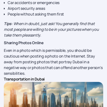
Car accidents or emergencies
Airport security areas
People without asking them first
Tips
: When in doubt, just ask! You generally find that
most people are willing to be in your pictures when you
take them pleasantly.
Sharing Photos Online
Even in a photo which is permissible, you should be
cautious when posting a photo on the Internet. Stay
away from posting photos that portray Dubai in a
negative way or photos that can offend another person's
sensibilities.
Transportation in Dubai