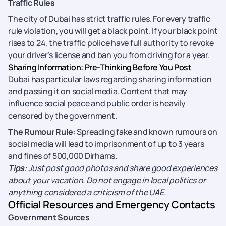
Traffic Rules
The city of Dubai has strict traffic rules. For every traffic
rule violation, you will get a black point. If your black point
rises to 24, the traffic police have full authority to revoke
your driver’s license and ban you from driving for a year.
Sharing Information: Pre-Thinking Before You Post
Dubai has particular laws regarding sharing information
and passing it on social media. Content that may
influence social peace and public order is heavily
censored by the government.
The Rumour Rule:
Spreading fake and known rumours on
social media will lead to imprisonment of up to 3 years
and fines of 500,000 Dirhams.
Tips
: Just post good photos and share good experiences
about your vacation. Do not engage in local politics or
anything considered a criticism of the UAE.
Official Resources and Emergency Contacts
Government Sources