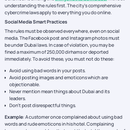
understanding the rules first. The city's comprehensive
cybercrime laws apply to everything you do online.
Social Media Smart Practices
The rules must be observed everywhere, even on social
media. The Facebook post and Instagram photos must
be under Dubai laws. In case of violation, you may be
fined a maximum of 250,000 dirhams or deported
immediately. To avoid these, you must not do these:
Avoid using bad words in your posts.
Avoid posting images and emoticons which are
objectionable.
Never mention mean things about Dubai and its
leaders.
Don’t post disrespectful things.
Example
: A customer once complained about using bad
words and rude emoticons in his hotel. Complaining