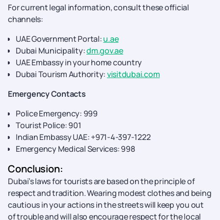
For current legal information, consult these official
channels:
UAE Government Portal:
u.ae
Dubai Municipality:
dm.gov.ae
UAE Embassy in your home country
Dubai Tourism Authority:
visitdubai.com
Emergency Contacts
Police Emergency: 999
Tourist Police: 901
Indian Embassy UAE: +971-4-397-1222
Emergency Medical Services: 998
Conclusion:
Dubai’s laws for tourists are based on the principle of
respect and tradition. Wearing modest clothes and being
cautious in your actions in the streets will keep you out
of trouble and will also encourage respect for the local