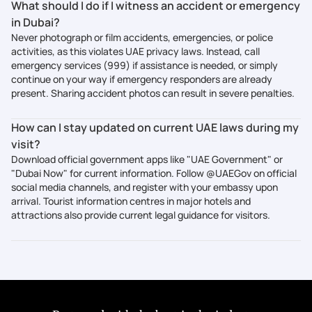
What should I do if I witness an accident or emergency
in Dubai?
Never photograph or film accidents, emergencies, or police
activities, as this violates UAE privacy laws. Instead, call
emergency services (999) if assistance is needed, or simply
continue on your way if emergency responders are already
present. Sharing accident photos can result in severe penalties.
How can I stay updated on current UAE laws during my
visit?
Download official government apps like "UAE Government" or
"Dubai Now" for current information. Follow @UAEGov on official
social media channels, and register with your embassy upon
arrival. Tourist information centres in major hotels and
attractions also provide current legal guidance for visitors.