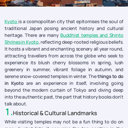
Kyoto
is a cosmopolitan city that epitomises the soul of
traditional Japan posing ancient history and cultural
heritage. There are many
Buddhist temples and Shinto
Shrines in Kyoto
, reflecting deep-rooted religious beliefs.
It hosts a vibrant and enchanting scenery all year round,
attracting travellers from across the globe who seek to
experience its blush cherry blossoms in spring, lush
greenery in summer, vibrant foliage in autumn, and
serene snow-covered temples in winter. The
things to do
in Kyoto
are an experience in itself, involving going
beyond the modern curtain of Tokyo and diving deep
into the authentic past, the part that history books don't
talk about.
1
.
Historical & Cultural Landmarks
While visiting temples may not be a fun thing to do on