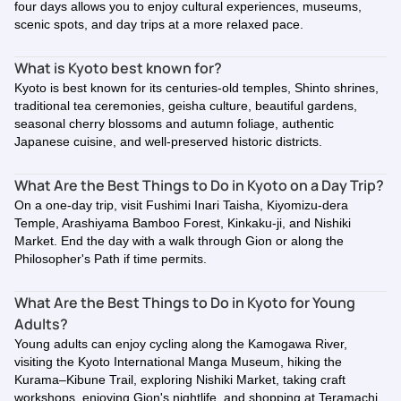
four days allows you to enjoy cultural experiences, museums,
scenic spots, and day trips at a more relaxed pace.
What is Kyoto best known for?
Kyoto is best known for its centuries-old temples, Shinto shrines,
traditional tea ceremonies, geisha culture, beautiful gardens,
seasonal cherry blossoms and autumn foliage, authentic
Japanese cuisine, and well-preserved historic districts.
What Are the Best Things to Do in Kyoto on a Day Trip?
On a one-day trip, visit Fushimi Inari Taisha, Kiyomizu-dera
Temple, Arashiyama Bamboo Forest, Kinkaku-ji, and Nishiki
Market. End the day with a walk through Gion or along the
Philosopher's Path if time permits.
What Are the Best Things to Do in Kyoto for Young
Adults?
Young adults can enjoy cycling along the Kamogawa River,
visiting the Kyoto International Manga Museum, hiking the
Kurama–Kibune Trail, exploring Nishiki Market, taking craft
workshops, enjoying Gion's nightlife, and shopping at Teramachi