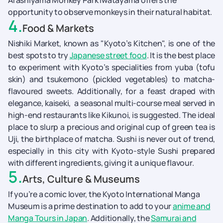
Arashiyama Monkey Park Iwatayama offers the
opportunity to observe monkeys in their natural habitat.
4
.
Food & Markets
Nishiki Market, known as "Kyoto’s Kitchen", is one of the
best spots to try
Japanese street food
. It is the best place
to experiment with Kyoto’s specialities from yuba (tofu
skin) and tsukemono (pickled vegetables) to matcha-
flavoured sweets. Additionally, for a feast draped with
elegance, kaiseki, a seasonal multi-course meal served in
high-end restaurants like Kikunoi, is suggested. The ideal
place to slurp a precious and original cup of green tea is
Uji, the birthplace of matcha. Sushi is never out of trend,
especially in this city with Kyoto-style Sushi prepared
with different ingredients, giving it a unique flavour.
5
.
Arts, Culture & Museums
If you’re a comic lover, the Kyoto International Manga
Museum is a prime destination to add to your
anime and
Manga Tours in Japan
. Additionally, the
Samurai and