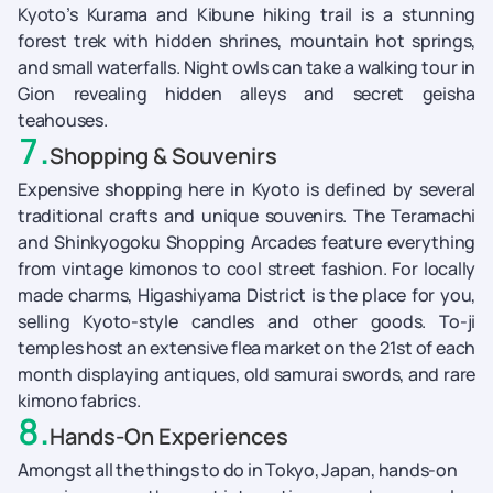
Kyoto’s Kurama and Kibune hiking trail is a stunning
forest trek with hidden shrines, mountain hot springs,
and small waterfalls. Night owls can take a walking tour in
Gion revealing hidden alleys and secret geisha
teahouses.
7
.
Shopping & Souvenirs
Expensive shopping here in Kyoto is defined by several
traditional crafts and unique souvenirs. The Teramachi
and Shinkyogoku Shopping Arcades feature everything
from vintage kimonos to cool street fashion. For locally
made charms, Higashiyama District is the place for you,
selling Kyoto-style candles and other goods. To-ji
temples host an extensive flea market on the 21st of each
month displaying antiques, old samurai swords, and rare
kimono fabrics.
8
.
Hands-On Experiences
Amongst all the things to do in Tokyo, Japan, hands-on