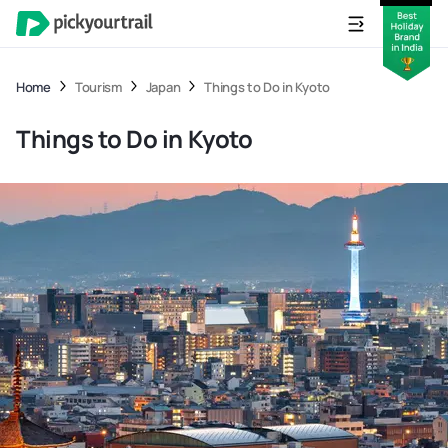
Home
Tourism
Japan
Things to Do in Kyoto
Things to Do in Kyoto