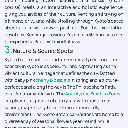
tatami flooring, futon bedding, and kaiseki (multi-
course) meals is an interactive and holistic experience,
giving you an idea of their culture. Renting and trying on
a kimono or yukata while strolling through Kyoto’s dated
streets is a well-known pastime. For the meditation
devotees, Kennin-ji provides Zazen meditation sessions
to experience Buddhist mindfulness.
3
.
Nature & Scenic Spots
Kyoto blooms with colourful seasons all year long. The
scenery in Kyoto is as colourful and captivating as the
vibrant cultural heritage that defines the city. Dotted
with baby pink
cherry blossoms
in spring and a picture-
perfect canal along the way is The Philosopher's Path,
ideal for a romantic walk. The
Arashiyama Bamboo Forest
is a place straight out of a fairytale with grand trees
soaring majestically to create an otherworldly
environment. The Kyoto Botanical Gardens are home to a
diverse array of seasonal flowers year-round, while