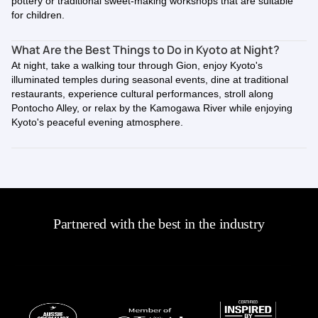
pottery or traditional sweet-making workshops that are suitable
for children.
What Are the Best Things to Do in Kyoto at Night?
At night, take a walking tour through Gion, enjoy Kyoto's
illuminated temples during seasonal events, dine at traditional
restaurants, experience cultural performances, stroll along
Pontocho Alley, or relax by the Kamogawa River while enjoying
Kyoto's peaceful evening atmosphere.
Partnered with the best in the industry