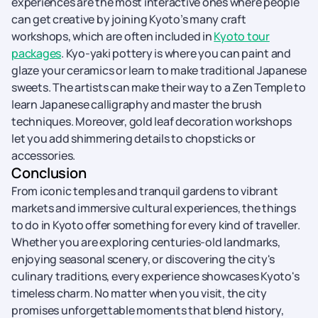
experiences are the most interactive ones where people
can get creative by joining Kyoto’s many craft
workshops, which are often included in
Kyoto tour
packages
. Kyo-yaki pottery is where you can paint and
glaze your ceramics or learn to make traditional Japanese
sweets. The artists can make their way to a Zen Temple to
learn Japanese calligraphy and master the brush
techniques. Moreover, gold leaf decoration workshops
let you add shimmering details to chopsticks or
accessories.
Conclusion
From iconic temples and tranquil gardens to vibrant
markets and immersive cultural experiences, the things
to do in Kyoto offer something for every kind of traveller.
Whether you are exploring centuries-old landmarks,
enjoying seasonal scenery, or discovering the city's
culinary traditions, every experience showcases Kyoto's
timeless charm. No matter when you visit, the city
promises unforgettable moments that blend history,