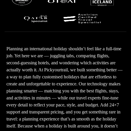
Planning an international holiday shouldn’t feel like a full-time
job. Yet here we are — juggling tabs, comparing flights,
second-guessing hotels, and wondering which activities are
actually worth it. At Pickyourtrail, we built something better —
a way to plan fully customised holidays that are effortless to
create and unforgettable to experience. Our technology makes
planning smarter — matching you with the best flights, stays,
and activities in minutes — while our travel experts fine-tune
every detail to reflect your pace, style, and budget. Add 24×7
support and transparent pricing, and you get something rare in
travel: a planning experience that’s as smooth as the holiday
itself. Because when a holiday is built around you, it doesn’t