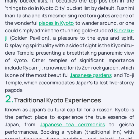
many bucket lists, it occupies the top position in the
'things to do in Kyoto City' bucket list by default. Fushimi
Inari Taisha and its mesmerising red torii gates are one of
the wonderful
places in Kyoto
to wander around, or one
could simply admire the stunning gold-studded
Kinkaku-
ji
(Golden Pavilion), a pleasure to the eyes and spirit.
Displaying spirituality with a side of sight is the Kiyomizu-
dera Temple, presenting a breathtaking panoramic view
of Kyoto. Other temples of significant importance
include Ryoan-ji, renowned for its Zen rock garden, which
is one of the most beautiful
Japanese gardens
, and To-ji
Temple, which accommodates Japan's tallest five-storey
pagoda
2
.
Traditional Kyoto Experiences
Known as Japan’s cultural capital for a reason, Kyoto is
the perfect place to experience the true essence of
Japan, from
Japanese tea ceremonies
to geisha
performances. Booking a ryokan (traditional inn) with