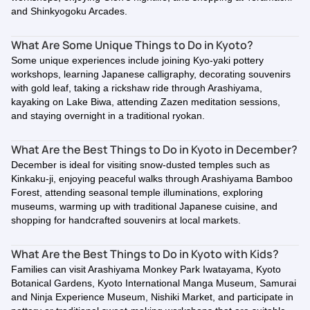
and Shinkyogoku Arcades.
What Are Some Unique Things to Do in Kyoto?
Some unique experiences include joining Kyo-yaki pottery
workshops, learning Japanese calligraphy, decorating souvenirs
with gold leaf, taking a rickshaw ride through Arashiyama,
kayaking on Lake Biwa, attending Zazen meditation sessions,
and staying overnight in a traditional ryokan.
What Are the Best Things to Do in Kyoto in December?
December is ideal for visiting snow-dusted temples such as
Kinkaku-ji, enjoying peaceful walks through Arashiyama Bamboo
Forest, attending seasonal temple illuminations, exploring
museums, warming up with traditional Japanese cuisine, and
shopping for handcrafted souvenirs at local markets.
What Are the Best Things to Do in Kyoto with Kids?
Families can visit Arashiyama Monkey Park Iwatayama, Kyoto
Botanical Gardens, Kyoto International Manga Museum, Samurai
and Ninja Experience Museum, Nishiki Market, and participate in