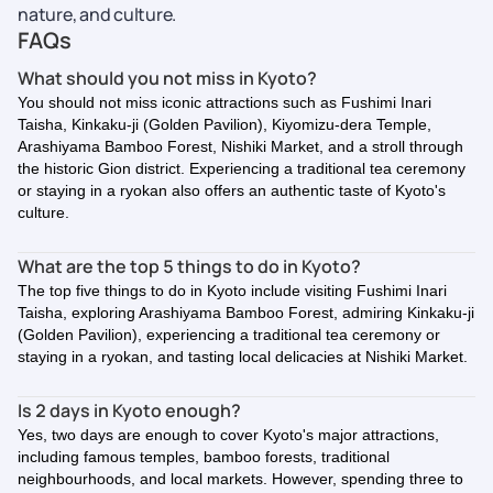
nature, and culture.
FAQs
What should you not miss in Kyoto?
You should not miss iconic attractions such as Fushimi Inari
Taisha, Kinkaku-ji (Golden Pavilion), Kiyomizu-dera Temple,
Arashiyama Bamboo Forest, Nishiki Market, and a stroll through
the historic Gion district. Experiencing a traditional tea ceremony
or staying in a ryokan also offers an authentic taste of Kyoto's
culture.
What are the top 5 things to do in Kyoto?
The top five things to do in Kyoto include visiting Fushimi Inari
Taisha, exploring Arashiyama Bamboo Forest, admiring Kinkaku-ji
(Golden Pavilion), experiencing a traditional tea ceremony or
staying in a ryokan, and tasting local delicacies at Nishiki Market.
Is 2 days in Kyoto enough?
Yes, two days are enough to cover Kyoto's major attractions,
including famous temples, bamboo forests, traditional
neighbourhoods, and local markets. However, spending three to