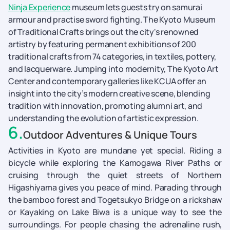
Ninja Experience
museum lets guests try on samurai
armour and practise sword fighting. The Kyoto Museum
of Traditional Crafts brings out the city's renowned
artistry by featuring permanent exhibitions of 200
traditional crafts from 74 categories, in textiles, pottery,
and lacquerware. Jumping into modernity, The Kyoto Art
Center and contemporary galleries like KCUA offer an
insight into the city’s modern creative scene, blending
tradition with innovation, promoting alumni art, and
understanding the evolution of artistic expression.
6
.
Outdoor Adventures & Unique Tours
Activities in Kyoto are mundane yet special. Riding a
bicycle while exploring the Kamogawa River Paths or
cruising through the quiet streets of Northern
Higashiyama gives you peace of mind. Parading through
the bamboo forest and Togetsukyo Bridge on a rickshaw
or Kayaking on Lake Biwa is a unique way to see the
surroundings. For people chasing the adrenaline rush,