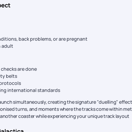
pect
nditions, back problems, or are pregnant
 adult
y checks are done
ty belts
 protocols
ing international standards
unch simultaneously, creating the signature "duelling" effect
hronised turns, and moments where the tracks come within met
 another coaster while experiencing your unique track layout
Galactica