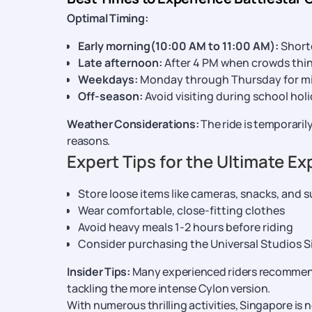
Optimal Timing:
Early morning(10:00 AM to 11:00 AM):
Shorte
Late afternoon:
After 4 PM when crowds thi
Weekdays:
Monday through Thursday for m
Off-season:
Avoid visiting during school hol
Weather Considerations:
The ride is temporarily
reasons.
Expert Tips for the Ultimate E
Store loose items like cameras, snacks, and s
Wear comfortable, close-fitting clothes
Avoid heavy meals 1-2 hours before riding
Consider purchasing the Universal Studios Si
Insider Tips:
Many experienced riders recommend 
tackling the more intense Cylon version.
With numerous thrilling activities, Singapore is 