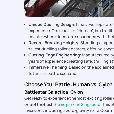
Unique Duelling Design:
It has two separate 
experience. One coaster, "Human", is a traditio
coaster where riders are suspended with thei
Record-Breaking Heights:
Standing at appro
tallest duelling roller coasters, offering spe
Cutting-Edge Engineering:
Manufactured by
years of experience creating safe, thrilling a
Immersive Theming:
Based on the acclaimed B
futuristic battle scenario.
Choose Your Battle: Human vs. Cylon
Battlestar Galactica: Cylon
Get ready to experience the most exciting roller
one of the best
theme parks in Singapore
. This 
inversions, including a zero-gravity roll, a Cobra 