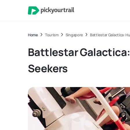
Home
Tourism
Singapore
Battlestar Galactica: H
Battlestar Galactica:
Seekers