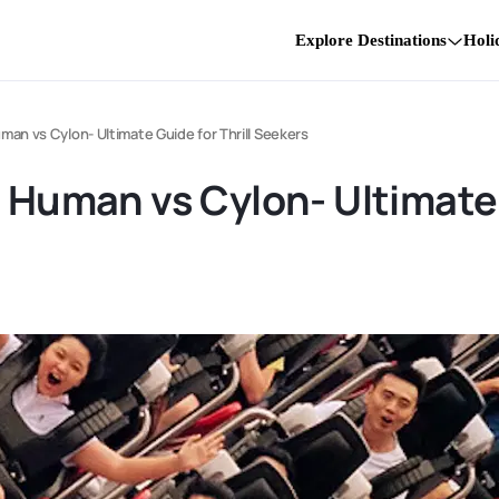
Explore Destinations
Holi
uman vs Cylon- Ultimate Guide for Thrill Seekers
 Human vs Cylon- Ultimate 