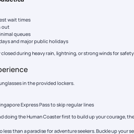
st wait times
n out
inimal queues
idays and major public holidays
 closed during heavy rain, lightning, or strong winds for safety
xperience
unglasses in the provided lockers.
ngapore Express Pass to skip regular lines
doing the Human Coaster first to build up your courage, th
no less than a paradise for adventure seekers. Buckle up your s