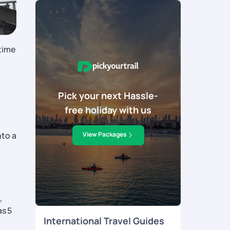
time
Pick your next Hassle-
free holiday with us
nto a
View Packages
,
as 5
International Travel Guides