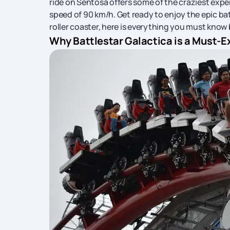
ride on Sentosa offers some of the craziest experi
speed of 90 km/h. Get ready to enjoy the epic ba
roller coaster, here is everything you must know b
Why Battlestar Galactica is a Must-E