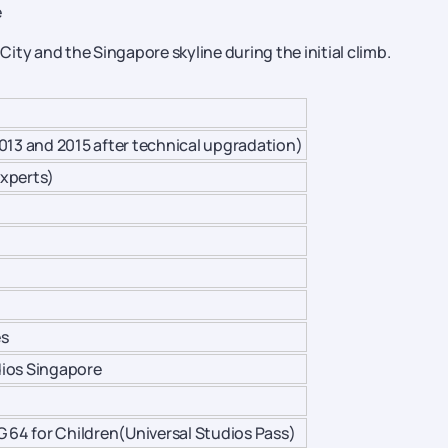
e
 City and the Singapore skyline during the initial climb.
013 and 2015 after technical upgradation)
xperts)
es
udios Singapore
G 64 for Children(Universal Studios Pass)