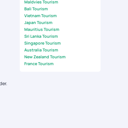
Maldvies Tourism
Bali Tourism
Vietnam Tourism
Japan Tourism
Mauritius Tourism
Sri Lanka Tourism
Singapore Tourism
Australia Tourism
New Zealand Tourism
France Tourism
der.