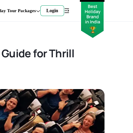
Login
day Tour Packages
Guide for Thrill