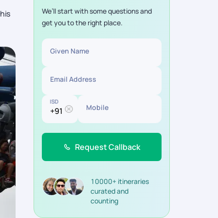
We’ll start with some questions and
his
get you to the right place.
Given Name
Email Address
ISD
Mobile
Request Callback
10000+ itineraries
curated and
counting