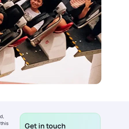
d,
 this
Get in touch