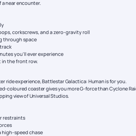
of a near encounter.
ly
loops, corkscrews, and a zero-gravity roll
ng through space
track
nutes you'll ever experience
 in the front row.
ter ride experience, Battlestar Galactica: Human is for you.
 red-coloured coaster gives you more G-force than Cyclone Rai
pping view of Universal Studios.
r restraints
orces
 a high-speed chase