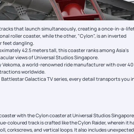
tracks that launch simultaneously, creating a once-in-a-life
nal roller coaster, while the other, "Cylon", is an inverted
r feet dangling.
ximately 42.5 meters tall, this coaster ranks among Asia's
ctacular views of Universal Studios Singapore.
 Vekoma, a world-renowned ride manufacturer with over 40
ttractions worldwide.
attlestar Galactica TV series, every detail transports you i
 coaster with the Cylon coaster at Universal Studios Singapore
blue-coloured track is crafted like the Cylon Raider, wherein it h
roll, corkscrews, and vertical loops. It also includes unexpected