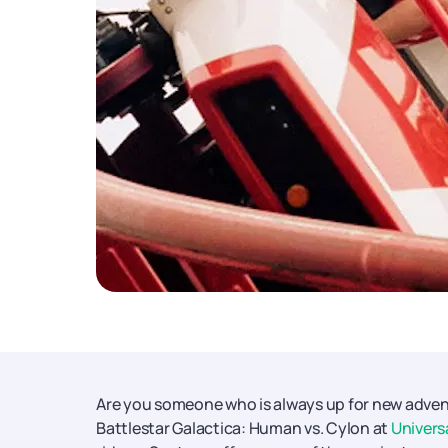
Are you someone who is always up for new adventur
Battlestar Galactica: Human vs. Cylon at
Univers