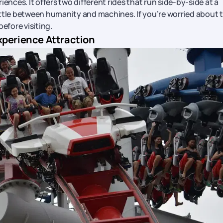
ences. It offers two different rides that run side-by-side at a
ttle between humanity and machines. If you’re worried about t
efore visiting.
xperience Attraction