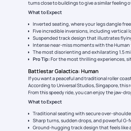
turns close to buildings to give a similar feeling 
What to Expect
Inverted seating, where your legs dangle free
Five incredible inversions, including vertical 
Suspended track design that illustrates flyi
Intense near-miss moments with the Human 
The most disorienting and exhilarating 1.5 mi
Pro Tip:
For the most thrilling experiences, sit
Battlestar Galactica: Human
If you want a peaceful and traditional roller coas
According to Universal Studios, Singapore, this
From this speedy ride, you can enjoy the jaw-dro
What to Expect
Traditional seating with secure over-shoulde
Sharp turns, sudden drops, and powerful G-f
Ground-hugging track design that feels like