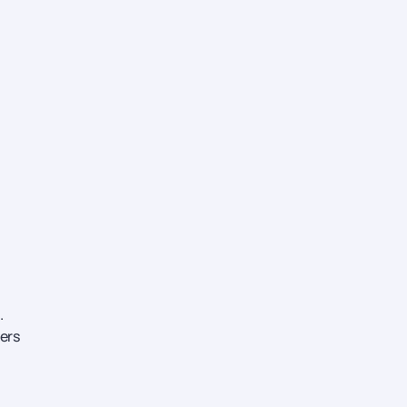
.
ers