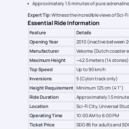
Approximately 1.5 minutes of pure adrenalin
Expert Tip:
Witness the incredible views of Sci-Fi
Essential Ride Information
Feature
Details
Opening Year
2010 (inactive between 2
Manufacturer
Vekoma (Dutch coaster e
Maximum Height
~42.5 meters (14 stories)
Top Speed
Up to 90 km/h
Inversions
5 (Cylon track only)
Height Requirement
Minimum 125 cm (4'1")
Ride Duration
Approximately 1.5 minut
Location
Sci-Fi City, Universal St
Operating Time
10:00 AM to 6:00 PM
Ticket Price
SDG 85 for adults and SD