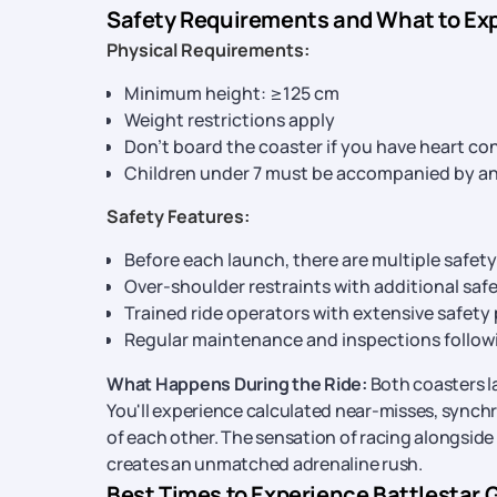
Safety Requirements and What to Ex
Physical Requirements:
Minimum height: ≥125 cm
Weight restrictions apply
Don’t board the coaster if you have heart co
Children under 7 must be accompanied by an
Safety Features:
Before each launch, there are multiple safet
Over-shoulder restraints with additional safe
Trained ride operators with extensive safety
Regular maintenance and inspections follow
What Happens During the Ride:
Both coasters la
You'll experience calculated near-misses, sync
of each other. The sensation of racing alongside
creates an unmatched adrenaline rush.
Best Times to Experience Battlestar 