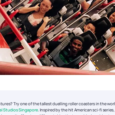
es? Try one of the tallest duelling roller coasters in the worl
al Studios Singapore
. Inspired by the hit American sci-fi series,