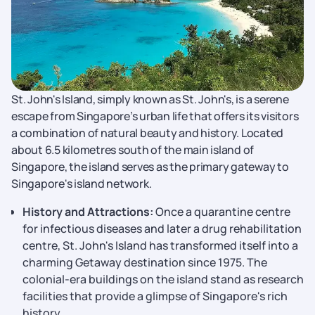
St. John's Island, simply known as St. John's, is a serene
escape from Singapore’s urban life that offers its visitors
a combination of natural beauty and history. Located
about 6.5 kilometres south of the main island of
Singapore, the island serves as the primary gateway to
Singapore's island network.
History and Attractions:
Once a quarantine centre
for infectious diseases and later a drug rehabilitation
centre, St. John's Island has transformed itself into a
charming Getaway destination since 1975. The
colonial-era buildings on the island stand as research
facilities that provide a glimpse of Singapore's rich
history.