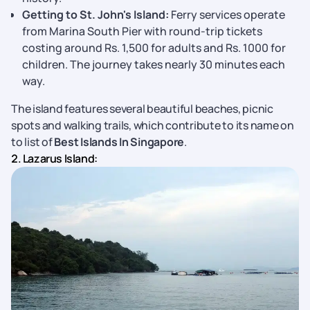
Getting to St. John's Island:
Ferry services operate
from Marina South Pier with round-trip tickets
costing around Rs. 1,500 for adults and Rs. 1000 for
children. The journey takes nearly 30 minutes each
way.
The island features several beautiful beaches, picnic
spots and walking trails, which contribute to its name on
to list of
Best Islands In Singapore
.
2. Lazarus Island: