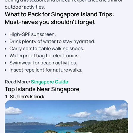
outdoor activities.
What to Pack for Singapore Island Trips:
Must-haves you shouldn't forget
High-SPF sunscreen.
Drink plenty of water to stay hydrated.
Carry comfortable walking shoes.
Waterproof bag for electronics.
Swimwear for beach activities.
Insect repellent for nature walks.
Read More:
Singapore Guide
Top Islands Near Singapore
1. St John’s Island: