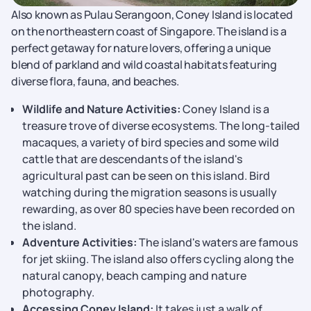
Also known as Pulau Serangoon, Coney Island is located
on the northeastern coast of Singapore. The island is a
perfect getaway for nature lovers, offering a unique
blend of parkland and wild coastal habitats featuring
diverse flora, fauna, and beaches.
Wildlife and Nature Activities:
Coney Island is a
treasure trove of diverse ecosystems. The long-tailed
macaques, a variety of bird species and some wild
cattle that are descendants of the island's
agricultural past can be seen on this island. Bird
watching during the migration seasons is usually
rewarding, as over 80 species have been recorded on
the island.
Adventure Activities:
The island's waters are famous
for jet skiing. The island also offers cycling along the
natural canopy, beach camping and nature
photography.
Accessing Coney Island:
It takes just a walk of