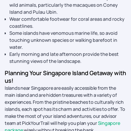
wild animals, particularly the macaques on Coney
Island and Pulau Ubin.
Wear comfortable footwear for coral areas and rocky
coastlines.
Some islands have venomous marine life, so avoid
touching unknown species or walking barefoot in
water.
Early morning and late afternoon provide the best
stunning views of the landscape.
Planning Your Singapore Island Getaway with
us!
Islands near Singapore are easily accessible from the
main island and are hidden treasures with a variety of
experiences. From the pristine beaches to culturally rich
islands, each spot has its charm and activities to offer. To
make the most of your island adventures, our advisor
team at PickYourTrail will help you plan your
Singapore
package
wisely without breaking the bank.