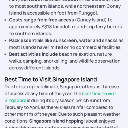
to most southern islands, while northeastern Coney
Island is accessible on foot from Punggol.
Costs range from free access
(Coney Island) to
approximately S$18 for adult round-trip ferry tickets
to southern islands.
Pack essentials like sunscreen, water and snacks
as
most islands have limited or no commercial facilities.
Best activities include
beach relaxation, nature
walks, camping, snorkelling, and wildlife observation
across different islands
Best Time to Visit Singapore Island
Due to its tropical climate, Singapore offers us the ease
of access at any time of the year. The
best time to visit
Singapore
is during its dry season, which runs from
February to April, as there is less rainfall compared to
other months of the year. Due to such pleasant weather
conditions,
Singapore island hopping
is best enjoyed
during this season, and one can experience the thrill of