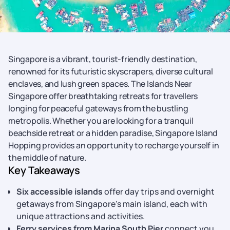
Singapore is a vibrant, tourist-friendly destination,
renowned for its futuristic skyscrapers, diverse cultural
enclaves, and lush green spaces. The Islands Near
Singapore offer breathtaking retreats for travellers
longing for peaceful gateways from the bustling
metropolis. Whether you are looking for a tranquil
beachside retreat or a hidden paradise, Singapore Island
Hopping provides an opportunity to recharge yourself in
the middle of nature.
Key Takeaways
Six accessible islands
offer day trips and overnight
getaways from Singapore's main island, each with
unique attractions and activities.
Ferry services from Marina South Pier
connect you