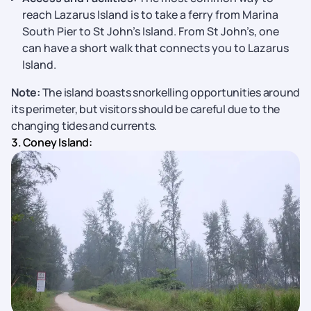
reach Lazarus Island is to take a ferry from Marina
South Pier to St John’s Island. From St John’s, one
can have a short walk that connects you to Lazarus
Island.
Note:
The island boasts snorkelling opportunities around
its perimeter, but visitors should be careful due to the
changing tides and currents.
3. Coney Island: