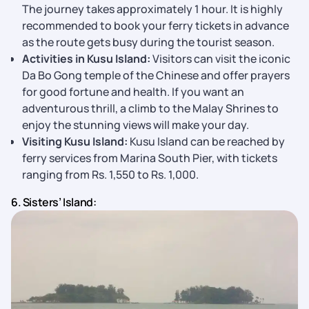
The journey takes approximately 1 hour. It is highly
recommended to book your ferry tickets in advance
as the route gets busy during the tourist season.
Activities in Kusu Island:
Visitors can visit the iconic
Da Bo Gong temple of the Chinese and offer prayers
for good fortune and health. If you want an
adventurous thrill, a climb to the Malay Shrines to
enjoy the stunning views will make your day.
Visiting Kusu Island:
Kusu Island can be reached by
ferry services from Marina South Pier, with tickets
ranging from Rs. 1,550 to Rs. 1,000.
6. Sisters’ Island: