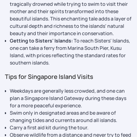
tragically drowned while trying to swim to visit their
mother and their spirits transformed into these
beautiful islands. This enchanting tale adds a layer of
cultural depth and richness to the islands' natural
beauty and their importance in conservation.
Getting to Sisters' Islands:
To reach Sisters' Islands,
one can take a ferry from Marina South Pier, Kusu
Island, with prices reflecting the standard rates for
southern islands.
Tips for Singapore Island Visits
Weekdays are generally less crowded, and one can
plan a Singapore Island Gateway during these days
for a more peaceful experience.
Swim only in designated areas and be aware of
changing tides and currents around all islands.
Carry a first aid kit during the tour.
Observe wildlife from a distance and never try to feed