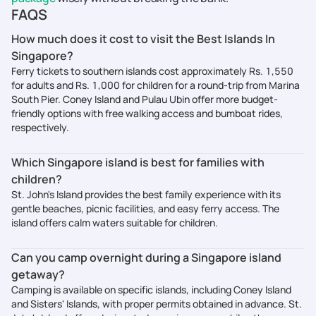
FAQS
How much does it cost to visit the Best Islands In
Singapore?
Ferry tickets to southern islands cost approximately Rs. 1,550
for adults and Rs. 1,000 for children for a round-trip from Marina
South Pier. Coney Island and Pulau Ubin offer more budget-
friendly options with free walking access and bumboat rides,
respectively.
Which Singapore island is best for families with
children?
St. John's Island provides the best family experience with its
gentle beaches, picnic facilities, and easy ferry access. The
island offers calm waters suitable for children.
Can you camp overnight during a Singapore island
getaway?
Camping is available on specific islands, including Coney Island
and Sisters' Islands, with proper permits obtained in advance. St.