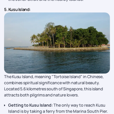
5. Kusu Island:
The Kusu Island, meaning "Tortoise Island" in Chinese,
combines spiritual significance with natural beauty.
Located 5.6 kilometres south of Singapore, this island
attracts both pilgrims and nature lovers.
Getting to Kusu Island:
The only way to reach Kusu
Island is by taking a ferry from the Marina South Pier.