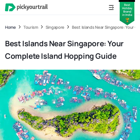
Home
Tourism
Singapore
Best Islands Near Singapore: Your C
Best Islands Near Singapore: Your
Complete Island Hopping Guide