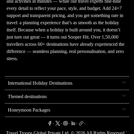
and activities in minutes — while our travel experts fine-tune
every detail to reflect your pace, style, and budget. Add 24×7
support and transparent pricing, and you get something rare in
travel: a planning experience that’s as smooth as the holiday
itself. Because when a holiday is built around you, it doesn’t
just turn out great — it turns out Sooper Hit. Over 1,50,000
travellers across 60+ destinations have already experienced the
difference — seamless planning, real personalisation, and zero
stress.
International Holiday Destinations
Themed destinations
Honeymoon Packages
.
.
.
.
.
.
Travel Troops Global Private Ltd. ©
2026
All Rights Reserved.