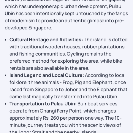
which has undergone rapid urban development, Pulau
Ubin has been intentionally kept untouched by the fangs
of modernism to provide an authentic glimpse into pre-
developed Singapore.
Cultural Heritage and Activities:
The island is dotted
with traditional wooden houses, rubber plantations
and fishing communities. Cycling remains the
preferred method for exploring the area, while bike
rentals are also available in the area.
Island Legend and Local Culture:
According to local
folklore, three animals - Frog, Pig and Elephant, once
raced from Singapore to Johor and the Elephant that
came last magically transformed into Pulau Ubin.
Transportation to Pulau Ubin:
Bumboat services
operate from Changi Ferry Point, which charges
approximately Rs. 260 per person one way. The 10-
minute journey treats you with the scenic views of
the Johor Strait and the nearby islands.