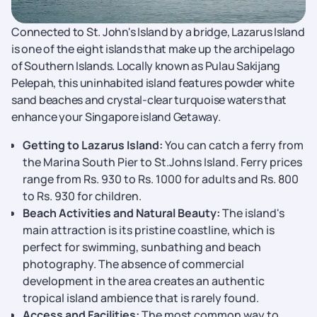
Connected to St. John's Island by a bridge, Lazarus Island
is one of the eight islands that make up the archipelago
of Southern Islands. Locally known as Pulau Sakijang
Pelepah, this uninhabited island features powder white
sand beaches and crystal-clear turquoise waters that
enhance your Singapore island Getaway.
Getting to Lazarus Island:
You can catch a ferry from
the Marina South Pier to St.Johns Island. Ferry prices
range from Rs. 930 to Rs. 1000 for adults and Rs. 800
to Rs. 930 for children.
Beach Activities and Natural Beauty:
The island's
main attraction is its pristine coastline, which is
perfect for swimming, sunbathing and beach
photography. The absence of commercial
development in the area creates an authentic
tropical island ambience that is rarely found.
Access and Facilities:
The most common way to