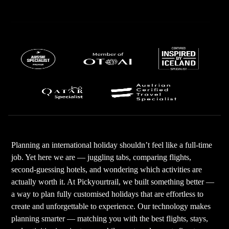
Planning an international holiday shouldn’t feel like a full-time
job. Yet here we are — juggling tabs, comparing flights,
second-guessing hotels, and wondering which activities are
actually worth it. At Pickyourtrail, we built something better —
a way to plan fully customised holidays that are effortless to
create and unforgettable to experience. Our technology makes
planning smarter — matching you with the best flights, stays,