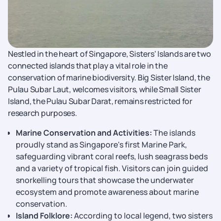
Nestled in the heart of Singapore, Sisters' Islands are two
connected islands that play a vital role in the
conservation of marine biodiversity. Big Sister Island, the
Pulau Subar Laut, welcomes visitors, while Small Sister
Island, the Pulau Subar Darat, remains restricted for
research purposes.
Marine Conservation and Activities:
The islands
proudly stand as Singapore's first Marine Park,
safeguarding vibrant coral reefs, lush seagrass beds
and a variety of tropical fish. Visitors can join guided
snorkelling tours that showcase the underwater
ecosystem and promote awareness about marine
conservation.
Island Folklore:
According to local legend, two sisters