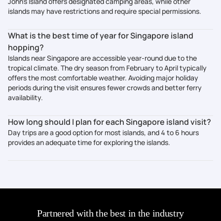
John's Island offers designated camping areas, while other
islands may have restrictions and require special permissions.
What is the best time of year for Singapore island
hopping?
Islands near Singapore are accessible year-round due to the
tropical climate. The dry season from February to April typically
offers the most comfortable weather. Avoiding major holiday
periods during the visit ensures fewer crowds and better ferry
availability.
How long should I plan for each Singapore island visit?
Day trips are a good option for most islands, and 4 to 6 hours
provides an adequate time for exploring the islands.
Partnered with the best in the industry