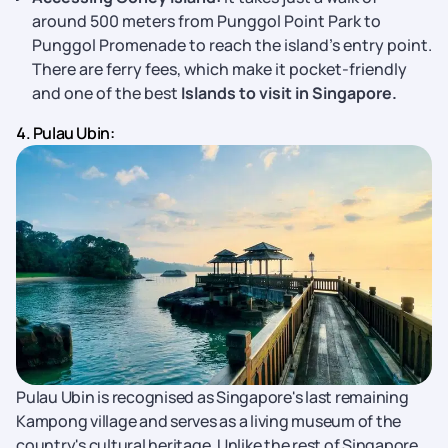
around 500 meters from Punggol Point Park to
Punggol Promenade to reach the island’s entry point.
There are ferry fees, which make it pocket-friendly
and one of the best
Islands to visit in Singapore.
4. Pulau Ubin:
Pulau Ubin is recognised as Singapore's last remaining
Kampong village and serves as a living museum of the
country's cultural heritage. Unlike the rest of Singapore,