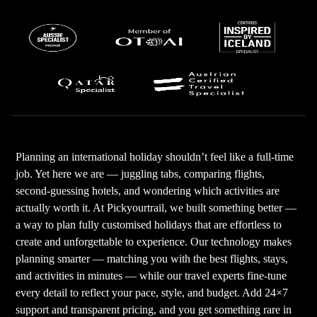
Planning an international holiday shouldn’t feel like a full-time
job. Yet here we are — juggling tabs, comparing flights,
second-guessing hotels, and wondering which activities are
actually worth it. At Pickyourtrail, we built something better —
a way to plan fully customised holidays that are effortless to
create and unforgettable to experience. Our technology makes
planning smarter — matching you with the best flights, stays,
and activities in minutes — while our travel experts fine-tune
every detail to reflect your pace, style, and budget. Add 24×7
support and transparent pricing, and you get something rare in