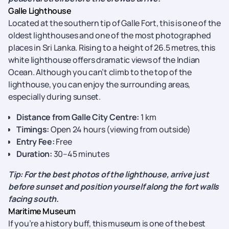
Galle Lighthouse
Located at the southern tip of Galle Fort, this is one of the
oldest lighthouses and one of the most photographed
places in Sri Lanka. Rising to a height of 26.5 metres, this
white lighthouse offers dramatic views of the Indian
Ocean. Although you can’t climb to the top of the
lighthouse, you can enjoy the surrounding areas,
especially during sunset.
Distance from Galle City Centre:
1 km
Timings:
Open 24 hours (viewing from outside)
Entry Fee:
Free
Duration:
30–45 minutes
Tip: For the best photos of the lighthouse, arrive just
before sunset and position yourself along the fort walls
facing south.
Maritime Museum
If you’re a history buff, this museum is one of the best