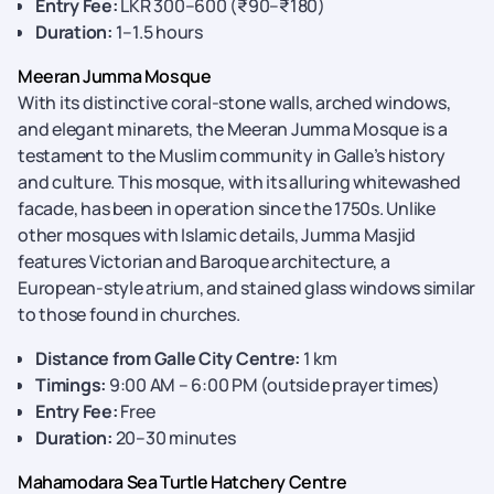
Entry Fee:
LKR 300–600 (₹90–₹180)
Duration:
1–1.5 hours
Meeran Jumma Mosque
With its distinctive coral-stone walls, arched windows,
and elegant minarets, the Meeran Jumma Mosque is a
testament to the Muslim community in Galle’s history
and culture. This mosque, with its alluring whitewashed
facade, has been in operation since the 1750s. Unlike
other mosques with Islamic details, Jumma Masjid
features Victorian and Baroque architecture, a
European-style atrium, and stained glass windows similar
to those found in churches.
Distance from Galle City Centre:
1 km
Timings:
9:00 AM – 6:00 PM (outside prayer times)
Entry Fee:
Free
Duration:
20–30 minutes
Mahamodara Sea Turtle Hatchery Centre