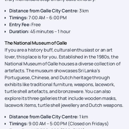
Distance from Galle City Centre:
3 km
Timings:
7:00 AM – 6:00 PM
Entry Fee:
Free
Duration:
45 minutes – 1 hour
The National Museum of Galle
If you are a history buff, cultural enthusiast or an art
lover, this place is for you. Established in the 1980s, the
National Museum of Galle houses a diverse collection of
artefacts. The museum showcases Sri Lanka’s
Portuguese, Chinese, and Dutch heritage through
exhibits like traditional furniture, weapons, lacework,
turtle shell artefacts, and bronzeware. You can also
explore its three galleries that include wooden masks,
lacework items, turtle shell jewellery and Dutch weapons.
Distance from Galle City Centre:
1 km
Timings:
9:00 AM – 5:00 PM (Closed on Fridays)