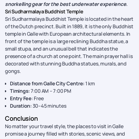
snorkelling gear for the best underwater experience.
Sri Sudharmalaya Buddhist Temple
Sri Sudharmalaya Buddhist Temple is located in the heart
of the Dutch precinct. Built in 1889, it is the only Buddhist
temple in Galle with European architectural elements. In
front of the temple is a large reclining Buddha statue, a
small stupa, and an unusual bell that indicates the
presence of a church at one point. The main prayer hall is
decorated with stunning Buddha statues, murals, and
gongs.
Distance from Galle City Centre:
1 km
Timings:
7:00 AM – 7:00 PM
Entry Fee
: Free
Duration:
30–45 minutes
Conclusion
No matter your travel style, the places to visit in Galle
promise a journey filled with stories, scenic views, and