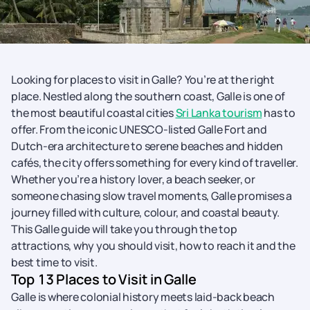
Looking for places to visit in Galle? You’re at the right
place. Nestled along the southern coast, Galle is one of
the most beautiful coastal cities
Sri Lanka tourism
has to
offer. From the iconic UNESCO-listed Galle Fort and
Dutch-era architecture to serene beaches and hidden
cafés, the city offers something for every kind of traveller.
Whether you’re a history lover, a beach seeker, or
someone chasing slow travel moments, Galle promises a
journey filled with culture, colour, and coastal beauty.
This Galle guide will take you through the top
attractions, why you should visit, how to reach it and the
best time to visit.
Top 13 Places to Visit in Galle
Galle is where colonial history meets laid-back beach