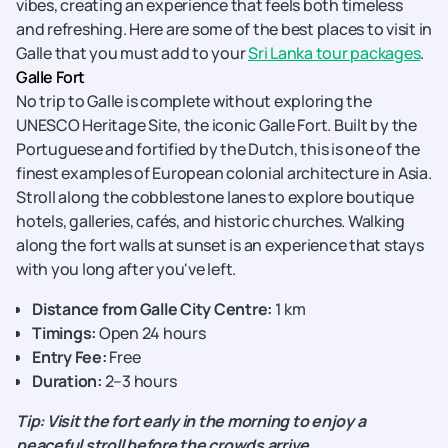
vibes, creating an experience that feels both timeless
and refreshing. Here are some of the best places to visit in
Galle that you must add to your
Sri Lanka tour packages
.
Galle Fort
No trip to Galle is complete without exploring the
UNESCO Heritage Site, the iconic Galle Fort. Built by the
Portuguese and fortified by the Dutch, this is one of the
finest examples of European colonial architecture in Asia.
Stroll along the cobblestone lanes to explore boutique
hotels, galleries, cafés, and historic churches. Walking
along the fort walls at sunset is an experience that stays
with you long after you've left.
Distance from Galle City Centre:
1 km
Timings:
Open 24 hours
Entry Fee:
Free
Duration:
2–3 hours
Tip: Visit the fort early in the morning to enjoy a
peaceful stroll before the crowds arrive.