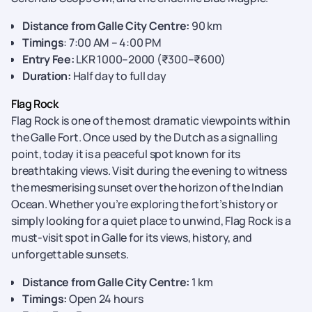
Distance from Galle City Centre:
90 km
Timings
: 7:00 AM – 4:00 PM
Entry Fee:
LKR 1000–2000 (₹300–₹600)
Duration:
Half day to full day
Flag Rock
Flag Rock is one of
the most dramatic viewpoints within
the Galle Fort. Once used by the Dutch as a signalling
point, today it is a peaceful spot known for its
breathtaking views. Visit during the evening to witness
the mesmerising sunset over the horizon of the Indian
Ocean. Whether you’re exploring the fort’s history or
simply looking for a quiet place to unwind, Flag Rock is a
must-visit spot in Galle for its views, history, and
unforgettable sunsets.
Distance from Galle City Centre:
1 km
Timings:
Open 24 hours