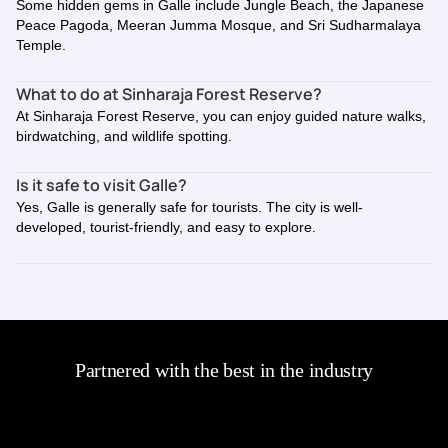
Some hidden gems in Galle include Jungle Beach, the Japanese
Peace Pagoda, Meeran Jumma Mosque, and Sri Sudharmalaya
Temple.
What to do at Sinharaja Forest Reserve?
At Sinharaja Forest Reserve, you can enjoy guided nature walks,
birdwatching, and wildlife spotting.
Is it safe to visit Galle?
Yes, Galle is generally safe for tourists. The city is well-
developed, tourist-friendly, and easy to explore.
Partnered with the best in the industry