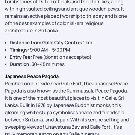
tombstones of Dutch officials and their families, along
with high vaulted ceilings and antique wooden pews. It
remains an active place of worship to this day and is one
of the best examples of colonial-era religious
architecture in Sri Lanka.
Distance from Galle City Centre:
1 km
Timings:
9:00 AM – 5:00 PM
Entry Fee:
Free (donations accepted)
Duration:
30–45 minutes
Japanese Peace Pagoda
Perched on a hillside near Galle Fort, the Japanese Peace
Pagoda is also known as the Rummassala Peace Pagoda.
It is one of the most beautiful places to visit in Galle, Sri
Lanka. Built in 1978 by Japanese Buddhist monks, this
gleaming white stupa symbolises peace and friendship
between Sri Lanka and Japan. With its serene setting and
sweeping views of Unawatuna Bay and Galle Fort, it’s a
truly memorable stop on any Galle itinerary.