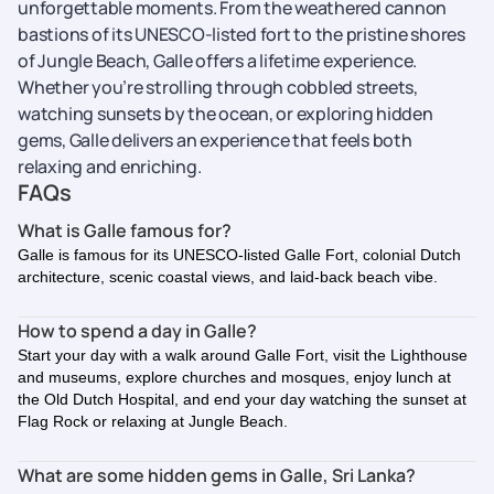
unforgettable moments.
From the weathered cannon
bastions of its UNESCO-listed fort to the pristine shores
of Jungle Beach, Galle offers a lifetime experience.
Whether you’re strolling through cobbled streets,
watching sunsets by the ocean, or exploring hidden
gems, Galle delivers an experience that feels both
relaxing and enriching.
FAQs
What is Galle famous for?
Galle is famous for its UNESCO-listed Galle Fort, colonial Dutch
architecture, scenic coastal views, and laid-back beach vibe.
How to spend a day in Galle?
Start your day with a walk around Galle Fort, visit the Lighthouse
and museums, explore churches and mosques, enjoy lunch at
the Old Dutch Hospital, and end your day watching the sunset at
Flag Rock or relaxing at Jungle Beach.
What are some hidden gems in Galle, Sri Lanka?