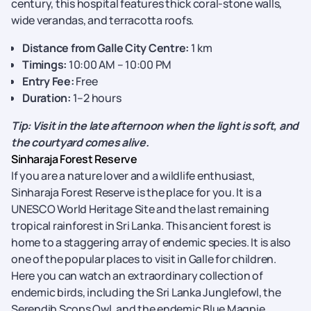
century, this hospital
features thick coral-stone walls,
wide verandas, and terracotta roofs.
Distance from Galle City Centre:
1 km
Timings:
10:00 AM – 10:00 PM
Entry Fee:
Free
Duration:
1–2 hours
Tip: Visit in the late afternoon when the light is soft, and
the courtyard comes alive.
Sinharaja Forest Reserve
If you are a nature lover and a wildlife enthusiast,
Sinharaja Forest Reserve is the place for you. It is a
UNESCO World Heritage Site and the last remaining
tropical rainforest in Sri Lanka. This ancient forest is
home to a
staggering array of endemic species. It is also
one of the popular places to visit in Galle for children.
Here you can watch an extraordinary collection of
endemic birds, including the Sri Lanka Junglefowl, the
Serendib Scops Owl, and the endemic Blue Magpie.