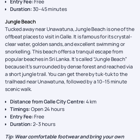
Entry Fee:
Free
Duration:
30–45 minutes
Jungle Beach
Tucked away near Unawatuna, Jungle Beach is one of the
offbeat places to visit in Galle. It is famous for its crystal-
clear water, golden sands, and excellent swimming or
snorkelling. This beach offers a tranquil escape from
popular beaches in Sri Lanka. It’s called “Jungle Beach”
because it’s surrounded by dense forest and reached via
a short jungle trail. You can get there by tuk-tuk to the
trailhead near Unawatuna, followed by a 10–15 minute
scenic walk.
Distance from Galle City Centre:
4 km
Timings:
Open 24 hours
Entry Fee:
Free
Duration:
2–3 hours
Tip: Wear comfortable footwear and bring your own