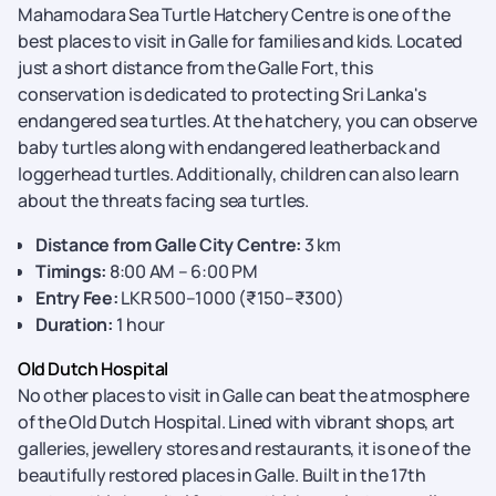
Mahamodara Sea Turtle Hatchery Centre is one of the
best places to visit in Galle for families and kids. Located
just a short distance from the Galle Fort, this
conservation is dedicated to protecting Sri Lanka's
endangered sea turtles. At the hatchery, you can observe
baby turtles along with endangered leatherback and
loggerhead turtles. Additionally, children can also learn
about the threats facing sea turtles.
Distance from Galle City Centre:
3 km
Timings:
8:00 AM – 6:00 PM
Entry Fee:
LKR 500–1000 (₹150–₹300)
Duration:
1 hour
Old Dutch Hospital
No other places to visit in Galle can beat the atmosphere
of the Old Dutch Hospital. Lined with vibrant shops, art
galleries, jewellery stores and restaurants, it is one of the
beautifully restored places in Galle. Built in the 17th