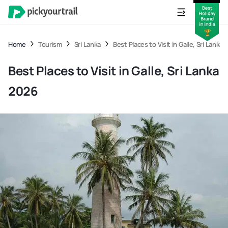
Home
Tourism
Sri Lanka
Best Places to Visit in Galle, Sri Lanka
Best Places to Visit in Galle, Sri Lanka
2026