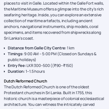
places to visit in Galle. Located within the Galle Fort walls,
the Maritime Museum offers a glimpse into
the city's rich
seafaring heritage. Inside, you can explore an extensive
collection of maritime artefacts, including ancient
anchors, navigational instruments, ship models, coral
specimens, and items recovered from shipwrecks along
Sri Lanka's coast.
Distance from Galle City Centre:
1 km
Timings:
9:00 AM – 5:00 PM (Closed on Sundays &
public holidays)
Entry Fee:
LKR 300–500 ((₹90–₹150)
Duration:
1–1.5 hours
Dutch Reformed Church
The Dutch Reformed Church is one of the oldest
Protestant churches in Sri Lanka. Built in 1755, this
historic church is a masterpiece of colonial ecclesiastical
architecture. You can witness the intricately carved