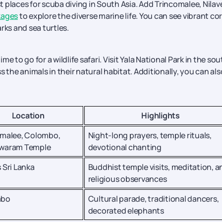
st places for scuba diving in South Asia. Add Trincomalee, Nilave
kages
to explore the diverse marine life. You can see vibrant cor
rks and sea turtles.
 to go for a wildlife safari. Visit Yala National Park in the sou
 the animals in their natural habitat. Additionally, you can als
Location
Highlights
omalee, Colombo,
Night-long prayers, temple rituals,
waram Temple
devotional chanting
 Sri Lanka
Buddhist temple visits, meditation, a
religious observances
mbo
Cultural parade, traditional dancers,
decorated elephants