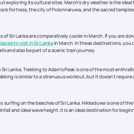
t exploring its cultural sites. March’s dry weather is the ideal
ya Rock Fortress, the city of Polonnaruwa, and the sacred temples
 of Sri Lanka are comparatively cooler in March. If you are do
places to visit in Sri Lanka
in March. In these destinations, you 
ls and also be part of a scenic train journey.
 Sri Lanka. Trekking to Adam’s Peak is one of the most enthrall
ekking is similar to a strenuous workout, but it doesn't require
o surfing on the beaches of Sri Lanka. Hikkaduwa is one of the
nfall and ideal wave height, it is an ideal destination for begin