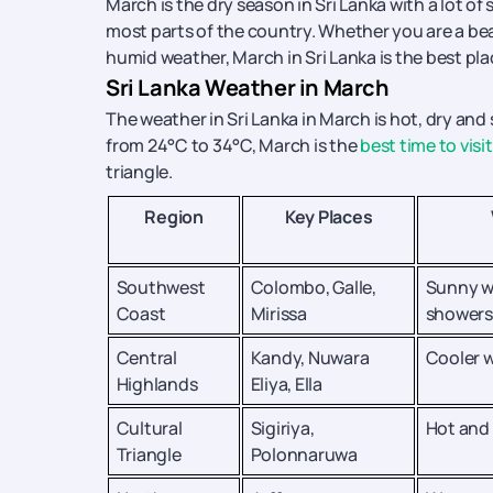
March is the dry season in Sri Lanka with a lot 
most parts of the country. Whether you are a be
humid weather, March in Sri Lanka is the best pla
Sri Lanka Weather in March
The weather in Sri Lanka in March is hot, dry an
from 24°C to 34°C, March is the
best time to visit
triangle.
Region
Key Places
Southwest
Colombo, Galle,
Sunny w
Coast
Mirissa
showers
Central
Kandy, Nuwara
Cooler w
Highlands
Eliya, Ella
Cultural
Sigiriya,
Hot and
Triangle
Polonnaruwa