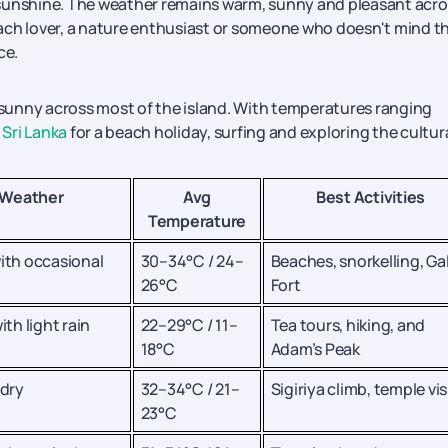
of sunshine. The weather remains warm, sunny and pleasant acr
ach lover, a nature enthusiast or someone who doesn't mind t
ce.
d sunny across most of the island. With temperatures ranging
 Sri Lanka
for a beach holiday, surfing and exploring the cultur
Weather
Avg
Best Activities
Temperature
ith occasional
30–34°C / 24–
Beaches, snorkelling, Gal
26°C
Fort
ith light rain
22–29°C / 11–
Tea tours, hiking, and
18°C
Adam’s Peak
 dry
32–34°C / 21–
Sigiriya climb, temple vis
23°C