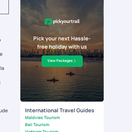
Pick your next Hassle-
o
free holiday with us
.
le
View Packages
la
g
International Travel Guides
lude
Maldvies Tourism
Bali Tourism
Vietnam Tourism