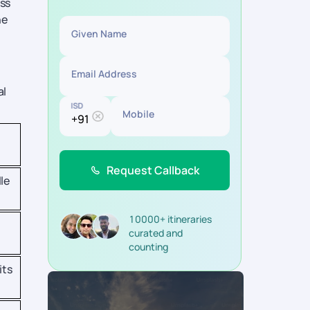
oss
he
Given Name
Email Address
al
ISD
Mobile
Request Callback
le
10000+ itineraries
curated and
counting
its