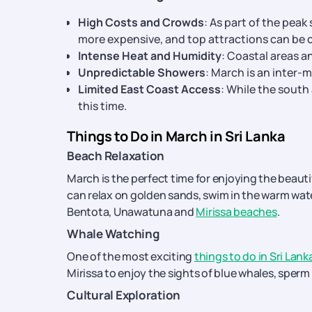
High Costs and Crowds
: As part of the pe
more expensive, and top attractions can be
Intense Heat and Humidity
: Coastal areas a
Unpredictable Showers
: March is an inter
Limited East Coast Access
: While the south
this time.
Things to Do in March in Sri Lanka
Beach Relaxation
March is the perfect time for enjoying the beauti
can relax on golden sands, swim in the warm wat
Bentota, Unawatuna and
Mirissa beaches
.
Whale Watching
One of the most exciting
things to do in Sri Lank
Mirissa to enjoy the sights of blue whales, sperm
Cultural Exploration