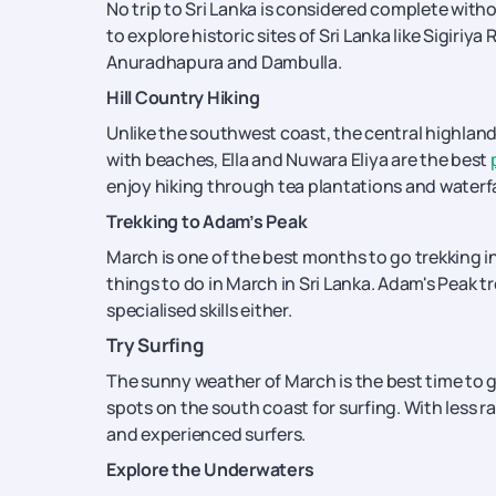
No trip to Sri Lanka is considered complete withou
to explore historic sites of Sri Lanka like Sigiri
Anuradhapura and Dambulla.
Hill Country Hiking
Unlike the southwest coast, the central highlands
with beaches, Ella and Nuwara Eliya are the best
enjoy hiking through tea plantations and waterfal
Trekking to Adam’s Peak
March is one of the best months to go trekking in
things to do in March in Sri Lanka. Adam's Peak tr
specialised skills either.
Try Surfing
The sunny weather of March is the best time to g
spots on the south coast for surfing. With less rai
and experienced surfers.
Explore the Underwaters