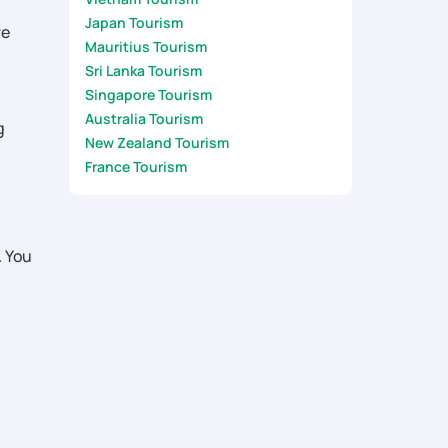
Japan Tourism
re
Mauritius Tourism
Sri Lanka Tourism
Singapore Tourism
Australia Tourism
g
New Zealand Tourism
France Tourism
. You