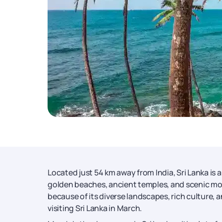
Located just 54 km away from India, Sri Lanka is 
golden beaches, ancient temples, and scenic m
because of its diverse landscapes, rich culture, a
visiting Sri Lanka in March.