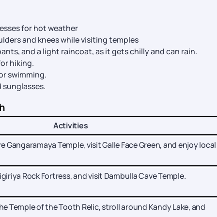
resses for hot weather
lders and knees while visiting temples
ants, and a light raincoat, as it gets chilly and can rain.
or hiking.
 or swimming.
d sunglasses.
ch
Activities
re Gangaramaya Temple, visit Galle Face Green, and enjoy local 
 Sigiriya Rock Fortress, and visit Dambulla Cave Temple.
he Temple of the Tooth Relic, stroll around Kandy Lake, and