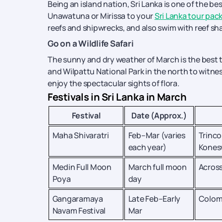
Being an island nation, Sri Lanka is one of the be
Unawatuna or Mirissa to your
Sri Lanka tour pac
reefs and shipwrecks, and also swim with reef sha
Go on a Wildlife Safari
The sunny and dry weather of March is the best time
and Wilpattu National Park in the north to witness
enjoy the spectacular sights of flora.
Festivals in Sri Lanka in March
Festival
Date (Approx.)
Maha Shivaratri
Feb–Mar (varies
Trinc
each year)
Kones
Medin Full Moon
March full moon
Across
Poya
day
Gangaramaya
Late Feb–Early
Colo
Navam Festival
Mar