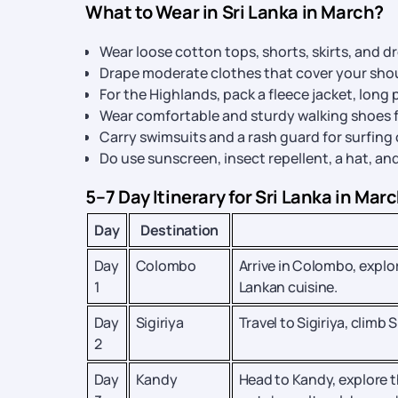
What to Wear in Sri Lanka in March?
Wear loose cotton tops, shorts, skirts, and d
Drape moderate clothes that cover your shou
For the Highlands, pack a fleece jacket, long p
Wear comfortable and sturdy walking shoes f
Carry swimsuits and a rash guard for surfing
Do use sunscreen, insect repellent, a hat, an
5–7 Day Itinerary for Sri Lanka in Mar
Day
Destination
Day
Colombo
Arrive in Colombo, explo
1
Lankan cuisine.
Day
Sigiriya
Travel to Sigiriya, climb
2
Day
Kandy
Head to Kandy, explore t