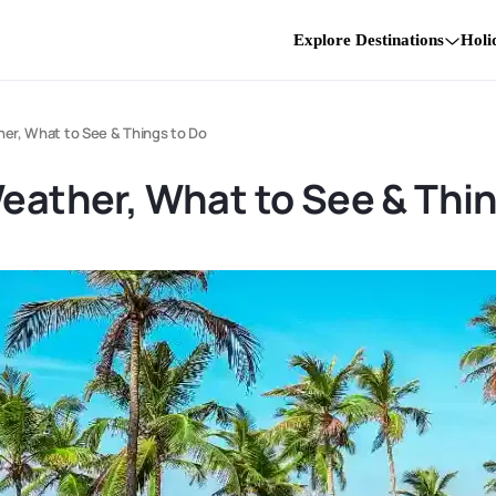
Explore Destinations
Holi
her, What to See & Things to Do
Weather, What to See & Thi