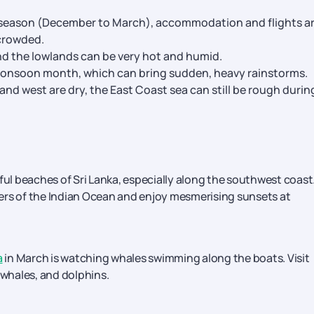
ak season (December to March), accommodation and flights a
 crowded.
nd the lowlands can be very hot and humid.
-monsoon month, which can bring sudden, heavy rainstorms.
 and west are dry, the East Coast sea can still be rough durin
ful beaches of Sri Lanka, especially along the southwest coast
ers of the Indian Ocean and enjoy mesmerising sunsets at
a
in March is watching whales swimming along the boats. Visit
 whales, and dolphins.