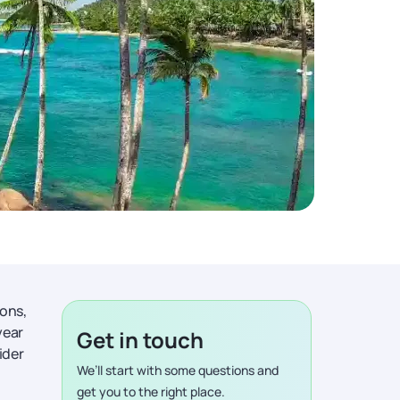
ions,
year
Get in touch
ider
We’ll start with some questions and
get you to the right place.