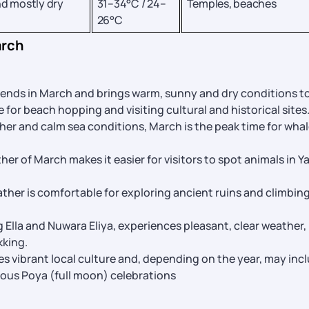
d mostly dry
31–34°C / 24–
Temples, beaches
26°C
arch
ends in March and brings warm, sunny and dry conditions t
e for beach hopping and visiting cultural and historical sites
her and calm sea conditions, March is the peak time for wha
her of March makes it easier for visitors to spot animals in Ya
ther is comfortable for exploring ancient ruins and climbin
g Ella and Nuwara Eliya, experiences pleasant, clear weather,
kking.
es vibrant local culture and, depending on the year, may inc
rious Poya (full moon) celebrations