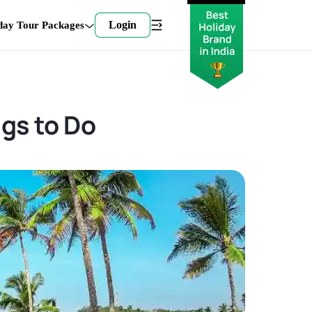
Login
day Tour Packages
ngs to Do