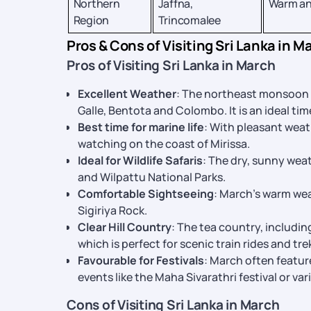
Northern
Jaffna,
Warm an
Region
Trincomalee
Pros & Cons of Visiting Sri Lanka in M
Pros of Visiting Sri Lanka in March
Excellent Weather
: The northeast monsoon 
Galle, Bentota and Colombo. It is an ideal tim
Best time for marine life
: With pleasant weat
watching on the coast of Mirissa.
Ideal for Wildlife Safaris
: The dry, sunny weat
and Wilpattu National Parks.
Comfortable Sightseeing
: March’s warm wea
Sigiriya Rock.
Clear Hill Country
: The tea country, includin
which is perfect for scenic train rides and tre
Favourable for Festivals
: March often featur
events like the Maha Sivarathri festival or va
Cons of Visiting Sri Lanka in March