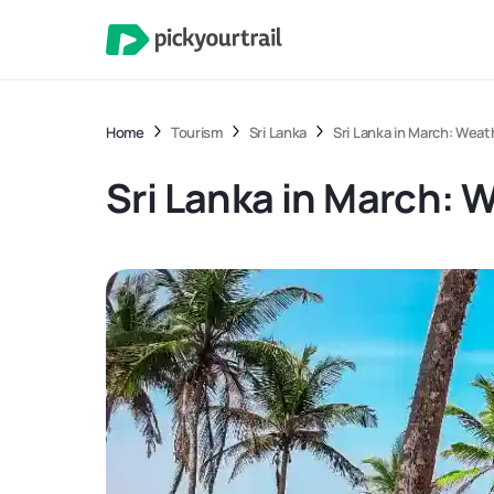
Home
Tourism
Sri Lanka
Sri Lanka in March: Weat
Sri Lanka in March: 