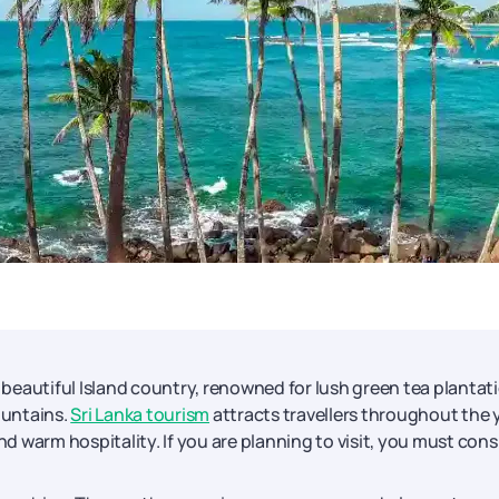
a beautiful Island country, renowned for lush green tea plantat
ountains.
Sri Lanka tourism
attracts travellers throughout the 
nd warm hospitality. If you are planning to visit, you must cons