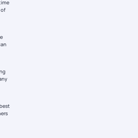
 time
 of
ne
can
ing
 any
 best
ners