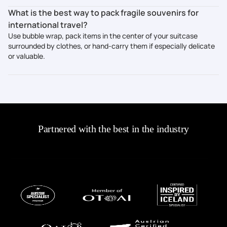
What is the best way to pack fragile souvenirs for
international travel?
Use bubble wrap, pack items in the center of your suitcase
surrounded by clothes, or hand-carry them if especially delicate
or valuable.
Partnered with the best in the industry