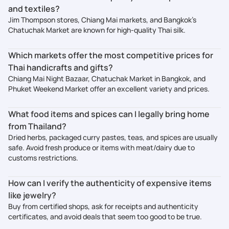
and textiles?
Jim Thompson stores, Chiang Mai markets, and Bangkok’s
Chatuchak Market are known for high-quality Thai silk.
Which markets offer the most competitive prices for
Thai handicrafts and gifts?
Chiang Mai Night Bazaar, Chatuchak Market in Bangkok, and
Phuket Weekend Market offer an excellent variety and prices.
What food items and spices can I legally bring home
from Thailand?
Dried herbs, packaged curry pastes, teas, and spices are usually
safe. Avoid fresh produce or items with meat/dairy due to
customs restrictions.
How can I verify the authenticity of expensive items
like jewelry?
Buy from certified shops, ask for receipts and authenticity
certificates, and avoid deals that seem too good to be true.