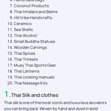
Coconut Products
Thai Inhalers and Balms
Hill tribe Handicrafts
Ceramics
Sea Shells
Thai Alcohol
Small Buddha Statues
Wooden Carvings
Thai Spices
Thai Trinkets
Muay Thai Sports Gear
Thai Lanterns
Thai cooking manuals
Thai Massage Kits
1
.
Thai Silk and clothes
Thai silk is one of the most iconic and luxurious souvenirs
you can bring back. Woven by hand and dyed in bold