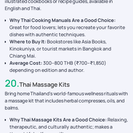
illustrated cookbooks or recipe guides, available in
English and Thai.
Why Thai Cooking Manuals Are a Good Choice:
Great for food lovers; lets you recreate your favorite
dishes with authentic techniques.
Where to Buy It:
Bookstores like Asia Books,
Kinokuniya, or tourist markets in Bangkok and
Chiang Mai.
Average Cost:
300–800 THB (₹700–₹1,850)
depending on edition and author.
20
.
Thai Massage Kits
Bring home Thailand’s world-famous wellness rituals with
a massage kit that includes herbal compresses, oils, and
balms.
Why Thai Massage Kits Are a Good Choice:
Relaxing,
therapeutic, and culturally authentic; makes a