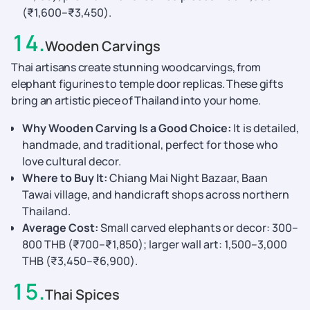
(₹1,600–₹3,450).
14
.
Wooden Carvings
Thai artisans create stunning woodcarvings, from
elephant figurines to temple door replicas. These gifts
bring an artistic piece of Thailand into your home.
Why Wooden Carving Is a Good Choice:
It is detailed,
handmade, and traditional, perfect for those who
love cultural decor.
Where to Buy It:
Chiang Mai Night Bazaar, Baan
Tawai village, and handicraft shops across northern
Thailand.
Average Cost:
Small carved elephants or decor: 300–
800 THB (₹700–₹1,850); larger wall art: 1,500–3,000
THB (₹3,450–₹6,900).
15
.
Thai Spices