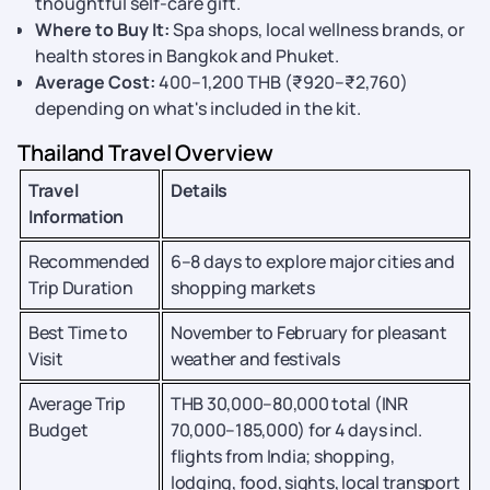
thoughtful self-care gift.
Where to Buy It:
Spa shops, local wellness brands, or
health stores in Bangkok and Phuket.
Average Cost:
400–1,200 THB (₹920–₹2,760)
depending on what's included in the kit.
Thailand Travel Overview
Travel
Details
Information
Recommended
6–8 days to explore major cities and
Trip Duration
shopping markets
Best Time to
November to February for pleasant
Visit
weather and festivals
Average Trip
THB 30,000–80,000 total (INR
Budget
70,000–185,000) for 4 days incl.
flights from India; shopping,
lodging, food, sights, local transport