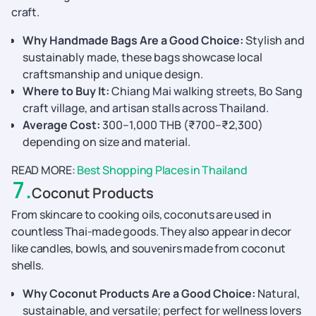
craft.
Why Handmade Bags Are a Good Choice:
Stylish and
sustainably made, these bags showcase local
craftsmanship and unique design.
Where to Buy It:
Chiang Mai walking streets, Bo Sang
craft village, and artisan stalls across Thailand.
Average Cost:
300–1,000 THB (₹700–₹2,300)
depending on size and material.
READ MORE:
Best Shopping Places in Thailand
7
.
Coconut Products
From skincare to cooking oils, coconuts are used in
countless Thai-made goods. They also appear in decor
like candles, bowls, and souvenirs made from coconut
shells.
Why Coconut Products Are a Good Choice:
Natural,
sustainable, and versatile; perfect for wellness lovers