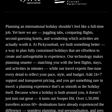
Planning an international holiday shouldn’t feel like a full-time
job. Yet here we are — juggling tabs, comparing flights,
second-guessing hotels, and wondering which activities are
actually worth it. At Pickyourtrail, we built something better —
a way to plan fully customised holidays that are effortless to
create and unforgettable to experience. Our technology makes
planning smarter — matching you with the best flights, stays,
and activities in minutes — while our travel experts fine-tune
every detail to reflect your pace, style, and budget. Add 24×7
support and transparent pricing, and you get something rare in
travel: a planning experience that’s as smooth as the holiday
itself. Because when a holiday is built around you, it doesn’t
just turn out great — it turns out Sooper Hit. Over 1,50,000
travellers across 60+ destinations have already experienced the
difference — seamless planning, real personalisation, and zero