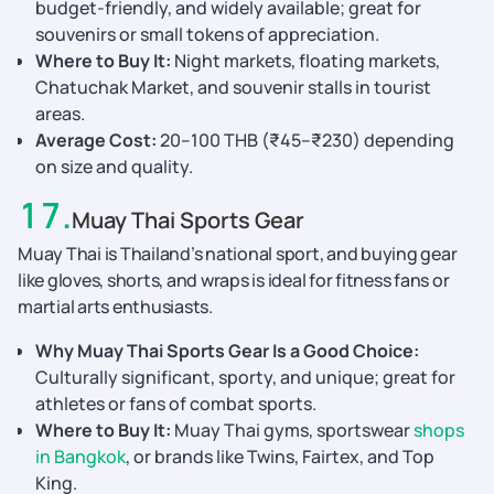
budget-friendly, and widely available; great for
souvenirs or small tokens of appreciation.
Where to Buy It:
Night markets, floating markets,
Chatuchak Market, and souvenir stalls in tourist
areas.
Average Cost:
20–100 THB (₹45–₹230) depending
on size and quality.
17
.
Muay Thai Sports Gear
Muay Thai is Thailand’s national sport, and buying gear
like gloves, shorts, and wraps is ideal for fitness fans or
martial arts enthusiasts.
Why Muay Thai Sports Gear Is a Good Choice:
Culturally significant, sporty, and unique; great for
athletes or fans of combat sports.
Where to Buy It:
Muay Thai gyms, sportswear
shops
in Bangkok
, or brands like Twins, Fairtex, and Top
King.