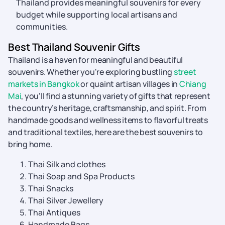
Thailand provides meaningful souvenirs for every
budget while supporting local artisans and
communities.
Best Thailand Souvenir Gifts
Thailand is a haven for meaningful and beautiful
souvenirs. Whether you're exploring bustling
street
markets in Bangkok
or quaint artisan villages in
Chiang
Mai
, you'll find a stunning variety of gifts that represent
the country’s heritage, craftsmanship, and spirit. From
handmade goods and wellness items to flavorful treats
and traditional textiles, here are the best souvenirs to
bring home.
Thai Silk and clothes
Thai Soap and Spa Products
Thai Snacks
Thai Silver Jewellery
Thai Antiques
Handmade Bags