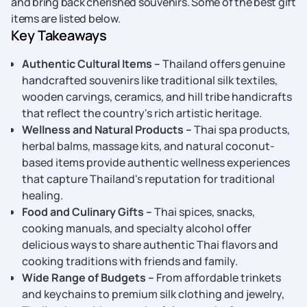
and bring back cherished souvenirs. Some of the best gift
items are listed below.
Key Takeaways
Authentic Cultural Items –
Thailand offers genuine
handcrafted souvenirs like traditional silk textiles,
wooden carvings, ceramics, and hill tribe handicrafts
that reflect the country's rich artistic heritage.
Wellness and Natural Products –
Thai spa products,
herbal balms, massage kits, and natural coconut-
based items provide authentic wellness experiences
that capture Thailand's reputation for traditional
healing.
Food and Culinary Gifts –
Thai spices, snacks,
cooking manuals, and specialty alcohol offer
delicious ways to share authentic Thai flavors and
cooking traditions with friends and family.
Wide Range of Budgets –
From affordable trinkets
and keychains to premium silk clothing and jewelry,