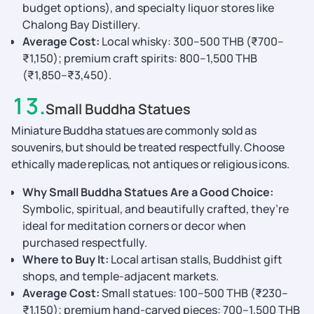
budget options), and specialty liquor stores like
Chalong Bay Distillery.
Average Cost:
Local whisky: 300–500 THB (₹700–
₹1,150); premium craft spirits: 800–1,500 THB
(₹1,850–₹3,450).
13
.
Small Buddha Statues
Miniature Buddha statues are commonly sold as
souvenirs, but should be treated respectfully. Choose
ethically made replicas, not antiques or religious icons.
Why Small Buddha Statues Are a Good Choice:
Symbolic, spiritual, and beautifully crafted, they’re
ideal for meditation corners or decor when
purchased respectfully.
Where to Buy It:
Local artisan stalls, Buddhist gift
shops, and temple-adjacent markets.
Average Cost:
Small statues: 100–500 THB (₹230–
₹1,150); premium hand-carved pieces: 700–1,500 THB