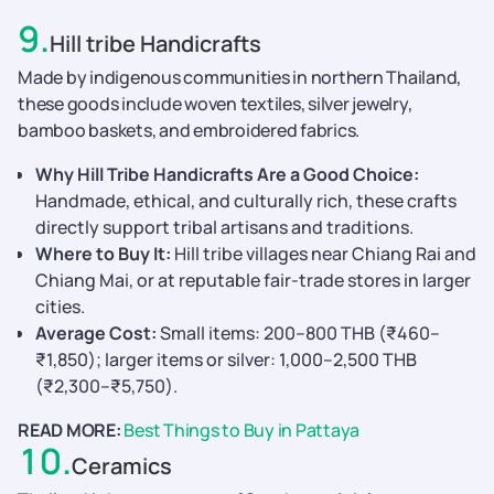
9
.
Hill tribe Handicrafts
Made by indigenous communities in northern Thailand,
these goods include woven textiles, silver jewelry,
bamboo baskets, and embroidered fabrics.
Why Hill Tribe Handicrafts Are a Good Choice:
Handmade, ethical, and culturally rich, these crafts
directly support tribal artisans and traditions.
Where to Buy It:
Hill tribe villages near Chiang Rai and
Chiang Mai, or at reputable fair-trade stores in larger
cities.
Average Cost:
Small items: 200–800 THB (₹460–
₹1,850); larger items or silver: 1,000–2,500 THB
(₹2,300–₹5,750).
READ MORE:
Best Things to Buy in Pattaya
10
.
Ceramics