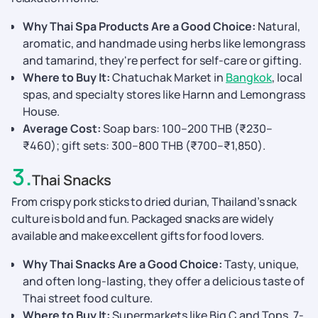
Why Thai Spa Products Are a Good Choice:
Natural,
aromatic, and handmade using herbs like lemongrass
and tamarind, they're perfect for self-care or gifting.
Where to Buy It:
Chatuchak Market in
Bangkok
, local
spas, and specialty stores like Harnn and Lemongrass
House.
Average Cost:
Soap bars: 100–200 THB (₹230–
₹460); gift sets: 300–800 THB (₹700–₹1,850).
3
.
Thai Snacks
From crispy pork sticks to dried durian, Thailand’s snack
culture is bold and fun. Packaged snacks are widely
available and make excellent gifts for food lovers.
Why Thai Snacks Are a Good Choice:
Tasty, unique,
and often long-lasting, they offer a delicious taste of
Thai street food culture.
Where to Buy It:
Supermarkets like Big C and Tops, 7-