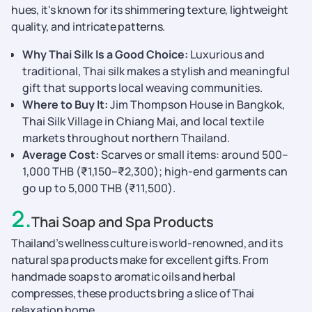
hues, it's known for its shimmering texture, lightweight
quality, and intricate patterns.
Why Thai Silk Is a Good Choice:
Luxurious and
traditional, Thai silk makes a stylish and meaningful
gift that supports local weaving communities.
Where to Buy It:
Jim Thompson House in Bangkok,
Thai Silk Village in Chiang Mai, and local textile
markets throughout northern Thailand.
Average Cost:
Scarves or small items: around 500–
1,000 THB (₹1,150–₹2,300); high-end garments can
go up to 5,000 THB (₹11,500).
2
.
Thai Soap and Spa Products
Thailand’s wellness culture is world-renowned, and its
natural spa products make for excellent gifts. From
handmade soaps to aromatic oils and herbal
compresses, these products bring a slice of Thai
relaxation home.