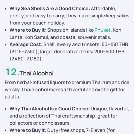
Why Sea Shells Are a Good Choice:
Affordable,
pretty, and easy to carry, they make simple keepsakes
from your beach holiday.
Where to Buy It:
Shops on islands like
Phuket
, Koh
Lanta, Koh Samui, and coastal souvenir stalls.
Average Cost:
Shell jewelry and trinkets: 50–150 THB
(₹115–₹350); larger decorative items: 200–500 THB
(₹460–₹1,150).
12
.
Thai Alcohol
From herbal-infused liquors to premium Thai rum and rice
whisky, Thai alcohol makes a flavorful and exotic gift for
adults.
Why Thai Alcohol Is a Good Choice:
Unique, flavorful,
and a reflection of Thai craftsmanship; great for
collectors or connoisseurs.
Where to Buy It:
Duty-free shops, 7-Eleven (for