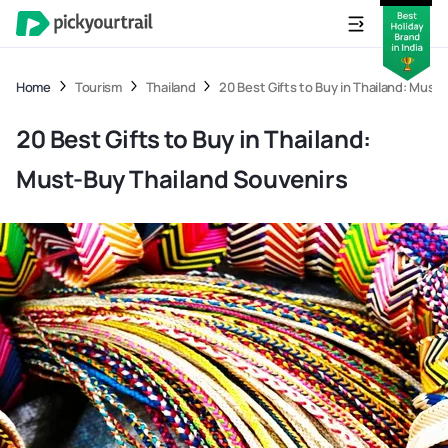
Home
Tourism
Thailand
20 Best Gifts to Buy in Thailand: Must
20 Best Gifts to Buy in Thailand:
Must-Buy Thailand Souvenirs