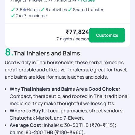
3.5
Hotels
6 activities
Shared transfer
24x7 concierge
₹77,824
Customize
7
nights / person
8
.
Thai Inhalers and Balms
Used widely in Thai households, these herbal remedies
are affordable and effective. Inhalers are great for travel,
and balms are ideal for muscle aches and colds.
Why Thai Inhalers and Balms Are a Good Choice:
Compact, therapeutic, and rooted in Thai traditional
medicine, they make thoughtful wellness gifts.
Where to Buy It:
Local pharmacies, street vendors,
Chatuchak Market, and 7-Eleven.
Average Cost:
Inhalers: 30–50 THB (₹70–₹115);
balms: 80–200 THB (₹180–₹460).