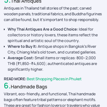
Thai Antiques
Antiques in Thailand tell stories of the past; carved
wooden panels, traditional fabrics, and Buddha figurines
can all be found, but it’s important to shop responsibly.
Why Thai Antiques Are a Good Choice:
Ideal for
collectors or history lovers, these items reflect the
spiritual and artistic soul of the country.
Where to Buy It:
Antique shops in Bangkok’s River
City, Chiang Mai’s old town, and curated galleries.
Average Cost:
Small items or replicas: 800–2,000
THB (₹1,850–₹4,600); authenticated antiques are
significantly higher.
READ MORE:
Best Shopping Places in Phuket
6
.
Handmade Bags
Vibrant, eco-friendly, and functional, Thai handmade
bags often feature tribal patterns or elephant motifs.
These are great for fashion lovers or travelers who value