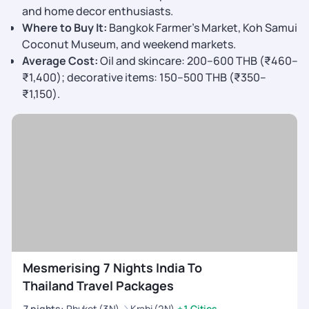
and home decor enthusiasts.
Where to Buy It:
Bangkok Farmer’s Market, Koh Samui
Coconut Museum, and weekend markets.
Average Cost:
Oil and skincare: 200–600 THB (₹460–
₹1,400); decorative items: 150–500 THB (₹350–
₹1,150).
Mesmerising 7 Nights India To
Thailand Travel Packages
7
nights
:
Phuket (3N)
Krabi (2N)
+1 Cities