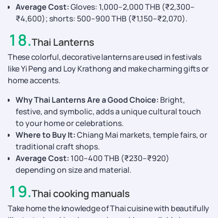
Average Cost:
Gloves: 1,000–2,000 THB (₹2,300–
₹4,600); shorts: 500–900 THB (₹1,150–₹2,070).
18
.
Thai Lanterns
These colorful, decorative lanterns are used in festivals
like Yi Peng and Loy Krathong and make charming gifts or
home accents.
Why Thai Lanterns Are a Good Choice:
Bright,
festive, and symbolic, adds a unique cultural touch
to your home or celebrations.
Where to Buy It:
Chiang Mai markets, temple fairs, or
traditional craft shops.
Average Cost:
100–400 THB (₹230–₹920)
depending on size and material.
19
.
Thai cooking manuals
Take home the knowledge of Thai cuisine with beautifully