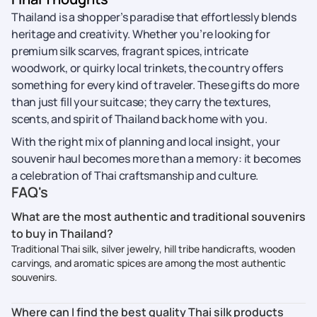
Thailand is a shopper’s paradise that effortlessly blends
heritage and creativity. Whether you’re looking for
premium silk scarves, fragrant spices, intricate
woodwork, or quirky local trinkets, the country offers
something for every kind of traveler. These gifts do more
than just fill your suitcase; they carry the textures,
scents, and spirit of Thailand back home with you.
With the right mix of planning and local insight, your
souvenir haul becomes more than a memory: it becomes
a celebration of Thai craftsmanship and culture.
FAQ's
What are the most authentic and traditional souvenirs
to buy in Thailand?
Traditional Thai silk, silver jewelry, hill tribe handicrafts, wooden
carvings, and aromatic spices are among the most authentic
souvenirs.
Where can I find the best quality Thai silk products