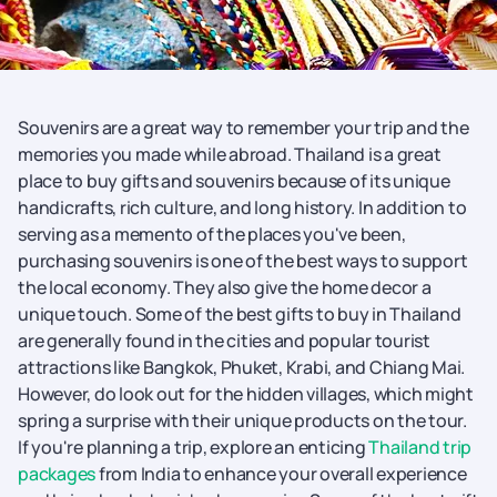
Souvenirs are a great way to remember your trip and the
memories you made while abroad. Thailand is a great
place to buy gifts and souvenirs because of its unique
handicrafts, rich culture, and long history. In addition to
serving as a memento of the places you've been,
purchasing souvenirs is one of the best ways to support
the local economy. They also give the home decor a
unique touch. Some of the best gifts to buy in Thailand
are generally found in the cities and popular tourist
attractions like Bangkok, Phuket, Krabi, and Chiang Mai.
However, do look out for the hidden villages, which might
spring a surprise with their unique products on the tour.
If you're planning a trip, explore an enticing
Thailand trip
packages
from India to enhance your overall experience