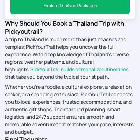
Explore Thailand Packages
Why Should You Book a Thailand Trip with
Pickyoutrail?
A trip to Thailand is much more than just beaches and
temples; PickYourTrail helps you uncover the full
experience. With deep knowledge of Thailand’s diverse
regions, weather patterns, and cultural
highlights,
PickYourTrail builds personalized itineraries
that take you beyond the typical tourist path.
Whether you’re a foodie, a cultural explorer, a relaxation
seeker, or a shopping enthusiast, PickYourTrail connects
you to local experiences, trusted accommodations, and
authentic gift shops. Their tailored planning, smart
logistics, and 24/7 support ensure a smooth and
memorable adventure that matches your pace, interests,
and budget.
Final Thoughts