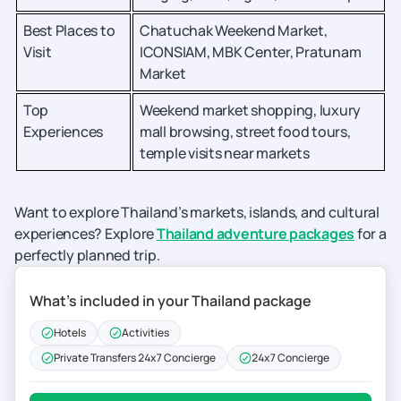
Best Places to
Chatuchak Weekend Market,
Visit
ICONSIAM, MBK Center, Pratunam
Market
Top
Weekend market shopping, luxury
Experiences
mall browsing, street food tours,
temple visits near markets
Want to explore Thailand’s markets, islands, and cultural
experiences? Explore
Thailand adventure packages
for a
perfectly planned trip.
What’s included in your Thailand package
Hotels
Activities
Private Transfers 24x7 Concierge
24x7 Concierge