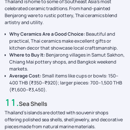
Thailand is home to some of Southeast Asia’s most
celebrated ceramic traditions. From hand-painted
Benjarong ware to rustic pottery, Thai ceramics blend
artistry and utility.
Why Ceramics Are a Good Choice:
Beautiful and
practical, Thai ceramics make excellent gifts or
kitchen decor that showcase local craftsmanship.
Where to Buy It:
Benjarong villages in Samut Sakhon,
Chiang Mai pottery shops, and Bangkok weekend
markets.
Average Cost:
Small items like cups or bowls: 150–
400 THB (₹350–₹920); larger pieces: 700–1,500 THB
(₹1,600–₹3,450).
11
.
Sea Shells
Thailand’s islands are dotted with souvenir shops
offering polished sea shells, shell jewelry, and decorative
pieces made from natural marine materials.