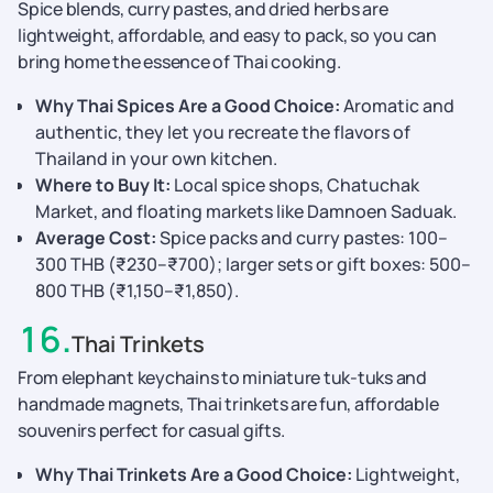
Spice blends, curry pastes, and dried herbs are
lightweight, affordable, and easy to pack, so you can
bring home the essence of Thai cooking.
Why Thai Spices Are a Good Choice:
Aromatic and
authentic, they let you recreate the flavors of
Thailand in your own kitchen.
Where to Buy It:
Local spice shops, Chatuchak
Market, and floating markets like Damnoen Saduak.
Average Cost:
Spice packs and curry pastes: 100–
300 THB (₹230–₹700); larger sets or gift boxes: 500–
800 THB (₹1,150–₹1,850).
16
.
Thai Trinkets
From elephant keychains to miniature tuk-tuks and
handmade magnets, Thai trinkets are fun, affordable
souvenirs perfect for casual gifts.
Why Thai Trinkets Are a Good Choice:
Lightweight,