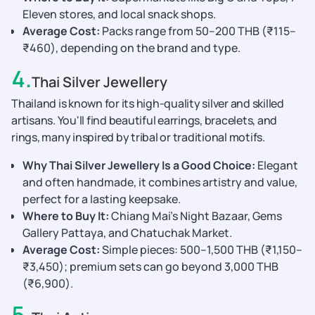
Eleven stores, and local snack shops.
Average Cost:
Packs range from 50–200 THB (₹115–
₹460), depending on the brand and type.
4
.
Thai Silver Jewellery
Thailand is known for its high-quality silver and skilled
artisans. You'll find beautiful earrings, bracelets, and
rings, many inspired by tribal or traditional motifs.
Why Thai Silver Jewellery Is a Good Choice:
Elegant
and often handmade, it combines artistry and value,
perfect for a lasting keepsake.
Where to Buy It:
Chiang Mai’s Night Bazaar, Gems
Gallery Pattaya, and Chatuchak Market.
Average Cost:
Simple pieces: 500–1,500 THB (₹1,150–
₹3,450); premium sets can go beyond 3,000 THB
(₹6,900).
5
.