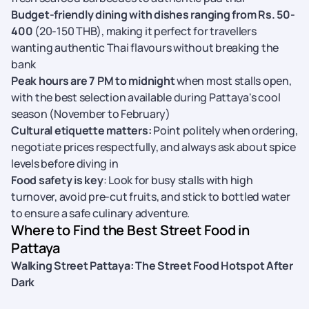
Budget-friendly dining with dishes ranging from Rs. 50-
400
(20-150 THB), making it perfect for travellers
wanting authentic Thai flavours without breaking the
bank
Peak hours are 7 PM to midnight
when most stalls open,
with the best selection available during Pattaya's cool
season (November to February)
Cultural etiquette matters:
Point politely when ordering,
negotiate prices respectfully, and always ask about spice
levels before diving in
Food safety is key
: Look for busy stalls with high
turnover, avoid pre-cut fruits, and stick to bottled water
to ensure a safe culinary adventure.
Where to Find the Best Street Food in
Pattaya
Walking Street Pattaya: The Street Food Hotspot After
Dark