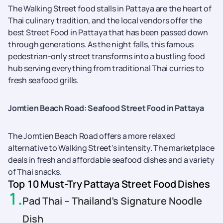
The Walking Street food stalls in Pattaya are the heart of
Thai culinary tradition, and the local vendors offer the
best Street Food in Pattaya that has been passed down
through generations. As the night falls, this famous
pedestrian-only street transforms into a bustling food
hub serving everything from traditional Thai curries to
fresh seafood grills.
Jomtien Beach Road: Seafood Street Food in Pattaya
The Jomtien Beach Road offers a more relaxed
alternative to Walking Street's intensity. The marketplace
deals in fresh and affordable seafood dishes and a variety
of Thai snacks.
Top 10 Must-Try Pattaya Street Food Dishes
1
.
Pad Thai – Thailand’s Signature Noodle
Dish