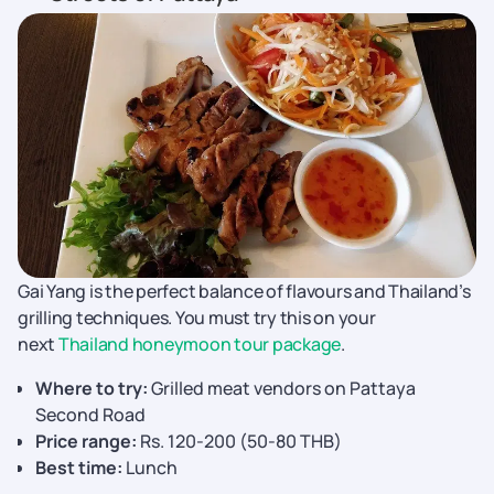
Gai Yang is the perfect balance of flavours and Thailand’s
grilling techniques. You must try this on your
next
Thailand honeymoon tour package
.
Where to try:
Grilled meat vendors on Pattaya
Second Road
Price range:
Rs. 120-200 (50-80 THB)
Best time:
Lunch