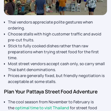
Thai vendors appreciate polite gestures when
ordering.
Choose stalls with high customer traffic and avoid
pre-cut fruits.
Stick to fully cooked dishes rather than raw
preparations when trying street food for the first
time.
Most street vendors accept cash only, so carry small
Thai baht denominations.
Prices are generally fixed, but friendly negotiation is
acceptable at some stalls.
Plan Your Pattaya Street Food Adventure
The cool season from November to February is
the
optimal time to visit Thailand
for street food