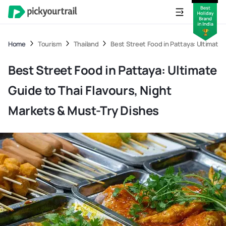
Home
Tourism
Thailand
Best Street Food in Pattaya: Ultimate 
Best Street Food in Pattaya: Ultimate
Guide to Thai Flavours, Night
Markets & Must-Try Dishes