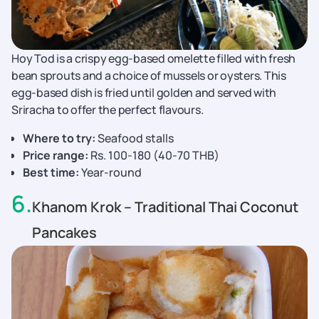
Hoy Tod is a crispy egg-based omelette filled with fresh
bean sprouts and a choice of mussels or oysters. This
egg-based dish is fried until golden and served with
Sriracha to offer the perfect flavours.
Where to try:
Seafood stalls
Price range:
Rs. 100-180 (40-70 THB)
Best time:
Year-round
6
.
Khanom Krok – Traditional Thai Coconut
Pancakes