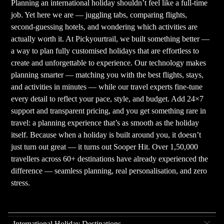
Planning an international holiday shouldn’t feel like a full-time
job. Yet here we are — juggling tabs, comparing flights,
second-guessing hotels, and wondering which activities are
actually worth it. At Pickyourtrail, we built something better —
a way to plan fully customised holidays that are effortless to
create and unforgettable to experience. Our technology makes
planning smarter — matching you with the best flights, stays,
and activities in minutes — while our travel experts fine-tune
every detail to reflect your pace, style, and budget. Add 24×7
support and transparent pricing, and you get something rare in
travel: a planning experience that’s as smooth as the holiday
itself. Because when a holiday is built around you, it doesn’t
just turn out great — it turns out Sooper Hit. Over 1,50,000
travellers across 60+ destinations have already experienced the
difference — seamless planning, real personalisation, and zero
stress.
International Holiday Destinations