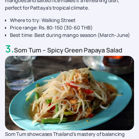
mangoes and salted rice makes it a refreshing dish,
perfect for Pattaya's tropical climate.
Where to try: Walking Street
Price range: Rs. 80-150 (30-60 THB)
Best time: Best during mango season (March-June)
3
.
Som Tum – Spicy Green Papaya Salad
Som Tum showcases Thailand's mastery of balancing