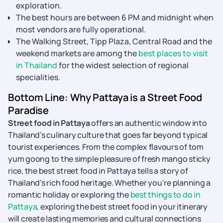
exploration.
The best hours are between 6 PM and midnight when
most vendors are fully operational.
The Walking Street, Tipp Plaza, Central Road and the
weekend markets are among the
best places to visit
in Thailand
for the widest selection of regional
specialities.
Bottom Line: Why Pattaya is a Street Food
Paradise
Street food in Pattaya
offers an authentic window into
Thailand’s culinary culture that goes far beyond typical
tourist experiences. From the complex flavours of tom
yum goong to the simple pleasure of fresh mango sticky
rice, the best street food in Pattaya tells a story of
Thailand's rich food heritage. Whether you're planning a
romantic holiday or exploring the
best things to do in
Pattaya
, exploring the best street food in your itinerary
will create lasting memories and cultural connections