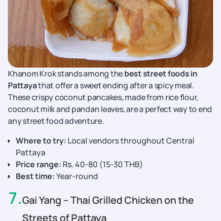
Khanom Krok stands among the
best street foods in
Pattaya
that offer a sweet ending after a spicy meal.
These crispy coconut pancakes, made from rice flour,
coconut milk and pandan leaves, are a perfect way to end
any street food adventure.
Where to try:
Local vendors throughout Central
Pattaya
Price range:
Rs. 40-80 (15-30 THB)
Best time:
Year-round
7
.
Gai Yang – Thai Grilled Chicken on the
Streets of Pattaya