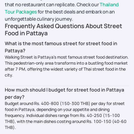
that no restaurant can replicate. Check our
Thailand
Tour Packages
for the best deals and embark on an
unforgettable culinary journey.
Frequently Asked Questions About Street
Food in Pattaya
What is the most famous street for street food in
Pattaya?
Walking Street is Pattaya's most famous street food destination.
This pedestrian-only area transforms into a bustling food market
after 7 PM, offering the widest variety of Thai street food in the
city.
How much should I budget for street food in Pattaya
per day?
Budget around Rs. 400-800 (150-300 THB) per day for street
food in Pattaya, depending on your appetite and dining
frequency. Individual dishes range from Rs. 40-250 (15-100
THB), with the main dishes costing around Rs. 100-150 (40-60
THB).