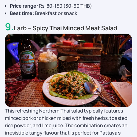
Price range:
Rs. 80-150 (30-60 THB)
Best time:
Breakfast or snack
9
.
Larb – Spicy Thai Minced Meat Salad
This refreshing Northern Thai salad typically features
minced pork or chicken mixed with fresh herbs, toasted
rice powder, and lime juice. The combination creates an
irresistible tangy flavour that is perfect for Pattaya's