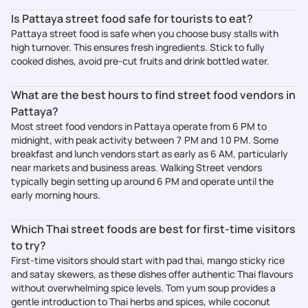
Is Pattaya street food safe for tourists to eat?
Pattaya street food is safe when you choose busy stalls with
high turnover. This ensures fresh ingredients. Stick to fully
cooked dishes, avoid pre-cut fruits and drink bottled water.
What are the best hours to find street food vendors in
Pattaya?
Most street food vendors in Pattaya operate from 6 PM to
midnight, with peak activity between 7 PM and 10 PM. Some
breakfast and lunch vendors start as early as 6 AM, particularly
near markets and business areas. Walking Street vendors
typically begin setting up around 6 PM and operate until the
early morning hours.
Which Thai street foods are best for first-time visitors
to try?
First-time visitors should start with pad thai, mango sticky rice
and satay skewers, as these dishes offer authentic Thai flavours
without overwhelming spice levels. Tom yum soup provides a
gentle introduction to Thai herbs and spices, while coconut