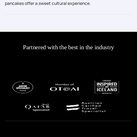
pancakes offer a sweet cultural experience.
Partnered with the best in the industry