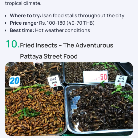
tropical climate.
Where to try:
Isan food stalls throughout the city
Price range:
Rs. 100-180 (40-70 THB)
Best time:
Hot weather conditions
10
.
Fried Insects – The Adventurous
Pattaya Street Food