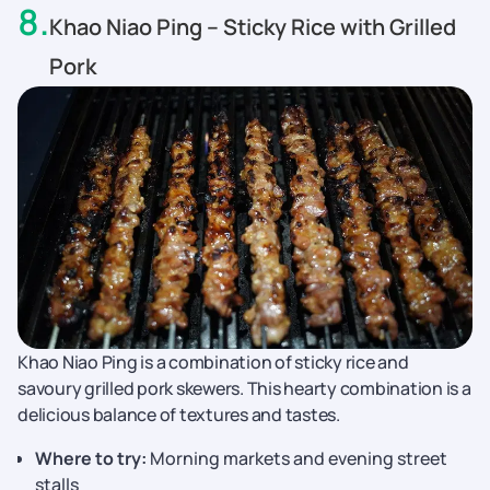
8
.
Khao Niao Ping – Sticky Rice with Grilled
Pork
Khao Niao Ping is a combination of sticky rice and
savoury grilled pork skewers. This hearty combination is a
delicious balance of textures and tastes.
Where to try:
Morning markets and evening street
stalls