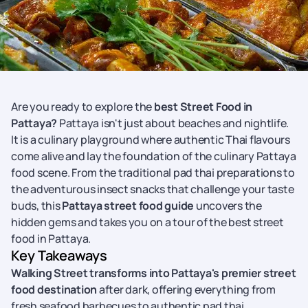
Are you ready to explore the
best Street Food in
Pattaya?
Pattaya isn't just about beaches and nightlife.
It is a culinary playground where authentic Thai flavours
come alive and lay the foundation of the culinary Pattaya
food scene. From the traditional pad thai preparations to
the adventurous insect snacks that challenge your taste
buds, this
Pattaya street food guide
uncovers the
hidden gems and takes you on a tour of the best street
food in Pattaya.
Key Takeaways
Walking Street transforms into Pattaya's premier street
food destination
after dark, offering everything from
fresh seafood barbecues to authentic pad thai