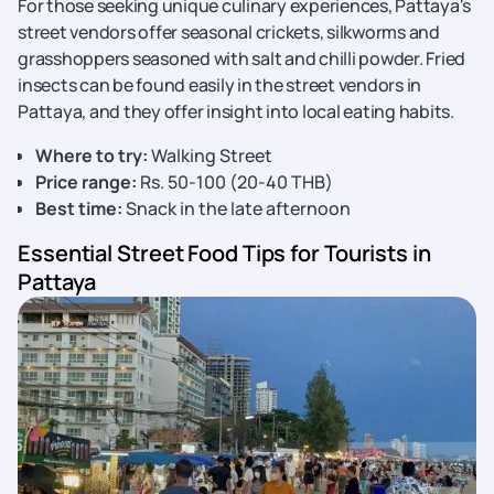
For those seeking unique culinary experiences, Pattaya's
street vendors offer seasonal crickets, silkworms and
grasshoppers seasoned with salt and chilli powder. Fried
insects can be found easily in the street vendors in
Pattaya, and they offer insight into local eating habits.
Where to try:
Walking Street
Price range:
Rs. 50-100 (20-40 THB)
Best time:
Snack in the late afternoon
Essential Street Food Tips for Tourists in
Pattaya