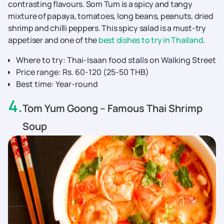
contrasting flavours. Som Tum is a spicy and tangy
mixture of papaya, tomatoes, long beans, peanuts, dried
shrimp and chilli peppers. This spicy salad is a must-try
appetiser and one of the
best dishes to try in Thailand
.
Where to try: Thai-Isaan food stalls on Walking Street
Price range: Rs. 60-120 (25-50 THB)
Best time: Year-round
4
.
Tom Yum Goong – Famous Thai Shrimp
Soup