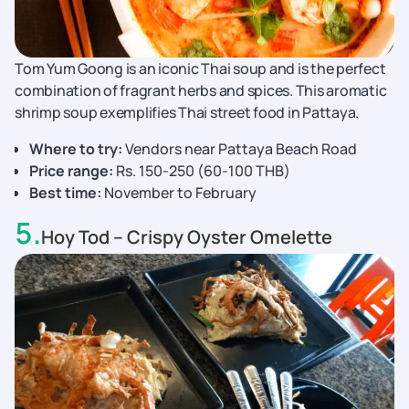
Tom Yum Goong is an iconic Thai soup and is the perfect
combination of fragrant herbs and spices. This aromatic
shrimp soup exemplifies Thai street food in Pattaya.
Where to try:
Vendors near Pattaya Beach Road
Price range:
Rs. 150-250 (60-100 THB)
Best time:
November to February
5
.
Hoy Tod – Crispy Oyster Omelette