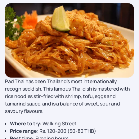
Pad Thai has been Thailand's most internationally
recognised dish. This famous Thai dish is mastered with
rice noodles stir-fried with shrimp, tofu, eggs and
tamarind sauce, and is a balance of sweet, sour and
savoury flavours.
Where to try:
Walking Street
Price range:
Rs. 120-200 (50-80 THB)
Best time:
Evening hours