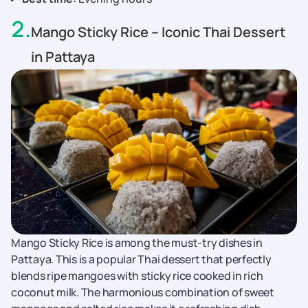
2
.
Mango Sticky Rice – Iconic Thai Dessert
in Pattaya
Mango Sticky Rice is among the must-try dishes in
Pattaya. This is a popular Thai dessert that perfectly
blends ripe mangoes with sticky rice cooked in rich
coconut milk. The harmonious combination of sweet