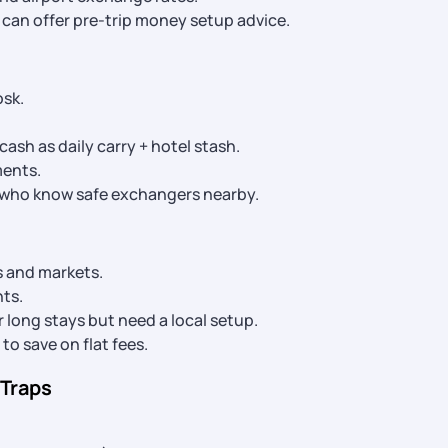
l can offer pre-trip money setup advice.
osk.
ash as daily carry + hotel stash.
ments.
s who know safe exchangers nearby.
rs and markets.
nts.
 long stays but need a local setup.
to save on flat fees.
 Traps