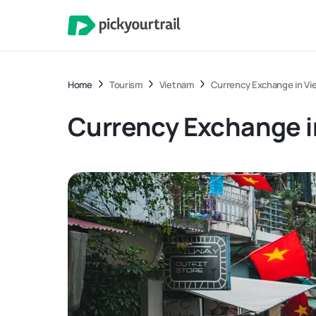
Home
Tourism
Vietnam
Currency Exchange in Vi
Currency Exchange i