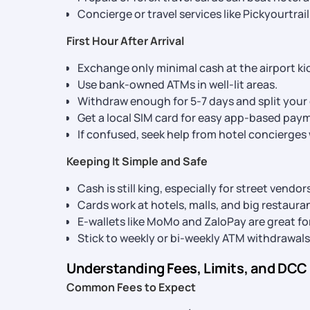
Concierge or travel services like Pickyourtrai
First Hour After Arrival
Exchange only minimal cash at the airport ki
Use bank-owned ATMs in well-lit areas.
Withdraw enough for 5-7 days and split your c
Get a local SIM card for easy app-based pay
If confused, seek help from hotel concierge
Keeping It Simple and Safe
Cash is still king, especially for street vendo
Cards work at hotels, malls, and big restaura
E-wallets like MoMo and ZaloPay are great for
Stick to weekly or bi-weekly ATM withdrawals 
Understanding Fees, Limits, and DCC
Common Fees to Expect