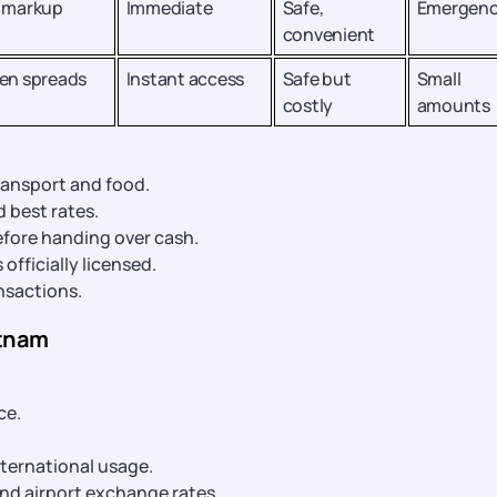
 markup
Immediate
Safe,
Emergenc
convenient
en spreads
Instant access
Safe but
Small
costly
amounts
ransport and food.
 best rates.
fore handing over cash.
officially licensed.
ansactions.
etnam
ce.
nternational usage.
and airport exchange rates.