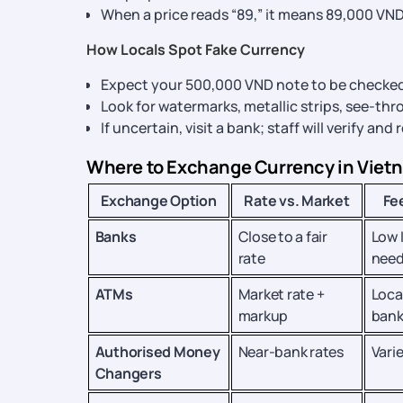
When a price reads “89,” it means 89,000 VND
How Locals Spot Fake Currency
Expect your 500,000 VND note to be checked
Look for watermarks, metallic strips, see-th
If uncertain, visit a bank; staff will verify and
Where to Exchange Currency in Viet
Exchange Option
Rate vs. Market
Fe
Banks
Close to a fair
Low 
rate
nee
ATMs
Market rate +
Loca
markup
bank
Authorised Money
Near-bank rates
Vari
Changers