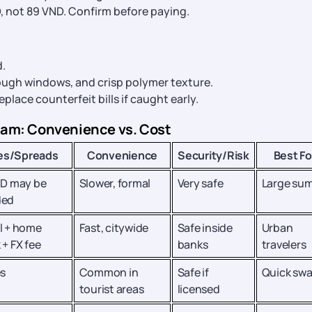
, not 89 VND. Confirm before paying.
.
rough windows, and crisp polymer texture.
 replace counterfeit bills if caught early.
nam: Convenience vs. Cost
es/Spreads
Convenience
Security/Risk
Best Fo
ID may be
Slower, formal
Very safe
Large su
ded
l + home
Fast, citywide
Safe inside
Urban
 + FX fee
banks
travelers
es
Common in
Safe if
Quick sw
tourist areas
licensed