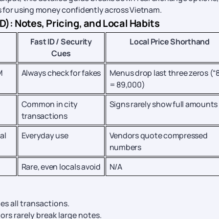
ps for using money confidently across Vietnam.
: Notes, Pricing, and Local Habits
Fast ID / Security
Local Price Shorthand
Cues
M
Always check for fakes
Menus drop last three zeros (“
= 89,000)
Common in city
Signs rarely show full amounts
transactions
al
Everyday use
Vendors quote compressed
numbers
Rare, even locals avoid
N/A
es all transactions.
ors rarely break large notes.