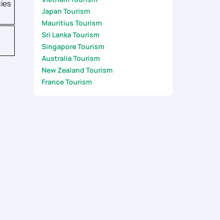
ies
Japan Tourism
Mauritius Tourism
Sri Lanka Tourism
Singapore Tourism
Australia Tourism
New Zealand Tourism
France Tourism