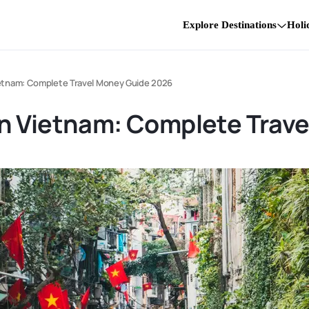
Explore Destinations
Holi
etnam: Complete Travel Money Guide 2026
n Vietnam: Complete Trav