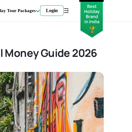
Login
day Tour Packages
el Money Guide 2026