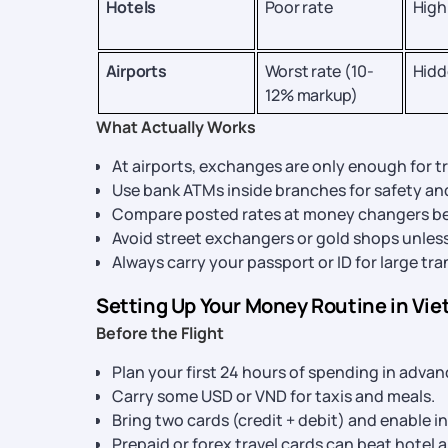
Hotels
Poor rate
High
Airports
Worst rate (10-
Hidd
12% markup)
What Actually Works
At airports, exchanges are only enough for t
Use bank ATMs inside branches for safety and
Compare posted rates at money changers be
Avoid street exchangers or gold shops unless 
Always carry your passport or ID for large tr
Setting Up Your Money Routine in Vi
Before the Flight
Plan your first 24 hours of spending in advan
Carry some USD or VND for taxis and meals.
Bring two cards (credit + debit) and enable i
Prepaid or forex travel cards can beat hotel 