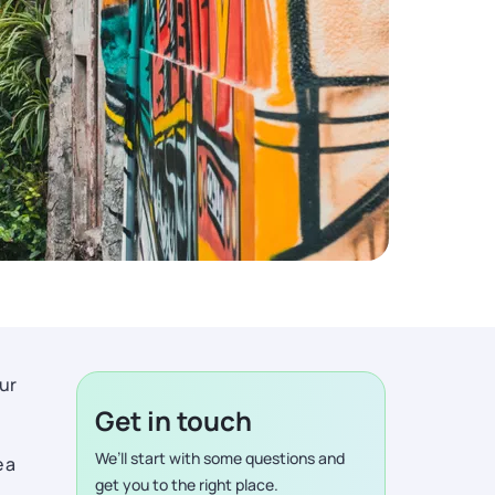
ur
Get in touch
We’ll start with some questions and
 a
get you to the right place.