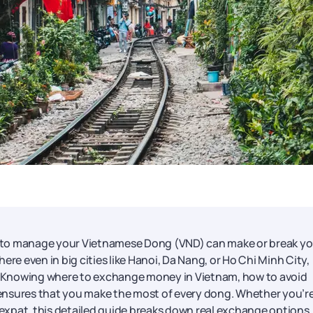
 to manage your Vietnamese Dong (VND) can make or break yo
re even in big cities like Hanoi, Da Nang, or Ho Chi Minh City,
ding. Knowing where to exchange money in Vietnam, how to avoid
ensures that you make the most of every dong. Whether you’re
y expat, this detailed guide breaks down real exchange options,