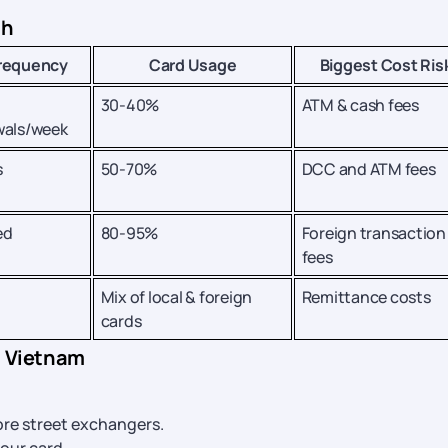
ch
requency
Card Usage
Biggest Cost Ris
30-40%
ATM & cash fees
wals/week
s
50-70%
DCC and ATM fees
ed
80-95%
Foreign transaction
fees
Mix of local & foreign
Remittance costs
cards
n Vietnam
ore street exchangers.