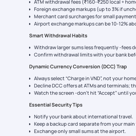
ATM withdrawal fees (₹160-₹250 local + hom
Foreign exchange markups (up to 3% if unch
Merchant card surcharges for small payment
Airport exchange markups can be 10-12% abov
Smart Withdrawal Habits
Withdraw larger sums less frequently -fees d
Confirm withdrawal limits with your bank befo
Dynamic Currency Conversion (DCC) Trap
Always select “Charge in VND”, not your hom
Decline DCC offers at ATMs and terminals; th
Watch the screen -don’t hit “Accept” until yo
Essential Security Tips
Notify your bank about international travel.
Keep a backup card separate from your main 
Exchange only small sums at the airport.