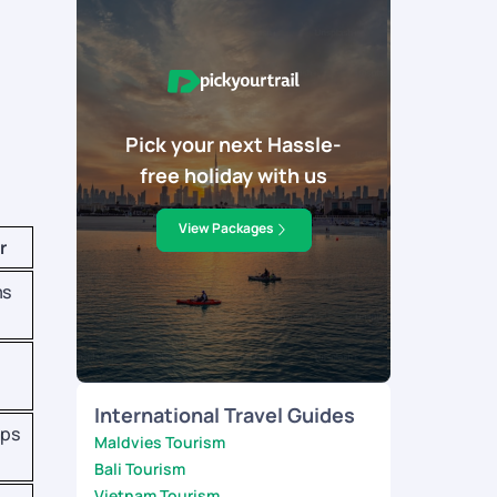
Pick your next Hassle-
free holiday with us
View Packages
r
ms
International Travel Guides
aps
Maldvies Tourism
Bali Tourism
Vietnam Tourism