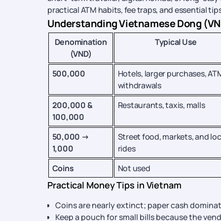
practical ATM habits, fee traps, and essential ti
Understanding Vietnamese Dong (VND)
Denomination
Typical Use
(VND)
500,000
Hotels, larger purchases, AT
withdrawals
200,000 &
Restaurants, taxis, malls
100,000
50,000 →
Street food, markets, and loc
1,000
rides
Coins
Not used
Practical Money Tips in Vietnam
Coins are nearly extinct; paper cash dominat
Keep a pouch for small bills because the vend