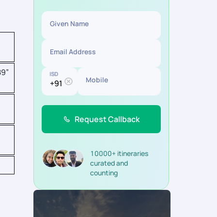
Given Name
Email Address
89”
ISD
Mobile
Request Callback
10000+ itineraries
curated and
counting