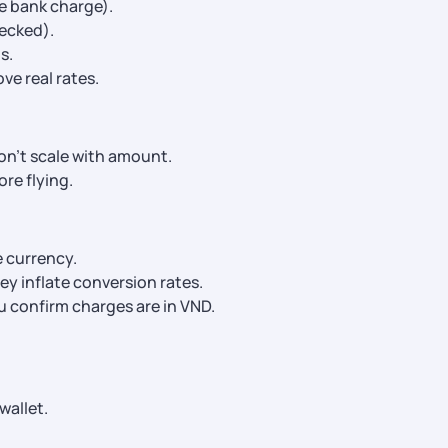
e bank charge).
ecked).
s.
e real rates.
on’t scale with amount.
re flying.
e currency.
ey inflate conversion rates.
u confirm charges are in VND.
wallet.