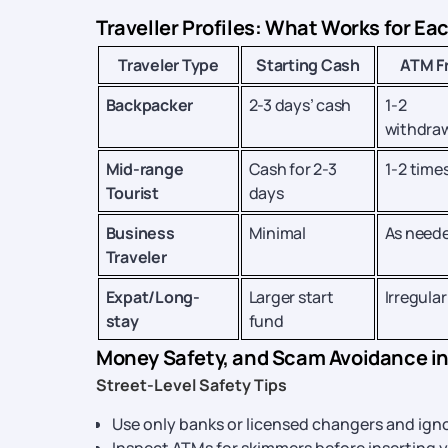
Traveller Profiles: What Works for Ea
Traveler Type
Starting Cash
ATM F
Backpacker
2-3 days’ cash
1-2
withdra
Mid-range
Cash for 2-3
1-2 time
Tourist
days
Business
Minimal
As need
Traveler
Expat/Long-
Larger start
Irregular
stay
fund
Money Safety, and Scam Avoidance i
Street-Level Safety Tips
Use only banks or licensed changers and ign