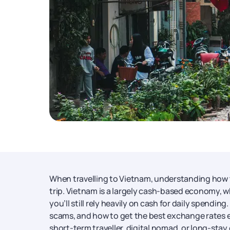
When travelling to Vietnam, understanding how
trip. Vietnam is a largely cash-based economy, whe
you’ll still rely heavily on cash for daily spen
scams, and how to get the best exchange rates 
short-term traveller, digital nomad, or long-sta