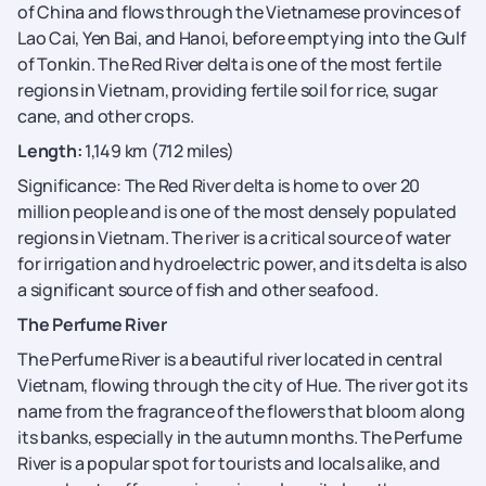
of China and flows through the Vietnamese provinces of
Lao Cai, Yen Bai, and Hanoi, before emptying into the Gulf
of Tonkin. The Red River delta is one of the most fertile
regions in Vietnam, providing fertile soil for rice, sugar
cane, and other crops.
Length:
1,149 km (712 miles)
Significance: The Red River delta is home to over 20
million people and is one of the most densely populated
regions in Vietnam. The river is a critical source of water
for irrigation and hydroelectric power, and its delta is also
a significant source of fish and other seafood.
The Perfume River
The Perfume River is a beautiful river located in central
Vietnam, flowing through the city of Hue. The river got its
name from the fragrance of the flowers that bloom along
its banks, especially in the autumn months. The Perfume
River is a popular spot for tourists and locals alike, and