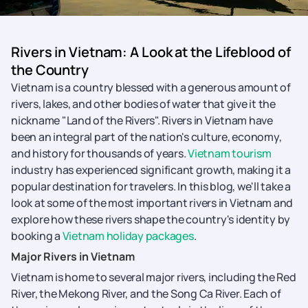
Rivers in Vietnam: A Look at the Lifeblood of
the Country
Vietnam is a country blessed with a generous amount of
rivers, lakes, and other bodies of water that give it the
nickname "Land of the Rivers". Rivers in Vietnam have
been an integral part of the nation's culture, economy,
and history for thousands of years.
Vietnam tourism
industry has experienced significant growth, making it a
popular destination for travelers. In this blog, we'll take a
look at some of the most important rivers in Vietnam and
explore how these rivers shape the country's identity by
booking a
Vietnam holiday packages
.
Major Rivers in Vietnam
Vietnam is home to several major rivers, including the Red
River, the Mekong River, and the Song Ca River. Each of