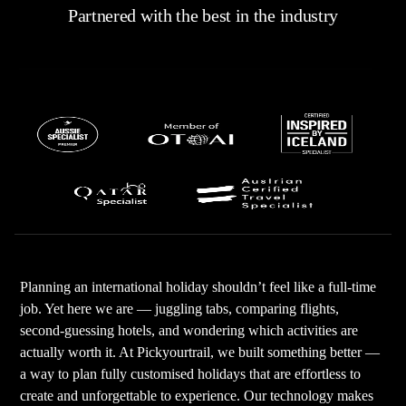
Partnered with the best in the industry
Planning an international holiday shouldn’t feel like a full-time
job. Yet here we are — juggling tabs, comparing flights,
second-guessing hotels, and wondering which activities are
actually worth it. At Pickyourtrail, we built something better —
a way to plan fully customised holidays that are effortless to
create and unforgettable to experience. Our technology makes