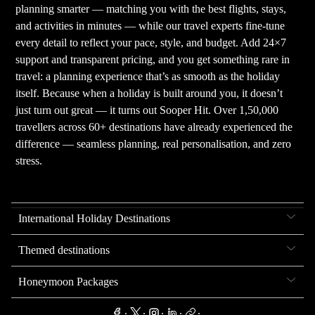
planning smarter — matching you with the best flights, stays,
and activities in minutes — while our travel experts fine-tune
every detail to reflect your pace, style, and budget. Add 24×7
support and transparent pricing, and you get something rare in
travel: a planning experience that’s as smooth as the holiday
itself. Because when a holiday is built around you, it doesn’t
just turn out great — it turns out Sooper Hit. Over 1,50,000
travellers across 60+ destinations have already experienced the
difference — seamless planning, real personalisation, and zero
stress.
International Holiday Destinations
Themed destinations
Honeymoon Packages
.
.
.
.
.