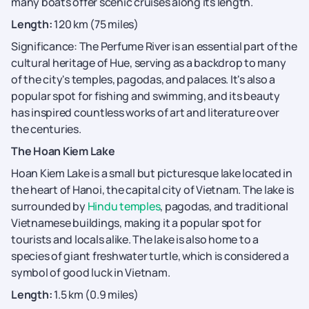
many boats offer scenic cruises along its length.
Length:
120 km (75 miles)
Significance: The Perfume River is an essential part of the
cultural heritage of Hue, serving as a backdrop to many
of the city's temples, pagodas, and palaces. It's also a
popular spot for fishing and swimming, and its beauty
has inspired countless works of art and literature over
the centuries.
The Hoan Kiem Lake
Hoan Kiem Lake is a small but picturesque lake located in
the heart of Hanoi, the capital city of Vietnam. The lake is
surrounded by
Hindu temples
, pagodas, and traditional
Vietnamese buildings, making it a popular spot for
tourists and locals alike. The lake is also home to a
species of giant freshwater turtle, which is considered a
symbol of good luck in Vietnam.
Length:
1.5 km (0.9 miles)