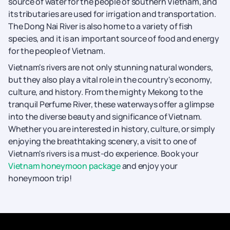
source of water for the people of southern Vietnam, and
its tributaries are used for irrigation and transportation.
The Dong Nai River is also home to a variety of fish
species, and it is an important source of food and energy
for the people of Vietnam.
Vietnam's rivers are not only stunning natural wonders,
but they also play a vital role in the country's economy,
culture, and history. From the mighty Mekong to the
tranquil Perfume River, these waterways offer a glimpse
into the diverse beauty and significance of Vietnam.
Whether you are interested in history, culture, or simply
enjoying the breathtaking scenery, a visit to one of
Vietnam's rivers is a must-do experience. Book your
Vietnam honeymoon package
and enjoy your
honeymoon trip!