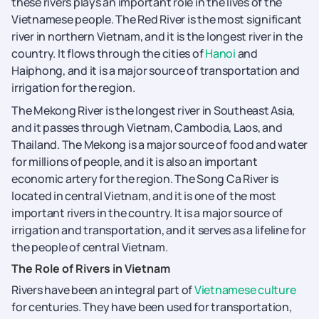
these rivers plays an important role in the lives of the
Vietnamese people. The Red River is the most significant
river in northern Vietnam, and it is the longest river in the
country. It flows through the cities of
Hanoi
and
Haiphong, and it is a major source of transportation and
irrigation for the region.
The Mekong River is the longest river in Southeast Asia,
and it passes through Vietnam, Cambodia, Laos, and
Thailand. The Mekong is a major source of food and water
for millions of people, and it is also an important
economic artery for the region. The Song Ca River is
located in central Vietnam, and it is one of the most
important rivers in the country. It is a major source of
irrigation and transportation, and it serves as a lifeline for
the people of central Vietnam.
The Role of Rivers in Vietnam
Rivers have been an integral part of
Vietnamese culture
for centuries. They have been used for transportation,