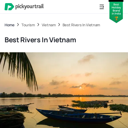
Home
Tourism
Vietnam
Best Rivers In Vietnam
Best Rivers In Vietnam