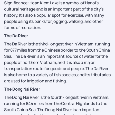
Significance: Hoan Kiem Lake is a symbol of Hanoi's
cultural heritage and is an important part of the city's
history. It's also a popular spot for exercise, with many
people using its banks for jogging, walking, and other
forms of recreation.
The Da River
The Da River is the third-longest river in Vietnam, running
for 877 miles from the Chinese border to the South China
Sea. The Da River is an important source of water for the
people of northern Vietnam, and it is also a major
transportation route for goods and people. The Da River
is also home to a variety of fish species, and its tributaries
are used for irrigation and fishing.
The Dong Nai River
The Dong Nai River is the fourth-longest river in Vietnam,
running for 844 miles from the Central Highlands to the
South China Sea. The Dong Nai River is an important