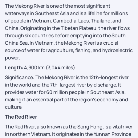
The Mekong River is one of the most significant
waterways in Southeast Asia and is a lifeline for millions
of people in Vietnam, Cambodia, Laos, Thailand, and
China. Originating in the Tibetan Plateau, the river flows
through six countries before emptying into the South
China Sea. In Vietnam, the Mekong River is a crucial
source of water for agriculture, fishing, and hydroelectric
power.
Length:
4,900 km (3,044 miles)
Significance: The Mekong River is the 12th-longest river
in the world and the 7th-largest river by discharge. It
provides water for 60 million people in Southeast Asia,
making it an essential part of the region's economy and
culture.
The Red River
The Red River, also known as the Song Hong, is a vital river
in northern Vietnam. It originates in the Yunnan Province