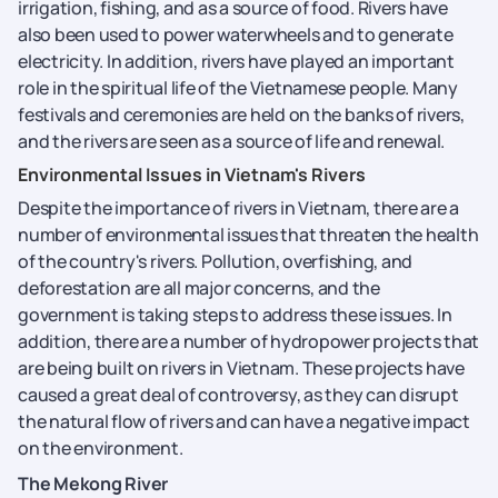
irrigation, fishing, and as a source of food. Rivers have
also been used to power waterwheels and to generate
electricity. In addition, rivers have played an important
role in the spiritual life of the Vietnamese people. Many
festivals and ceremonies are held on the banks of rivers,
and the rivers are seen as a source of life and renewal.
Environmental Issues in Vietnam's Rivers
Despite the importance of rivers in Vietnam, there are a
number of environmental issues that threaten the health
of the country's rivers. Pollution, overfishing, and
deforestation are all major concerns, and the
government is taking steps to address these issues. In
addition, there are a number of hydropower projects that
are being built on rivers in Vietnam. These projects have
caused a great deal of controversy, as they can disrupt
the natural flow of rivers and can have a negative impact
on the environment.
The Mekong River