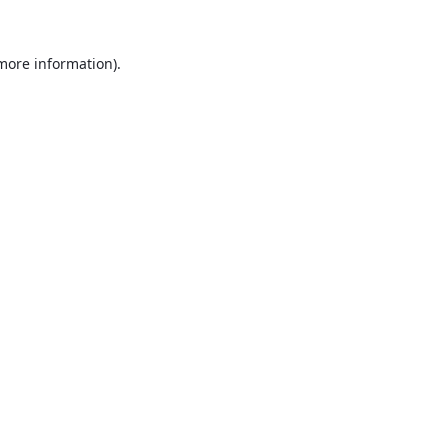
 more information).