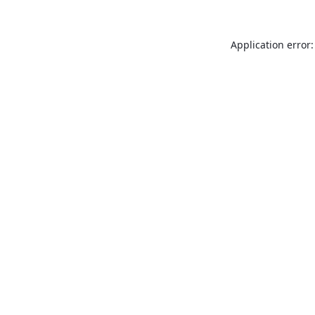
Application error: