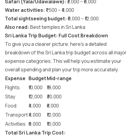
Safari (Yala/Udawalawe):
₹3,000 – ₹6,000
Water activities:
₹1,500 – ₹4,000
Total sightseeing budget:
₹6,000 – ₹12,000
Also read:
Best temples in Sri Lanka
Sri Lanka Trip Budget: Full Cost Breakdown
To give you a clearer picture, here’s a detailed
breakdown of the Sri Lanka trip budget across all major
expense categories. This will help you estimate your
overall spending and plan your trip more accurately.
Expense
Budget
Mid-range
Flights
₹10,000
₹18,000
Stay
₹12,000
₹30,000
Food
₹4,000
₹8,000
Transport
₹4,000
₹12,000
Activities
₹6,000
₹10,000
Total Sri Lanka Trip Cost: