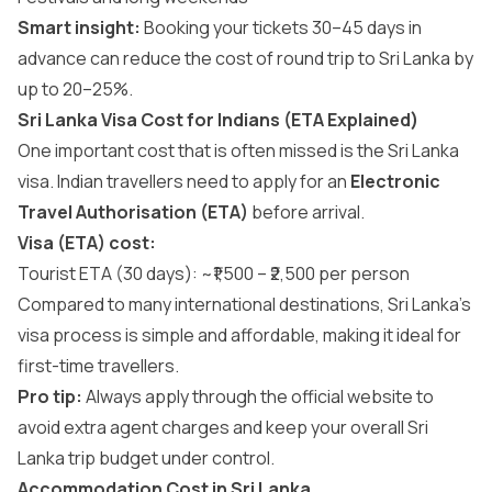
Smart insight:
Booking your tickets 30–45 days in
advance can reduce the cost of round trip to Sri Lanka by
up to 20–25%.
Sri Lanka Visa Cost for Indians (ETA Explained)
One important cost that is often missed is the
Sri Lanka
visa
. Indian travellers need to apply for an
Electronic
Travel Authorisation (ETA)
before arrival.
Visa (ETA) cost:
Tourist ETA (30 days): ~₹1,500 – ₹2,500 per person
Compared to many international destinations, Sri Lanka’s
visa process is simple and affordable, making it ideal for
first-time travellers.
Pro tip:
Always apply through the official website to
avoid extra agent charges and keep your overall Sri
Lanka trip budget under control.
Accommodation Cost in Sri Lanka