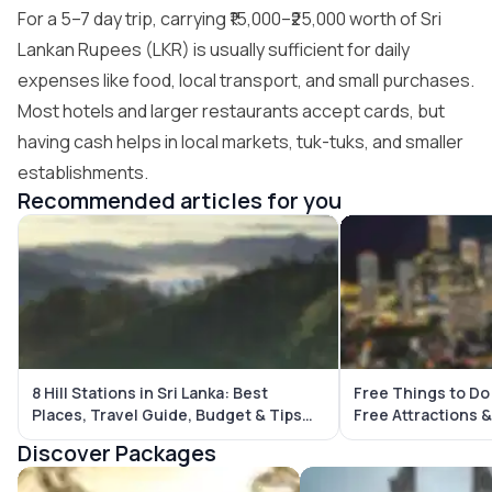
For a 5–7 day trip, carrying ₹15,000–₹25,000 worth of Sri
Lankan Rupees (LKR) is usually sufficient for daily
expenses like food, local transport, and small purchases.
Most hotels and larger restaurants accept cards, but
having cash helps in local markets, tuk-tuks, and smaller
establishments.
Recommended articles for you
8 Hill Stations in Sri Lanka: Best
Free Things to Do
Places, Travel Guide, Budget & Tips
Free Attractions & Budget-Friendl
(2026)
Places
Discover Packages
Sri Lanka Tour Packages
Bali Tour Packages