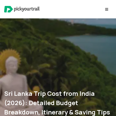
Sri Lanka Trip Cost from India
(2026): Detailed Budget
Breakdown, Itinerary & Saving Tips