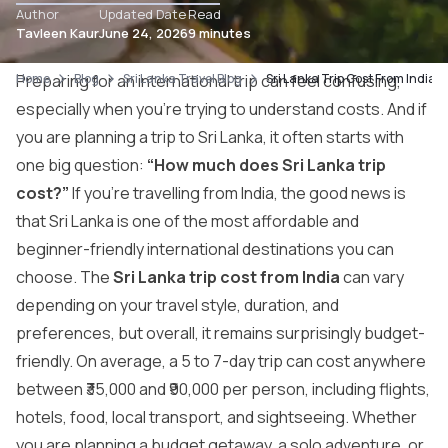
Author
Updated Date
Read
Tavleen Kaur
June 24, 2026
9 minutes
Home
Preparing for an international trip can feel confusing,
Blog
Sri Lanka Travel Blog
Sri Lanka Trip Cost From India 
especially when you’re trying to understand costs. And if
you are planning a trip to Sri Lanka, it often starts with
one big question:
“How much does Sri Lanka trip
cost?”
If you’re travelling from India, the good news is
that Sri Lanka is one of the most affordable and
beginner-friendly international destinations you can
choose. The
Sri Lanka trip cost from India
can vary
depending on your travel style, duration, and
preferences, but overall, it remains surprisingly budget-
friendly. On average, a 5 to 7-day trip can cost anywhere
between ₹35,000 and ₹90,000 per person, including flights,
hotels, food, local transport, and sightseeing. Whether
you are planning a budget getaway, a solo adventure, or