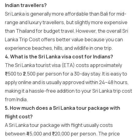
Indian travellers?
Sri Lanka is generally more affordable than Bali for mid-
range and luxury travellers, but slightly more expensive
than Thailand for budget travel. However, the overall Sri
Lanka Trip Cost offers better value because you can
experience beaches, hills, and wildlife in one trip.
4. What is the Sri Lanka visa cost for Indians?
The Sri Lanka tourist visa (ETA) costs approximately
₹1,500 to ₹2,500 per person for a 30-day stay. It is easy to
apply online and is usually approved within 24–48 hours,
making it a hassle-free addition to your Sri Lanka trip cost
from India.
5. How much does a Sri Lanka tour package with
flight cost?
A Sri Lanka tour package with flight usually costs
between ₹45,000 and ₹1,20,000 per person. The price