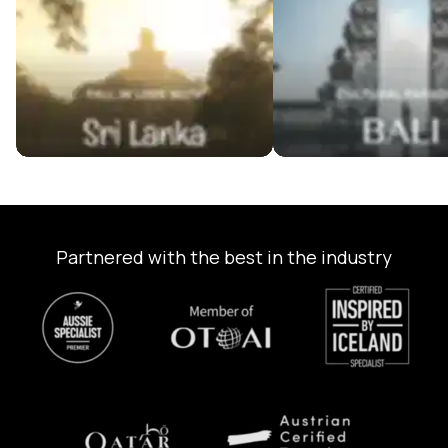
Partnered with the best in the industry