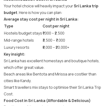
Your hotel choice will heavily impact your
Sri Lanka trip
budget
. Here is how you can plan:
Average stay cost per night in Sri Lanka:
Type
Cost per night
Hostels/budget stays
₹1,000 – ₹2,500
Mid-range hotels
₹3,500 – ₹7,000
Luxury resorts
₹8,000 – ₹20,000+
Key insight:
Sri Lanka has excellent homestays and boutique hotels,
which offer great value.
Beach areas like Bentota and Mirissa are costlier than
cities like Kandy.
Smart travellers mix stays to optimise their Sri Lanka Trip
Cost.
Food Cost in Sri Lanka (Affordable & Delicious)