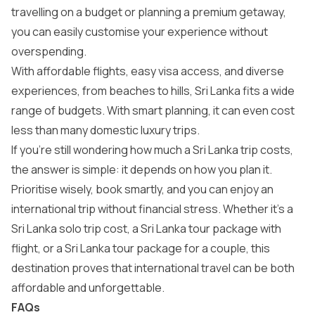
travelling on a budget or planning a premium getaway,
you can easily customise your experience without
overspending.
With affordable flights, easy visa access, and diverse
experiences, from beaches to hills, Sri Lanka fits a wide
range of budgets. With smart planning, it can even cost
less than many domestic luxury trips.
If you’re still wondering how much a Sri Lanka trip costs,
the answer is simple: it depends on how you plan it.
Prioritise wisely, book smartly, and you can enjoy an
international trip without financial stress. Whether it’s a
Sri Lanka solo trip cost, a Sri Lanka tour package with
flight, or a Sri Lanka tour package for a couple, this
destination proves that international travel can be both
affordable and unforgettable.
FAQs