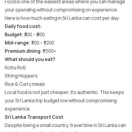
Food is one of the easiest areas where you can manage
your spending without compromising on experience.
Here is how much eating in Sri Lanka can cost per day:
Daily food cost:
Budget
: ₹300 – ₹600
Mid-range
: ₹700 – ₹1,200
Premium dining
: ₹1,500+
What should you eat?
Kottu Roti
String Hoppers
Rice & Curry meals
Local food is not just cheaper, it’s authentic. This keeps
your Sri Lanka trip budget low without compromising
experience.
Sri Lanka Transport Cost
Despite being a small country, travel time in Sri Lanka can