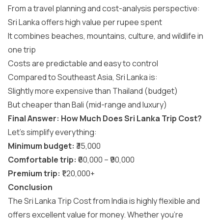
From a travel planning and cost-analysis perspective:
Sri Lanka offers high value per rupee spent
It combines beaches, mountains, culture, and wildlife in
one trip
Costs are predictable and easy to control
Compared to Southeast Asia, Sri Lanka is:
Slightly more expensive than Thailand (budget)
But cheaper than Bali (mid-range and luxury)
Final Answer: How Much Does Sri Lanka Trip Cost?
Let’s simplify everything:
Minimum budget:
₹35,000
Comfortable trip:
₹60,000 – ₹90,000
Premium trip:
₹1,20,000+
Conclusion
The Sri Lanka Trip Cost from India is highly flexible and
offers excellent value for money. Whether you’re