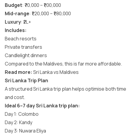
Budget
: ₹70,000 – ₹1,00,000
Mid-range
: ₹1,20,000 – ₹1,80,000
Luxury
: ₹2L+
Includes:
Beach resorts
Private transfers
Candlelight dinners
Compared to the Maldives, this is far more affordable.
Read more:
Sri Lanka vs Maldives
Sri Lanka Trip Plan
A structured Sri Lanka trip plan helps optimise both time
and cost.
Ideal 6–7 day Sri Lanka trip plan:
Day 1: Colombo
Day 2: Kandy
Day 3: Nuwara Eliya