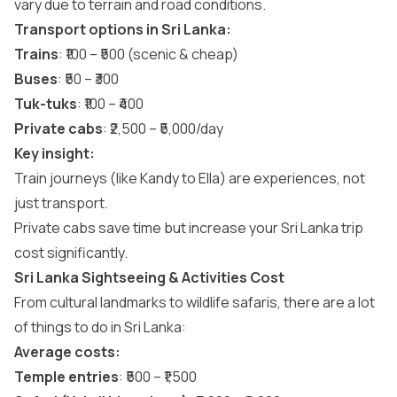
vary due to terrain and road conditions.
Transport options in Sri Lanka:
Trains
: ₹100 – ₹500 (scenic & cheap)
Buses
: ₹50 – ₹300
Tuk-tuks
: ₹100 – ₹400
Private cabs
: ₹2,500 – ₹5,000/day
Key insight:
Train journeys (like
Kandy to Ella
) are experiences, not
just transport.
Private cabs save time but increase your Sri Lanka trip
cost significantly.
Sri Lanka Sightseeing & Activities Cost
From cultural landmarks to wildlife safaris, there are a lot
of
things to do in Sri Lanka
:
Average costs:
Temple entries
: ₹500 – ₹1,500