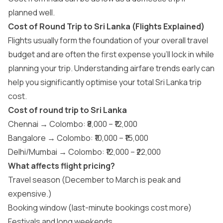
planned well.
Cost of Round Trip to Sri Lanka (Flights Explained)
Flights usually form the foundation of your overall travel
budget and are often the first expense you’ll lock in while
planning your trip. Understanding airfare trends early can
help you significantly optimise your total Sri Lanka trip
cost.
Cost of round trip to Sri Lanka
Chennai → Colombo: ₹8,000 – ₹12,000
Bangalore → Colombo: ₹10,000 – ₹15,000
Delhi/Mumbai → Colombo: ₹12,000 – ₹22,000
What affects flight pricing?
Travel season (December to March is peak and
expensive.)
Booking window (last-minute bookings cost more)
Festivals and long weekends