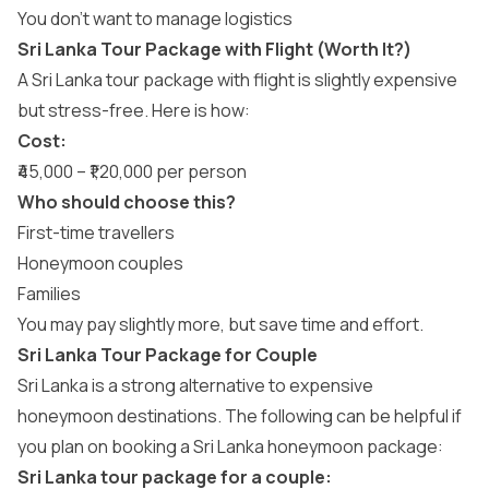
You don’t want to manage logistics
Sri Lanka Tour Package with Flight (Worth It?)
A Sri Lanka tour package with flight is slightly expensive
but stress-free. Here is how:
Cost:
₹45,000 – ₹1,20,000 per person
Who should choose this?
First-time travellers
Honeymoon couples
Families
You may pay slightly more, but save time and effort.
Sri Lanka Tour Package for Couple
Sri Lanka is a strong alternative to expensive
honeymoon destinations. The following can be helpful if
you plan on booking a
Sri Lanka honeymoon package
:
Sri Lanka tour package for a couple: