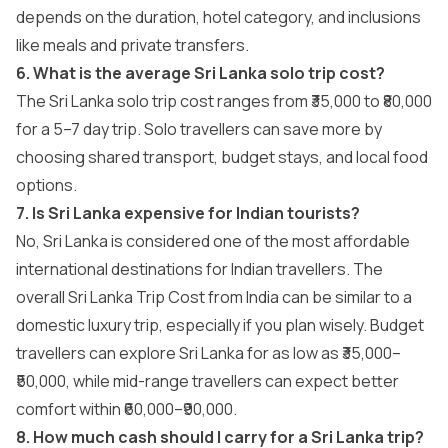
depends on the duration, hotel category, and inclusions
like meals and private transfers.
6. What is the average Sri Lanka solo trip cost?
The Sri Lanka solo trip cost ranges from ₹35,000 to ₹80,000
for a 5–7 day trip. Solo travellers can save more by
choosing shared transport, budget stays, and local food
options.
7. Is Sri Lanka expensive for Indian tourists?
No, Sri Lanka is considered one of the most affordable
international destinations for Indian travellers. The
overall Sri Lanka Trip Cost from India can be similar to a
domestic luxury trip, especially if you plan wisely. Budget
travellers can explore Sri Lanka for as low as ₹35,000–
₹50,000, while mid-range travellers can expect better
comfort within ₹60,000–₹90,000.
8. How much cash should I carry for a Sri Lanka trip?