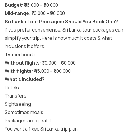
Budget
: ₹36,000 – ₹50,000
Mid-range
: ₹70,000 – ₹90,000
Sri Lanka Tour Packages: Should You Book One?
If you prefer convenience,
Sri Lanka tour packages
can
simplify your trip. Here is how much it costs & what
inclusions it offers:
Typical cost:
Without flights
: ₹30,000 – ₹60,000
With flights:
₹45,000 – ₹1,00,000
What’s included?
Hotels
Transfers
Sightseeing
Sometimes meals
Packages are great if:
You want a fixed Sri Lanka trip plan