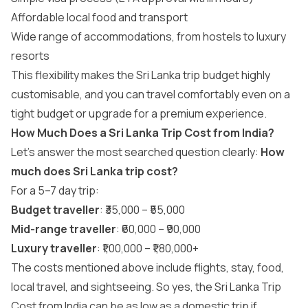
Affordable local food and transport
Wide range of accommodations, from hostels to luxury
resorts
This flexibility makes the Sri Lanka trip budget highly
customisable, and you can travel comfortably even on a
tight budget or upgrade for a premium experience.
How Much Does a Sri Lanka Trip Cost from India?
Let’s answer the most searched question clearly:
How
much does Sri Lanka trip cost?
For a 5–7 day trip:
Budget traveller
: ₹35,000 – ₹55,000
Mid-range traveller
: ₹60,000 – ₹90,000
Luxury traveller
: ₹1,00,000 – ₹1,80,000+
The costs mentioned above include flights, stay, food,
local travel, and sightseeing. So yes, the Sri Lanka Trip
Cost from India can be as low as a domestic trip if