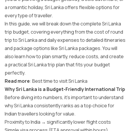
a romantic holiday, Sri Lanka offers flexible options for
every type of traveller.
In this guide, we will break down the complete Sri Lanka
trip budget, covering everything from the cost of round
trip to Sri Lanka and daily expenses to detailed itineraries
and package options like Sri Lanka packages. You will
also learn how to plan smartly, reduce costs, and create
a practical Sri Lanka trip plan that fits your budget
perfectly.
Read more
:
Best time to visit Sri Lanka
Why Sri Lanka is a Budget-Friendly International Trip
Before diving into numbers, it’s important to understand
why Sri Lanka consistently ranks as a top choice for
Indian travellers looking for value.
Proximity to India → significantly lower flight costs
Simple visa process (ETA approval within hours)