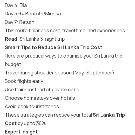
Day 4: Ella
Day 5–6: Bentota/Mirissa
Day 7: Return
This route balances cost, travel time, and experiences.
Read
:
Sri Lanka 5-night trip
Smart Tips to Reduce Sri Lanka Trip Cost
Here are practical ways to optimise your Sri Lanka trip
budget:
Travel during shoulder season (May–September)
Book flights early
Use trains instead of private cabs
Choose homestays over hotels
Avoid peak tourist zones
These strategies can reduce your total
Sri Lanka Trip
Cost
by up to 30%.
Expert Insight