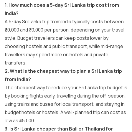
1. How much does a 5-day Sri Lanka trip cost from
India?
A 5-day Sri Lanka trip from India typically costs between
₹30,000 and ₹70,000 per person, depending on your travel
style. Budget travellers can keep costs lower by
choosing hostels and public transport, while mid-range
travellers may spend more on hotels and private
transfers.
2. What is the cheapest way to plan a Sri Lanka trip
from India?
The cheapest way to reduce your Sri Lanka trip budget is
by booking flights early, travelling during the off-season,
using trains and buses for local transport, and staying in
budget hotels or hostels. A well-planned trip can cost as
low as ₹35,000.
3. Is Sri Lanka cheaper than Bali or Thailand for