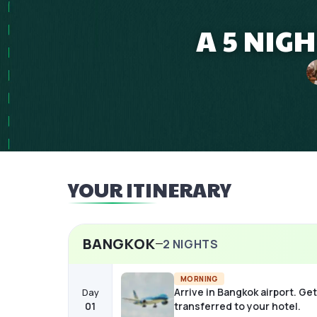
A 5 NIG
YOUR ITINERARY
BANGKOK
2
NIGHTS
MORNING
Arrive in Bangkok airport. Get
Day
01
transferred to your hotel.