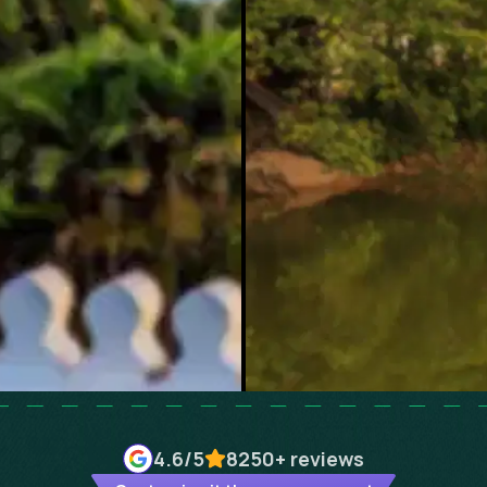
4.6
/5
8250+
reviews