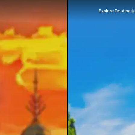
Explore Destinati