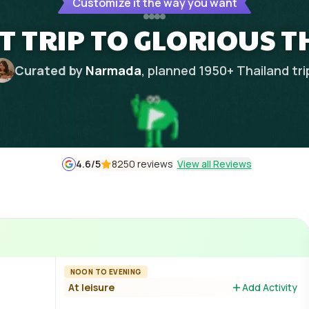
Customize it the way you want
HT TRIP TO GLORIOUS 
Curated by
Narmada
, planned
1950
+
Thailand
tri
4.6
/5
8250 reviews
View all Reviews
NOON TO EVENING
At leisure
Add Activity