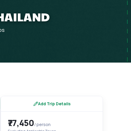
THAILAND
ps
Add Trip Details
₹77,450
/ person