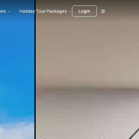
ons
Holiday Tour Packages
Login