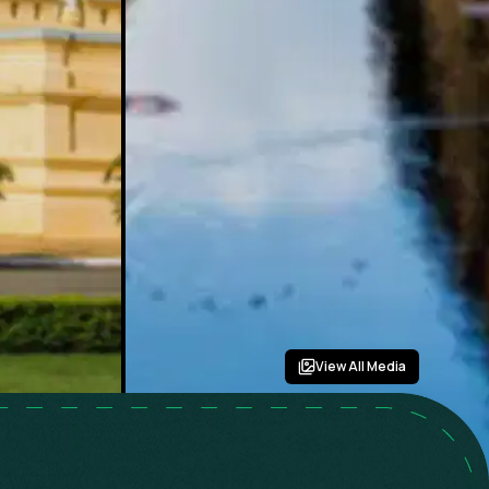
View All Media