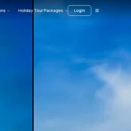
ons
Holiday Tour Packages
Login