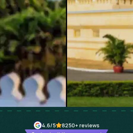
4.6
/5
8250+
reviews