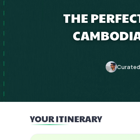
THE PERFEC
CAMBODIA
Curated
YOUR ITINERARY