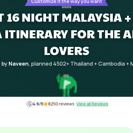
Customize it the way you want
T 16 NIGHT MALAYSIA +
 ITINERARY FOR THE 
LOVERS
 by
Naveen
, planned
4502
+
Thailand + Cambodia + 
4.6
/5
8250 reviews
View all Reviews