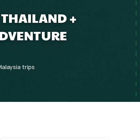
 THAILAND +
ADVENTURE
Malaysia
trips