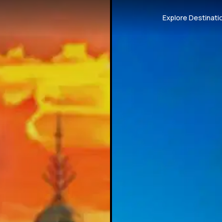
Explore Destinati