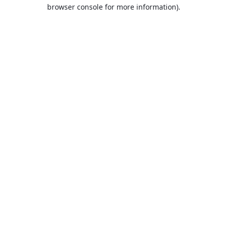
browser console for more information).