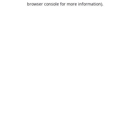
browser console for more information).