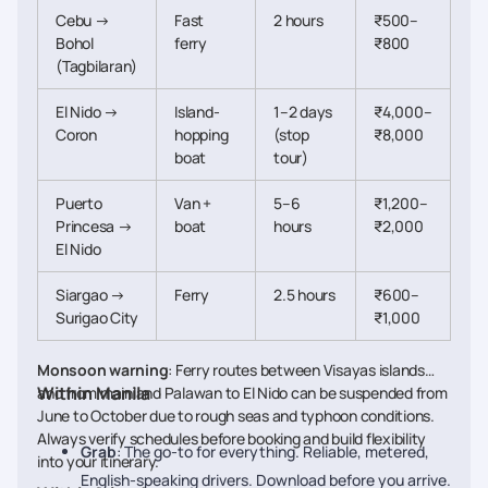
Cebu →
Fast
2 hours
₹500–
Bohol
ferry
₹800
(Tagbilaran)
El Nido →
Island-
1–2 days
₹4,000–
Coron
hopping
(stop
₹8,000
boat
tour)
Puerto
Van +
5–6
₹1,200–
Princesa →
boat
hours
₹2,000
El Nido
Siargao →
Ferry
2.5 hours
₹600–
Surigao City
₹1,000
Monsoon warning
: Ferry routes between Visayas islands
Within Manila
and from mainland Palawan to El Nido can be suspended from
June to October due to rough seas and typhoon conditions.
Always verify schedules before booking and build flexibility
Grab
: The go-to for everything. Reliable, metered,
into your itinerary.
English-speaking drivers. Download before you arrive.