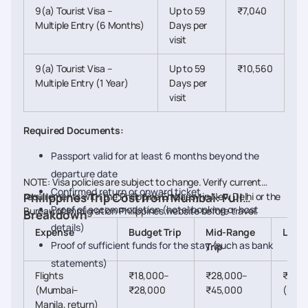
9(a) Tourist Visa –
Up to 59
₹7,040
Multiple Entry (6 Months)
Days per
visit
9(a) Tourist Visa –
Up to 59
₹10,560
Multiple Entry (1 Year)
Days per
visit
Required Documents:
Passport valid for at least 6 months beyond the
departure date
NOTE: Visa policies are subject to change. Verify current
Confirmed return or onward ticket
requirements with the Philippine Embassy in New Delhi or the
Philippines Trip Cost from Mumbai: Full
Proof of accommodation (hotel booking or host
Bureau of Immigration Philippines website before travel.
Breakdown
details)
Expense
Budget Trip
Mid-Range
Luxur
Proof of sufficient funds for the stay (such as bank
Trip
statements)
Flights
₹18,000–
₹28,000–
₹60,
(Mumbai–
₹28,000
₹45,000
(busi
Manila, return)