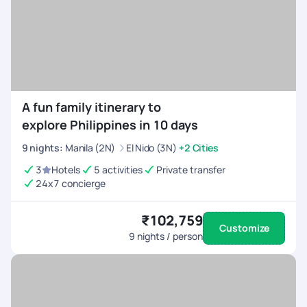
relaxing beach escape, the Philippines rewards travellers who
begin.
want more than just a resort stay.
A fun family itinerary to
explore Philippines in 10 days
9
nights
:
Manila (2N)
El Nido (3N)
+2 Cities
3
Hotels
5 activities
Private transfer
24x7 concierge
₹102,759
Customize
9
nights / person