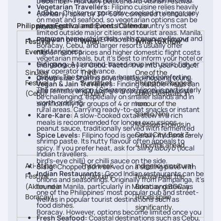
December–February peak and Ati-Atihan Festival
Vegetarian Travellers:
Filipino cuisine relies heavily
Adobo:
Chicken or pork slow-cooked in vinegar, soy
(January) spike by 30–50% compared to shoulder
on meat and seafood, so vegetarian options can be
Philippines Festival and Events Calendar
sauce, garlic, and spices. It's the country's most
months.
limited outside major cities and tourist areas. Manila,
common home-style dish, with a savoury flavour and
Palawan premium
: El Nido and Coron command
Festival /
When
What to Know
Boracay, Cebu, and larger resorts usually offer
mild tanginess.
Event
higher resort prices and higher domestic flight costs
vegetarian meals, but it's best to inform your hotel or
Sinigang:
A tamarind-based soup with pork, fish, or
than Boracay or Cebu. Factor this into your budget.
tour operator in advance.
Sinulog
Third
One of the
prawns. The broth is sour, hearty, and comforting.
Group size
: Sharing private island-hopping tours,
Festival
Sunday of
Philippines' biggest
Vegan & Jain Travellers:
Finding suitable meals can
The prawn version (
Sinigang na Hipon
) is particularly
villa rentals, and transfers drops per-person costs
(Cebu)
January
street festivals, in
be challenging, especially on smaller islands and in
worth ordering.
significantly for groups of 4 or more.
honour of the
rural areas. Carrying ready-to-eat snacks or instant
Santo Niño.
Kare-Kare:
A slow-cooked oxtail stew in a rich
meals is recommended for longer excursions.
Massive crowds in
peanut sauce, traditionally served with fermented
Cebu City. Book 3–
Spice Levels:
Filipino food is generally mild and rarely
shrimp paste. Its nutty flavour often appeals to
4 months ahead.
spicy. If you prefer heat, ask for
siling labuyo
(local
Indian travellers.
bird's-eye chilli) or chilli sauce on the side.
Ati-Atihan
Third week
Indigenous cultural
Sisig:
Chopped pork served on a sizzling plate with
Indian Restaurants:
Good Indian restaurants can be
Festival
of January
festival near the
onions and seasonings. Originally from Pampanga, it's
(Aklan, near
found in Manila, particularly in Makati and BGC, as
Boracay gateway.
one of the Philippines' most popular pub and street-
Boracay)
Prices spike
well as in popular tourist destinations such as
food dishes.
significantly.
Boracay. However, options become limited once you
Fresh Seafood:
Coastal destinations such as Cebu,