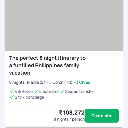
The perfect 8 night itinerary to
a funfilled Philippines family
vacation
8
nights
:
Manila (2N)
Coron (1N)
+3 Cities
4
Hotels
5 activities
Shared transfer
24x7 concierge
₹108,272
Customize
8
nights / person