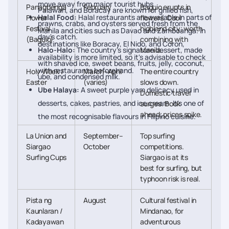
move away from major tourist hubs.
Panagbenga
February
Baguio erupts in
Palawan, and Boracay are known for grilled fish,
Halal Food:
Halal restaurants are available in parts of
Flower
flowers. Cool
prawns, crabs, and oysters served fresh from the
Festival
highland city; worth
Manila and cities such as Davao and Zamboanga. In
day's catch.
(Baguio)
combining with
destinations like Boracay, El Nido, and Coron,
Halo-Halo:
The country's signature dessert, made
Manila.
availability is more limited, so it's advisable to check
with shaved ice, sweet beans, fruits, jelly, coconut,
with restaurants beforehand.
Holy Week /
March–April
The entire country
ube, and condensed milk.
Easter
(varies)
slows down.
Ube Halaya:
A sweet purple yam delicacy used in
Domestic travel
desserts, cakes, pastries, and ice cream. It's one of
surges. Book
ahead; prices spike.
the most recognisable flavours in Filipino cuisine.
La Union and
September–
Top surfing
Siargao
October
competitions.
Surfing Cups
Siargao is at its
best for surfing, but
typhoon risk is real.
Pista ng
August
Cultural festival in
Kaunlaran /
Mindanao, for
Kadayawan
adventurous