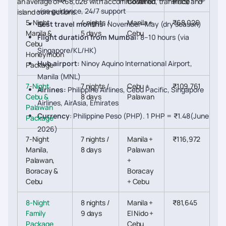
an average of ₹68,026 with accommodation, transfers, and
Covered
Price
visa guidance, 24/7 support
island connections.
5-Night
4 nights /
Manila +
₹68,026
Best travel months:
November–May (dry season)
Manila &
5 days
Cebu
Flight duration from Mumbai:
8–10 hours (via
Cebu
Singapore/KL/HK)
Honeymoon
Hub airport:
Ninoy Aquino International Airport,
Package
Manila (MNL)
7-Night
7 nights /
Cebu +
₹109,761
Airlines:
Philippine Airlines, Cebu Pacific, Singapore
Cebu &
8 days
Palawan
Airlines, AirAsia, Emirates
Palawan
Currency
: Philippine Peso (PHP). 1 PHP = ₹1.48(June
Package
2026)
7-Night
7 nights /
Manila +
₹116,972
Manila,
8 days
Palawan
Palawan,
+
Boracay &
Boracay
Cebu
+ Cebu
8-Night
8 nights /
Manila +
₹81,645
Family
9 days
El Nido +
Package
Cebu