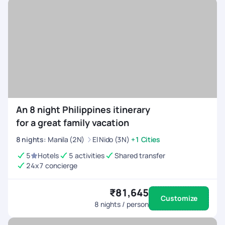
An 8 night Philippines itinerary
for a great family vacation
8
nights
:
Manila (2N)
El Nido (3N)
+1 Cities
5
Hotels
5 activities
Shared transfer
24x7 concierge
₹81,645
Customize
8
nights / person