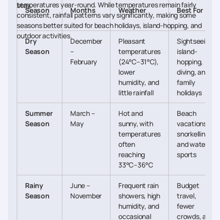
temperatures year-round. While temperatures remain fairly
stay.
Season
Months
Weather
Best For
consistent, rainfall patterns vary significantly, making some
seasons better suited for beach holidays, island-hopping, and
outdoor activities.
Dry
December
Pleasant
Sightseeing,
Season
–
temperatures
island-
February
(24°C–31°C),
hopping,
lower
diving, and
humidity, and
family
little rainfall
holidays
Summer
March –
Hot and
Beach
Season
May
sunny, with
vacations,
temperatures
snorkelling,
often
and water
reaching
sports
33°C–36°C
Rainy
June –
Frequent rain
Budget
Season
November
showers, high
travel,
humidity, and
fewer
occasional
crowds, and