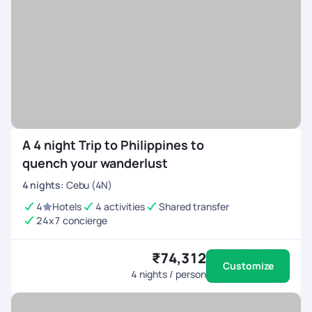
A 4 night Trip to Philippines to
quench your wanderlust
4
nights
:
Cebu (4N)
4
Hotels
4 activities
Shared transfer
24x7 concierge
₹74,312
Customize
4
nights / person