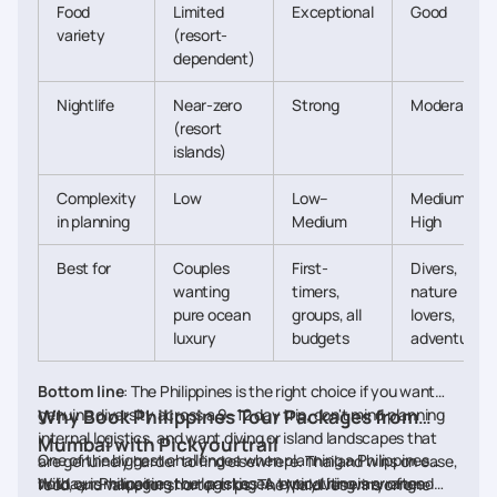
Food
Limited
Exceptional
Good
variety
(resort-
dependent)
Nightlife
Near-zero
Strong
Moderate
(resort
islands)
Complexity
Low
Low–
Medium–
in planning
Medium
High
Best for
Couples
First-
Divers,
wanting
timers,
nature
pure ocean
groups, all
lovers,
luxury
budgets
adventurers
Bottom line
: The Philippines is the right choice if you want
genuine diversity across a 9–12 day trip, don't mind planning
Why Book Philippines Tour Packages from
internal logistics, and want diving or island landscapes that
Mumbai with Pickyourtrail
One of the biggest challenges when planning a Philippines
are genuinely harder to find elsewhere. Thailand wins on ease,
holiday is managing the logistics. A typical itinerary often
With our Philippines tour packages, everything is arranged
food, and value for shorter trips. The Maldives wins on one