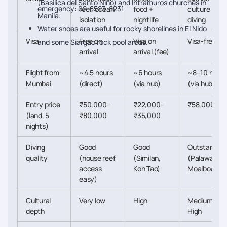
(Basilica del Santo Niño) and Intramuros churches in
emergency: 02-8523-8231
reef, ocean
food +
culture +
Manila.
isolation
nightlife
diving
Water shoes are useful for rocky shorelines in El Nido
Visa
Free on
Visa on
Visa-free
and some Siargao rock pool areas.
arrival
arrival (fee)
Flight from
~4.5 hours
~6 hours
~8–10 hours
Mumbai
(direct)
(via hub)
(via hub)
Entry price
₹50,000–
₹22,000–
₹58,000+
(land, 5
₹80,000
₹35,000
nights)
Diving
Good
Good
Outstanding
quality
(house reef
(Similan,
(Palawan,
access
Koh Tao)
Moalboal)
easy)
Cultural
Very low
High
Medium-
depth
High