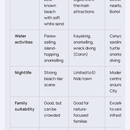
known
the main
nearby in
beach
attractions
Bohol
with soft
white sand
Water
Paraw
Kayaking,
Canyoneeri
activities
sailing,
snorkelling,
sardine run
island-
wreck diving
turtle
hopping,
(Coron)
snorkelling,
snorkelling
diving
Nightlife
Strong
Limited to El
Moderate,
beach-bar
Nido town
centred
scene
around Ce
City
Family
Good, but
Good for
Excellent 
suitability
can be
nature-
to variety 
crowded
focused
infrastruct
families