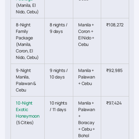
(Manila, El
Nido, Cebu)
8-Night
8 nights /
Manila +
₹108,272
Family
9 days
Coron +
Package
El Nido +
(Manila,
Cebu
Coron, El
Nido, Cebu)
9-Night
9 nights /
Manila +
₹92,985
Manila,
10 days
Palawan
Palawan &
+ Cebu
Cebu
10-Night
10 nights
Manila +
₹97,424
Exotic
/ 11 days
Palawan
Honeymoon
+
(5 Cities)
Boracay
+ Cebu +
Bohol