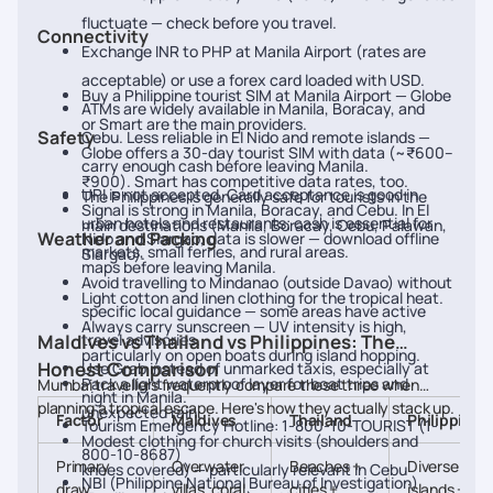
fluctuate — check before you travel.
Connectivity
Exchange INR to PHP at Manila Airport (rates are
acceptable) or use a forex card loaded with USD.
Buy a Philippine tourist SIM at Manila Airport — Globe
ATMs are widely available in Manila, Boracay, and
or Smart are the main providers.
Safety
Cebu. Less reliable in El Nido and remote islands —
Globe offers a 30-day tourist SIM with data (~₹600–
carry enough cash before leaving Manila.
₹900). Smart has competitive data rates, too.
UPI is not accepted. Card acceptance is good in
The Philippines is generally safe for tourists in the
Signal is strong in Manila, Boracay, and Cebu. In El
urban hotels and restaurants; cash is essential for
main destinations (Manila, Boracay, Cebu, Palawan,
Weather and Packing
Nido and Siargao, data is slower — download offline
markets, small ferries, and rural areas.
Siargao).
maps before leaving Manila.
Avoid travelling to Mindanao (outside Davao) without
Light cotton and linen clothing for the tropical heat.
specific local guidance — some areas have active
Always carry sunscreen — UV intensity is high,
Maldives vs Thailand vs Philippines: The
travel advisories.
particularly on open boats during island hopping.
Honest Comparison
Use Grab instead of unmarked taxis, especially at
Pack a light waterproof layer for boat trips and
Mumbai travellers frequently compare these three when
night in Manila.
planning a tropical escape. Here's how they actually stack up.
unexpected rain.
Factor
Maldives
Thailand
Philippines
Tourism Emergency Hotline: 1-800-10-TOURIST (1-
Modest clothing for church visits (shoulders and
800-10-8687)
Primary
Overwater
Beaches +
Diverse
knees covered) — particularly relevant in Cebu
NBI (Philippine National Bureau of Investigation)
draw
villas, coral
cities +
islands +