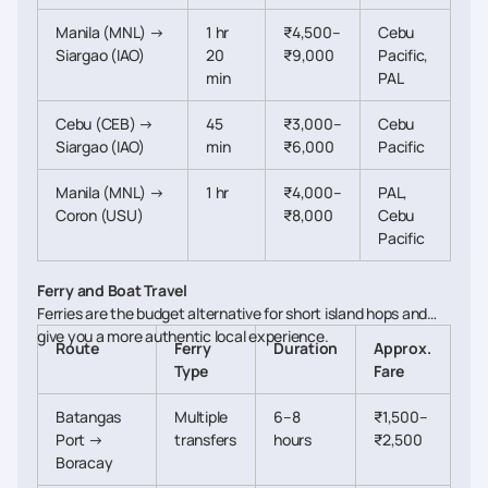
Manila (MNL) →
1 hr
₹4,500–
Cebu
Siargao (IAO)
20
₹9,000
Pacific,
min
PAL
Cebu (CEB) →
45
₹3,000–
Cebu
Siargao (IAO)
min
₹6,000
Pacific
Manila (MNL) →
1 hr
₹4,000–
PAL,
Coron (USU)
₹8,000
Cebu
Pacific
Ferry and Boat Travel
Ferries are the budget alternative for short island hops and
give you a more authentic local experience.
Route
Ferry
Duration
Approx.
Type
Fare
Batangas
Multiple
6–8
₹1,500–
Port →
transfers
hours
₹2,500
Boracay