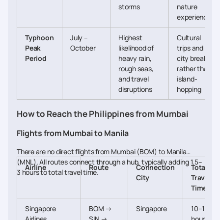
storms
nature
experiences
Typhoon
July –
Highest
Cultural
Peak
October
likelihood of
trips and
Period
heavy rain,
city breaks
rough seas,
rather than
and travel
island-
disruptions
hopping
How to Reach the Philippines from Mumbai
Flights from Mumbai to Manila
There are no direct flights from Mumbai (BOM) to Manila
(MNL). All routes connect through a hub, typically adding 1.5–
Airline
Route
Connection
Total
3 hours to total travel time.
City
Travel
Time
Singapore
BOM →
Singapore
10–11
Airlines
SIN →
hours