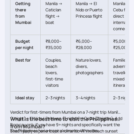
Getting
Manila →
Manila → El
Manila →
there
Caticlan
Nido or Puerto
Cebu flight
from
flight →
Princesa flight
direct
Mumbai
boat
internation
connectio
Budget
₹8,000–
₹6,000–
₹5,000–
per night
₹35,000
₹28,000
₹25,000
Best for
Couples,
Nature lovers,
Families,
beach
divers,
adventure
lovers,
photographers
travellers,
first-time
mixed
visitors
itineraries
Ideal stay
2–3 nights
3–4 nights
2–3 nights
Verdict for first-timers from Mumbai on a 7-night trip: Manila
(1 night) + El Nido / Palawan (3 nights) + Cebu (2 nights). Add
What is the best time to visit the Philippines
Boracay only if you have 9+ nights and specifically want the
from Mumbai?
The Philippines has a tropical climate with warm
beach party experience or a romantic White Beach sunset