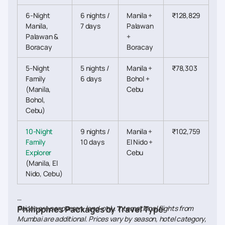
6-Night
6 nights /
Manila +
₹128,829
Manila,
7 days
Palawan
Palawan &
+
Boracay
Boracay
5-Night
5 nights /
Manila +
₹78,303
Family
6 days
Bohol +
(Manila,
Cebu
Bohol,
Cebu)
10-Night
9 nights /
Manila +
₹102,759
Family
10 days
El Nido +
Explorer
Cebu
(Manila, El
Nido, Cebu)
Prices are per person, land-only. International flights from
Philippines Packages by Travel Type
Mumbai are additional. Prices vary by season, hotel category,