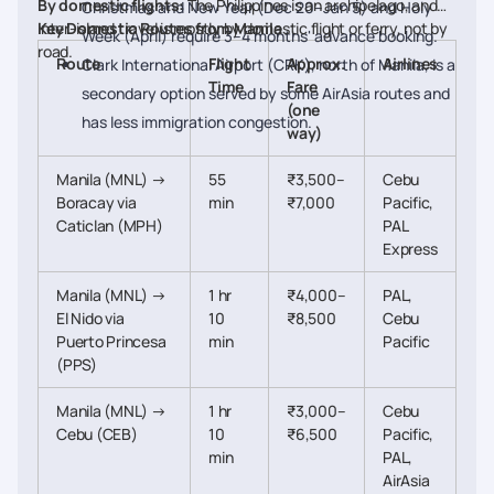
By domestic flights:
The Philippines is an archipelago, and
Christmas and New Year (Dec 20–Jan 5) and Holy
inter-island travel is mostly by domestic flight or ferry, not by
Key Domestic Routes from Manila
Week (April) require 3–4 months' advance booking.
road.
Route
Flight
Approx.
Airlines
Clark International Airport (CRK), north of Manila, is a
Time
Fare
secondary option served by some AirAsia routes and
(one
has less immigration congestion.
way)
Manila (MNL) →
55
₹3,500–
Cebu
Boracay via
min
₹7,000
Pacific,
Caticlan (MPH)
PAL
Express
Manila (MNL) →
1 hr
₹4,000–
PAL,
El Nido via
10
₹8,500
Cebu
Puerto Princesa
min
Pacific
(PPS)
Manila (MNL) →
1 hr
₹3,000–
Cebu
Cebu (CEB)
10
₹6,500
Pacific,
min
PAL,
AirAsia