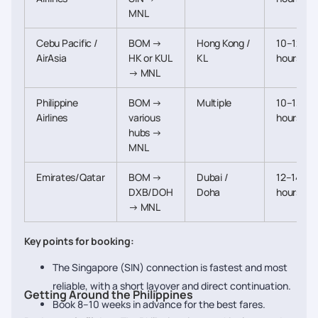
MNL
Cebu Pacific /
BOM →
Hong Kong /
10–12
AirAsia
HK or KUL
KL
hours
→ MNL
Philippine
BOM →
Multiple
10–13
Airlines
various
hours
hubs →
MNL
Emirates/Qatar
BOM →
Dubai /
12–14
DXB/DOH
Doha
hours
→ MNL
Key points for booking:
The Singapore (SIN) connection is fastest and most
reliable, with a short layover and direct continuation.
Getting Around the Philippines
Book 8–10 weeks in advance for the best fares.