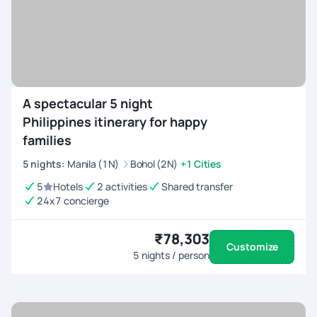
A spectacular 5 night
Philippines itinerary for happy
families
5
nights
:
Manila (1N)
Bohol (2N)
+1 Cities
5
Hotels
2 activities
Shared transfer
24x7 concierge
₹78,303
Customize
5
nights / person