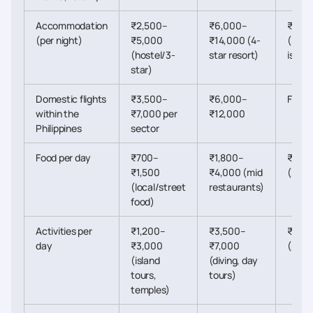
Accommodation
₹2,500–
₹6,000–
₹20,
(per night)
₹5,000
₹14,000 (4-
(5-st
(hostel/3-
star resort)
island
star)
Domestic flights
₹3,500–
₹6,000–
Flexib
within the
₹7,000 per
₹12,000
Philippines
sector
Food per day
₹700–
₹1,800–
₹5,0
₹1,500
₹4,000 (mid
(resor
(local/street
restaurants)
food)
Activities per
₹1,200–
₹3,500–
₹8,0
day
₹3,000
₹7,000
(priva
(island
(diving, day
tours,
tours)
temples)